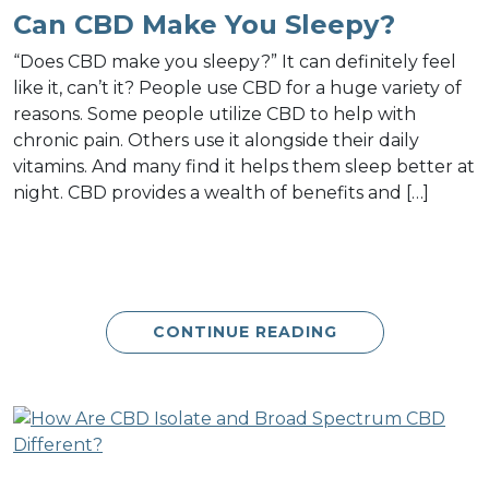
Can CBD Make You Sleepy?
“Does CBD make you sleepy?” It can definitely feel
like it, can’t it? People use CBD for a huge variety of
reasons. Some people utilize CBD to help with
chronic pain. Others use it alongside their daily
vitamins. And many find it helps them sleep better at
night. CBD provides a wealth of benefits and […]
CONTINUE READING