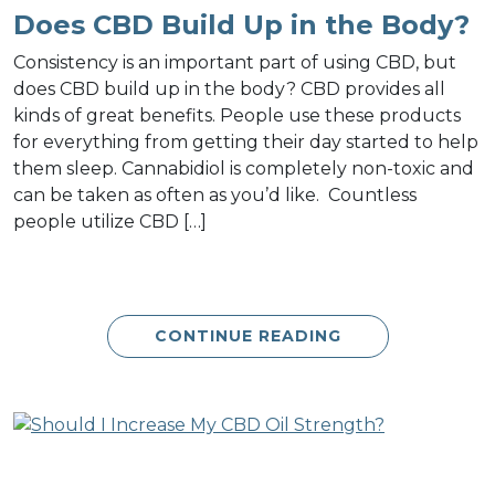
Does CBD Build Up in the Body?
Consistency is an important part of using CBD, but
does CBD build up in the body? CBD provides all
kinds of great benefits. People use these products
for everything from getting their day started to help
them sleep. Cannabidiol is completely non-toxic and
can be taken as often as you’d like. Countless
people utilize CBD […]
CONTINUE READING