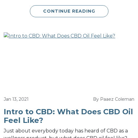
CONTINUE READING
Jan 13, 2021
By Paaez Coleman
Intro to CBD: What Does CBD Oil
Feel Like?
Just about everybody today has heard of CBD as a