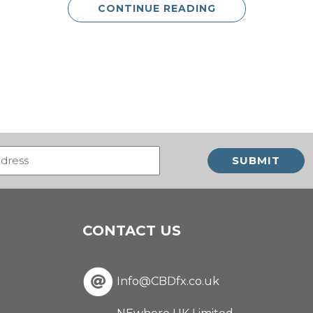
CONTINUE READING
Email
(Required)
CONTACT US
Info@CBDfx.co.uk