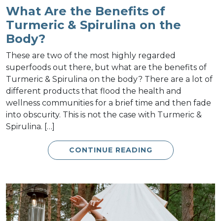
What Are the Benefits of
Turmeric & Spirulina on the
Body?
These are two of the most highly regarded
superfoods out there, but what are the benefits of
Turmeric & Spirulina on the body? There are a lot of
different products that flood the health and
wellness communities for a brief time and then fade
into obscurity. This is not the case with Turmeric &
Spirulina. […]
CONTINUE READING