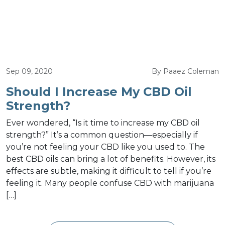
Sep 09, 2020
By Paaez Coleman
Should I Increase My CBD Oil
Strength?
Ever wondered, “Is it time to increase my CBD oil
strength?” It’s a common question—especially if
you’re not feeling your CBD like you used to. The
best CBD oils can bring a lot of benefits. However, its
effects are subtle, making it difficult to tell if you’re
feeling it. Many people confuse CBD with marijuana
[…]