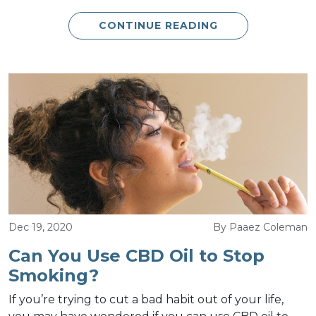
CONTINUE READING
Dec 19, 2020
By Paaez Coleman
Can You Use CBD Oil to Stop
Smoking?
If you’re trying to cut a bad habit out of your life,