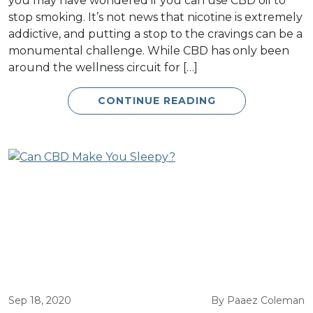
you may have wondered if you can use CBD oil to
stop smoking. It’s not news that nicotine is extremely
addictive, and putting a stop to the cravings can be a
monumental challenge. While CBD has only been
around the wellness circuit for […]
CONTINUE READING
Sep 18, 2020
By Paaez Coleman