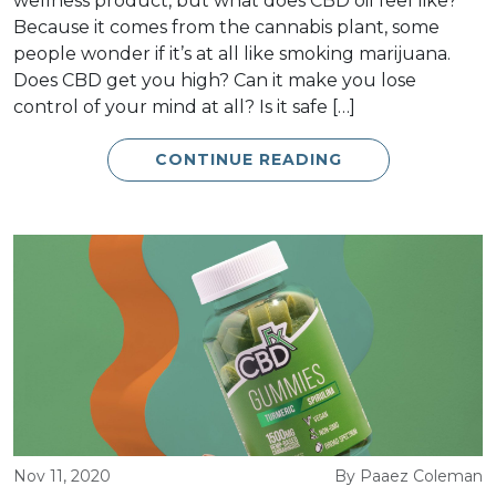
wellness product, but what does CBD oil feel like?
Because it comes from the cannabis plant, some
people wonder if it’s at all like smoking marijuana.
Does CBD get you high? Can it make you lose
control of your mind at all? Is it safe […]
CONTINUE READING
Nov 11, 2020
By Paaez Coleman