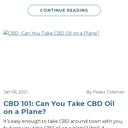
CONTINUE READING
Jan 06, 2021
By Paaez Coleman
CBD 101: Can You Take CBD Oil
on a Plane?
It’s easy enough to take CBD around town with you,