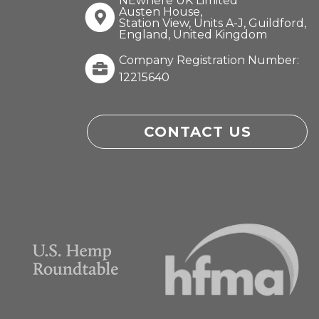
NEwhere UK Limited
Austen House,
Station View, Units A-J, Guildford,
England, United Kingdom
Company Registration Number:
12215640
CONTACT US