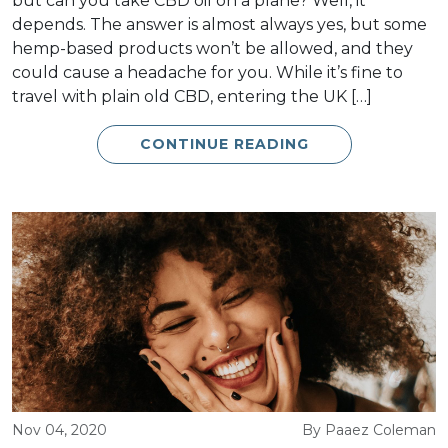
but can you take CBD oil on a plane? Well, it
depends. The answer is almost always yes, but some
hemp-based products won’t be allowed, and they
could cause a headache for you. While it’s fine to
travel with plain old CBD, entering the UK […]
CONTINUE READING
Nov 04, 2020
By Paaez Coleman