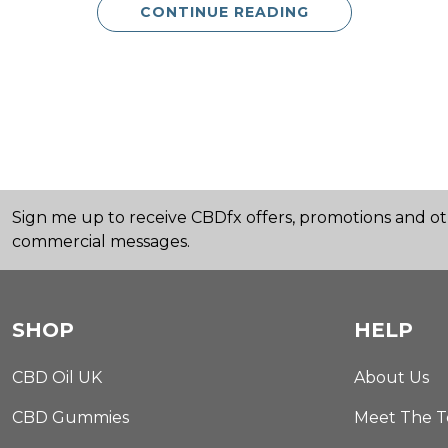
CONTINUE READING
Sign me up to receive CBDfx offers, promotions and o
commercial messages.
SHOP
HELP
CBD Oil UK
About Us
CBD Gummies
Meet The 