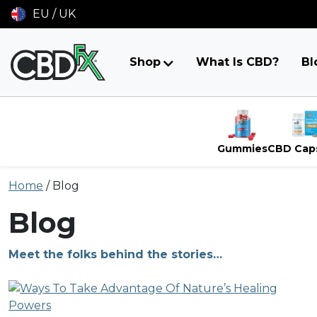
EU / UK
Shop
What Is CBD?
Bl
Gummies
CBD Cap
Skip
Home
/
Blog
to
content
Blog
Meet the folks behind the stories…