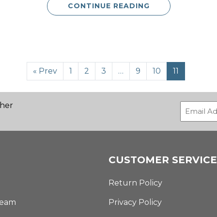
CONTINUE READING
« Prev
1
2
3
…
9
10
11
ther
CUSTOMER SERVICE
Return Policy
Team
Privacy Policy