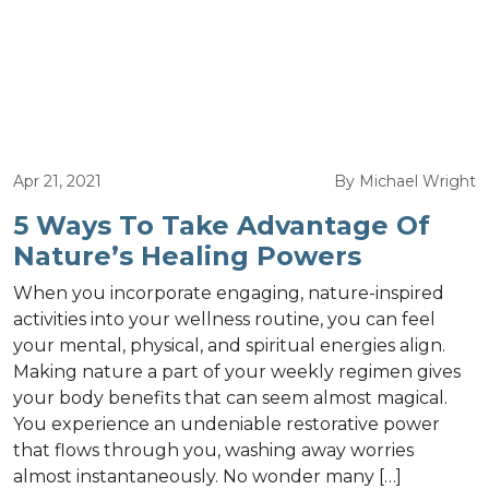
Apr 21, 2021
By Michael Wright
5 Ways To Take Advantage Of
Nature’s Healing Powers
When you incorporate engaging, nature-inspired
activities into your wellness routine, you can feel
your mental, physical, and spiritual energies align.
Making nature a part of your weekly regimen gives
your body benefits that can seem almost magical.
You experience an undeniable restorative power
that flows through you, washing away worries
almost instantaneously. No wonder many […]