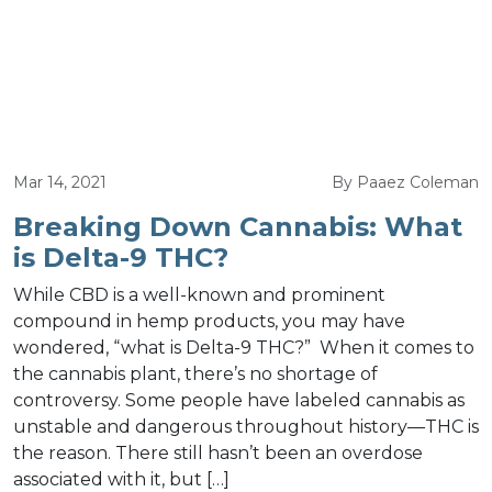
Mar 14, 2021
By Paaez Coleman
Breaking Down Cannabis: What
is Delta-9 THC?
While CBD is a well-known and prominent
compound in hemp products, you may have
wondered, “what is Delta-9 THC?” When it comes to
the cannabis plant, there’s no shortage of
controversy. Some people have labeled cannabis as
unstable and dangerous throughout history—THC is
the reason. There still hasn’t been an overdose
associated with it, but […]