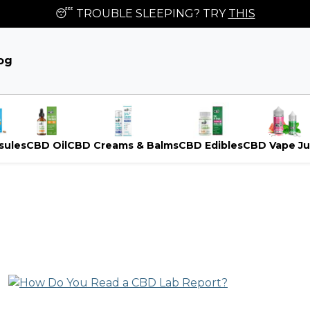
😴 TROUBLE SLEEPING? TRY
THIS
og
sules
CBD Oil
CBD Creams & Balms
CBD Edibles
CBD Vape Ju