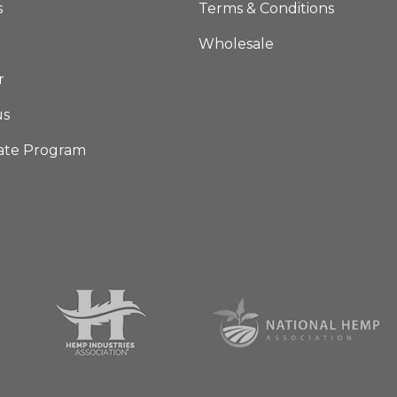
s
Terms & Conditions
Wholesale
r
us
iate Program