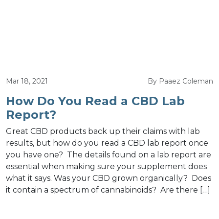
Mar 18, 2021
By Paaez Coleman
How Do You Read a CBD Lab
Report?
Great CBD products back up their claims with lab
results, but how do you read a CBD lab report once
you have one? The details found on a lab report are
essential when making sure your supplement does
what it says. Was your CBD grown organically? Does
it contain a spectrum of cannabinoids? Are there […]