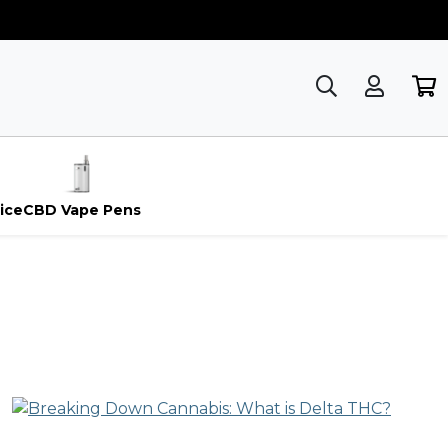
ice
CBD Vape Pens