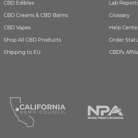
CBD Edibles
Lab Report
CBD Creams & CBD Balms
Glossary
CBD Vapes
Help Cente
Shop All CBD Products
Order Stat
Shipping to EU
CBDfx Affil