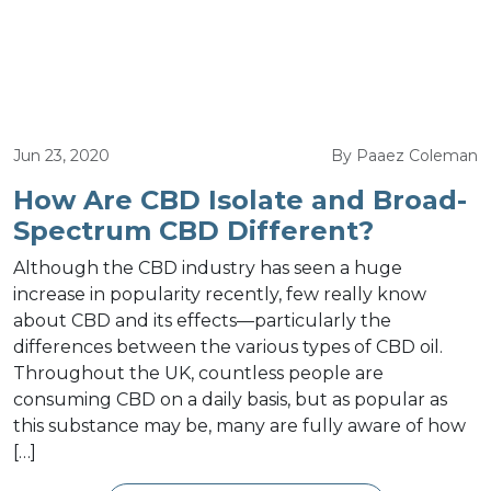
Jun 23, 2020
By Paaez Coleman
How Are CBD Isolate and Broad-
Spectrum CBD Different?
Although the CBD industry has seen a huge
increase in popularity recently, few really know
about CBD and its effects—particularly the
differences between the various types of CBD oil.
Throughout the UK, countless people are
consuming CBD on a daily basis, but as popular as
this substance may be, many are fully aware of how
[…]