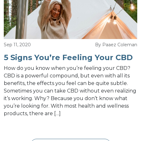
Sep 11, 2020
By Paaez Coleman
5 Signs You’re Feeling Your CBD
How do you know when you’re feeling your CBD?
CBD is a powerful compound, but even with all its
benefits, the effects you feel can be quite subtle.
Sometimes you can take CBD without even realizing
it’s working. Why? Because you don’t know what
you’re looking for. With most health and wellness
products, there are […]