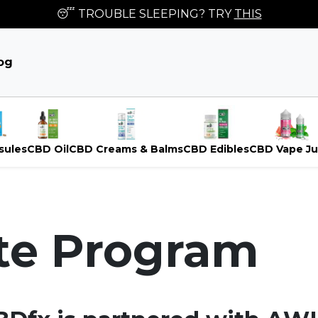
😴 TROUBLE SLEEPING? TRY
THIS
og
sules
CBD Oil
CBD Creams & Balms
CBD Edibles
CBD Vape Ju
ate Program