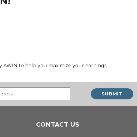
N!
by AWIN to help you maximize your earnings.
Email
(Required)
CONTACT US