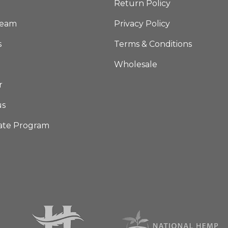
Return Policy
Team
Privacy Policy
s
Terms & Conditions
Wholesale
r
us
iate Program