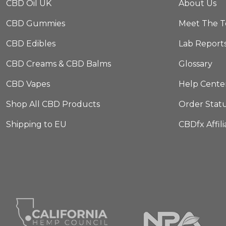
CBD Oil UK
About Us
CBD Gummies
Meet The 
CBD Edibles
Lab Report
CBD Creams & CBD Balms
Glossary
CBD Vapes
Help Cente
Shop All CBD Products
Order Stat
Shipping to EU
CBDfx Affil