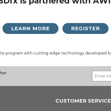
BDfx is partnered with AWI
LEARN MORE
REGISTER
liate program with cutting-edge technology developed 
ther
CUSTOMER SERVICE