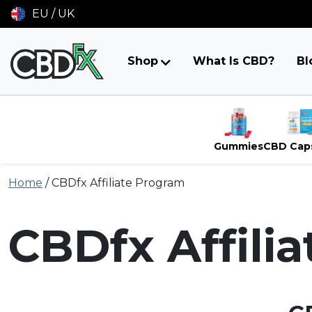
EU / UK
Shop
What Is CBD?
Bl
Gummies
CBD Cap
Skip
Home
/
CBDfx Affiliate Program
to
content
CBDfx Affili