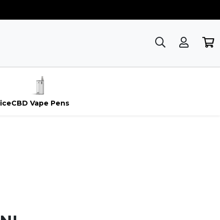
ice
CBD Vape Pens