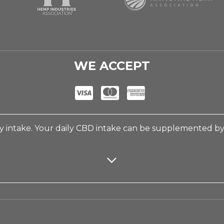
WE ACCEPT
 intake. Your daily CBD intake can be supplemented b