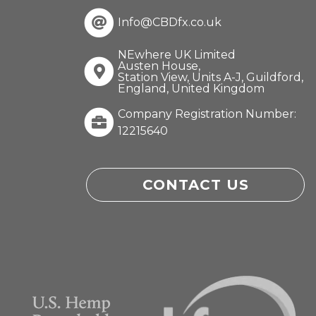
Info@CBDfx.co.uk
NEwhere UK Limited
Austen House,
Station View, Units A-J, Guildford,
England, United Kingdom
Company Registration Number:
12215640
CONTACT US