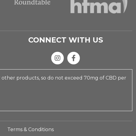
CONNECT WITH US
y other products, so do not exceed 70mg of CBD per
Terms & Conditions