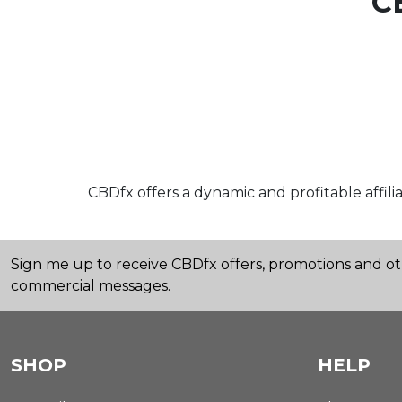
C
CBDfx offers a dynamic and profitable affi
Sign me up to receive CBDfx offers, promotions and o
commercial messages.
SHOP
HELP