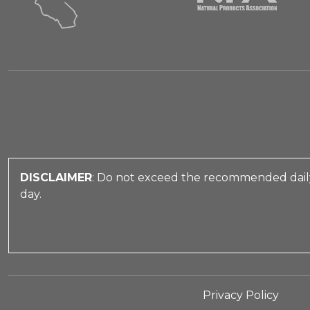
DISCLAIMER
: Do not exceed the recommended daily
day.
Privacy Policy