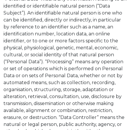
identified or identifiable natural person (“Data
Subject”). An identifiable natural person is one who
can be identified, directly or indirectly, in particular
by reference to an identifier such as a name, an
identification number, location data, an online
identifier, or to one or more factors specific to the
physical, physiological, genetic, mental, economic,
cultural, or social identity of that natural person
(“Personal Data”). “Processing” means any operation
or set of operations which is performed on Personal
Data or on sets of Personal Data, whether or not by
automated means, such as collection, recording,
organisation, structuring, storage, adaptation or
alteration, retrieval, consultation, use, disclosure by
transmission, dissemination or otherwise making
available, alignment or combination, restriction,
erasure, or destruction. “Data Controller” means the
natural or legal person, public authority, agency, or