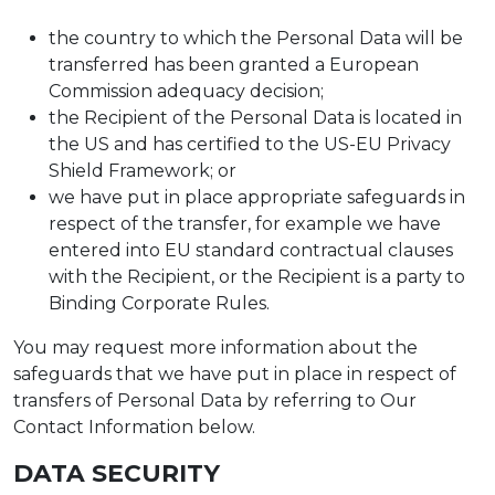
the country to which the Personal Data will be
transferred has been granted a European
Commission adequacy decision;
the Recipient of the Personal Data is located in
the US and has certified to the US-EU Privacy
Shield Framework; or
we have put in place appropriate safeguards in
respect of the transfer, for example we have
entered into EU standard contractual clauses
with the Recipient, or the Recipient is a party to
Binding Corporate Rules.
You may request more information about the
safeguards that we have put in place in respect of
transfers of Personal Data by referring to Our
Contact Information below.
DATA SECURITY