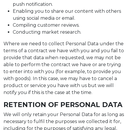
push notification.
Enabling you to share our content with others
using social media or email.
Compiling customer reviews.
Conducting market research.
Where we need to collect Personal Data under the
terms of a contract we have with you and you fail to
provide that data when requested, we may not be
able to perform the contract we have or are trying
to enter into with you (for example, to provide you
with goods). In this case, we may have to cancel a
product or service you have with us but we will
notify you if this is the case at the time.
RETENTION OF PERSONAL DATA
We will only retain your Personal Data for as long as
necessary to fulfil the purposes we collected it for,
including for the purposes of satisfying any legal,