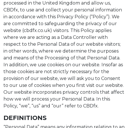
processed in the United Kingdom and allow us,
CBDfx, to use and collect your personal information
in accordance with this Privacy Policy (“Policy”). We
are committed to safeguarding the privacy of our
website (cbdfx.co.uk) visitors. This Policy applies
where we are acting as a Data Controller with
respect to the Personal Data of our website visitors;
in other words, where we determine the purposes
and means of the Processing of that Personal Data.
In addition, we use cookies on our website. Insofar as
those cookies are not strictly necessary for the
provision of our website, we will ask you to Consent
to our use of cookies when you first visit our website.
Our website incorporates privacy controls that affect
how we will process your Personal Data. In this
Policy, “we”, “us” and “our” refer to CBDfx.
DEFINITIONS
“Personal Data” means any information relating to an