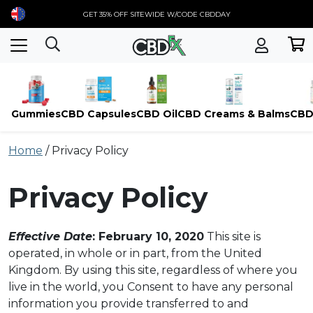
GET 35% OFF SITEWIDE W/CODE CBDDAY
Gummies
CBD Capsules
CBD Oil
CBD Creams & Balms
CBD
Skip
Home
/
Privacy Policy
to
content
Privacy Policy
Effective Date
: February 10, 2020
This site is
operated, in whole or in part, from the United
Kingdom. By using this site, regardless of where you
live in the world, you Consent to have any personal
information you provide transferred to and