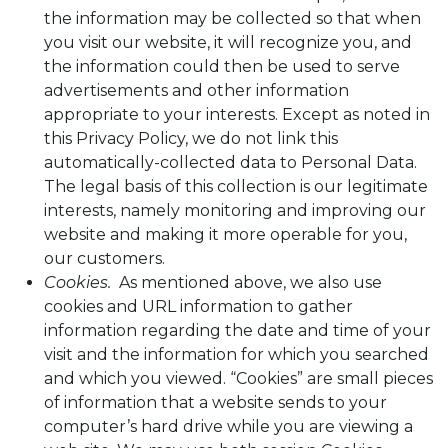
the information may be collected so that when
you visit our website, it will recognize you, and
the information could then be used to serve
advertisements and other information
appropriate to your interests. Except as noted in
this Privacy Policy, we do not link this
automatically-collected data to Personal Data.
The legal basis of this collection is our legitimate
interests, namely monitoring and improving our
website and making it more operable for you,
our customers.
Cookies.
As mentioned above, we also use
cookies and URL information to gather
information regarding the date and time of your
visit and the information for which you searched
and which you viewed. “Cookies” are small pieces
of information that a website sends to your
computer’s hard drive while you are viewing a