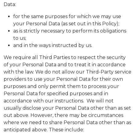
Data:
for the same purposes for which we may use
your Personal Data (as set out in this Policy);
as is strictly necessary to perform its obligations
to us;
and in the ways instructed by us.
We require all Third Parties to respect the security
of your Personal Data and to treat it in accordance
with the law. We do not allow our Third-Party service
providers to use your Personal Data for their own
purposes and only permit them to process your
Personal Data for specified purposes and in
accordance with our instructions. We will not
usually disclose your Personal Data other than as set
out above. However, there may be circumstances
where we need to share Personal Data other than as
anticipated above. These include: