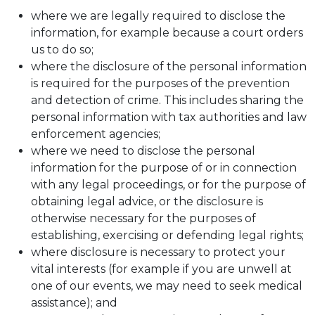
where we are legally required to disclose the
information, for example because a court orders
us to do so;
where the disclosure of the personal information
is required for the purposes of the prevention
and detection of crime. This includes sharing the
personal information with tax authorities and law
enforcement agencies;
where we need to disclose the personal
information for the purpose of or in connection
with any legal proceedings, or for the purpose of
obtaining legal advice, or the disclosure is
otherwise necessary for the purposes of
establishing, exercising or defending legal rights;
where disclosure is necessary to protect your
vital interests (for example if you are unwell at
one of our events, we may need to seek medical
assistance); and