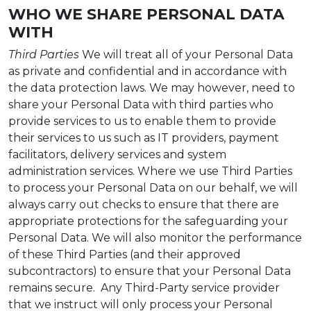
WHO WE SHARE PERSONAL DATA
WITH
Third Parties
We will treat all of your Personal Data
as private and confidential and in accordance with
the data protection laws. We may however, need to
share your Personal Data with third parties who
provide services to us to enable them to provide
their services to us such as IT providers, payment
facilitators, delivery services and system
administration services. Where we use Third Parties
to process your Personal Data on our behalf, we will
always carry out checks to ensure that there are
appropriate protections for the safeguarding your
Personal Data. We will also monitor the performance
of these Third Parties (and their approved
subcontractors) to ensure that your Personal Data
remains secure. Any Third-Party service provider
that we instruct will only process your Personal