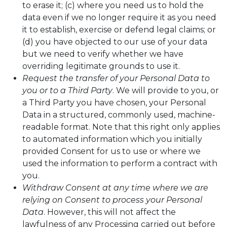
to erase it; (c) where you need us to hold the
data even if we no longer require it as you need
it to establish, exercise or defend legal claims; or
(d) you have objected to our use of your data
but we need to verify whether we have
overriding legitimate grounds to use it.
Request the transfer of your Personal Data to
you or to a Third Party
. We will provide to you, or
a Third Party you have chosen, your Personal
Data in a structured, commonly used, machine-
readable format. Note that this right only applies
to automated information which you initially
provided Consent for us to use or where we
used the information to perform a contract with
you.
Withdraw Consent at any time where we are
relying on Consent to process your Personal
Data
. However, this will not affect the
lawfulness of any Processing carried out before