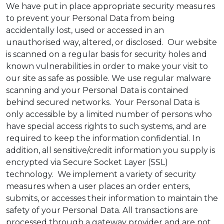
We have put in place appropriate security measures
to prevent your Personal Data from being
accidentally lost, used or accessed in an
unauthorised way, altered, or disclosed. Our website
is scanned on a regular basis for security holes and
known vulnerabilities in order to make your visit to
our site as safe as possible. We use regular malware
scanning and your Personal Data is contained
behind secured networks. Your Personal Data is
only accessible by a limited number of persons who
have special access rights to such systems, and are
required to keep the information confidential. In
addition, all sensitive/credit information you supply is
encrypted via Secure Socket Layer (SSL)
technology. We implement a variety of security
measures when a user places an order enters,
submits, or accesses their information to maintain the
safety of your Personal Data. All transactions are
processed through a gateway provider and are not