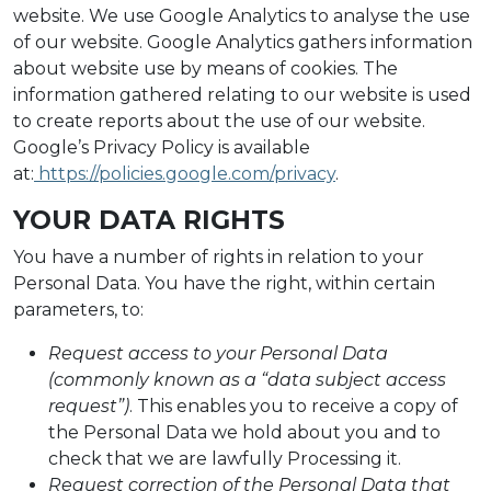
website. We use Google Analytics to analyse the use
of our website. Google Analytics gathers information
about website use by means of cookies. The
information gathered relating to our website is used
to create reports about the use of our website.
Google’s Privacy Policy is available
at:
https://policies.google.com/privacy
.
YOUR DATA RIGHTS
You have a number of rights in relation to your
Personal Data. You have the right, within certain
parameters, to:
Request access to your Personal Data
(commonly known as a “data subject access
request”)
. This enables you to receive a copy of
the Personal Data we hold about you and to
check that we are lawfully Processing it.
Request correction of the Personal Data that