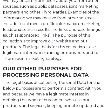
We may obtain information about you from other
sources, such as public databases, joint marketing
partners, and other Third Parties. Examples of the
information we may receive from other sources
include social media profile information, marketing
leads and search results and links, and paid listings
(such as sponsored links). The purpose of this
collection is to improve our website and our
products. The legal basis for this collection is our
legitimate interest in running our business and to
inform our marketing strategy.
OUR OTHER PURPOSES FOR
PROCESSING PERSONAL DATA
The legal bases of collecting Personal Data for the
below purposes are to perform a contract with you
and because we have a legitimate interest in
defining the types of customers who use our
products and services, keeping our site updated and