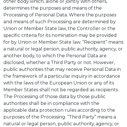
other body which, alone or jointly with others,
determines the purposes and means of the
Processing of Personal Data. Where the purposes
and means of such Processing are determined by
Union or Member State law, the Controller or the
specific criteria for its nomination may be provided
for by Union or Member State law. “Recipient” means
a natural or legal person, public authority, agency, or
another body, to which the Personal Data are
disclosed, whether a Third Party or not. However,
public authorities that may receive Personal Data in
the framework of a particular inquiry in accordance
with the laws of the European Union or any of its
Member States shall not be regarded as recipients.
The Processing of those data by those public
authorities shall be in compliance with the
applicable data protection rules according to the
purposes of the Processing. “Third Party” means a
natural or legal person, public authority, agency, or