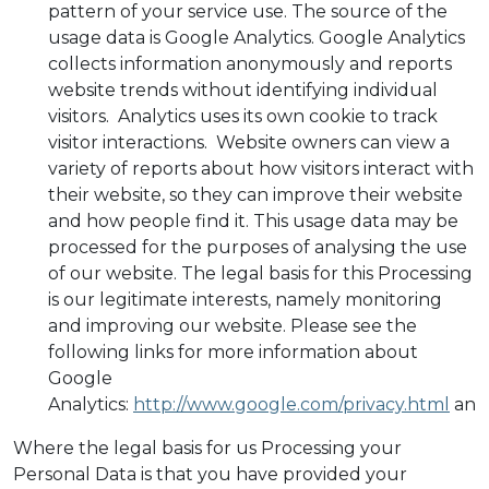
pattern of your service use. The source of the
usage data is Google Analytics. Google Analytics
collects information anonymously and reports
website trends without identifying individual
visitors. Analytics uses its own cookie to track
visitor interactions. Website owners can view a
variety of reports about how visitors interact with
their website, so they can improve their website
and how people find it. This usage data may be
processed for the purposes of analysing the use
of our website. The legal basis for this Processing
is our legitimate interests, namely monitoring
and improving our website. Please see the
following links for more information about
Google
Analytics:
http://www.google.com/privacy.html
an
Where the legal basis for us Processing your
Personal Data is that you have provided your