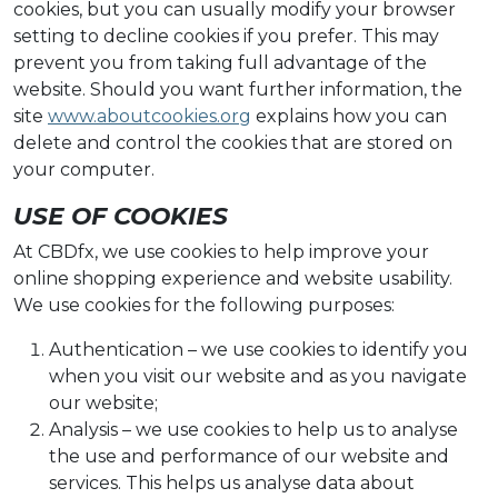
cookies, but you can usually modify your browser
setting to decline cookies if you prefer. This may
prevent you from taking full advantage of the
website. Should you want further information, the
site
www.aboutcookies.org
explains how you can
delete and control the cookies that are stored on
your computer.
USE OF COOKIES
At CBDfx, we use cookies to help improve your
online shopping experience and website usability.
We use cookies for the following purposes:
Authentication – we use cookies to identify you
when you visit our website and as you navigate
our website;
Analysis – we use cookies to help us to analyse
the use and performance of our website and
services. This helps us analyse data about