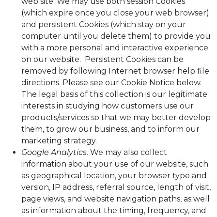
web site. We may use both session Cookies
(which expire once you close your web browser)
and persistent Cookies (which stay on your
computer until you delete them) to provide you
with a more personal and interactive experience
on our website. Persistent Cookies can be
removed by following Internet browser help file
directions. Please see our Cookie Notice below.
The legal basis of this collection is our legitimate
interests in studying how customers use our
products/services so that we may better develop
them, to grow our business, and to inform our
marketing strategy.
Google Analytics.
We may also collect
information about your use of our website, such
as geographical location, your browser type and
version, IP address, referral source, length of visit,
page views, and website navigation paths, as well
as information about the timing, frequency, and