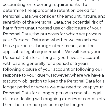
accounting, or reporting requirements. To
determine the appropriate retention period for
Personal Data, we consider the amount, nature, and
sensitivity of the Personal Data, the potential risk of
harm from unauthorised use or disclosure of your
Personal Data, the purposes for which we process
your Personal Data and whether we can achieve
those purposes through other means, and the
applicable legal requirements. We will keep your
Personal Data for as long as you have an account
with us and generally for a period of 5 years
following closure of your account or following our
response to your query. However, where we have a
statutory obligation to keep the Personal Data for a
longer period or where we may need to keep your
Personal Data for a longer period in case of a legal
claim or dealing with ongoing queries or complaints,
then the retention period may be longer.