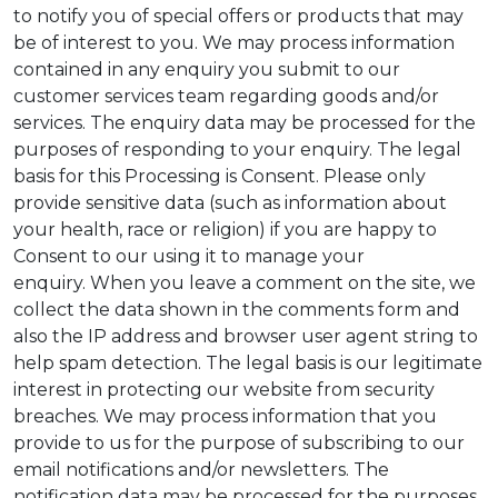
to notify you of special offers or products that may
be of interest to you. We may process information
contained in any enquiry you submit to our
customer services team regarding goods and/or
services. The enquiry data may be processed for the
purposes of responding to your enquiry. The legal
basis for this Processing is Consent. Please only
provide sensitive data (such as information about
your health, race or religion) if you are happy to
Consent to our using it to manage your
enquiry. When you leave a comment on the site, we
collect the data shown in the comments form and
also the IP address and browser user agent string to
help spam detection. The legal basis is our legitimate
interest in protecting our website from security
breaches. We may process information that you
provide to us for the purpose of subscribing to our
email notifications and/or newsletters. The
notification data may be processed for the purposes