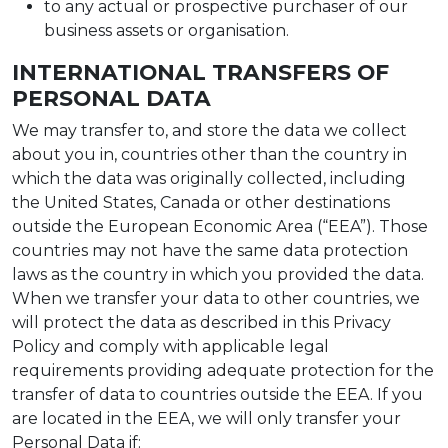
to any actual or prospective purchaser of our
business assets or organisation.
INTERNATIONAL TRANSFERS OF
PERSONAL DATA
We may transfer to, and store the data we collect
about you in, countries other than the country in
which the data was originally collected, including
the United States, Canada or other destinations
outside the European Economic Area (“EEA”). Those
countries may not have the same data protection
laws as the country in which you provided the data.
When we transfer your data to other countries, we
will protect the data as described in this Privacy
Policy and comply with applicable legal
requirements providing adequate protection for the
transfer of data to countries outside the EEA. If you
are located in the EEA, we will only transfer your
Personal Data if: