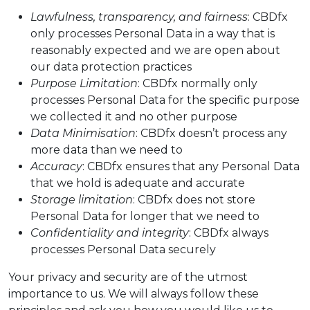
Lawfulness, transparency, and fairness
: CBDfx
only processes Personal Data in a way that is
reasonably expected and we are open about
our data protection practices
Purpose Limitation
: CBDfx normally only
processes Personal Data for the specific purpose
we collected it and no other purpose
Data Minimisation
: CBDfx doesn’t process any
more data than we need to
Accuracy
: CBDfx ensures that any Personal Data
that we hold is adequate and accurate
Storage limitation
: CBDfx does not store
Personal Data for longer that we need to
Confidentiality and integrity
: CBDfx always
processes Personal Data securely
Your privacy and security are of the utmost
importance to us. We will always follow these