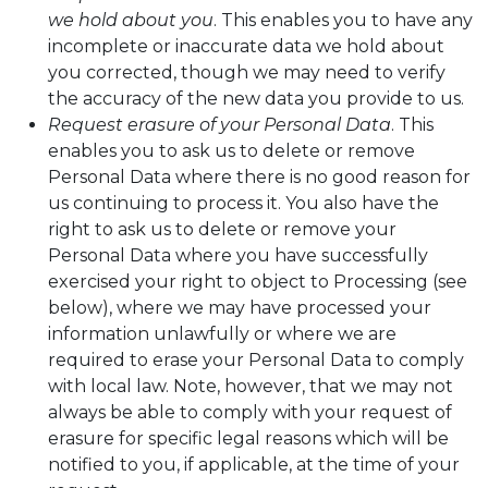
we hold about you
. This enables you to have any
incomplete or inaccurate data we hold about
you corrected, though we may need to verify
the accuracy of the new data you provide to us.
Request erasure of your Personal Data
. This
enables you to ask us to delete or remove
Personal Data where there is no good reason for
us continuing to process it. You also have the
right to ask us to delete or remove your
Personal Data where you have successfully
exercised your right to object to Processing (see
below), where we may have processed your
information unlawfully or where we are
required to erase your Personal Data to comply
with local law. Note, however, that we may not
always be able to comply with your request of
erasure for specific legal reasons which will be
notified to you, if applicable, at the time of your