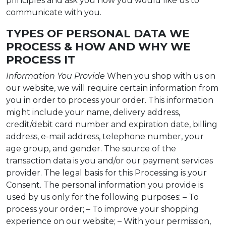
principles and ask you how you would like us to
communicate with you.
TYPES OF PERSONAL DATA WE
PROCESS & HOW AND WHY WE
PROCESS IT
Information You Provide
When you shop with us on
our website, we will require certain information from
you in order to process your order. This information
might include your name, delivery address,
credit/debit card number and expiration date, billing
address, e-mail address, telephone number, your
age group, and gender. The source of the
transaction data is you and/or our payment services
provider. The legal basis for this Processing is your
Consent. The personal information you provide is
used by us only for the following purposes: – To
process your order; – To improve your shopping
experience on our website; – With your permission,