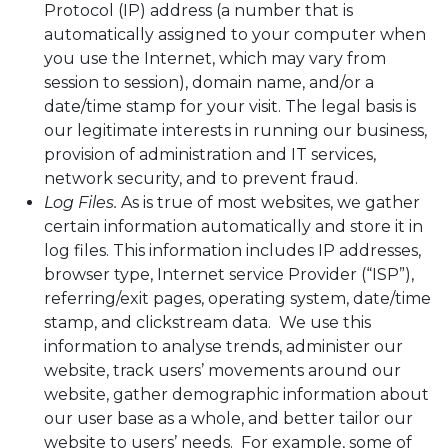
Protocol (IP) address (a number that is
automatically assigned to your computer when
you use the Internet, which may vary from
session to session), domain name, and/or a
date/time stamp for your visit. The legal basis is
our legitimate interests in running our business,
provision of administration and IT services,
network security, and to prevent fraud.
Log Files.
As is true of most websites, we gather
certain information automatically and store it in
log files. This information includes IP addresses,
browser type, Internet service Provider (“ISP”),
referring/exit pages, operating system, date/time
stamp, and clickstream data. We use this
information to analyse trends, administer our
website, track users’ movements around our
website, gather demographic information about
our user base as a whole, and better tailor our
website to users’ needs. For example, some of