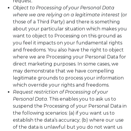
request.
Object to Processing of your Personal Data
where we are relying on a legitimate interest
(or
those of a Third Party) and there is something
about your particular situation which makes you
want to object to Processing on this ground as
you feel it impacts on your fundamental rights
and freedoms. You also have the right to object
where we are Processing your Personal Data for
direct marketing purposes. In some cases, we
may demonstrate that we have compelling
legitimate grounds to process your information
which override your rights and freedoms.
Request restriction of Processing of your
Personal Data
. This enables you to ask us to
suspend the Processing of your Personal Data in
the following scenarios: (a) if you want us to
establish the data’s accuracy; (b) where our use
of the data is unlawful but you do not want us