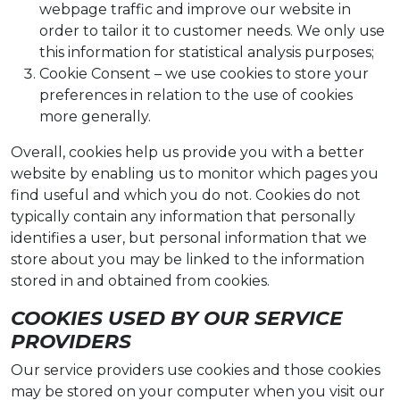
webpage traffic and improve our website in
order to tailor it to customer needs. We only use
this information for statistical analysis purposes;
Cookie Consent – we use cookies to store your
preferences in relation to the use of cookies
more generally.
Overall, cookies help us provide you with a better
website by enabling us to monitor which pages you
find useful and which you do not. Cookies do not
typically contain any information that personally
identifies a user, but personal information that we
store about you may be linked to the information
stored in and obtained from cookies.
COOKIES USED BY OUR SERVICE
PROVIDERS
Our service providers use cookies and those cookies
may be stored on your computer when you visit our