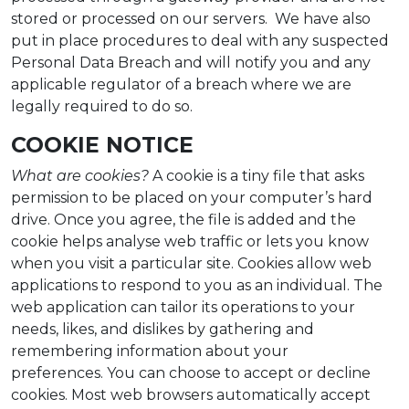
stored or processed on our servers. We have also
put in place procedures to deal with any suspected
Personal Data Breach and will notify you and any
applicable regulator of a breach where we are
legally required to do so.
COOKIE NOTICE
What are cookies?
A cookie is a tiny file that asks
permission to be placed on your computer’s hard
drive. Once you agree, the file is added and the
cookie helps analyse web traffic or lets you know
when you visit a particular site. Cookies allow web
applications to respond to you as an individual. The
web application can tailor its operations to your
needs, likes, and dislikes by gathering and
remembering information about your
preferences. You can choose to accept or decline
cookies. Most web browsers automatically accept