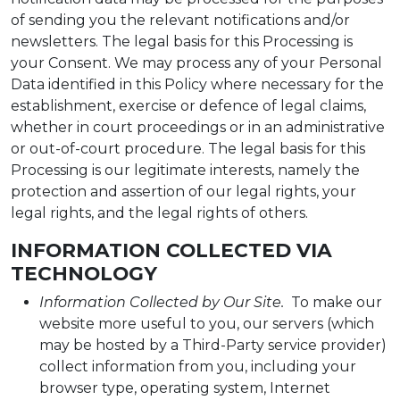
of sending you the relevant notifications and/or
newsletters. The legal basis for this Processing is
your Consent. We may process any of your Personal
Data identified in this Policy where necessary for the
establishment, exercise or defence of legal claims,
whether in court proceedings or in an administrative
or out-of-court procedure. The legal basis for this
Processing is our legitimate interests, namely the
protection and assertion of our legal rights, your
legal rights, and the legal rights of others.
INFORMATION COLLECTED VIA
TECHNOLOGY
Information Collected by Our Site.
To make our
website more useful to you, our servers (which
may be hosted by a Third-Party service provider)
collect information from you, including your
browser type, operating system, Internet