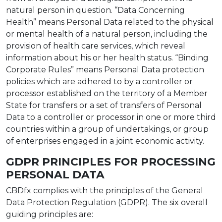
natural person in question. “Data Concerning
Health” means Personal Data related to the physical
or mental health of a natural person, including the
provision of health care services, which reveal
information about his or her health status. “Binding
Corporate Rules” means Personal Data protection
policies which are adhered to by a controller or
processor established on the territory of a Member
State for transfers or a set of transfers of Personal
Data to a controller or processor in one or more third
countries within a group of undertakings, or group
of enterprises engaged in a joint economic activity.
GDPR PRINCIPLES FOR PROCESSING
PERSONAL DATA
CBDfx complies with the principles of the General
Data Protection Regulation (GDPR). The six overall
guiding principles are: