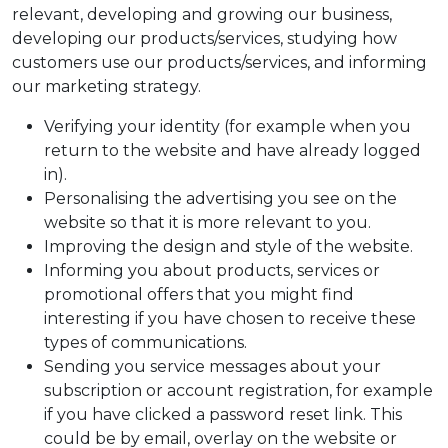
relevant, developing and growing our business,
developing our products/services, studying how
customers use our products/services, and informing
our marketing strategy.
Verifying your identity (for example when you
return to the website and have already logged
in).
Personalising the advertising you see on the
website so that it is more relevant to you.
Improving the design and style of the website.
Informing you about products, services or
promotional offers that you might find
interesting if you have chosen to receive these
types of communications.
Sending you service messages about your
subscription or account registration, for example
if you have clicked a password reset link. This
could be by email, overlay on the website or