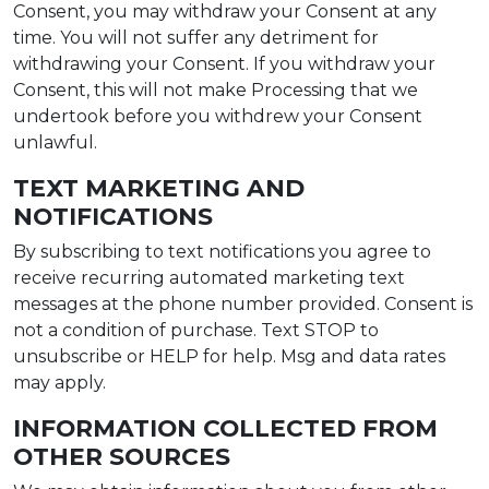
Consent, you may withdraw your Consent at any
time. You will not suffer any detriment for
withdrawing your Consent. If you withdraw your
Consent, this will not make Processing that we
undertook before you withdrew your Consent
unlawful.
TEXT MARKETING AND
NOTIFICATIONS
By subscribing to text notifications you agree to
receive recurring automated marketing text
messages at the phone number provided. Consent is
not a condition of purchase. Text STOP to
unsubscribe or HELP for help. Msg and data rates
may apply.
INFORMATION COLLECTED FROM
OTHER SOURCES