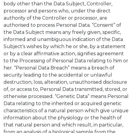
body other than the Data Subject, Controller,
processor and persons who, under the direct
authority of the Controller or processor, are
authorised to process Personal Data. “Consent” of
the Data Subject means any freely given, specific,
informed and unambiguous indication of the Data
Subject’s wishes by which he or she, by a statement
or by a clear affirmative action, signifies agreement
to the Processing of Personal Data relating to him or
her. “Personal Data Breach” means a breach of
security leading to the accidental or unlawful
destruction, loss, alteration, unauthorised disclosure
of, or access to, Personal Data transmitted, stored, or
otherwise processed. “Genetic Data” means Personal
Data relating to the inherited or acquired genetic
characteristics of a natural person which give unique
information about the physiology or the health of
that natural person and which result, in particular,
from an analysis of a biological sample from the