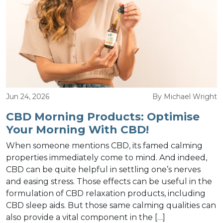
Jun 24, 2026
By Michael Wright
CBD Morning Products: Optimise
Your Morning With CBD!
When someone mentions CBD, its famed calming
properties immediately come to mind. And indeed,
CBD can be quite helpful in settling one’s nerves
and easing stress. Those effects can be useful in the
formulation of CBD relaxation products, including
CBD sleep aids. But those same calming qualities can
also provide a vital component in the […]