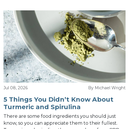
Jul 08, 2026
By Michael Wright
5 Things You Didn’t Know About
Turmeric and Spirulina
There are some food ingredients you should just
know, so you can appreciate them to their fullest.