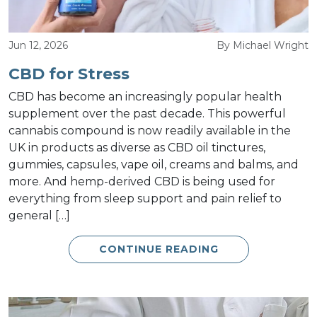
Jun 12, 2026
By Michael Wright
CBD for Stress
CBD has become an increasingly popular health
supplement over the past decade. This powerful
cannabis compound is now readily available in the
UK in products as diverse as CBD oil tinctures,
gummies, capsules, vape oil, creams and balms, and
more. And hemp-derived CBD is being used for
everything from sleep support and pain relief to
general […]
CONTINUE READING