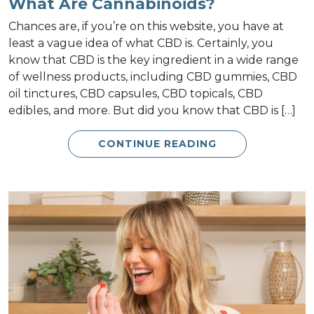
What Are Cannabinoids?
Chances are, if you’re on this website, you have at
least a vague idea of what CBD is. Certainly, you
know that CBD is the key ingredient in a wide range
of wellness products, including CBD gummies, CBD
oil tinctures, CBD capsules, CBD topicals, CBD
edibles, and more. But did you know that CBD is […]
CONTINUE READING