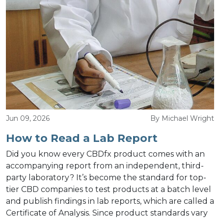
Jun 09, 2026
By Michael Wright
How to Read a Lab Report
Did you know every CBDfx product comes with an
accompanying report from an independent, third-
party laboratory? It’s become the standard for top-
tier CBD companies to test products at a batch level
and publish findings in lab reports, which are called a
Certificate of Analysis. Since product standards vary