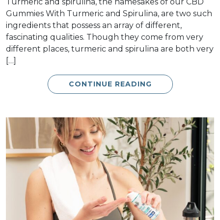
Turmeric and spirulina, the namesakes of our CBD
Gummies With Turmeric and Spirulina, are two such
ingredients that possess an array of different,
fascinating qualities. Though they come from very
different places, turmeric and spirulina are both very
[…]
CONTINUE READING