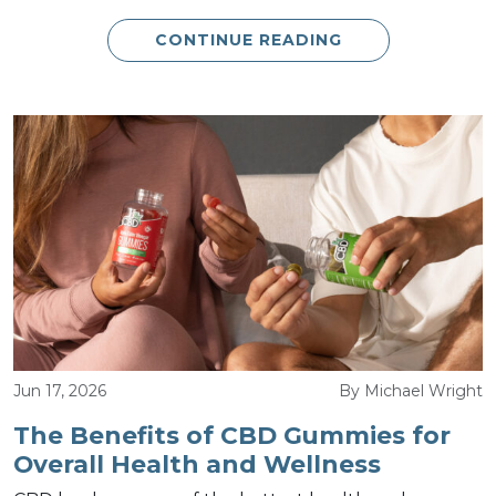
CONTINUE READING
Jun 17, 2026
By Michael Wright
The Benefits of CBD Gummies for
Overall Health and Wellness