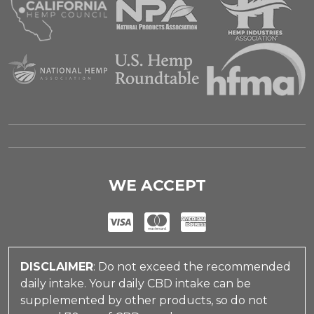
WE ACCEPT
DISCLAIMER
: Do not exceed the recommended
daily intake. Your daily CBD intake can be
supplemented by other products, so do not