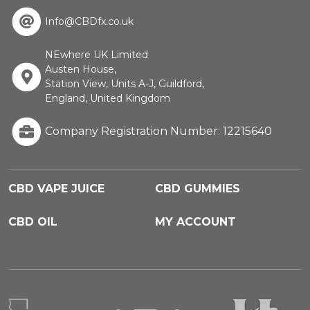
Info@CBDfx.co.uk
NEwhere UK Limited
Austen House,
Station View, Units A-J, Guildford,
England, United Kingdom
Company Registration Number: 12215640
CBD VAPE JUICE
CBD GUMMIES
CBD OIL
MY ACCOUNT