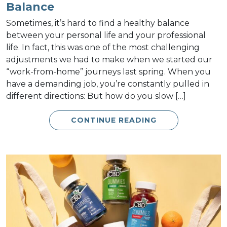
Balance
Sometimes, it’s hard to find a healthy balance
between your personal life and your professional
life. In fact, this was one of the most challenging
adjustments we had to make when we started our
“work-from-home” journeys last spring. When you
have a demanding job, you’re constantly pulled in
different directions: But how do you slow […]
CONTINUE READING