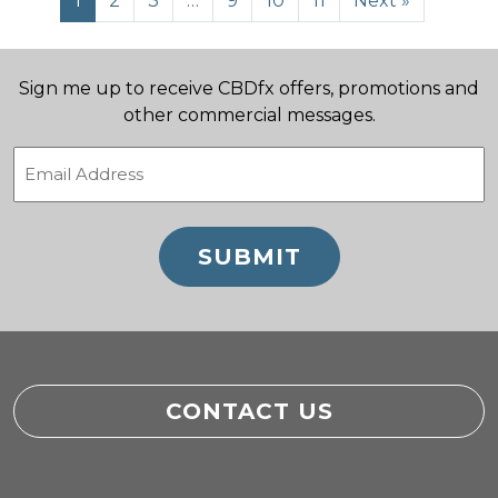
1
2
3
…
9
10
11
Next »
Sign me up to receive CBDfx offers, promotions and
other commercial messages.
Email
(Required)
CONTACT US