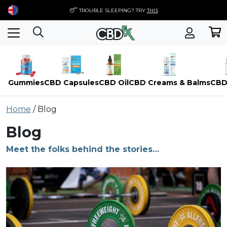
😴 TROUBLE SLEEPING? TRY
THIS
Gummies
CBD Capsules
CBD Oil
CBD Creams & Balms
CBD
Skip
Home
/
Blog
to
content
Blog
Meet the folks behind the stories…