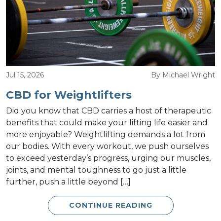
Jul 15, 2026
By Michael Wright
CBD for Weightlifters
Did you know that CBD carries a host of therapeutic
benefits that could make your lifting life easier and
more enjoyable? Weightlifting demands a lot from
our bodies. With every workout, we push ourselves
to exceed yesterday’s progress, urging our muscles,
joints, and mental toughness to go just a little
further, push a little beyond […]
CONTINUE READING