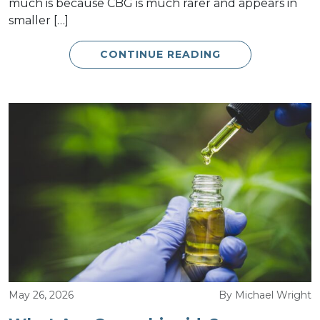
much is because CBG is much rarer and appears in
smaller […]
CONTINUE READING
May 26, 2026
By Michael Wright