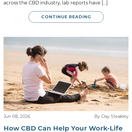
across the CBD industry, lab reports have […]
CONTINUE READING
Jun 08, 2026
By Clay Steakley
How CBD Can Help Your Work-Life