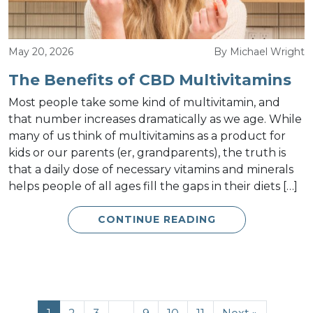
May 20, 2026
By Michael Wright
The Benefits of CBD Multivitamins
Most people take some kind of multivitamin, and
that number increases dramatically as we age. While
many of us think of multivitamins as a product for
kids or our parents (er, grandparents), the truth is
that a daily dose of necessary vitamins and minerals
helps people of all ages fill the gaps in their diets […]
CONTINUE READING