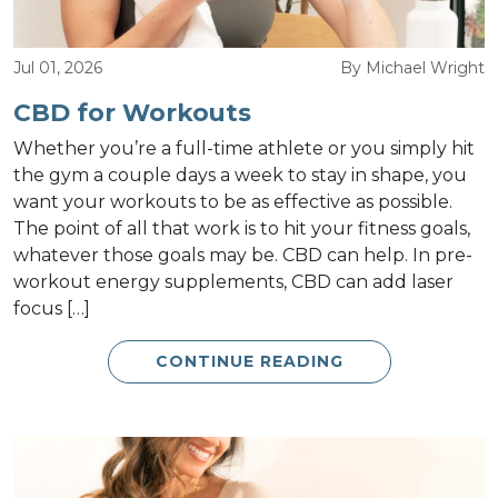
Jul 01, 2026
By Michael Wright
CBD for Workouts
Whether you’re a full-time athlete or you simply hit
the gym a couple days a week to stay in shape, you
want your workouts to be as effective as possible.
The point of all that work is to hit your fitness goals,
whatever those goals may be. CBD can help. In pre-
workout energy supplements, CBD can add laser
focus […]
CONTINUE READING