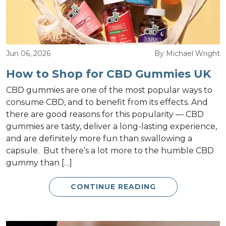
Jun 06, 2026
By Michael Wright
How to Shop for CBD Gummies UK
CBD gummies are one of the most popular ways to
consume CBD, and to benefit from its effects. And
there are good reasons for this popularity — CBD
gummies are tasty, deliver a long-lasting experience,
and are definitely more fun than swallowing a
capsule. But there’s a lot more to the humble CBD
gummy than […]
CONTINUE READING