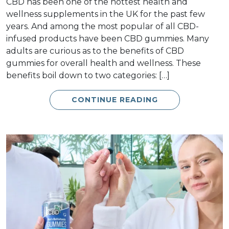
CBD has been one of the hottest health and
wellness supplements in the UK for the past few
years. And among the most popular of all CBD-
infused products have been CBD gummies. Many
adults are curious as to the benefits of CBD
gummies for overall health and wellness. These
benefits boil down to two categories: […]
CONTINUE READING