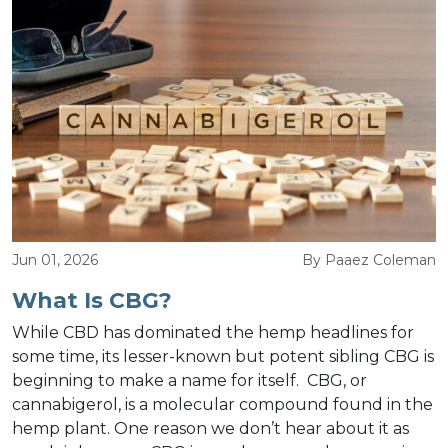
Jun 01, 2026
By Paaez Coleman
What Is CBG?
While CBD has dominated the hemp headlines for
some time, its lesser-known but potent sibling CBG is
beginning to make a name for itself. CBG, or
cannabigerol, is a molecular compound found in the
hemp plant. One reason we don’t hear about it as