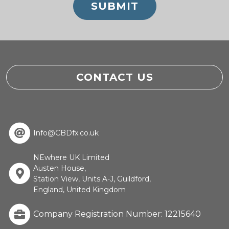
CONTACT US
Info@CBDfx.co.uk
NEwhere UK Limited
Austen House,
Station View, Units A-J, Guildford,
England, United Kingdom
Company Registration Number: 12215640