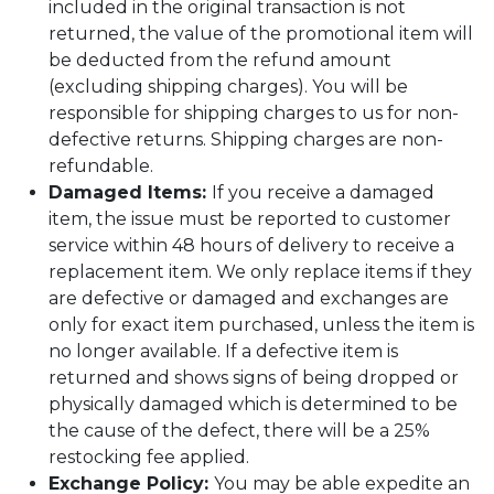
included in the original transaction is not
returned, the value of the promotional item will
be deducted from the refund amount
(excluding shipping charges). You will be
responsible for shipping charges to us for non-
defective returns. Shipping charges are non-
refundable.
Damaged Items:
If you receive a damaged
item, the issue must be reported to customer
service within 48 hours of delivery to receive a
replacement item. We only replace items if they
are defective or damaged and exchanges are
only for exact item purchased, unless the item is
no longer available. If a defective item is
returned and shows signs of being dropped or
physically damaged which is determined to be
the cause of the defect, there will be a 25%
restocking fee applied.
Exchange Policy:
You may be able expedite an