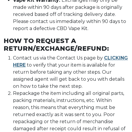
Vape Kit Warranty:
Exchanges may only be
made within 90 days after package is originally
received based off of tracking delivery date.
Please contact us immediately within 90 days to
report a defective CBD Vape Kit.
HOW TO REQUEST A
RETURN/EXCHANGE/REFUND:
Contact us via the Contact Us page by
CLICKING
HERE
to verify that your item is available for
return before taking any other steps. Our
assigned agent will get back to you with details
on how to take the next step.
Repackage the item including all original parts,
packing materials, instructions, etc. Within
reason, this means that everything must be
returned exactly as it was sent to you. Poor
repackaging or the return of merchandise
damaged after receipt could result in refusal of