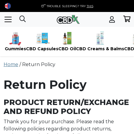
😴 TROUBLE SLEEPING? TRY
THIS
Gummies
CBD Capsules
CBD Oil
CBD Creams & Balms
CBD
Skip
Home
/
Return Policy
to
content
Return Policy
PRODUCT RETURN/EXCHANGE
AND REFUND POLICY
Thank you for your purchase. Please read the
following policies regarding product returns,