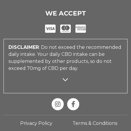
WE ACCEPT
DISCLAIMER
: Do not exceed the recommended
daily intake. Your daily CBD intake can be
supplemented by other products, so do not
exceed 70mg of CBD per day.
Privacy Policy
Terms & Conditions