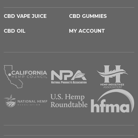
CBD VAPE JUICE
CBD GUMMIES
CBD OIL
MY ACCOUNT