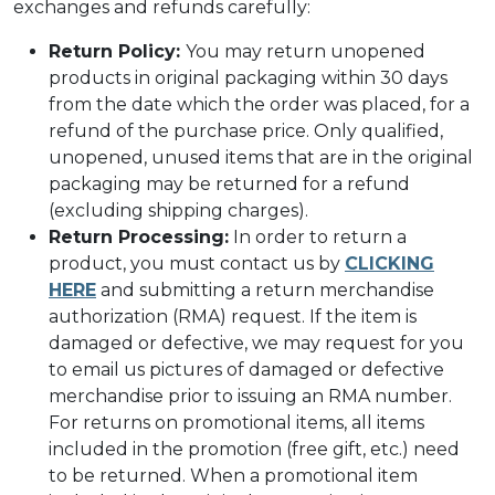
exchanges and refunds carefully:
Return Policy:
You may return unopened
products in original packaging within 30 days
from the date which the order was placed, for a
refund of the purchase price. Only qualified,
unopened, unused items that are in the original
packaging may be returned for a refund
(excluding shipping charges).
Return Processing:
In order to return a
product, you must contact us by
CLICKING
HERE
and submitting a return merchandise
authorization (RMA) request. If the item is
damaged or defective, we may request for you
to email us pictures of damaged or defective
merchandise prior to issuing an RMA number.
For returns on promotional items, all items
included in the promotion (free gift, etc.) need
to be returned. When a promotional item