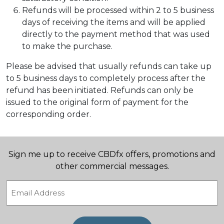
Refunds will be processed within 2 to 5 business
days of receiving the items and will be applied
directly to the payment method that was used
to make the purchase.
Please be advised that usually refunds can take up
to 5 business days to completely process after the
refund has been initiated. Refunds can only be
issued to the original form of payment for the
corresponding order.
Sign me up to receive CBDfx offers, promotions and
other commercial messages.
Email
(Required)