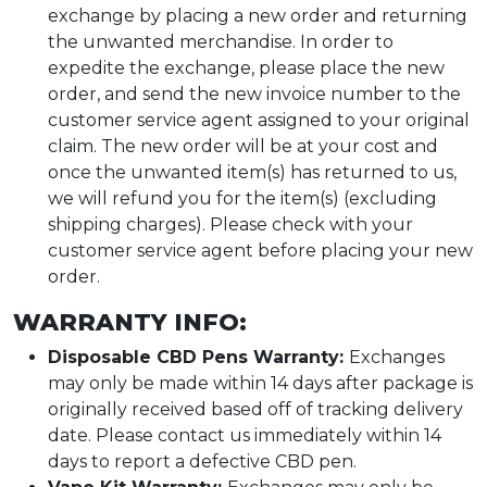
exchange by placing a new order and returning
the unwanted merchandise. In order to
expedite the exchange, please place the new
order, and send the new invoice number to the
customer service agent assigned to your original
claim. The new order will be at your cost and
once the unwanted item(s) has returned to us,
we will refund you for the item(s) (excluding
shipping charges). Please check with your
customer service agent before placing your new
order.
WARRANTY INFO:
Disposable CBD Pens Warranty:
Exchanges
may only be made within 14 days after package is
originally received based off of tracking delivery
date. Please contact us immediately within 14
days to report a defective CBD pen.