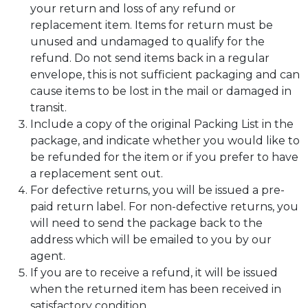
your return and loss of any refund or
replacement item. Items for return must be
unused and undamaged to qualify for the
refund. Do not send items back in a regular
envelope, this is not sufficient packaging and can
cause items to be lost in the mail or damaged in
transit.
Include a copy of the original Packing List in the
package, and indicate whether you would like to
be refunded for the item or if you prefer to have
a replacement sent out.
For defective returns, you will be issued a pre-
paid return label. For non-defective returns, you
will need to send the package back to the
address which will be emailed to you by our
agent.
If you are to receive a refund, it will be issued
when the returned item has been received in
satisfactory condition.