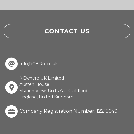
CONTACT US
Info@CBDfx.co.uk
NEwhere UK Limited
Austen House,
Station View, Units A-J, Guildford,
England, United Kingdom
Company Registration Number: 12215640