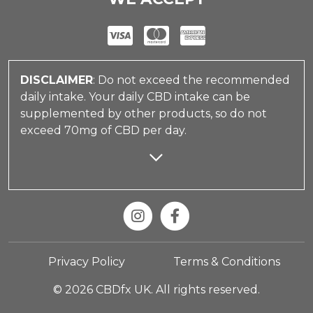
DISCLAIMER
: Do not exceed the recommended
daily intake. Your daily CBD intake can be
supplemented by other products, so do not
exceed 70mg of CBD per day.
Privacy Policy
Terms & Conditions
© 2026 CBDfx UK. All rights reserved.