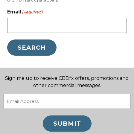
0 of 10 max characters
Email
(Required)
Sign me up to receive CBDfx offers, promotions and
other commercial messages.
Email
(Required)