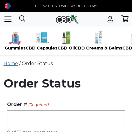
GET 35% OFF SITEWIDE W/CODE CBDDAY
Gummies
CBD Capsules
CBD Oil
CBD Creams & Balms
CBD
Skip
Home
/
Order Status
to
content
Order Status
Order #
(Required)