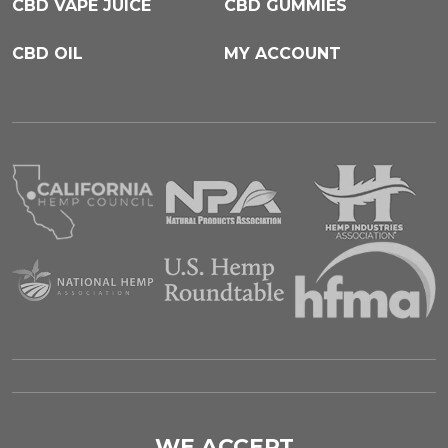
CBD VAPE JUICE
CBD GUMMIES
CBD OIL
MY ACCOUNT
WE ACCEPT