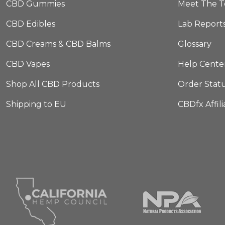
CBD Gummies
Meet The 
CBD Edibles
Lab Report
CBD Creams & CBD Balms
Glossary
CBD Vapes
Help Cente
Shop All CBD Products
Order Stat
Shipping to EU
CBDfx Affil