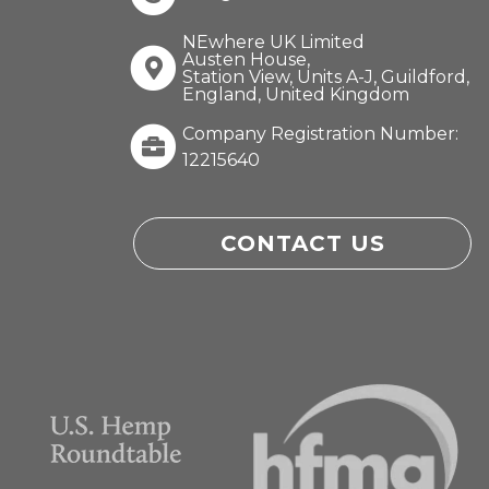
NEwhere UK Limited
Austen House,
Station View, Units A-J, Guildford,
England, United Kingdom
Company Registration Number:
12215640
CONTACT US