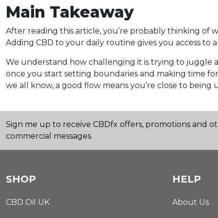
Main Takeaway
After reading this article, you’re probably thinking of
Adding CBD to your daily routine gives you access to a 
We understand how challenging it is trying to juggle al
once you start setting boundaries and making time for 
we all know, a good flow means you’re close to being 
Sign me up to receive CBDfx offers, promotions and o
commercial messages.
SHOP
HELP
CBD Oil UK
About Us