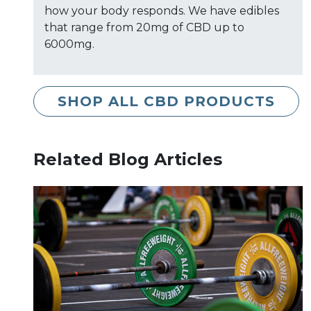
how your body responds. We have edibles
that range from 20mg of CBD up to
6000mg.
SHOP ALL CBD PRODUCTS
Related Blog Articles