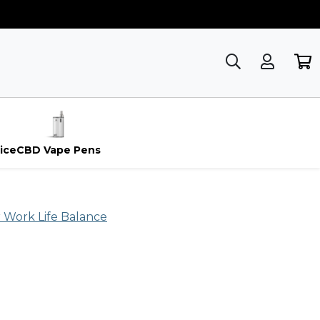
ice
CBD Vape Pens