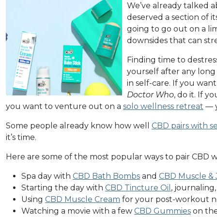
We’ve already talked a
deserved a section of i
going to go out on a li
downsides that can stres
Finding time to destres
yourself after any long
in self-care. If you wan
Doctor Who
, do it. If 
you want to venture out on a
solo wellness retreat
— y
Some people already know how well
CBD pairs with se
it’s time.
Here are some of the most popular ways to pair CBD wi
Spa day with
CBD Bath Bombs
and
CBD Muscle & J
Starting the day with
CBD Tincture Oil
, journaling
Using
CBD Muscle Cream
for your post-workout n
Watching a movie with a few
CBD Gummies
on the