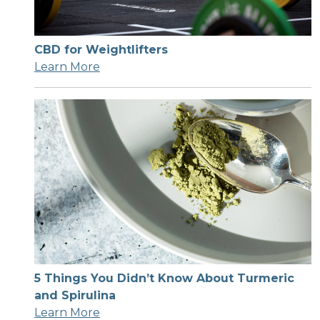
CBD for Weightlifters
Learn More
5 Things You Didn’t Know About Turmeric
and Spirulina
Learn More