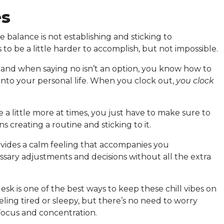
es
e balance is not establishing and sticking to
to be a little harder to accomplish, but not impossible.
and when saying no isn’t an option, you know how to
r into your personal life. When you clock out,
you clock
ve a little more at times, you just have to make sure to
ns creating a routine and sticking to it.
vides a calm feeling that accompanies you
ary adjustments and decisions without all the extra
sk is one of the best ways to keep these chill vibes on
ing tired or sleepy, but there’s no need to worry
 focus and concentration.