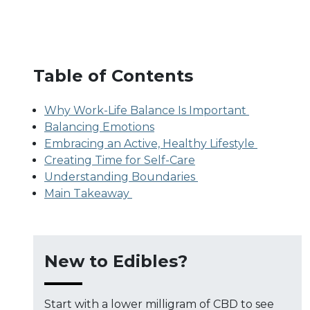
Table of Contents
Why Work-Life Balance Is Important
Balancing Emotions
Embracing an Active, Healthy Lifestyle
Creating Time for Self-Care
Understanding Boundaries
Main Takeaway
New to Edibles?
Start with a lower milligram of CBD to see