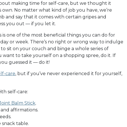
bout making time for self-care, but we thought it
ts own. No matter what kind of job you have, we’re
mb and say that it comes with certain gripes and
s you out — if you let it.
s is one of the most beneficial things you can do for
 day or week. There’s no right or wrong way to indulge
t to sit on your couch and binge a whole series of
you want to take yourself on a shopping spree, do it. If
ou guessed it — do it!
lf-care
, but if you’ve never experienced it for yourself,
th self-care:
oint Balm Stick
.
, and affirmations.
eeds.
 snack table.