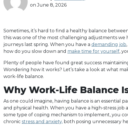
on June 8, 2026
Sometimes, it’s hard to find a healthy balance between y
this was one of the most challenging adjustments w
journeys last spring. When you have a
demanding job
how do you slow down and
make time for yourself
, y
Plenty of people have found great success maintaini
Wondering how it works? Let’s take a look at what mak
work-life balance.
Why Work-Life Balance I
As one could imagine, having balance is an essential p
and physical health. When you have a high-stress job 
some type of coping mechanism to implement, you co
chronic
stress and anxiety,
both posing unnecessary hea