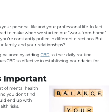
our personal life and your professional life. In fact,
e had to make when we started our “work-from-home”
, you’re constantly pulled in different directions: But
our family, and your relationships?
ng balance by adding
CBD
to their daily routine.
es CBD so effective in establishing boundaries for
s Important
art of mental health
and you don’t find
uld end up with
lth risks.