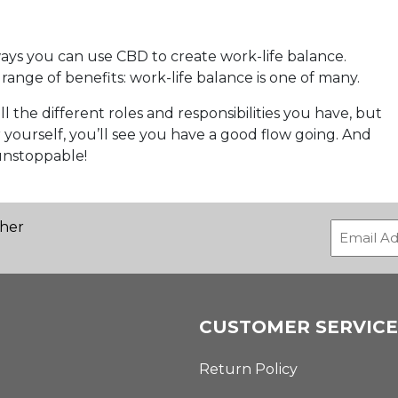
 ways you can use CBD to create work-life balance.
range of benefits: work-life balance is one of many.
l the different roles and responsibilities you have, but
yourself, you’ll see you have a good flow going. And
unstoppable!
ther
CUSTOMER SERVICE
Return Policy