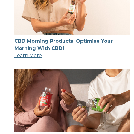
CBD Morning Products: Optimise Your
Morning With CBD!
Learn More