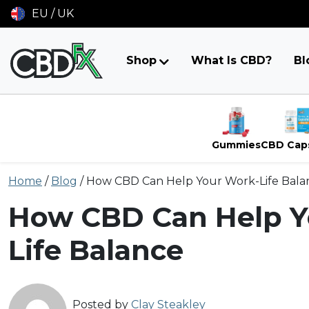
EU / UK
Shop
What Is CBD?
Bl
Gummies
CBD Cap
Skip
Home
/
Blog
/
How CBD Can Help Your Work-Life Bala
to
content
How CBD Can Help Y
Life Balance
Posted by
Clay Steakley