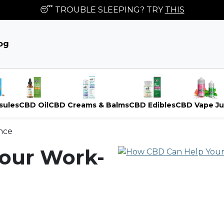
😴 TROUBLE SLEEPING? TRY
THIS
og
sules
CBD Oil
CBD Creams & Balms
CBD Edibles
CBD Vape Ju
nce
our Work-