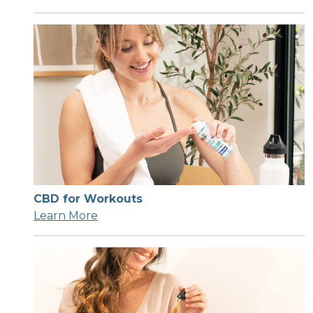
CBD for Workouts
Learn More