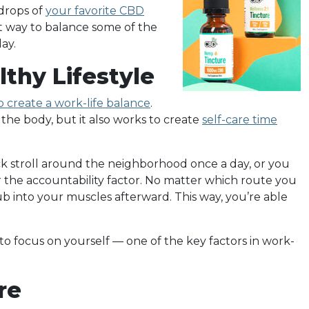
 drops of
your favorite CBD
eat way to balance some of the
ay.
lthy Lifestyle
 create a work-life balance
.
the body, but it also works to create
self-care time
ick stroll around the neighborhood once a day, or you
 the accountability factor. No matter which route you
ub into your muscles afterward. This way, you’re able
to focus on yourself — one of the key factors in work-
re