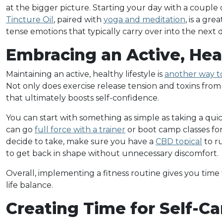
at the bigger picture. Starting your day with a couple
Tincture Oil
, paired with
yoga and meditation
, is a gr
tense emotions that typically carry over into the next d
Embracing an Active, Hea
Maintaining an active, healthy lifestyle is
another way to
Not only does exercise release tension and toxins from 
that ultimately boosts self-confidence.
You can start with something as simple as taking a qu
can go
full force with a trainer
or boot camp classes for
decide to take, make sure you have a
CBD topical
to r
to get back in shape without unnecessary discomfort.
Overall, implementing a fitness routine gives you time 
life balance.
Creating Time for Self-Ca