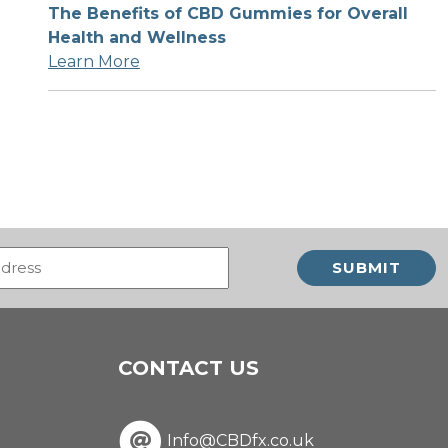
The Benefits of CBD Gummies for Overall
Health and Wellness
Learn More
Email
(Required)
CONTACT US
Info@CBDfx.co.uk