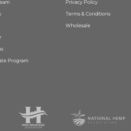
Team
Privacy Policy
s
Terms & Conditions
Wholesale
r
us
iate Program