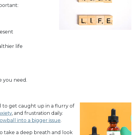
portant:
resent
thier life
ce you need.
 to get caught up in a flurry of
xiety
, and frustration daily.
owball into a bigger issue
.
 to take a deep breath and look