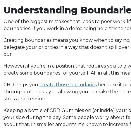
Understanding Boundari
One of the biggest mistakes that leads to poor work-lif
boundaries. If you work in a demanding field this tends 
Creating boundaries means you know when to say no, 
delegate your priorities in a way that doesn’t spill ove
out.
However, if you’re in a position that requires you to gi
create some boundaries for yourself. All in all, this mea
CBD helps you
create those boundaries
because it pro
throughout the day — allowing you to make the necess
stress and tension.
Keeping a bottle of CBD Gummies on (or inside) your de
your side during the day. Some people worry about feel
about that. In smaller amounts, it’s known to increase