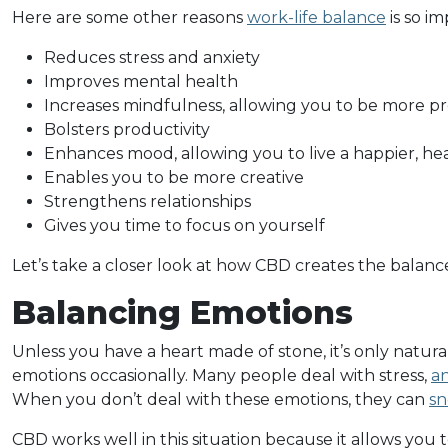
Here are some other reasons
work-life balance
is so im
Reduces stress and anxiety
Improves mental health
Increases mindfulness, allowing you to be more p
Bolsters productivity
Enhances mood, allowing you to live a happier, heal
Enables you to be more creative
Strengthens relationships
Gives you time to focus on yourself
Let’s take a closer look at how CBD creates the balan
Balancing Emotions
Unless you have a heart made of stone, it’s only natural
emotions occasionally. Many people deal with stress,
an
When you don’t deal with these emotions, they can
sn
CBD works well in this situation because it allows you