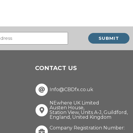
Email
(Required)
CONTACT US
Info@CBDfx.co.uk
NEwhere UK Limited
Austen House,
Station View, Units A-J, Guildford,
England, United Kingdom
Company Registration Number: