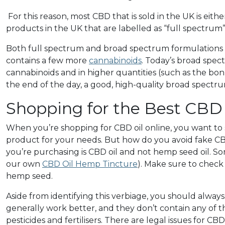
For this reason, most CBD that is sold in the UK is ei
products in the UK that are labelled as “full spectrum”
Both full spectrum and broad spectrum formulations c
contains a few more
cannabinoids
.
Today’s broad spe
cannabinoids and in higher quantities (such as the bo
the end of the day, a good, high-quality broad spectrum 
Shopping for the Best CBD 
When you’re shopping for CBD oil online, you want to
product for your needs. But how do you avoid fake CBD
you’re purchasing is CBD oil and not hemp seed oil.
our own
CBD Oil Hemp Tincture
). Make sure to check
hemp seed.
Aside from identifying this verbiage, you should alwa
generally work better, and they don’t contain any of t
pesticides and fertilisers. There are legal issues for C