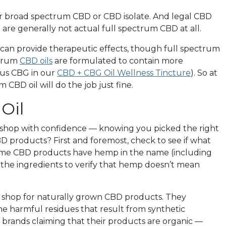
ther broad spectrum CBD or CBD isolate. And legal CBD
 are generally not actual full spectrum CBD at all.
an provide therapeutic effects, though full spectrum
ctrum
CBD oils
are formulated to contain more
nus CBG in our
CBD + CBG Oil Wellness Tincture
). So at
CBD oil will do the job just fine.
Oil
 shop with confidence — knowing you picked the right
 products? First and foremost, check to see if what
 Some CBD products have hemp in the name (including
 the ingredients to verify that hemp doesn’t mean
ys shop for naturally grown CBD products. They
he harmful residues that result from synthetic
BD brands claiming that their products are organic —