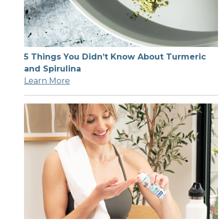
5 Things You Didn’t Know About Turmeric
and Spirulina
Learn More