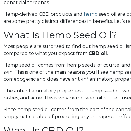
beneficial terpenes.
Hemp-derived CBD products and
hemp
seed oil are 
are some pretty distinct differences in benefits. Let’s ta
What Is Hemp Seed Oil?
Most people are surprised to find out hemp seed oil isn
compared to what you expect from
CBD oil
.
Hemp seed oil comes from hemp seeds, of course, and it
skin. This is one of the main reasons you’ll see hemp see
comedogenic and does have anti-inflammatory properti
The anti-inflammatory properties of hemp seed oil work 
rashes, and acne. This is why hemp seed oil is often use
Since hemp seed oil comes from the part of the cannabi
simply not capable of producing any therapeutic effec
What Is CBD Oil?