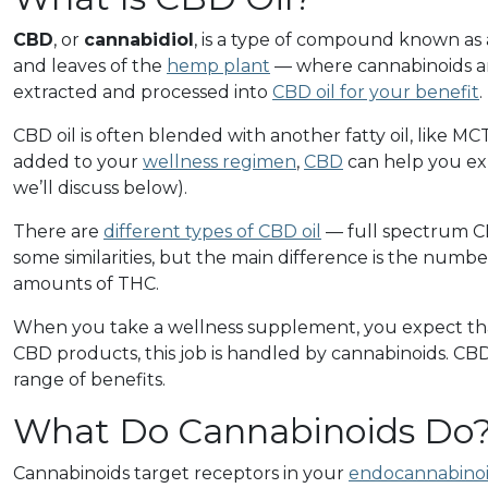
CBD
, or
cannabidiol
, is a type of compound known as
and leaves of the
hemp plant
— where cannabinoids an
extracted and processed into
CBD oil for your benefit
.
CBD oil is often blended with another fatty oil, like MCT
added to your
wellness regimen
,
CBD
can help you exp
we’ll discuss below).
There are
different types of CBD oil
— full spectrum C
some similarities, but the main difference is the numb
amounts of THC.
When you take a wellness supplement, you expect that
CBD products, this job is handled by cannabinoids. CBD
range of benefits.
What Do Cannabinoids Do
Cannabinoids target receptors in your
endocannabinoi