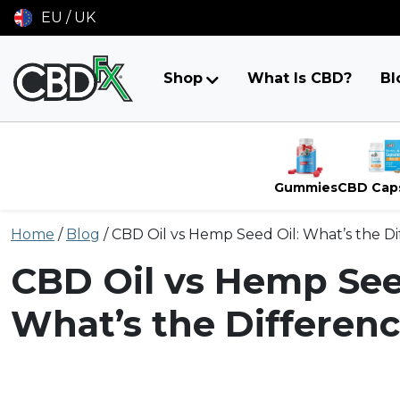
EU / UK
Shop
What Is CBD?
Bl
Gummies
CBD Cap
Skip
Home
/
Blog
/
CBD Oil vs Hemp Seed Oil: What’s the D
to
content
CBD Oil vs Hemp See
What’s the Differen