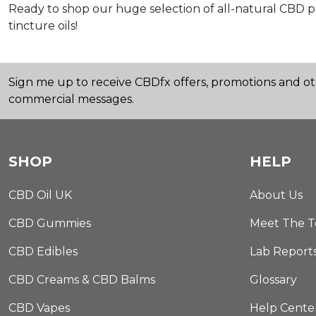
Ready to shop our huge selection of all-natural CBD 
tincture oils!
Sign me up to receive CBDfx offers, promotions and o
commercial messages.
SHOP
HELP
CBD Oil UK
About Us
CBD Gummies
Meet The 
CBD Edibles
Lab Report
CBD Creams & CBD Balms
Glossary
CBD Vapes
Help Cente