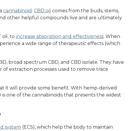
 a
cannabinoid
.
CBD oil
comes from the buds, stems,
d other helpful compounds live and are ultimately
 oil, to
increase absorption and effectiveness
. When
erience a wide range of therapeutic effects (which
BD, broad spectrum CBD, and CBD isolate. They have
er of extraction processes used to remove trace
 it will provide some benefit. With hemp-derived
 is one of the cannabinoids that presents the widest
?
d system
(ECS), which help the body to maintain