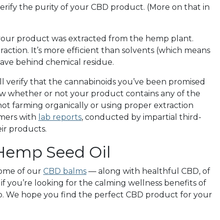
verify the purity of your CBD product. (More on that in
 your product was extracted from the hemp plant.
raction. It’s more efficient than solvents (which means
eave behind chemical residue.
will verify that the cannabinoids you’ve been promised
show whether or not your product contains any of the
t farming organically or using proper extraction
mers with
lab reports
, conducted by impartial third-
eir products.
 Hemp Seed Oil
 some of our
CBD balms
— along with healthful CBD, of
 if you’re looking for the calming wellness benefits of
op. We hope you find the perfect CBD product for your