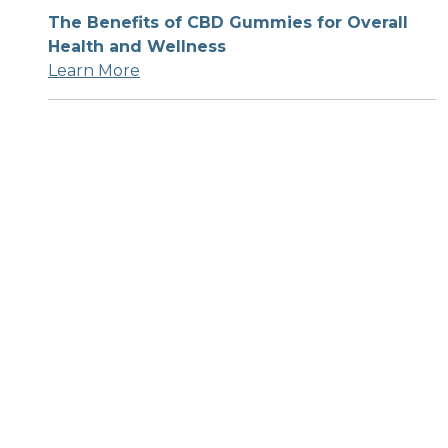
The Benefits of CBD Gummies for Overall
Health and Wellness
Learn More