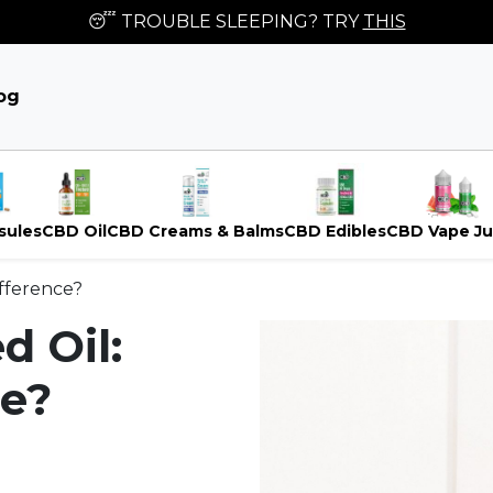
😴 TROUBLE SLEEPING? TRY
THIS
og
sules
CBD Oil
CBD Creams & Balms
CBD Edibles
CBD Vape Ju
ifference?
d Oil:
ce?