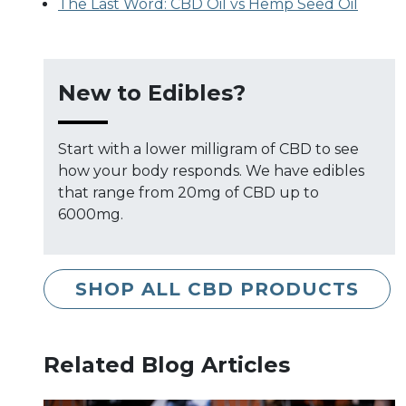
The Last Word: CBD Oil vs Hemp Seed Oil
New to Edibles?
Start with a lower milligram of CBD to see
how your body responds. We have edibles
that range from 20mg of CBD up to
6000mg.
SHOP ALL CBD PRODUCTS
Related Blog Articles