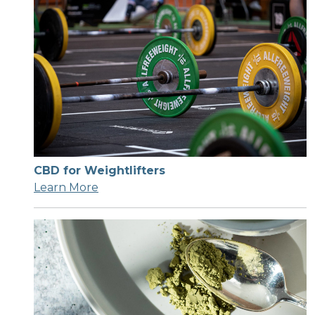
CBD for Weightlifters
Learn More