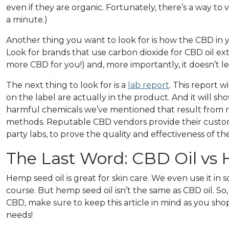
even if they are organic. Fortunately, there’s a way to 
a minute.)
Another thing you want to look for is how the CBD in
Look for brands that use carbon dioxide for CBD oil ext
more CBD for you!) and, more importantly, it doesn’t l
The next thing to look for is a
lab report
. This report 
on the label are actually in the product. And it will 
harmful chemicals we’ve mentioned that result from no
methods. Reputable CBD vendors provide their custo
party labs, to prove the quality and effectiveness of th
The Last Word: CBD Oil vs
Hemp seed oil is great for skin care. We even use it in
course. But hemp seed oil isn’t the same as CBD oil. So,
CBD, make sure to keep this article in mind as you sh
needs!