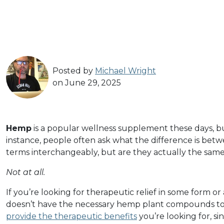
Posted by
Michael Wright
on June 29, 2025
Hemp
is a popular wellness supplement these days, but 
instance, people often ask what the difference is bet
terms interchangeably, but are they actually the sam
Not at all.
If you’re looking for therapeutic relief in some form or
doesn’t have the necessary hemp plant compounds t
provide the therapeutic benefits
you’re looking for, si