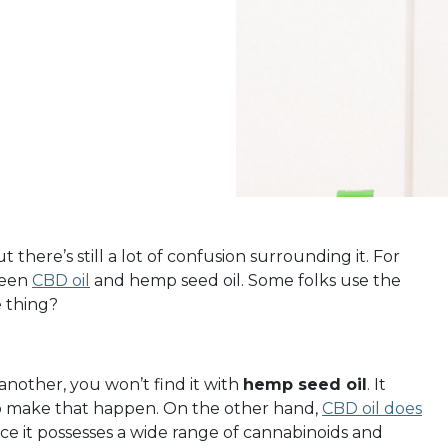
there’s still a lot of confusion surrounding it. For
ween
CBD oil
and hemp seed oil. Some folks use the
e thing?
 another, you won’t find it with
hemp seed oil
. It
o make that happen.
On the other hand,
CBD oil does
nce it possesses a wide range of cannabinoids and