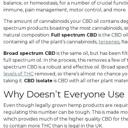
balance, or homeostasis, for a number of crucial functi
immune, pain management, motor control, and more.
The amount of cannabinoids your CBD oil contains de
spectrum products boasting the most cannabinoids, sin
natural composition.
Full spectrum CBD
is the CBD oil
containing all of the plant’s cannabinoids,
terpenes
, f
Broad spectrum CBD
is the same oil, but has been fi
full spectrum oil. In the process, this removes a few o
spectrum CBD is a robust and effective oil. Broad spec
levels of THC
removed, so there’s almost no chance you 
taking it.
CBD isolate
is CBD with all other plant mate
Why Doesn’t Everyone Use
Even though legally grown hemp products are requir
regulating this number can be tough. This is made more
which provides much of the higher quality CBD for the UK
to contain more THC than is legal in the UK.