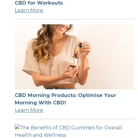
CBD for Workouts
Learn More
CBD Morning Products: Optimise Your
Morning With CBD!
Learn More