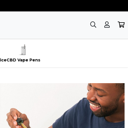
ice
CBD Vape Pens