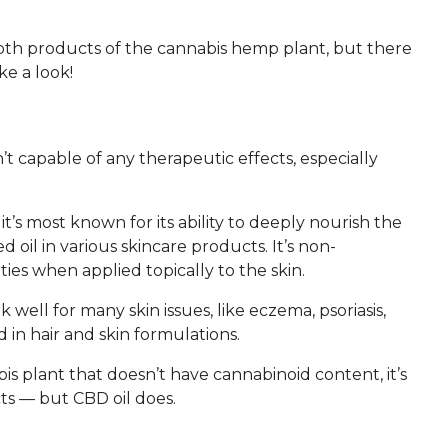
both products of the cannabis hemp plant, but there
ke a look!
’t capable of any therapeutic effects, especially
’s most known for its ability to deeply nourish the
d oil in various skincare products. It’s non-
es when applied topically to the skin.
well for many skin issues, like eczema, psoriasis,
d in hair and skin formulations.
s plant that doesn’t have cannabinoid content, it’s
ts — but CBD oil does.