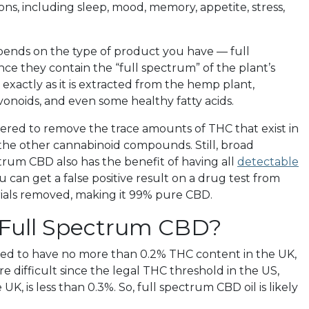
ons, including sleep, mood, memory, appetite, stress,
pends on the type of product you have — full
ce they contain the “full spectrum” of the plant’s
 exactly as it is extracted from the hemp plant,
lavonoids, and even some healthy fatty acids.
ltered to remove the trace amounts of THC that exist in
f the other cannabinoid compounds. Still, broad
trum CBD also has the benefit of having all
detectable
can get a false positive result on a drug test from
rials removed, making it 99% pure CBD.
 Full Spectrum CBD?
ed to have no more than 0.2% THC content in the UK,
 difficult since the legal THC threshold in the US,
, is less than 0.3%. So, full spectrum CBD oil is likely