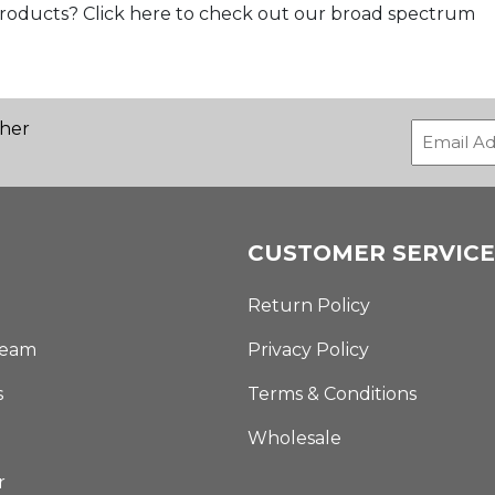
products? Click here to check out our broad spectrum
ther
CUSTOMER SERVICE
Return Policy
Team
Privacy Policy
s
Terms & Conditions
Wholesale
r