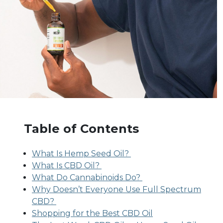
Table of Contents
What Is Hemp Seed Oil?
What Is CBD Oil?
What Do Cannabinoids Do?
Why Doesn’t Everyone Use Full Spectrum
CBD?
Shopping for the Best CBD Oil