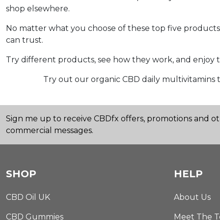
shop elsewhere.
No matter what you choose of these top five products fo
can trust.
Try different products, see how they work, and enjoy t
Try out our organic CBD daily multivitamins t
Sign me up to receive CBDfx offers, promotions and o
commercial messages.
SHOP
HELP
CBD Oil UK
About Us
CBD Gummies
Meet The 