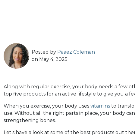
Posted by
Paaez Coleman
on May 4, 2025
Along with regular exercise, your body needs a few othe
top five products for an active lifestyle to give you a fe
When you exercise, your body uses
vitamins
to transfo
use. Without all the right parts in place, your body c
strengthening bones.
Let’s have a look at some of the best products out ther