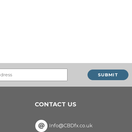
Email
(Required)
CONTACT US
Info@CBDfx.co.uk