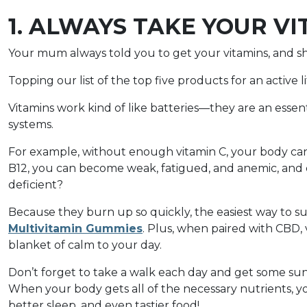
1. ALWAYS TAKE YOUR V
Your mum always told you to get your vitamins, and sh
Topping our list of the top five products for an active li
Vitamins work kind of like batteries—they are an essen
systems.
For example, without enough vitamin C, your body can
B12, you can become weak, fatigued, and anemic, and 
deficient?
Because they burn up so quickly, the easiest way to sus
Multivitamin Gummies
. Plus, when paired with CBD, 
blanket of calm to your day.
Don’t forget to take a walk each day and get some sun
When your body gets all of the necessary nutrients,
better sleep, and even tastier food!