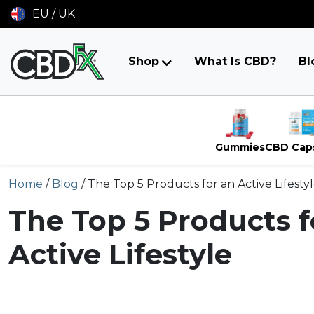
EU / UK
Shop
What Is CBD?
Bl
Gummies
CBD Cap
Skip
Home
/
Blog
/
The Top 5 Products for an Active Lifesty
to
content
The Top 5 Products f
Active Lifestyle