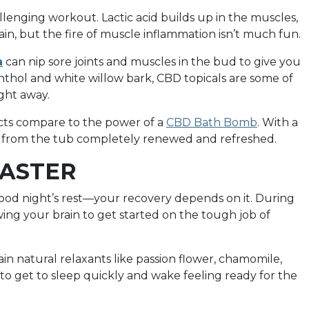
llenging workout. Lactic acid builds up in the muscles,
ain, but the fire of muscle inflammation isn’t much fun.
a
can nip sore joints and muscles in the bud to give you
enthol and white willow bark, CBD topicals are some of
ght away.
ducts compare to the power of a
CBD Bath Bomb
. With a
ge from the tub completely renewed and refreshed.
FASTER
od night’s rest—your recovery depends on it. During
ing your brain to get started on the tough job of
in natural relaxants like passion flower, chamomile,
 get to sleep quickly and wake feeling ready for the