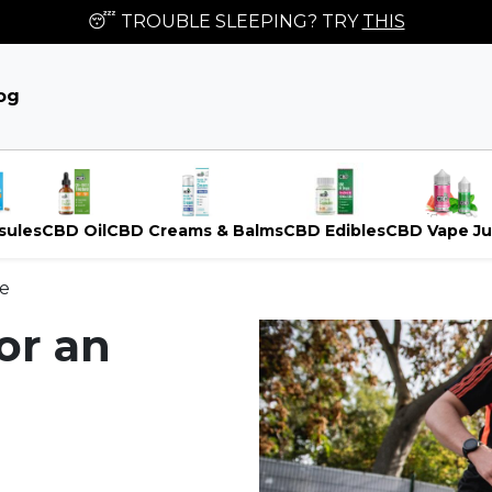
😴 TROUBLE SLEEPING? TRY
THIS
og
sules
CBD Oil
CBD Creams & Balms
CBD Edibles
CBD Vape Ju
le
or an