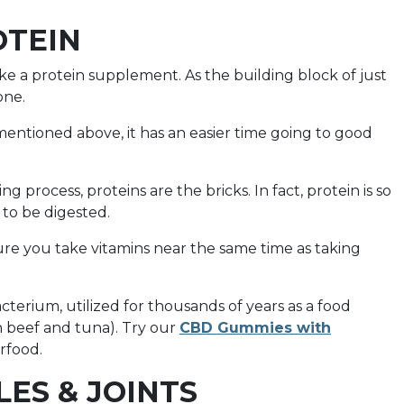
OTEIN
ke a protein supplement. As the building block of just
one.
mentioned above, it has an easier time going to good
g process, proteins are the bricks. In fact, protein is so
s to be digested.
ure you take vitamins near the same time as taking
cterium, utilized for thousands of years as a food
th beef and tuna). Try our
CBD Gummies with
erfood.
LES & JOINTS