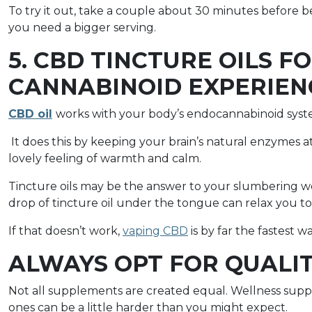
To try it out, take a couple about 30 minutes before b
you need a bigger serving.
5. CBD TINCTURE OILS F
CANNABINOID EXPERIEN
CBD oil
works with your body’s endocannabinoid syste
It does this by keeping your brain’s natural enzymes a
lovely feeling of warmth and calm.
Tincture oils may be the answer to your slumbering w
drop of tincture oil under the tongue can relax you to w
If that doesn’t work,
vaping CBD
is by far the fastest 
ALWAYS OPT FOR QUALI
Not all supplements are created equal. Wellness suppl
ones can be a little harder than you might expect.