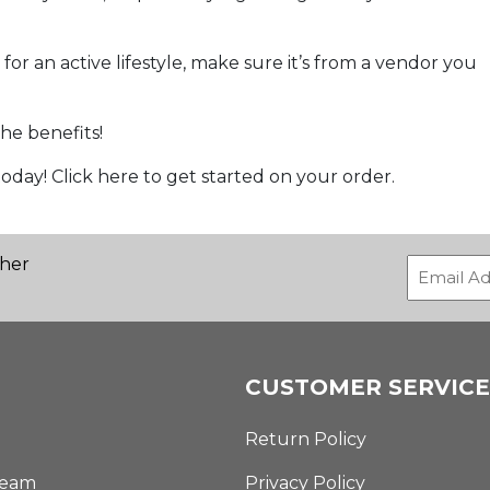
r an active lifestyle, make sure it’s from a vendor you
he benefits!
oday! Click here to get started on your order.
ther
CUSTOMER SERVICE
Return Policy
Team
Privacy Policy