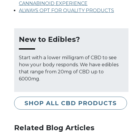
CANNABINOID EXPERIENCE
ALWAYS OPT FOR QUALITY PRODUCTS
New to Edibles?
Start with a lower milligram of CBD to see
how your body responds. We have edibles
that range from 20mg of CBD up to
6000mg.
SHOP ALL CBD PRODUCTS
Related Blog Articles