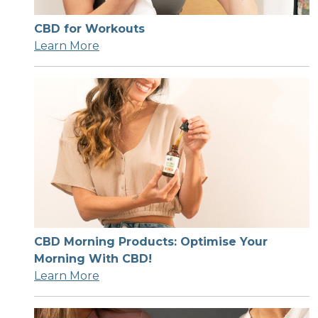
CBD for Workouts
Learn More
CBD Morning Products: Optimise Your
Morning With CBD!
Learn More