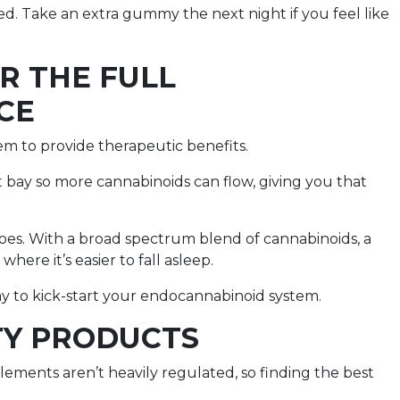
ed. Take an extra gummy the next night if you feel like
OR THE FULL
CE
m to provide therapeutic benefits.
t bay so more cannabinoids can flow, giving you that
oes. With a broad spectrum blend of cannabinoids, a
here it’s easier to fall asleep.
way to kick-start your endocannabinoid system.
TY PRODUCTS
ements aren’t heavily regulated, so finding the best