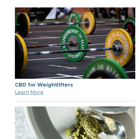
CBD for Weightlifters
Learn More