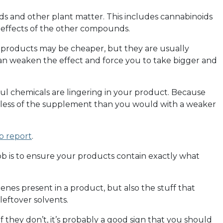
ds and other plant matter. This includes cannabinoids
effects of the other compounds.
 products may be cheaper, but they are usually
 can weaken the effect and force you to take bigger and
l chemicals are lingering in your product. Because
 less of the supplement than you would with a weaker
b report
.
 is to ensure your products contain exactly what
enes present in a product, but also the stuff that
leftover solvents.
f they don’t, it’s probably a good sign that you should