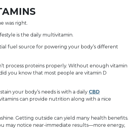
ITAMINS
e was right.
festyle is the daily multivitamin.
tial fuel source for powering your body’s different
’t process proteins properly. Without enough vitamin
did you know that most people are vitamin D
tain your body’s needs is with a daily
CBD
vitamins can provide nutrition along with a nice
shine. Getting outside can yield many health benefits.
 you may notice near-immediate results—more energy,