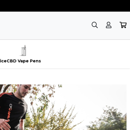
ice
CBD Vape Pens