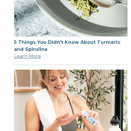
5 Things You Didn’t Know About Turmeric
and Spirulina
Learn More