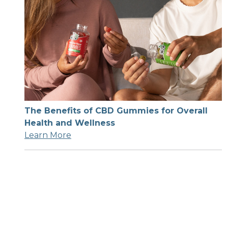
The Benefits of CBD Gummies for Overall
Health and Wellness
Learn More