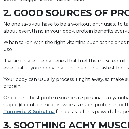
2. GOOD SOURCES OF PR
No one says you have to be a workout enthusiast to ta
about everything in your body, protein benefits every
When taken with the right vitamins, such as the ones 
use.
If vitamins are the batteries that fuel the muscle-buildin
essential to your body that it is one of the fastest food
Your body can usually process it right away, so make s
protein.
One of the best protein sources is spirulina—a cyanoba
staple (it contains nearly twice as much protein as bo
Turmeric & Spirulina
for a blast of this powerful sup
3. SOOTHING ACHY MUSC