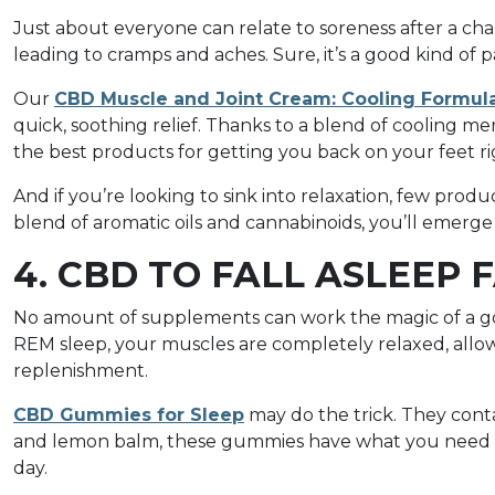
Just about everyone can relate to soreness after a cha
leading to cramps and aches. Sure, it’s a good kind of p
Our
CBD Muscle and Joint Cream: Cooling Formul
quick, soothing relief. Thanks to a blend of cooling m
the best products for getting you back on your feet ri
And if you’re looking to sink into relaxation, few pro
blend of aromatic oils and cannabinoids, you’ll emer
4. CBD TO FALL ASLEEP 
No amount of supplements can work the magic of a go
REM sleep, your muscles are completely relaxed, allow
replenishment.
CBD Gummies for Sleep
may do the trick. They conta
and lemon balm, these gummies have what you need to
day.