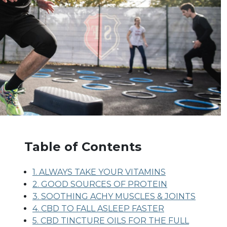
Table of Contents
1. ALWAYS TAKE YOUR VITAMINS
2. GOOD SOURCES OF PROTEIN
3. SOOTHING ACHY MUSCLES & JOINTS
4. CBD TO FALL ASLEEP FASTER
5. CBD TINCTURE OILS FOR THE FULL