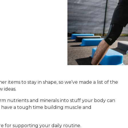
r items to stay in shape, so we’ve made a list of the
w ideas.
rm nutrients and minerals into stuff your body can
an have a tough time building muscle and
e for supporting your daily routine.