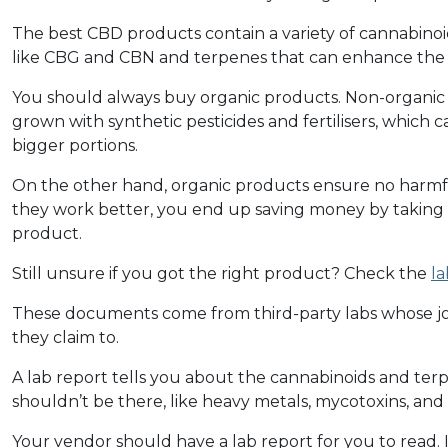
The best CBD products contain a variety of cannabinoi
like CBG and CBN and terpenes that can enhance the 
You should always buy organic products. Non-organic
grown with synthetic pesticides and fertilisers, which
bigger portions.
On the other hand, organic products ensure no harmfu
they work better, you end up saving money by taking
product.
Still unsure if you got the right product? Check the
la
These documents come from third-party labs whose job
they claim to.
A lab report tells you about the cannabinoids and terp
shouldn’t be there, like heavy metals, mycotoxins, and 
Your vendor should have a lab report for you to read. I