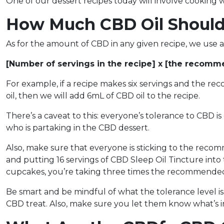
One of our dessert recipes today will involve cooking w
How Much CBD Oil Should
As for the amount of CBD in any given recipe, we use 
[Number of servings in the recipe] x [the recom
For example, if a recipe makes six servings and the re
oil, then we will add 6mL of CBD oil to the recipe.
There’s a caveat to this: everyone’s tolerance to CBD is
who is partaking in the CBD dessert.
Also, make sure that everyone is sticking to the reco
and putting 16 servings of CBD Sleep Oil Tincture into
cupcakes, you’re taking three times the recommend
Be smart and be mindful of what the tolerance level i
CBD treat. Also, make sure you let them know what’s in 