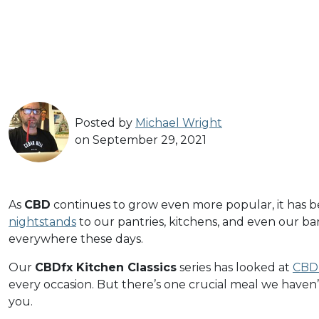
Posted by
Michael Wright
on September 29, 2021
As
CBD
continues to grow even more popular, it has 
nightstands
to our pantries, kitchens, and even our ba
everywhere these days.
Our
CBDfx Kitchen Classics
series has looked at
CBD 
every occasion. But there’s one crucial meal we haven’
you.