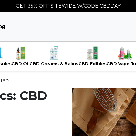
GET 35% OFF SITEWIDE W/CODE CBDDAY
og
sules
CBD Oil
CBD Creams & Balms
CBD Edibles
CBD Vape Ju
ipes
ics: CBD