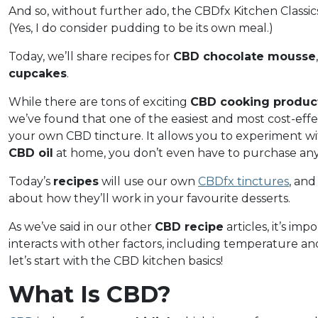
And so, without further ado, the CBDfx Kitchen Classic
(Yes, I do consider pudding to be its own meal.)
Today, we’ll share recipes for
CBD chocolate mousse
cupcakes
.
While there are tons of exciting
CBD cooking produc
we’ve found that one of the easiest and most cost-effe
your own CBD tincture. It allows you to experiment wi
CBD oil
at home, you don’t even have to purchase an
Today’s
recipes
will use our own
CBDfx tinctures
, and
about how they’ll work in your favourite desserts.
As we’ve said in our other
CBD recipe
articles, it’s i
interacts with other factors, including temperature and
let’s start with the CBD kitchen basics!
What Is CBD?