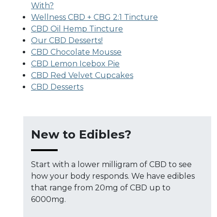
With?
Wellness CBD + CBG 2:1 Tincture
CBD Oil Hemp Tincture
Our CBD Desserts!
CBD Chocolate Mousse
CBD Lemon Icebox Pie
CBD Red Velvet Cupcakes
CBD Desserts
New to Edibles?
Start with a lower milligram of CBD to see
how your body responds. We have edibles
that range from 20mg of CBD up to
6000mg.