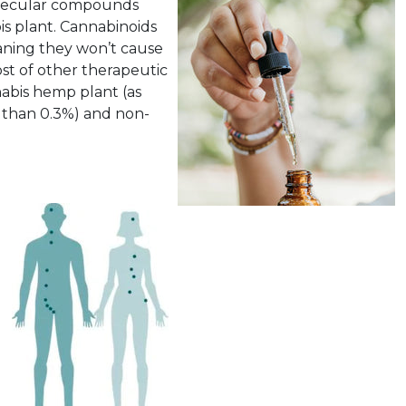
olecular compounds
is plant. Cannabinoids
aning they won’t cause
ost of other therapeutic
abis hemp plant (as
s than 0.3%) and non-