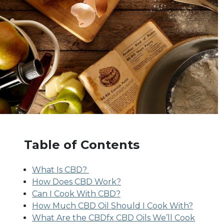
Table of Contents
What Is CBD?
How Does CBD Work?
Can I Cook With CBD?
How Much CBD Oil Should I Cook With?
What Are the CBDfx CBD Oils We’ll Cook