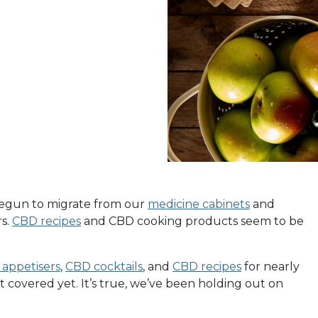
begun to migrate from our
medicine cabinets
and
rs.
CBD recipes
and CBD cooking products seem to be
appetisers
,
CBD cocktails
, and
CBD recipes
for nearly
t covered yet. It’s true, we’ve been holding out on