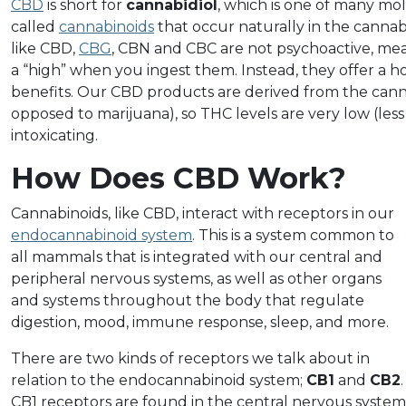
CBD
is short for
cannabidiol
, which is one of many m
called
cannabinoids
that occur naturally in the cannab
like CBD,
CBG
, CBN and CBC are not psychoactive, me
a “high” when you ingest them. Instead, they offer a h
benefits. Our CBD products are derived from the cann
opposed to marijuana), so THC levels are very low (les
intoxicating.
How Does CBD Work?
Cannabinoids, like CBD, interact with receptors in our
endocannabinoid system
. This is a system common to
all mammals that is integrated with our central and
peripheral nervous systems, as well as other organs
and systems throughout the body that regulate
digestion, mood, immune response, sleep, and more.
There are two kinds of receptors we talk about in
relation to the endocannabinoid system;
CB1
and
CB2
.
CB1 receptors are found in the central nervous system