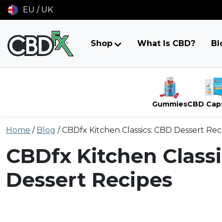
EU / UK
Shop
What Is CBD?
Bl
Gummies
CBD Cap
Skip
Home
/
Blog
/
CBDfx Kitchen Classics: CBD Dessert Rec
to
content
CBDfx Kitchen Class
Dessert Recipes