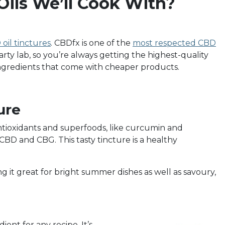
ils We’ll Cook With?
oil tinctures
. CBDfx is one of the
most respected CBD
arty lab, so you’re always getting the highest-quality
 ingredients that come with cheaper products.
ure
ntioxidants and superfoods, like curcumin and
CBD and CBG. This tasty tincture is a healthy
ing it great for bright summer dishes as well as savoury,
ient for any recipe. It’s