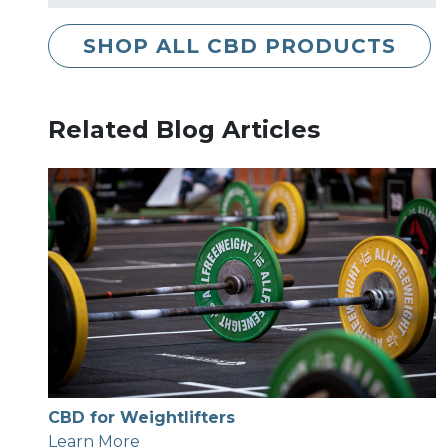
SHOP ALL CBD PRODUCTS
Related Blog Articles
CBD for Weightlifters
Learn More