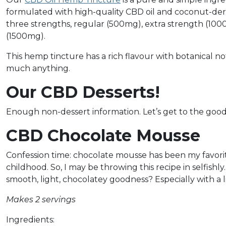
formulated with high-quality CBD oil and coconut-derived
three strengths, regular (500mg), extra strength (1
(1500mg).
This hemp tincture has a rich flavour with botanical not
much anything.
Our CBD Desserts!
Enough non-dessert information. Let’s get to the good
CBD Chocolate Mousse
Confession time: chocolate mousse has been my favorit
childhood. So, I may be throwing this recipe in selfishl
smooth, light, chocolatey goodness? Especially with a l
Makes 2 servings
Ingredients: