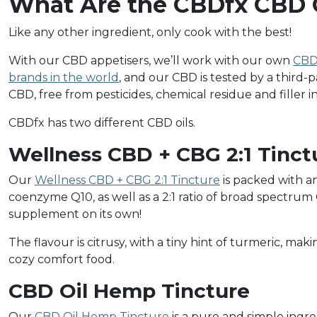
What Are the CBDfx CBD O
Like any other ingredient, only cook with the best!
With our CBD appetisers, we’ll work with our own
CBD 
brands in the world
, and our CBD is tested by a third-p
CBD, free from pesticides, chemical residue and filler
CBDfx has two different CBD oils.
Wellness CBD + CBG 2:1 Tinct
Our
Wellness CBD + CBG 2:1 Tincture
is packed with a
coenzyme Q10, as well as a 2:1 ratio of broad spectrum 
supplement on its own!
The flavour is citrusy, with a tiny hint of turmeric, mak
cozy comfort food.
CBD Oil Hemp Tincture
Our
CBD Oil Hemp Tincture
is a pure and simple ingred