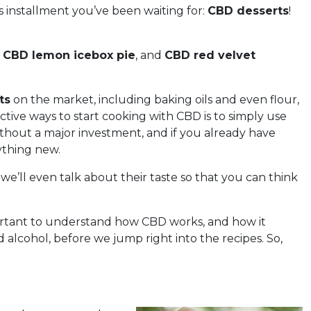
s installment you’ve been waiting for:
CBD desserts
!
,
CBD lemon icebox pie
, and
CBD red velvet
ts
on the market, including baking oils and even flour,
ctive ways to start cooking with CBD is to simply use
thout a major investment, and if you already have
ything new.
 we’ll even talk about their taste so that you can think
mportant to understand how CBD works, and how it
 alcohol, before we jump right into the recipes. So,