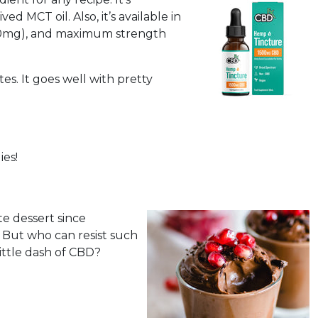
 MCT oil. Also, it’s available in
000mg), and maximum strength
es. It goes well with pretty
ies!
e dessert since
y. But who can resist such
ittle dash of CBD?