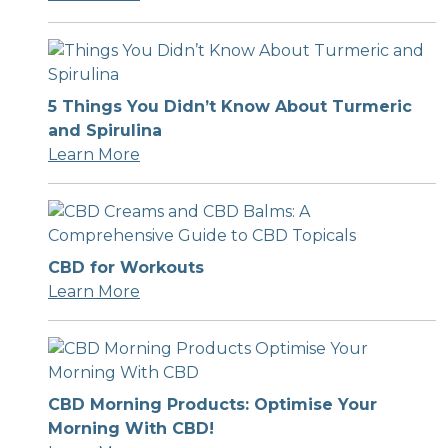
5 Things You Didn’t Know About Turmeric
and Spirulina
Learn More
CBD for Workouts
Learn More
CBD Morning Products: Optimise Your
Morning With CBD!