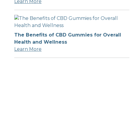
Learn More
The Benefits of CBD Gummies for Overall
Health and Wellness
Learn More