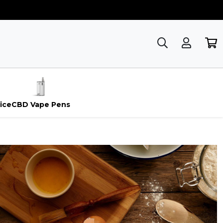
ice
CBD Vape Pens