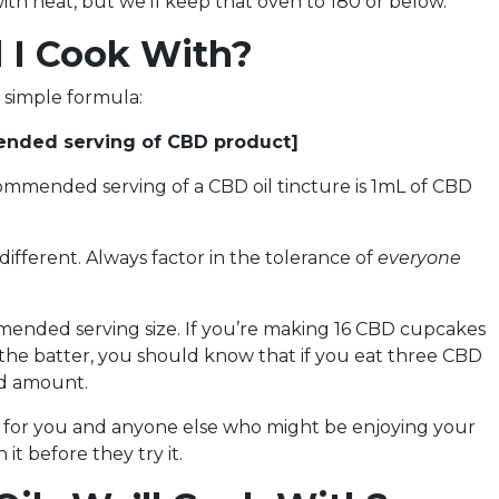
ith heat, but we’ll keep that oven to 180 or below.
 I Cook With?
a simple formula:
mended serving of CBD product]
commended serving of a CBD oil tincture is 1mL of CBD
 different. Always factor in the tolerance of
everyone
mmended serving size. If you’re making 16 CBD cupcakes
 the batter, you should know that if you eat three CBD
ed amount.
s for you and anyone else who might be enjoying your
it before they try it.