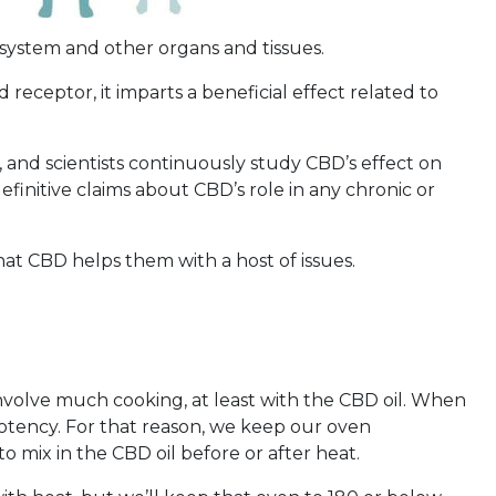
system and other organs and tissues.
eceptor, it imparts a beneficial effect related to
 and scientists continuously study CBD’s effect on
finitive claims about CBD’s role in any chronic or
at CBD helps them with a host of issues.
involve much cooking, at least with the CBD oil. When
 potency. For that reason, we keep our oven
 mix in the CBD oil before or after heat.