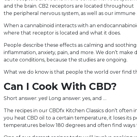
and the brain. CB2 receptors are located throughout
the peripheral nervous system, as well as our immune 
When a cannabinoid interacts with an endocannabinoid r
where that receptor is located and what it does.
People describe these effects as calming and soothing,
inflammation, anxiety, pain, and more. We don’t make de
acute conditions, because the studies are ongoing.
What we do know is that people the world over find th
Can I Cook With CBD?
Short answer: yes! Long answer: yes, and …
The recipes in our CBDfx Kitchen Classics don’t often 
you heat CBD oil to a certain temperature, it loses its
temperatures below 180 degrees and often find ways to