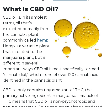
What Is CBD Oil?
CBD oil is, in its simplest
terms, oil that’s
extracted primarily from
the cannabis plant
commonly called
hemp
.
Hemp is a versatile plant
that is related to the
marijuana plant, but is
different in several
important ways. CBD oil is most specifically termed
“cannabidiol,” which is one of over 120 cannabinoids
identified in the cannabis plant.
CBD oil only contains tiny amounts of THC, the
primary active ingredient in marijuana. This lack of
THC means that CBD oil is non-psychotropic and