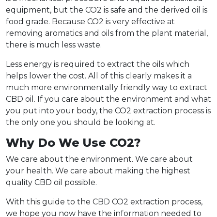
equipment, but the CO2 is safe and the derived oil is
food grade. Because CO2 is very effective at
removing aromatics and oils from the plant material,
there is much less waste.
Less energy is required to extract the oils which
helps lower the cost. All of this clearly makes it a
much more environmentally friendly way to extract
CBD oil. If you care about the environment and what
you put into your body, the CO2 extraction process is
the only one you should be looking at.
Why Do We Use CO2?
We care about the environment. We care about
your health. We care about making the highest
quality CBD oil possible.
With this guide to the CBD CO2 extraction process,
we hope you now have the information needed to