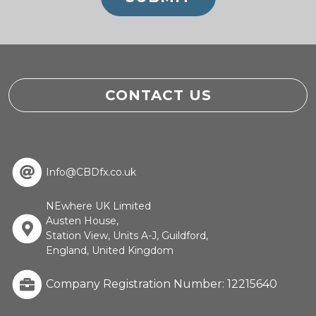
CONTACT US
Info@CBDfx.co.uk
NEwhere UK Limited
Austen House,
Station View, Units A-J, Guildford,
England, United Kingdom
Company Registration Number: 12215640