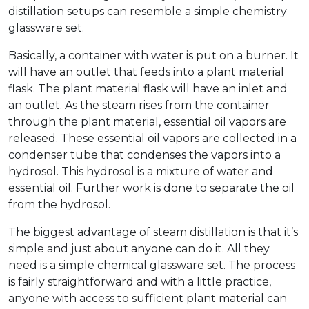
distillation setups can resemble a simple chemistry
glassware set.
Basically, a container with water is put on a burner. It
will have an outlet that feeds into a plant material
flask. The plant material flask will have an inlet and
an outlet. As the steam rises from the container
through the plant material, essential oil vapors are
released. These essential oil vapors are collected in a
condenser tube that condenses the vapors into a
hydrosol. This hydrosol is a mixture of water and
essential oil. Further work is done to separate the oil
from the hydrosol.
The biggest advantage of steam distillation is that it’s
simple and just about anyone can do it. All they
need is a simple chemical glassware set. The process
is fairly straightforward and with a little practice,
anyone with access to sufficient plant material can