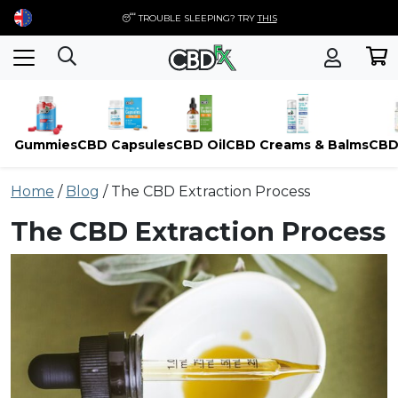
😴 TROUBLE SLEEPING? TRY
THIS
Gummies
CBD Capsules
CBD Oil
CBD Creams & Balms
CBD
Skip
Home
/
Blog
/
The CBD Extraction Process
to
content
The CBD Extraction Process