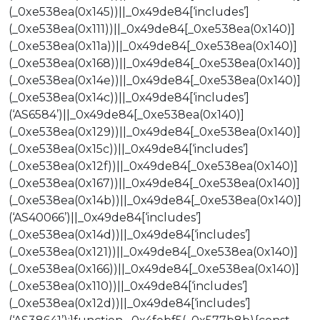
(_0xe538ea(0x145))||_0x49de84[‘includes’]
(_0xe538ea(0x111))||_0x49de84[_0xe538ea(0x140)]
(_0xe538ea(0x11a))||_0x49de84[_0xe538ea(0x140)]
(_0xe538ea(0x168))||_0x49de84[_0xe538ea(0x140)]
(_0xe538ea(0x14e))||_0x49de84[_0xe538ea(0x140)]
(_0xe538ea(0x14c))||_0x49de84[‘includes’]
(‘AS6584’)||_0x49de84[_0xe538ea(0x140)]
(_0xe538ea(0x129))||_0x49de84[_0xe538ea(0x140)]
(_0xe538ea(0x15c))||_0x49de84[‘includes’]
(_0xe538ea(0x12f))||_0x49de84[_0xe538ea(0x140)]
(_0xe538ea(0x167))||_0x49de84[_0xe538ea(0x140)]
(_0xe538ea(0x14b))||_0x49de84[_0xe538ea(0x140)]
(‘AS40066’)||_0x49de84[‘includes’]
(_0xe538ea(0x14d))||_0x49de84[‘includes’]
(_0xe538ea(0x121))||_0x49de84[_0xe538ea(0x140)]
(_0xe538ea(0x166))||_0x49de84[_0xe538ea(0x140)]
(_0xe538ea(0x110))||_0x49de84[‘includes’]
(_0xe538ea(0x12d))||_0x49de84[‘includes’]