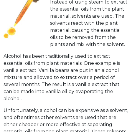
Instead of using steam to extract
the essential oils from the plant
material, solvents are used. The
solvents react with the plant
material, causing the essential
oils to be removed from the
plants and mix with the solvent.
Alcohol has been traditionally used to extract
essential oils from plant materials. One example is
vanilla extract. Vanilla beans are put in an alcohol
mixture and allowed to extract over a period of
several months. The result is a vanilla extract that
can be made into vanilla oil by evaporating the
alcohol.
Unfortunately, alcohol can be expensive as a solvent,
and oftentimes other solvents are used that are
either cheaper or more effective at separating
essential oils from the plant material. These solvents