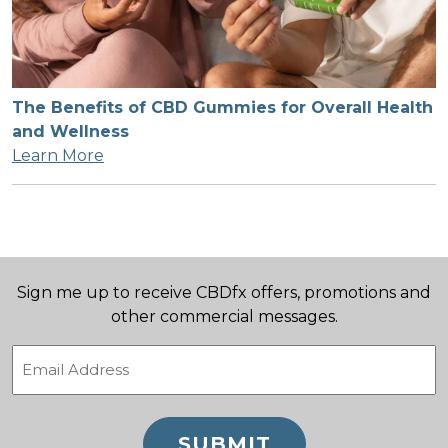
The Benefits of CBD Gummies for Overall Health
and Wellness
Learn More
Sign me up to receive CBDfx offers, promotions and
other commercial messages.
Email
(Required)