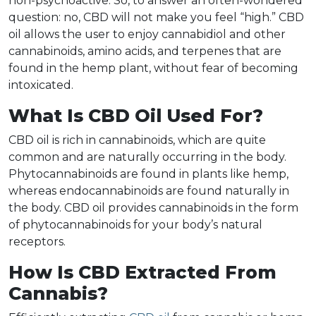
non-psychoactive. So, to answer an often-wondered
question: no, CBD will not make you feel “high.” CBD
oil allows the user to enjoy cannabidiol and other
cannabinoids, amino acids, and terpenes that are
found in the hemp plant, without fear of becoming
intoxicated.
What Is CBD Oil Used For?
CBD oil is rich in cannabinoids, which are quite
common and are naturally occurring in the body.
Phytocannabinoids are found in plants like hemp,
whereas endocannabinoids are found naturally in
the body. CBD oil provides cannabinoids in the form
of phytocannabinoids for your body’s natural
receptors.
How Is CBD Extracted From
Cannabis?