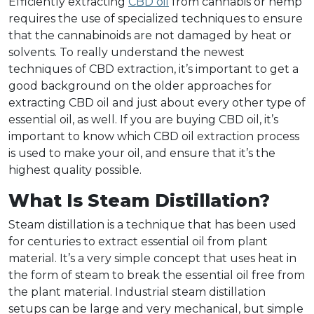
Efficiently extracting
CBD oil
from cannabis or hemp
requires the use of specialized techniques to ensure
that the cannabinoids are not damaged by heat or
solvents. To really understand the newest
techniques of CBD extraction, it’s important to get a
good background on the older approaches for
extracting CBD oil and just about every other type of
essential oil, as well. If you are buying CBD oil, it’s
important to know which CBD oil extraction process
is used to make your oil, and ensure that it’s the
highest quality possible.
What Is Steam Distillation?
Steam distillation is a technique that has been used
for centuries to extract essential oil from plant
material. It’s a very simple concept that uses heat in
the form of steam to break the essential oil free from
the plant material. Industrial steam distillation
setups can be large and very mechanical, but simple