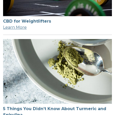
CBD for Weightlifters
Learn More
5 Things You Didn’t Know About Turmeric and
Spirulina