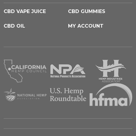
CBD VAPE JUICE
CBD GUMMIES
CBD OIL
MY ACCOUNT