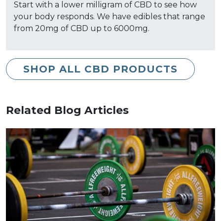
Start with a lower milligram of CBD to see how
your body responds. We have edibles that range
from 20mg of CBD up to 6000mg.
SHOP ALL CBD PRODUCTS
Related Blog Articles