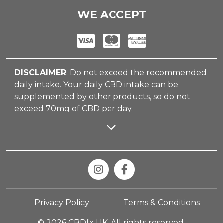
WE ACCEPT
DISCLAIMER
: Do not exceed the recommended
daily intake. Your daily CBD intake can be
supplemented by other products, so do not
exceed 70mg of CBD per day.
Privacy Policy
Terms & Conditions
© 2026 CBDfx UK. All rights reserved.