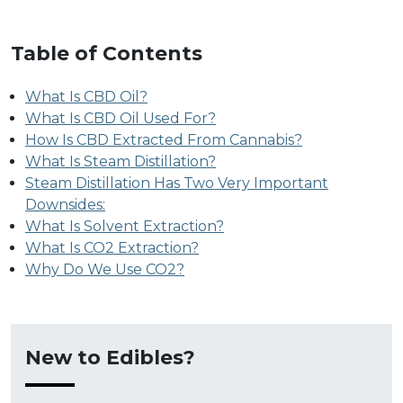
Table of Contents
What Is CBD Oil?
What Is CBD Oil Used For?
How Is CBD Extracted From Cannabis?
What Is Steam Distillation?
Steam Distillation Has Two Very Important
Downsides:
What Is Solvent Extraction?
What Is CO2 Extraction?
Why Do We Use CO2?
New to Edibles?