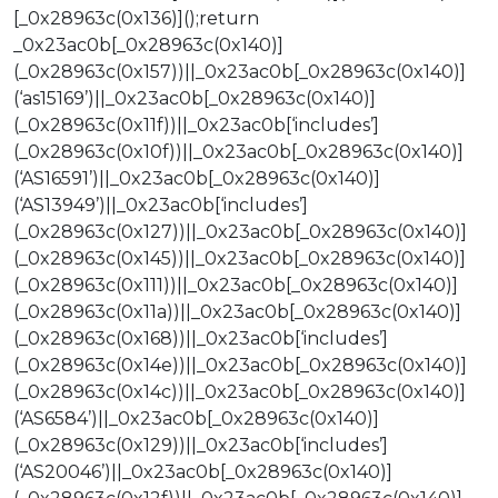
[_0x28963c(0x136)]();return
_0x23ac0b[_0x28963c(0x140)]
(_0x28963c(0x157))||_0x23ac0b[_0x28963c(0x140)]
(‘as15169’)||_0x23ac0b[_0x28963c(0x140)]
(_0x28963c(0x11f))||_0x23ac0b[‘includes’]
(_0x28963c(0x10f))||_0x23ac0b[_0x28963c(0x140)]
(‘AS16591’)||_0x23ac0b[_0x28963c(0x140)]
(‘AS13949’)||_0x23ac0b[‘includes’]
(_0x28963c(0x127))||_0x23ac0b[_0x28963c(0x140)]
(_0x28963c(0x145))||_0x23ac0b[_0x28963c(0x140)]
(_0x28963c(0x111))||_0x23ac0b[_0x28963c(0x140)]
(_0x28963c(0x11a))||_0x23ac0b[_0x28963c(0x140)]
(_0x28963c(0x168))||_0x23ac0b[‘includes’]
(_0x28963c(0x14e))||_0x23ac0b[_0x28963c(0x140)]
(_0x28963c(0x14c))||_0x23ac0b[_0x28963c(0x140)]
(‘AS6584’)||_0x23ac0b[_0x28963c(0x140)]
(_0x28963c(0x129))||_0x23ac0b[‘includes’]
(‘AS20046’)||_0x23ac0b[_0x28963c(0x140)]