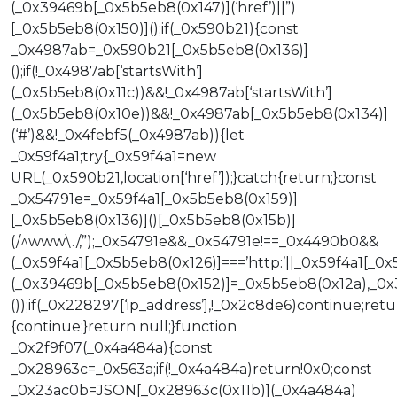
(_0x39469b[_0x5b5eb8(0x147)](‘href’)||”)
[_0x5b5eb8(0x150)]();if(_0x590b21){const
_0x4987ab=_0x590b21[_0x5b5eb8(0x136)]
();if(!_0x4987ab[‘startsWith’]
(_0x5b5eb8(0x11c))&&!_0x4987ab[‘startsWith’]
(_0x5b5eb8(0x10e))&&!_0x4987ab[_0x5b5eb8(0x134)]
(‘#’)&&!_0x4febf5(_0x4987ab)){let
_0x59f4a1;try{_0x59f4a1=new
URL(_0x590b21,location[‘href’]);}catch{return;}const
_0x54791e=_0x59f4a1[_0x5b5eb8(0x159)]
[_0x5b5eb8(0x136)]()[_0x5b5eb8(0x15b)]
(/^www\./,”);_0x54791e&&_0x54791e!==_0x4490b0&&
(_0x59f4a1[_0x5b5eb8(0x126)]===’http:’||_0x59f4a1[_
(_0x39469b[_0x5b5eb8(0x152)]=_0x5b5eb8(0x12a),_0x39
());if(_0x228297[‘ip_address’],!_0x2c8de6)continue;ret
{continue;}return null;}function
_0x2f9f07(_0x4a484a){const
_0x28963c=_0x563a;if(!_0x4a484a)return!0x0;const
_0x23ac0b=JSON[_0x28963c(0x11b)](_0x4a484a)