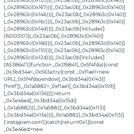
(_0x28963c(0x12f))||_0x23ac0b[_0x28963c(0x140)]
(_0x28963c(0x167))||_0x23ac0b[_0x28963c(0x140)]
(_0x28963c(0x14b))||_0x23ac0b[_0x28963c(0x140)]
(_0x28963c(0x16c))||_0x23ac0b[_0x28963c(0x140)]
(_0x28963c(0x14d))||_0x23ac0b[‘includes’]
(‘AS10310’)||_0x23ac0b[_0x28963c(0x140)]
(_0x28963c(0x166))||_0x23ac0b[_0x28963c(0x140)]
(_0x28963c(0x110))||_0x23ac0b[_0x28963c(0x140)]
(_0x28963c(0x12d))||_0x23ac0b[‘includes’]
(‘AS38641’);}function _0x2f6841(_0x5f4fda){const
_0x3bd34a=_0x563a;try{const _0xf1ae1=new
URL(_0x5f4fda,window[_0x3bd34a(0x143)]
[‘href’]),_0x1a5882=_0xf1ae1[_0x3bd34a(0x159)]
[_0x3bd34a(0x136)]();return
_0x3e46ed[_0x3bd34a(0x15d)]
(_0x1a5882)||_0x1a5882[_0x3bd34a(0x113)]
(_0x3bd34a(0x13e))||_0x1a5882[_0x3bd34a(0x113)]
(‘.instagram.com’);}catch{return!0x1;}}const
_0x3e46ed=new