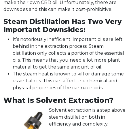
make their own CBD oil. Unfortunately, there are
downsides and this can make it cost-prohibitive.
Steam Distillation Has Two Very
Important Downsides:
It’s notoriously inefficient. Important oils are left
behind in the extraction process. Steam
distillation only collects a portion of the essential
oils. This means that you need a lot more plant
material to get the same amount of oil.
The steam heat is known to kill or damage some
essential oils. This can affect the chemical and
physical properties of the cannabinoids.
What Is Solvent Extraction?
Solvent extraction is a step above
steam distillation both in
efficiency and complexity.