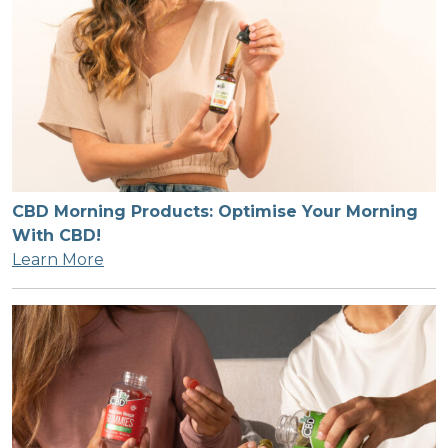
CBD Morning Products: Optimise Your Morning
With CBD!
Learn More