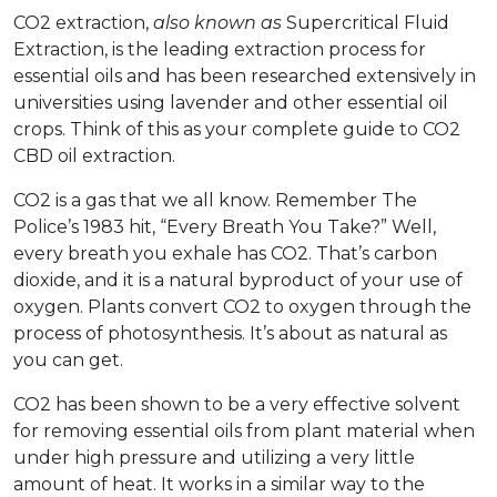
CO2 extraction,
also known as
Supercritical Fluid
Extraction, is the leading extraction process for
essential oils and has been researched extensively in
universities using lavender and other essential oil
crops. Think of this as your complete guide to CO2
CBD oil extraction.
CO2 is a gas that we all know. Remember The
Police’s 1983 hit, “Every Breath You Take?” Well,
every breath you exhale has CO2. That’s carbon
dioxide, and it is a natural byproduct of your use of
oxygen. Plants convert CO2 to oxygen through the
process of photosynthesis. It’s about as natural as
you can get.
CO2 has been shown to be a very effective solvent
for removing essential oils from plant material when
under high pressure and utilizing a very little
amount of heat. It works in a similar way to the