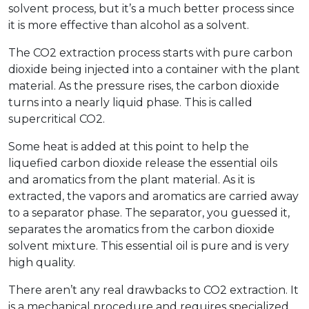
solvent process, but it’s a much better process since
it is more effective than alcohol as a solvent.
The CO2 extraction process starts with pure carbon
dioxide being injected into a container with the plant
material. As the pressure rises, the carbon dioxide
turns into a nearly liquid phase. This is called
supercritical CO2.
Some heat is added at this point to help the
liquefied carbon dioxide release the essential oils
and aromatics from the plant material. As it is
extracted, the vapors and aromatics are carried away
to a separator phase. The separator, you guessed it,
separates the aromatics from the carbon dioxide
solvent mixture. This essential oil is pure and is very
high quality.
There aren’t any real drawbacks to CO2 extraction. It
is a mechanical procedure and requires specialized