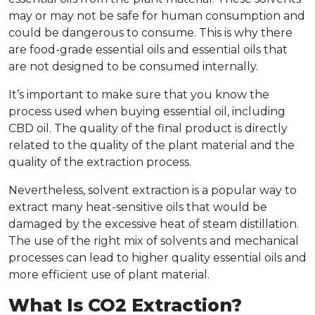
may or may not be safe for human consumption and
could be dangerous to consume. This is why there
are food-grade essential oils and essential oils that
are not designed to be consumed internally.
It’s important to make sure that you know the
process used when buying essential oil, including
CBD oil. The quality of the final product is directly
related to the quality of the plant material and the
quality of the extraction process.
Nevertheless, solvent extraction is a popular way to
extract many heat-sensitive oils that would be
damaged by the excessive heat of steam distillation.
The use of the right mix of solvents and mechanical
processes can lead to higher quality essential oils and
more efficient use of plant material.
What Is CO2 Extraction?