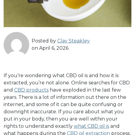
Posted by
Clay Steakley
on April 6, 2026
If you’re wondering what CBD oil is and how it is
extracted, you’re not alone. Online searches for CBD
and
CBD products
have exploded in the last few
years. There is a lot of information out there on the
internet, and some of it can be quite confusing or
downright inaccurate. If you care about what you
put in your body, then you are well within your
rights to understand exactly
what CBD oil is
and
what happens during the
CBD oil extraction
process.