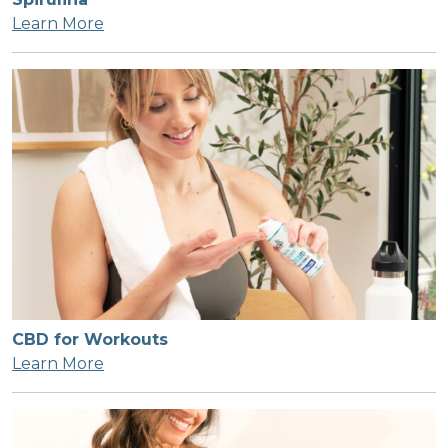
Learn More
CBD for Workouts
Learn More