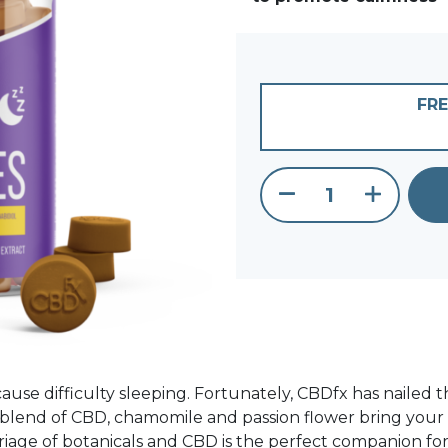
FRE
CBD Gummies 
ause difficulty sleeping. Fortunately, CBDfx has nailed t
 blend of CBD, chamomile and passion flower bring your tas
rriage of botanicals and CBD is the perfect companion for