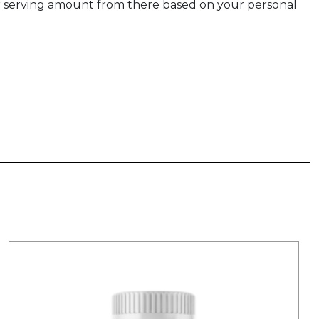
r serving amount from there based on your personal