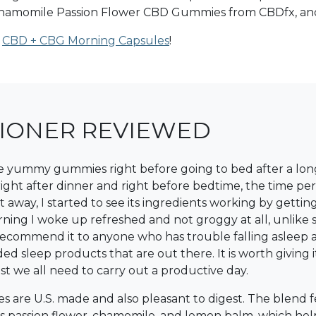
e Chamomile Passion Flower CBD Gummies from CBDfx, and
r
CBD + CBG Morning Capsules
!
TIONER REVIEWED
se yummy gummies right before going to bed after a long 
t right after dinner and right before bedtime, the time p
away, I started to see its ingredients working by gettin
ning I woke up refreshed and not groggy at all, unlike 
y recommend it to anyone who has trouble falling aslee
sleep products that are out there. It is worth giving i
t we all need to carry out a productive day.
 are U.S. made and also pleasant to digest. The blend
lus passion flower, chamomile, and lemon balm, which hel