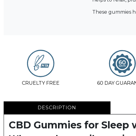
These gummies hel
CRUELTY FREE
60 DAY GUARA
DESCRIPTION
CBD Gummies for Sleep 