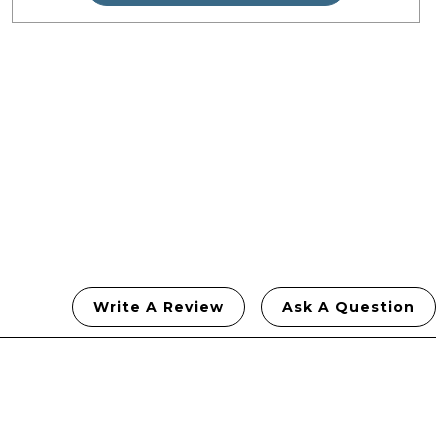
£49.99.
£44.99.
Write A Review
Ask A Question