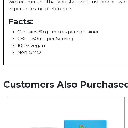
We recommend that you start with just one or two 
experience and preference.
Facts:
Contains 60 gummies per container
CBD – 50mg per Serving
100% vegan
Non-GMO
Customers Also Purchase