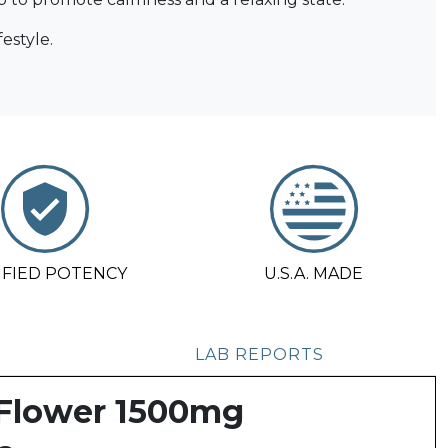
estyle.
IFIED POTENCY
U.S.A. MADE
LAB REPORTS
 Flower 1500mg