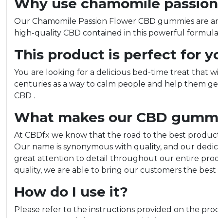
Why use chamomile passion 
Our Chamomile Passion Flower CBD gummies are an in
high-quality CBD contained in this powerful formula
This product is perfect for yo
You are looking for a delicious bed-time treat that
centuries as a way to calm people and help them ge
CBD .
What makes our CBD gummie
At CBDfx we know that the road to the best product s
Our name is synonymous with quality, and our dedic
great attention to detail throughout our entire pro
quality, we are able to bring our customers the best
How do I use it?
Please refer to the instructions provided on the prod