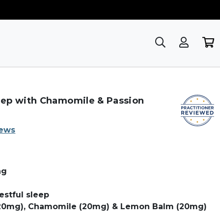
ep with Chamomile & Passion
iews
ng
stful sleep
(20mg), Chamomile (20mg) & Lemon Balm (20mg)