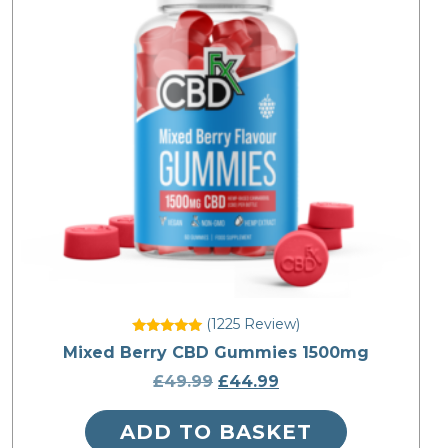
(1225
Review
)
Rated
Mixed Berry CBD Gummies 1500mg
4.836735
out of 5
£
49.99
Original
£
44.99
Current
price
price
ADD TO BASKET
was:
is: