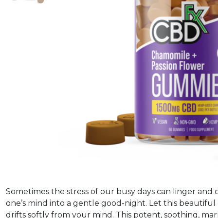
Sometimes the stress of our busy days can linger and c
one’s mind into a gentle good-night. Let this beautiful
drifts softly from your mind. This potent, soothing, ma