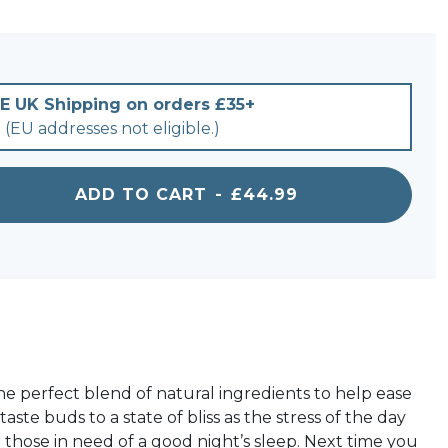
E UK Shipping on orders £35+
(EU addresses not eligible.)
ADD TO CART
-
£44.99
for Sleep with Chamomile & Passion Flower 1500m
he perfect blend of natural ingredients to help ease
te buds to a state of bliss as the stress of the day
 those in need of a good night’s sleep. Next time you