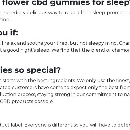
flower cbd gummies for sleep
credibly delicious way to reap all the sleep-promoting 
tion.
u if:
 will relax and soothe your tired, but not sleepy mind. 
t a good night’s sleep. We find that the blend of chamo
s so special?
tarts with the best ingredients. We only use the finest
ated customers have come to expect only the best from u
duction process, staying strong in our commitment to na
 CBD products possible.
uct label. Everyone is different so you will have to dete