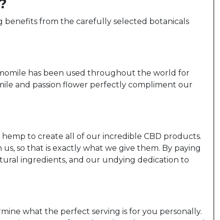
?
benefits from the carefully selected botanicals
Chamomile has been used throughout the world for
mile and passion flower perfectly compliment our
, hemp to create all of our incredible CBD products.
s, so that is exactly what we give them. By paying
tural ingredients, and our undying dedication to
rmine what the perfect serving is for you personally.