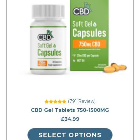
variants.
The
options
may
be
chosen
on
the
product
page
(791
Review
)
Rated
CBD Gel Tablets 750-1500MG
5
out of 5
£
34.99
SELECT OPTIONS