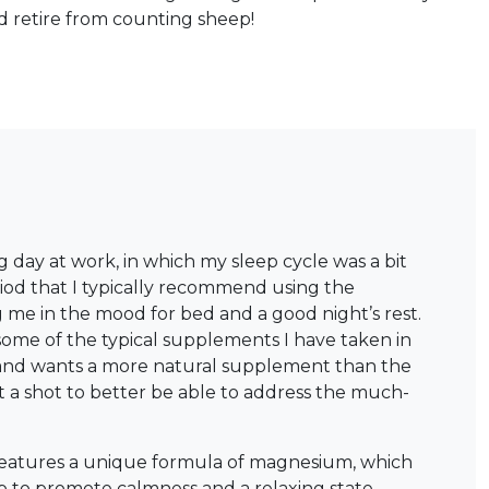
 retire from counting sheep!
day at work, in which my sleep cycle was a bit
eriod that I typically recommend using the
g me in the mood for bed and a good night’s rest.
some of the typical supplements I have taken in
p and wants a more natural supplement than the
t a shot to better be able to address the much-
 features a unique formula of magnesium, which
p to promote calmness and a relaxing state.