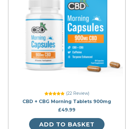
(22
Review
)
Rated
CBD + CBG Morning Tablets 900mg
5
out of 5
£
49.99
ADD TO BASKET