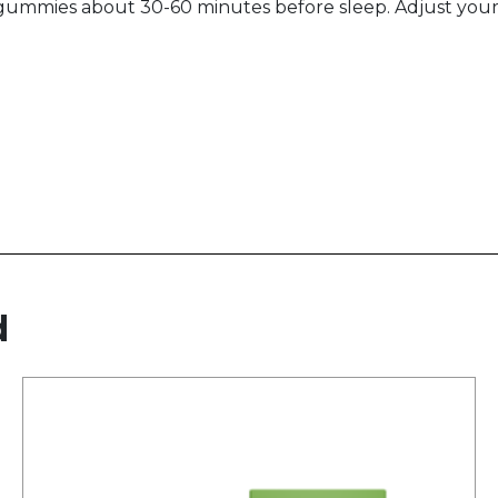
gummies about 30-60 minutes before sleep. Adjust you
d
This
product
has
multiple