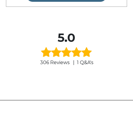
5.0
306 Reviews
|
1 Q&A's
Rated
5.0
out of 5