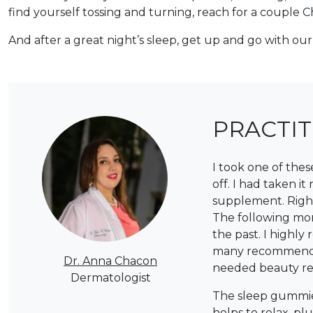
find yourself tossing and turning, reach for a coupl
And after a great night’s sleep, get up and go with ou
PRACTI
I took one of the
off. I had taken i
supplement. Right 
The following mor
the past. I highl
many recommended 
Dr. Anna Chacon
needed beauty res
Dermatologist
The sleep gummies
helps to relax, p