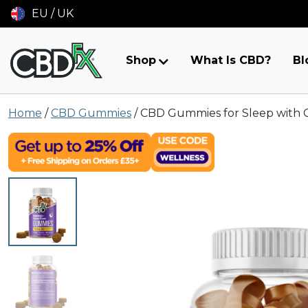
EU / UK
Shop
What Is CBD?
Bl
Skip
Home
/
CBD Gummies
/
CBD Gummies for Sleep with 
to
content