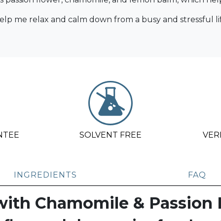
p me relax and calm down from a busy and stressful lif
NTEE
SOLVENT FREE
VER
INGREDIENTS
FAQ
with Chamomile & Passion