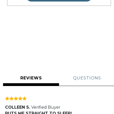
REVIEWS
QUESTIONS
Rated
5
out
COLLEEN S.
Verified Buyer
of 5
PUTS ME STRAIGHT TO SLEEP!