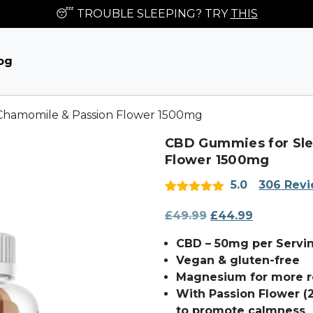
😴 TROUBLE SLEEPING? TRY
THIS
og
Chamomile & Passion Flower 1500mg
CBD Gummies for Sle
Flower 1500mg
5.0
306 Rev
Rated
306
5
out
of 5 based
£
49.99
Original
£
44.99
Current
on
price
price
customer
CBD – 50mg per Servi
ratings
was:
is:
Vegan & gluten-free
£49.99.
£44.99.
Magnesium for more re
With Passion Flower 
to promote calmness