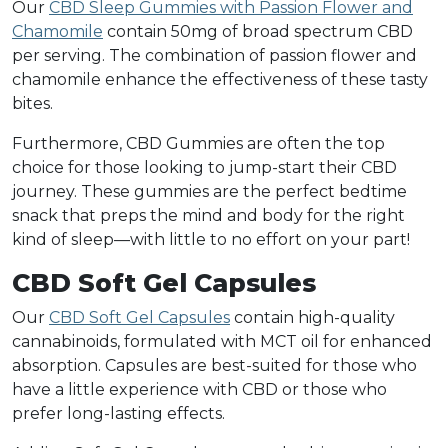
Our
CBD Sleep Gummies with Passion Flower and
Chamomile
contain 50mg of broad spectrum CBD
per serving. The combination of passion flower and
chamomile enhance the effectiveness of these tasty
bites.
Furthermore, CBD Gummies are often the top
choice for those looking to jump-start their CBD
journey. These gummies are the perfect bedtime
snack that preps the mind and body for the right
kind of sleep—with little to no effort on your part!
CBD Soft Gel Capsules
Our
CBD Soft Gel Capsules
contain high-quality
cannabinoids, formulated with MCT oil for enhanced
absorption. Capsules are best-suited for those who
have a little experience with CBD or those who
prefer long-lasting effects.