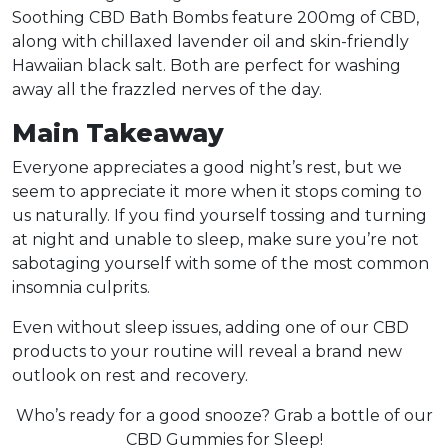
Soothing CBD Bath Bombs feature 200mg of CBD,
along with chillaxed lavender oil and skin-friendly
Hawaiian black salt. Both are perfect for washing
away all the frazzled nerves of the day.
Main Takeaway
Everyone appreciates a good night’s rest, but we
seem to appreciate it more when it stops coming to
us naturally. If you find yourself tossing and turning
at night and unable to sleep, make sure you’re not
sabotaging yourself with some of the most common
insomnia culprits.
Even without sleep issues, adding one of our CBD
products to your routine will reveal a brand new
outlook on rest and recovery.
Who’s ready for a good snooze? Grab a bottle of our
CBD Gummies for Sleep!