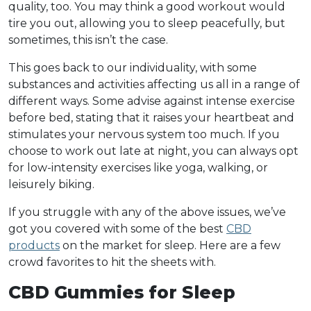
quality, too. You may think a good workout would
tire you out, allowing you to sleep peacefully, but
sometimes, this isn’t the case.
This goes back to our individuality, with some
substances and activities affecting us all in a range of
different ways. Some advise against intense exercise
before bed, stating that it raises your heartbeat and
stimulates your nervous system too much. If you
choose to work out late at night, you can always opt
for low-intensity exercises like yoga, walking, or
leisurely biking.
If you struggle with any of the above issues, we’ve
got you covered with some of the best
CBD
products
on the market for sleep. Here are a few
crowd favorites to hit the sheets with.
CBD Gummies for Sleep