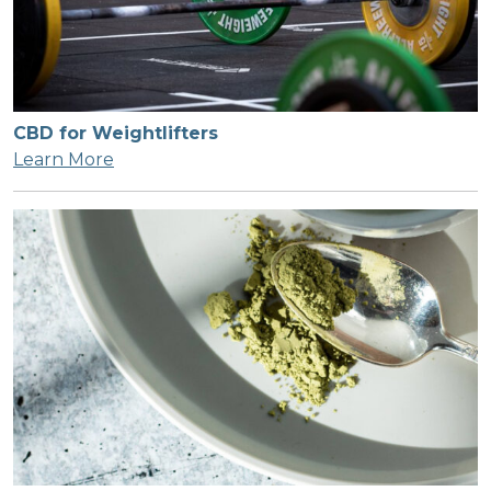
CBD for Weightlifters
Learn More