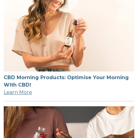
CBD Morning Products: Optimise Your Morning
With CBD!
Learn More