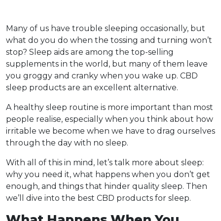
Many of us have trouble sleeping occasionally, but
what do you do when the tossing and turning won’t
stop? Sleep aids are among the top-selling
supplements in the world, but many of them leave
you groggy and cranky when you wake up. CBD
sleep products are an excellent alternative.
A healthy sleep routine is more important than most
people realise, especially when you think about how
irritable we become when we have to drag ourselves
through the day with no sleep.
With all of this in mind, let’s talk more about sleep:
why you need it, what happens when you don’t get
enough, and things that hinder quality sleep. Then
we’ll dive into the best CBD products for sleep.
What Happens When You