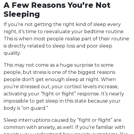
A Few Reasons You’re Not
Sleeping
If you’re
not getting the right kind of sleep
every
night, it’s time to reevaluate your bedtime routine.
This is when most people realise part of their routine
is directly related to sleep loss and poor sleep
quality.
This may not come as a huge surprise to some
people, but stress is one of the biggest reasons
people don’t get enough sleep at night. When
you’re stressed out, your cortisol levels increase,
activating your “fight or flight” response. It’s nearly
impossible to get sleep in this state because your
body is “on guard.”
Sleep interruptions caused by “fight or flight” are
common with anxiety, as well. If you’re familiar with