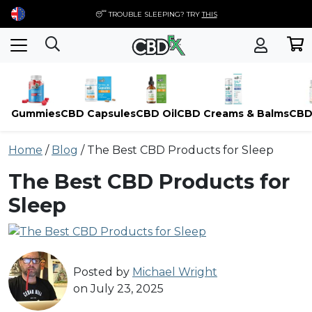
😴 TROUBLE SLEEPING? TRY
THIS
Gummies
CBD Capsules
CBD Oil
CBD Creams & Balms
CBD
Skip
Home
/
Blog
/
The Best CBD Products for Sleep
to
content
The Best CBD Products for
Sleep
Posted by
Michael Wright
on July 23, 2025