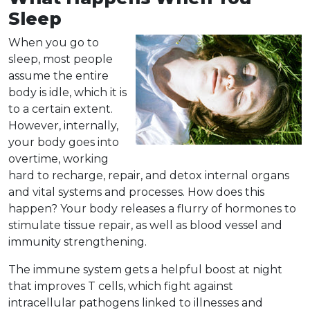
Sleep
When you go to
sleep
, most people
assume the entire
body is idle, which it is
to a certain extent.
However, internally,
your body goes into
overtime, working
hard to recharge, repair, and detox internal organs
and vital systems and processes. How does this
happen? Your body releases a flurry of hormones to
stimulate tissue repair, as well as blood vessel and
immunity strengthening.
The immune system gets a helpful boost at night
that improves T cells, which fight against
intracellular pathogens linked to illnesses and