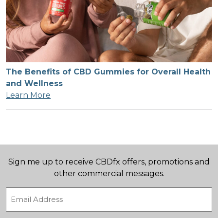
The Benefits of CBD Gummies for Overall Health
and Wellness
Learn More
Sign me up to receive CBDfx offers, promotions and
other commercial messages.
Email
(Required)