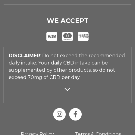
WE ACCEPT
DISCLAIMER
: Do not exceed the recommended
daily intake. Your daily CBD intake can be
supplemented by other products, so do not
exceed 70mg of CBD per day.
Privacy Policy
Terms & Conditions