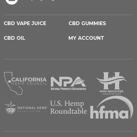
CBD VAPE JUICE
CBD GUMMIES
CBD OIL
MY ACCOUNT