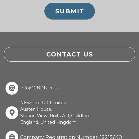
CONTACT US
Info@CBDfx.co.uk
NEwhere UK Limited
Austen House,
Station View, Units A-J, Guildford,
England, United Kingdom
Company Registration Number: 12215640