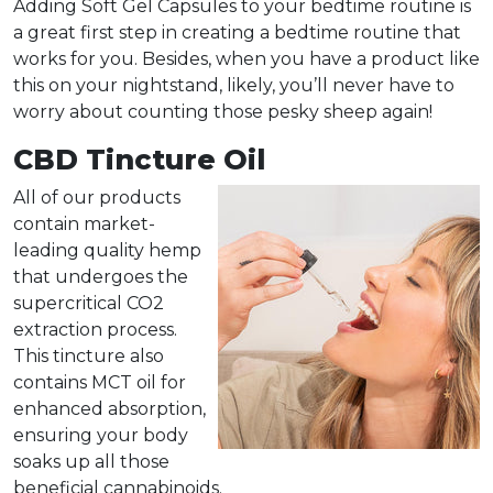
Adding Soft Gel Capsules to your bedtime routine is
a great first step in creating a bedtime routine that
works for you. Besides, when you have a product like
this on your nightstand, likely, you’ll never have to
worry about counting those pesky sheep again!
CBD Tincture Oil
All of our products
contain market-
leading quality hemp
that undergoes the
supercritical CO2
extraction process
.
This tincture also
contains MCT oil for
enhanced absorption,
ensuring your body
soaks up all those
beneficial cannabinoids.