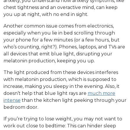
anxiety, you understand how anxiety symptoms, like
chest tightness and an overactive mind, can keep
you up at night, with no end in sight.
Another common issue comes from electronics,
especially when you lie in bed scrolling through
your phone for a few minutes (or a few hours, but
who’s counting, right?). Phones, laptops, and TVs are
all devices that emit blue light, disrupting your
melatonin production, keeping you up.
The light produced from these devices interferes
with melatonin production, which is supposed to
increase, making you sleepy in the evening. Also, it
doesn’t help that blue light rays are
much more
intense
than the kitchen light peeking through your
bedroom door.
If you’re trying to lose weight, you may not want to
work out close to bedtime: This can hinder sleep