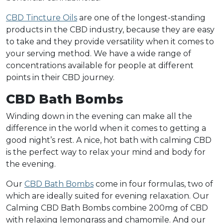
CBD Tincture Oils
are one of the longest-standing
products in the CBD industry, because they are easy
to take and they provide versatility when it comes to
your serving method. We have a wide range of
concentrations available for people at different
points in their CBD journey.
CBD Bath Bombs
Winding down in the evening can make all the
difference in the world when it comes to getting a
good night’s rest. A nice, hot bath with calming CBD
is the perfect way to relax your mind and body for
the evening.
Our
CBD Bath Bombs
come in four formulas, two of
which are ideally suited for evening relaxation. Our
Calming CBD Bath Bombs combine 200mg of CBD
with relaxing lemongrass and chamomile. And our