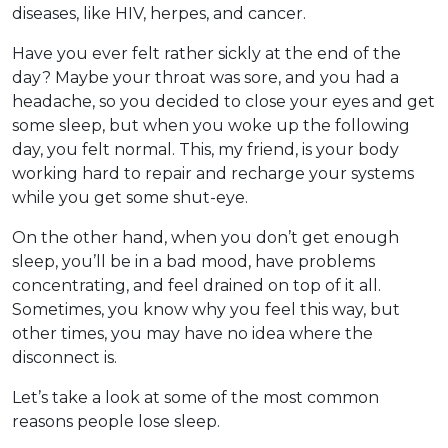
diseases, like HIV, herpes, and cancer.
Have you ever felt rather sickly at the end of the
day? Maybe your throat was sore, and you had a
headache, so you decided to close your eyes and get
some sleep, but when you woke up the following
day, you felt normal. This, my friend, is your body
working hard to repair and recharge your systems
while you get some shut-eye.
On the other hand, when you don’t get enough
sleep, you’ll be in a bad mood, have problems
concentrating, and feel drained on top of it all.
Sometimes, you know why you feel this way, but
other times, you may have no idea where the
disconnect is.
Let’s take a look at some of the most common
reasons people lose sleep.