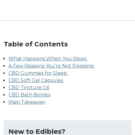
Table of Contents
What Happens When You Sleep
A Few Reasons You’re Not Sleeping
CBD Gummies for Sleep
CBD Soft Gel Capsules
CBD Tincture Oil
CBD Bath Bombs
Main Takeaway
New to Edibles?