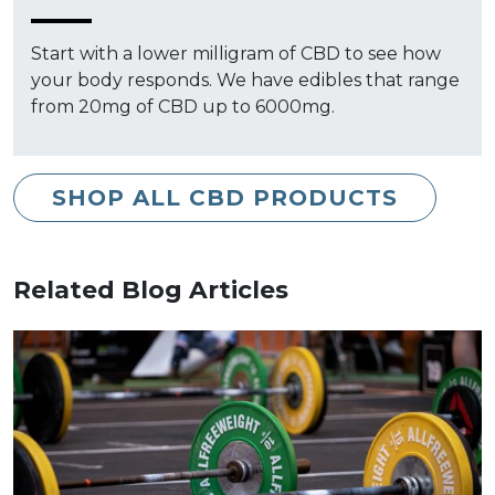
Start with a lower milligram of CBD to see how
your body responds. We have edibles that range
from 20mg of CBD up to 6000mg.
SHOP ALL CBD PRODUCTS
Related Blog Articles