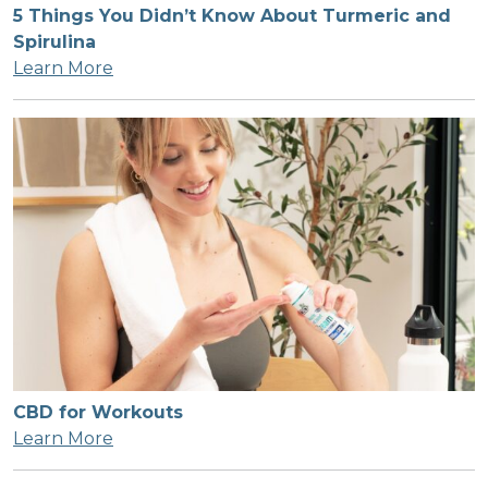
5 Things You Didn’t Know About Turmeric and
Spirulina
Learn More
CBD for Workouts
Learn More