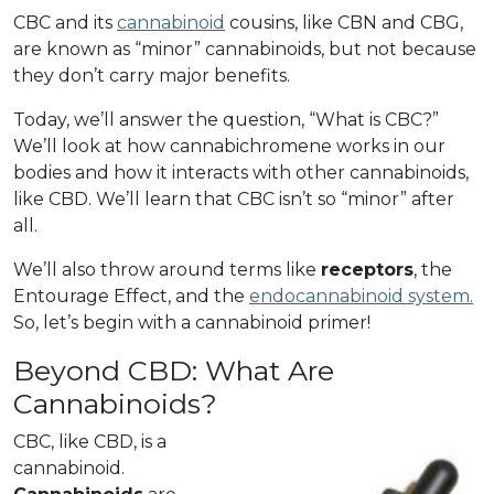
CBC and its
cannabinoid
cousins, like CBN and CBG,
are known as “minor” cannabinoids, but not because
they don’t carry major benefits.
Today, we’ll answer the question, “What is CBC?”
We’ll look at how cannabichromene works in our
bodies and how it interacts with other cannabinoids,
like CBD. We’ll learn that CBC isn’t so “minor” after
all.
We’ll also throw around terms like
receptors
, the
Entourage Effect, and the
endocannabinoid system.
So, let’s begin with a cannabinoid primer!
Beyond CBD: What Are
Cannabinoids?
CBC, like CBD, is a
cannabinoid.