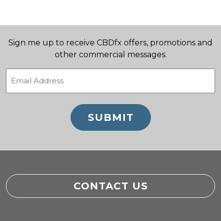
Sign me up to receive CBDfx offers, promotions and
other commercial messages.
Email
(Required)
CONTACT US