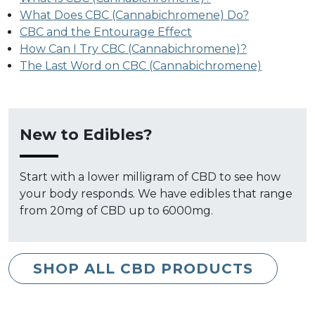
What Does CBC (Cannabichromene) Do?
CBC and the Entourage Effect
How Can I Try CBC (Cannabichromene)?
The Last Word on CBC (Cannabichromene)
New to Edibles?
Start with a lower milligram of CBD to see how
your body responds. We have edibles that range
from 20mg of CBD up to 6000mg.
SHOP ALL CBD PRODUCTS