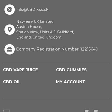
Info@CBDfx.co.uk
NEwhere UK Limited
Austen House,
Station View, Units A-J, Guildford,
England, United Kingdom
Company Registration Number: 12215640
CBD VAPE JUICE
CBD GUMMIES
CBD OIL
MY ACCOUNT