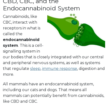
CBD, CBC, and the
Endocannabinoid System
Cannabinoids, like
CBC, interact with
receptors in what is
called the
endocannabinoid
system
. This is a cell-
signalling system in
our bodies that is closely integrated with our central
and peripheral nervous systems, as well as systems
that regulate
sleep
,
immune response
, digestion and
more.
All mammals have an endocannabinoid system,
including our cats and dogs. That means all
mammals can potentially benefit from cannabinoids,
like CBD and CBC.