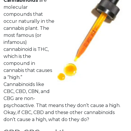
Cannabinoids
are
molecular
compounds that
occur naturally in the
cannabis plant.
The
most famous (or
infamous)
cannabinoid is THC,
which is the
compound in
cannabis that causes
a “high.”
Cannabinoids like
CBC, CBD, CBN, and
CBG are non-
psychoactive. That means they don’t cause a high.
Okay, if CBC, CBD and these other cannabinoids
don’t cause a high, what do they do?