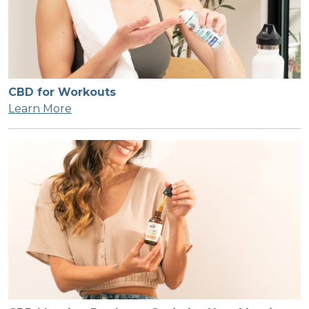
CBD for Workouts
Learn More