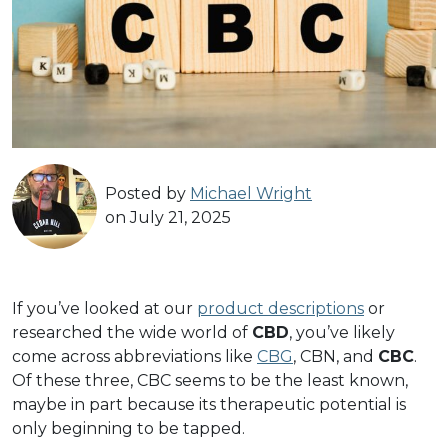
Posted by
Michael Wright
on July 21, 2025
If you’ve looked at our
product descriptions
or
researched the wide world of
CBD
, you’ve likely
come across abbreviations like
CBG
, CBN, and
CBC
.
Of these three, CBC seems to be the least known,
maybe in part because its therapeutic potential is
only beginning to be tapped.