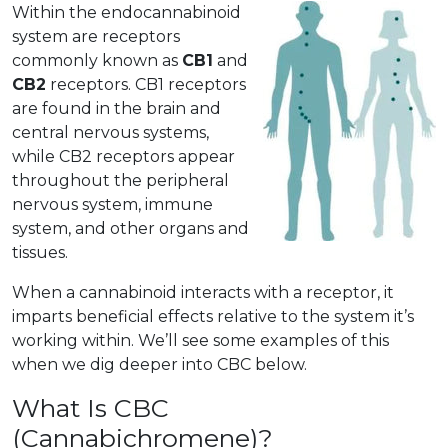
Within the endocannabinoid
system are receptors
commonly known as
CB1
and
CB2
receptors. CB1 receptors
are found in the brain and
central nervous systems,
while CB2 receptors appear
throughout the peripheral
nervous system, immune
system, and other organs and
tissues.
When a cannabinoid interacts with a receptor, it
imparts beneficial effects relative to the system it’s
working within. We’ll see some examples of this
when we dig deeper into CBC below.
What Is CBC
(Cannabichromene)?