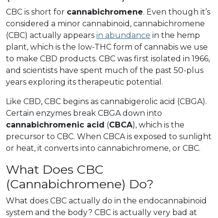
CBC is short for
cannabichromene
. Even though it’s
considered a minor cannabinoid, cannabichromene
(CBC) actually appears
in abundance
in the hemp
plant, which is the low-THC form of cannabis we use
to make CBD products. CBC was first isolated in 1966,
and scientists have spent much of the past 50-plus
years exploring its therapeutic potential.
Like CBD, CBC begins as cannabigerolic acid (CBGA).
Certain enzymes break CBGA down into
cannabichromenic acid
(
CBCA
), which is the
precursor to CBC. When CBCA is exposed to sunlight
or heat, it converts into cannabichromene, or CBC.
What Does CBC
(Cannabichromene) Do?
What does CBC actually do in the endocannabinoid
system and the body? CBC is actually very bad at