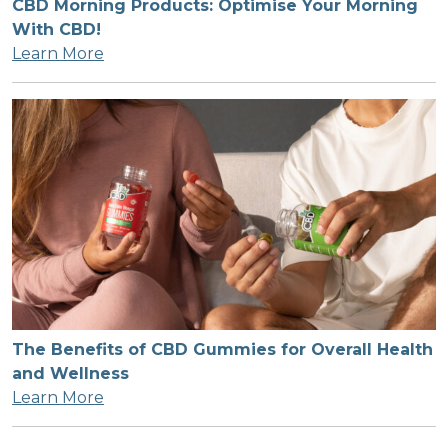
CBD Morning Products: Optimise Your Morning
With CBD!
Learn More
The Benefits of CBD Gummies for Overall Health
and Wellness
Learn More