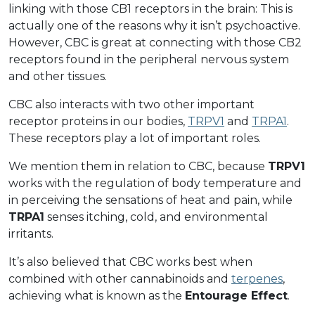
linking with those CB1 receptors in the brain: This is
actually one of the reasons why it isn’t psychoactive.
However, CBC is great at connecting with those CB2
receptors found in the peripheral nervous system
and other tissues.
CBC also interacts with two other important
receptor proteins in our bodies,
TRPV1
and
TRPA1
.
These receptors play a lot of important roles.
We mention them in relation to CBC, because
TRPV1
works with the regulation of body temperature and
in perceiving the sensations of heat and pain, while
TRPA1
senses itching, cold, and environmental
irritants.
It’s also believed that CBC works best when
combined with other cannabinoids and
terpenes
,
achieving what is known as the
Entourage Effect
.