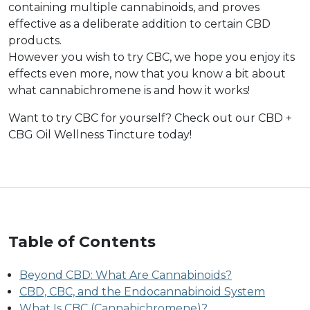
containing multiple cannabinoids, and proves
effective as a deliberate addition to certain CBD
products.
However you wish to try CBC, we hope you enjoy its
effects even more, now that you know a bit about
what cannabichromene is and how it works!
Want to try CBC for yourself? Check out our CBD +
CBG Oil Wellness Tincture today!
Table of Contents
Beyond CBD: What Are Cannabinoids?
CBD, CBC, and the Endocannabinoid System
What Is CBC (Cannabichromene)?