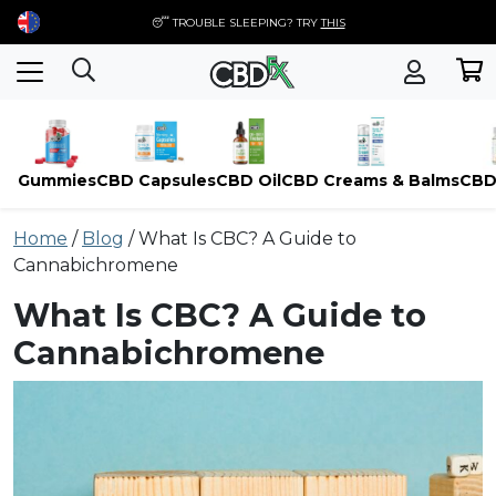
😴 TROUBLE SLEEPING? TRY
THIS
Gummies
CBD Capsules
CBD Oil
CBD Creams & Balms
CBD
Skip
Home
/
Blog
/
What Is CBC? A Guide to
to
Cannabichromene
content
What Is CBC? A Guide to
Cannabichromene