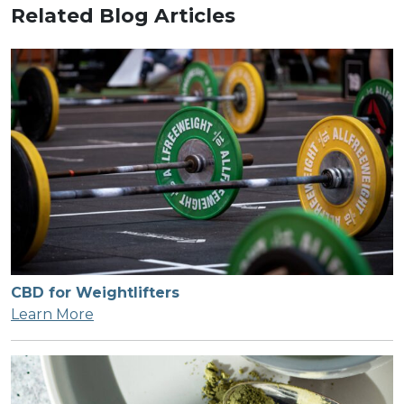
Related Blog Articles
CBD for Weightlifters
Learn More