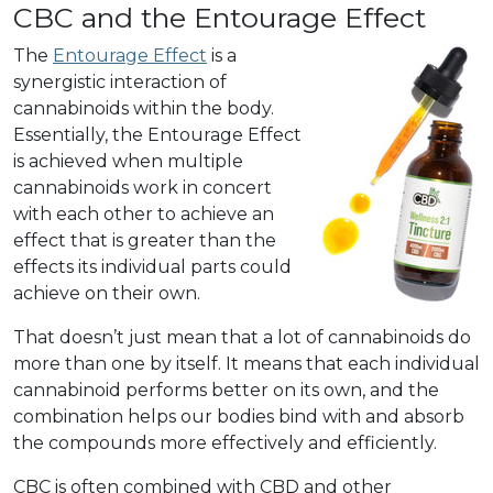
CBC and the Entourage Effect
The
Entourage Effect
is a
synergistic interaction of
cannabinoids within the body.
Essentially, the Entourage Effect
is achieved when multiple
cannabinoids work in concert
with each other to achieve an
effect that is greater than the
effects its individual parts could
achieve on their own.
That doesn’t just mean that a lot of cannabinoids do
more than one by itself. It means that each individual
cannabinoid performs better on its own, and the
combination helps our bodies bind with and absorb
the compounds more effectively and efficiently.
CBC is often combined with CBD and other