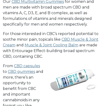
Our
CBD Multivitamin Gummies
for women and
men are made with broad spectrum CBD and
vitamins A, C, D3, E, and B complex, as well as
formulations of vitamins and minerals designed
specifically for men and women respectively.
For those interested in CBC’s reported potential to
soothe minor pain, topicals like
CBD Muscle & Joint
Cream
and
Muscle & Joint Cooling Balm
are made
with Entourage Effect-building broad spectrum
CBD, containing CBC.
From
CBD capsules
to
CBD gummies
and
more
, there’s an
opportunity to
benefit from CBC
and important
cannabinoids in any
format you like.