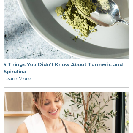
5 Things You Didn’t Know About Turmeric and
Spirulina
Learn More