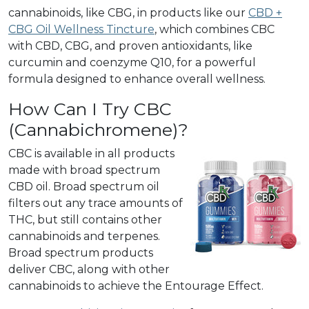
cannabinoids, like CBG, in products like our
CBD +
CBG Oil Wellness Tincture
, which combines CBC
with CBD, CBG, and proven antioxidants, like
curcumin and coenzyme Q10, for a powerful
formula designed to enhance overall wellness.
How Can I Try CBC
(Cannabichromene)?
CBC is available in all products
made with broad spectrum
CBD oil. Broad spectrum oil
filters out any trace amounts of
THC, but still contains other
cannabinoids and terpenes.
Broad spectrum products
deliver CBC, along with other
cannabinoids to achieve the Entourage Effect.