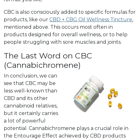
CBC is also consciously added to specific formulas for
products, like our
CBD + CBG Oil Wellness Tincture
,
mentioned above. This occurs most often in
products designed for overall wellness, or to help
people struggling with sore muscles and joints.
The Last Word on CBC
(Cannabichromene)
In conclusion, we can
see that CBC may be
less well-known than
CBD and its other
cannabinoid relatives,
but it certainly carries
a lot of powerful
potential. Cannabichromene plays a crucial role in
the Entourage Effect achieved by CBD products