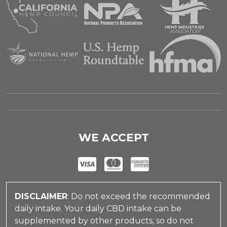
WE ACCEPT
DISCLAIMER
: Do not exceed the recommended
daily intake. Your daily CBD intake can be
supplemented by other products, so do not