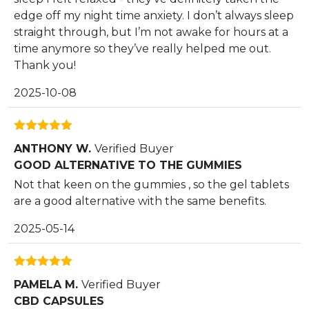
edge off my night time anxiety. I don’t always sleep
straight through, but I’m not awake for hours at a
time anymore so they’ve really helped me out.
Thank you!
2025-10-08
Rated
5
out
ANTHONY W.
Verified Buyer
of 5
GOOD ALTERNATIVE TO THE GUMMIES
Not that keen on the gummies , so the gel tablets
are a good alternative with the same benefits.
2025-05-14
Rated
5
out
PAMELA M.
Verified Buyer
of 5
CBD CAPSULES