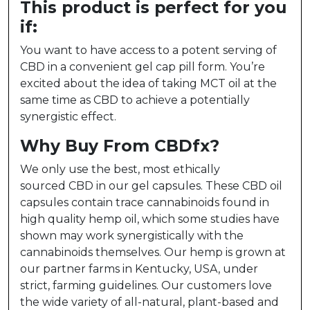
This product is perfect for you
if:
You want to have access to a potent serving of
CBD in a convenient gel cap pill form. You’re
excited about the idea of taking MCT oil at the
same time as CBD to achieve a potentially
synergistic effect.
Why Buy From CBDfx?
We only use the best, most ethically
sourced CBD in our gel capsules. These CBD oil
capsules contain trace cannabinoids found in
high quality hemp oil, which some studies have
shown may work synergistically with the
cannabinoids themselves. Our hemp is grown at
our partner farms in Kentucky, USA, under
strict, farming guidelines. Our customers love
the wide variety of all-natural, plant-based and