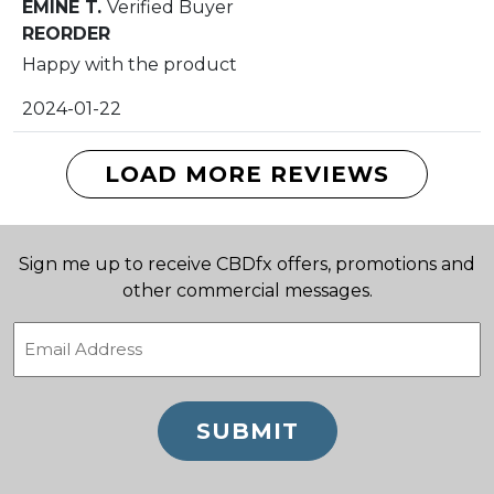
EMINE T.
Verified Buyer
of 5
REORDER
Happy with the product
2024-01-22
LOAD MORE REVIEWS
Sign me up to receive CBDfx offers, promotions and
other commercial messages.
Email
(Required)