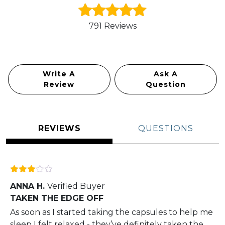
791 Reviews
Rated
5.0
out of 5
Write A
Ask A
Review
Question
REVIEWS
QUESTIONS
Rated
ANNA H.
Verified Buyer
3
out
of 5
TAKEN THE EDGE OFF
As soon as I started taking the capsules to help me
sleep I felt relaxed - they’ve definitely taken the