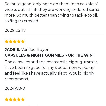
So far so good, only been on them for a couple of
weeks but i think they are working, ordered some
more. So much better than trying to tackle to oil,
so fingers crossed
2025-02-17
Rated
5
out
JADE B.
Verified Buyer
of 5
CAPSULES & NIGHT GUMMIES FOR THE WIN!
The capsules and the chamomile night gummies
have been so good for my sleep. I now wake up
and feel like I have actually slept. Would highly
recommend.
2024-08-01
Rated
5
out