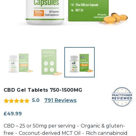
CBD Gel Tablets 750-1500MG
5.0
791 Reviews
Rated
791
5
out
of 5 based
£
49.99
on
customer
CBD – 25 or 50mg per serving
Organic & gluten-
ratings
free
Coconut-derived MCT Oil
Rich cannabinoid