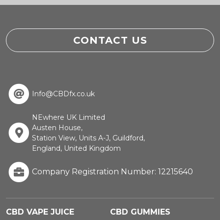
CONTACT US
Info@CBDfx.co.uk
NEwhere UK Limited
Austen House,
Station View, Units A-J, Guildford,
England, United Kingdom
Company Registration Number: 12215640
CBD VAPE JUICE
CBD GUMMIES