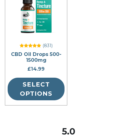
multiple
variants.
The
options
may
be
(831
)
chosen
Rated
CBD Oil Drops 500-
5
on
1500mg
out of 5
the
£
14.99
product
page
SELECT
OPTIONS
5.0