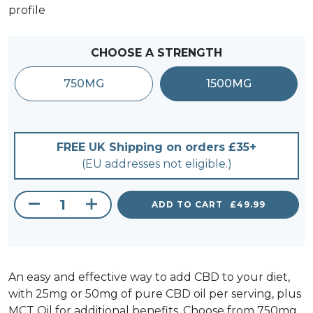
profile
CHOOSE A STRENGTH
750MG
1500MG
FREE UK Shipping on orders £35+
(EU addresses not eligible.)
ADD TO CART
£
49.99
CBD Gel Tablets 750-1500MG quantity
An easy and effective way to add CBD to your diet,
with 25mg or 50mg of pure CBD oil per serving, plus
MCT Oil for additional benefits. Choose from 750mg