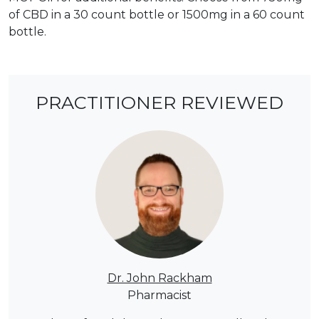
of CBD in a 30 count bottle or 1500mg in a 60 count
bottle.
PRACTITIONER REVIEWED
Dr. John Rackham
Pharmacist