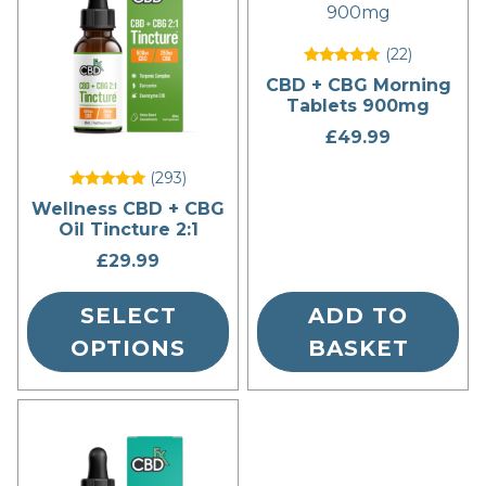
has
multiple
(22
)
variants.
Rated
CBD + CBG Morning
The
5
Tablets 900mg
out of 5
options
£
49.99
may
be
(293
)
chosen
Rated
Wellness CBD + CBG
5
on
Oil Tincture 2:1
out of 5
the
£
29.99
product
page
SELECT
ADD TO
OPTIONS
BASKET
This
product
has