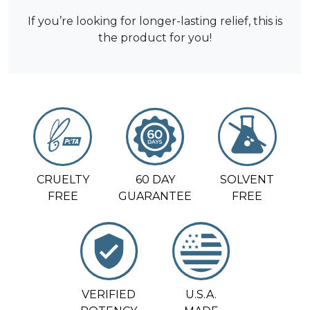
If you’re looking for longer-lasting relief, this is
the product for you!
CRUELTY
60 DAY
SOLVENT
FREE
GUARANTEE
FREE
VERIFIED
U.S.A.