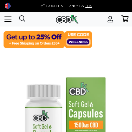
😴 TROUBLE SLEEPING? TRY
THIS
Skip
to
content