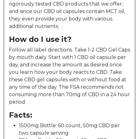
rigorously tested CBD products that we offer;
and since our CBD oil capsules contain MCT oil,
they even provide your body with various
additional nutrients.
How do I use it?
Follow all label directions. Take 1-2 CBD Gel Caps
by mouth daily. Start with 1 CBD oil capsule per
day, and increase the amount as desired once
you learn how your body reacts to CBD. Take
these CBD gel capsules with or without food at
any time of the day. The FSA recommends not
consuming more than 70mg of CBD in a 24 hour
period.
Facts:
1500mg Bottle: 60 count, 50mg CBD per
two capsule serving