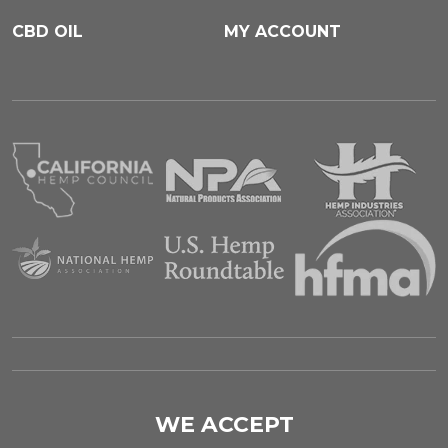
CBD OIL
MY ACCOUNT
WE ACCEPT