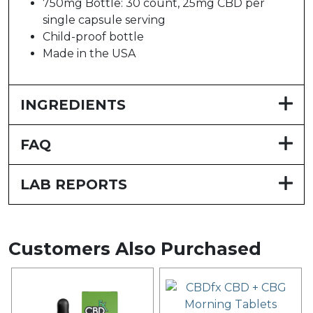
750mg Bottle: 30 count, 25mg CBD per
single capsule serving
Child-proof bottle
Made in the USA
INGREDIENTS
FAQ
LAB REPORTS
Customers Also Purchased
This
product