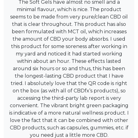
The Soft Gels have almost no smell and a
minimal flavour, which is nice. The product
seems to be made from very pure/clean CBD oil
that is clear throughout. This product has also
been formulated with MCT oil, which increases
the amount of CBD your body absorbs. I used
this product for some soreness after working in
my yard and noticed it had started working
within about an hour. These effects lasted
around six hours or so and thus, this has been
the longest-lasting CBD product that I have
tried. I absolutely love that the QR code is right
on the box (as with all of CBDfx’s products), so
accessing the third-party lab report is very
convenient. The vibrant bright green packaging
is indicative of a more natural wellness product. I
love the fact that it can be combined with other
CBD products, such as capsules, gummies, etc. if
you need just a little more CBD.