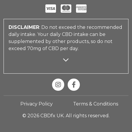
DISCLAIMER
: Do not exceed the recommended
daily intake. Your daily CBD intake can be
supplemented by other products, so do not
exceed 70mg of CBD per day.
Privacy Policy
Terms & Conditions
© 2026 CBDfx UK. All rights reserved.