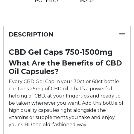
POTENCY
MADE
DESCRIPTION
CBD Gel Caps 750-1500mg
What Are the Benefits of CBD
Oil Capsules?
Every CBD Gel Cap in your 30ct or 60ct bottle
contains 25mg of CBD oil. That’s a powerful
helping of CBD, at your fingertips and ready to
be taken whenever you want. Add this bottle of
high quality capsules right alongside the
vitamins or supplements you take and enjoy
your CBD the old-fashioned way.