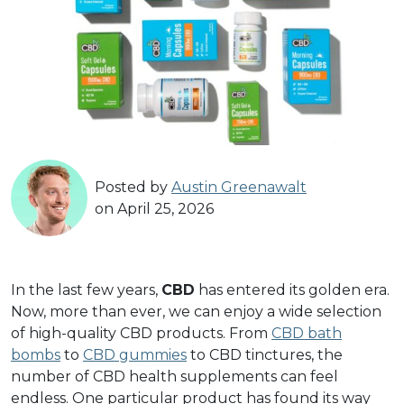
Posted by
Austin Greenawalt
on April 25, 2026
In the last few years,
CBD
has entered its golden era.
Now, more than ever, we can enjoy a wide selection
of high-quality CBD products. From
CBD bath
bombs
to
CBD gummies
to CBD tinctures, the
number of CBD health supplements can feel
endless. One particular product has found its way