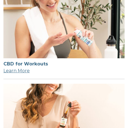
CBD for Workouts
Learn More