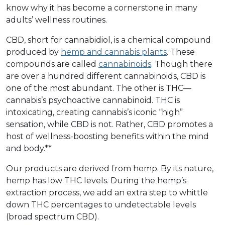
know why it has become a cornerstone in many
adults’ wellness routines.
CBD, short for cannabidiol, is a chemical compound
produced by
hemp and cannabis plants
. These
compounds are called
cannabinoids
. Though there
are over a hundred different cannabinoids, CBD is
one of the most abundant. The other is THC––
cannabis’s psychoactive cannabinoid. THC is
intoxicating, creating cannabis’s iconic “high”
sensation, while CBD is not. Rather, CBD promotes a
host of wellness-boosting benefits within the mind
and body.**
Our products are derived from hemp. By its nature,
hemp has low THC levels. During the hemp’s
extraction process, we add an extra step to whittle
down THC percentages to undetectable levels
(broad spectrum CBD).