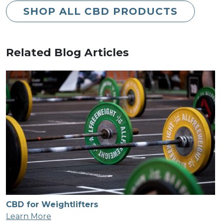
SHOP ALL CBD PRODUCTS
Related Blog Articles
CBD for Weightlifters
Learn More