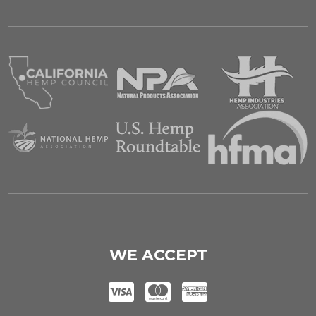
WE ACCEPT