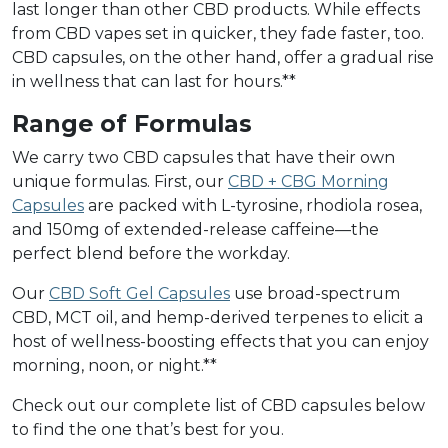
last longer than other CBD products. While effects
from CBD vapes set in quicker, they fade faster, too.
CBD capsules, on the other hand, offer a gradual rise
in wellness that can last for hours.**
Range of Formulas
We carry two CBD capsules that have their own
unique formulas. First, our
CBD + CBG Morning
Capsules
are packed with L-tyrosine, rhodiola rosea,
and 150mg of extended-release caffeine––the
perfect blend before the workday.
Our
CBD Soft Gel Capsules
use broad-spectrum
CBD, MCT oil, and hemp-derived terpenes to elicit a
host of wellness-boosting effects that you can enjoy
morning, noon, or night.**
Check out our complete list of CBD capsules below
to find the one that’s best for you.