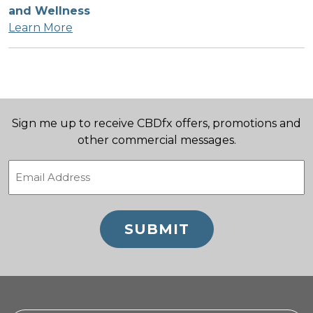
and Wellness
Learn More
Sign me up to receive CBDfx offers, promotions and
other commercial messages.
Email
(Required)