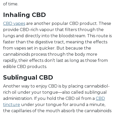
of time.
Inhaling CBD
CBD vapes
are another popular CBD product. These
provide CBD-rich vapour that filters through the
lungs and directly into the bloodstream. This route is
faster than the digestive tract, meaning the effects
from vapes set in quicker. But because the
cannabinoids process through the body more
rapidly, their effects don’t last as long as those from
edible CBD products.
Sublingual CBD
Another way to enjoy CBD is by placing cannabidiol-
rich oil under your tongue––also called sublingual
administration. If you hold the CBD oil from a
CBD
tincture
under your tongue for around a minute,
the capillaries of the mouth absorb the cannabinoids