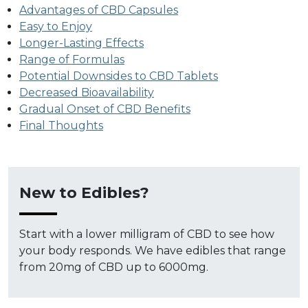
Advantages of CBD Capsules
Easy to Enjoy
Longer-Lasting Effects
Range of Formulas
Potential Downsides to CBD Tablets
Decreased Bioavailability
Gradual Onset of CBD Benefits
Final Thoughts
New to Edibles?
Start with a lower milligram of CBD to see how
your body responds. We have edibles that range
from 20mg of CBD up to 6000mg.