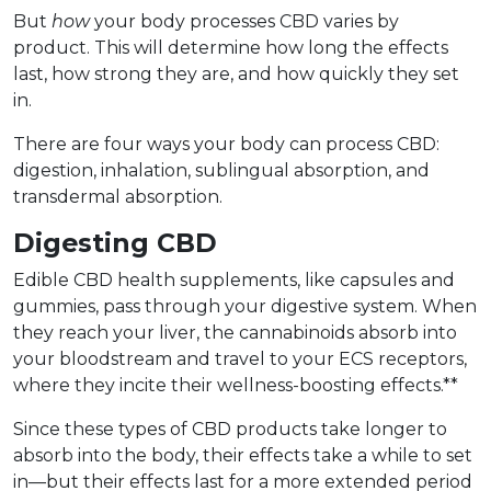
But
how
your body processes CBD varies by
product. This will determine how long the effects
last, how strong they are, and how quickly they set
in.
There are four ways your body can process CBD:
digestion, inhalation, sublingual absorption, and
transdermal absorption.
Digesting CBD
Edible CBD health supplements, like capsules and
gummies, pass through your digestive system. When
they reach your liver, the cannabinoids absorb into
your bloodstream and travel to your ECS receptors,
where they incite their wellness-boosting effects.**
Since these types of CBD products take longer to
absorb into the body, their effects take a while to set
in––but their effects last for a more extended period