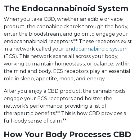
The Endocannabinoid System
When you take CBD, whether an edible or vape
product, the cannabinoids trek through the body,
enter the bloodstream, and go on to engage your
endocannabinoid receptors.** These receptors exist
in a network called your
endocannabinoid system
(ECS). This network spans all across your body,
working to maintain homeostasis, or balance, within
the mind and body. ECS receptors play an essential
role in sleep, appetite, mood, and energy.
After you enjoy a CBD product, the cannabinoids
engage your ECS receptors and bolster the
network’s performance, providing a list of
therapeutic benefits.** This is how CBD provides a
full-body sense of calm.**
How Your Body Processes CBD