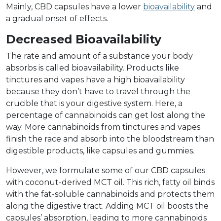
Mainly, CBD capsules have a lower
bioavailability
and
a gradual onset of effects.
Decreased Bioavailability
The rate and amount of a substance your body
absorbs is called bioavailability. Products like
tinctures and vapes have a high bioavailability
because they don’t have to travel through the
crucible that is your digestive system. Here, a
percentage of cannabinoids can get lost along the
way. More cannabinoids from tinctures and vapes
finish the race and absorb into the bloodstream than
digestible products, like capsules and gummies.
However, we formulate some of our CBD capsules
with coconut-derived MCT oil. This rich, fatty oil binds
with the fat-soluble cannabinoids and protects them
along the digestive tract. Adding MCT oil boosts the
capsules’ absorption, leading to more cannabinoids