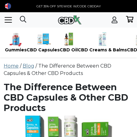
GET 35% OFF SITEWIDE W/CODE CBDDAY
Gummies
CBD Capsules
CBD Oil
CBD Creams & Balms
CBD
Skip
Home
/
Blog
/
The Difference Between CBD
to
Capsules & Other CBD Products
content
The Difference Between
CBD Capsules & Other CBD
Products