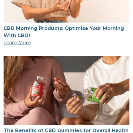
CBD Morning Products: Optimise Your Morning
With CBD!
Learn More
The Benefits of CBD Gummies for Overall Health