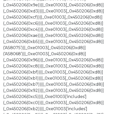
(_0x450206(0x9e))||_0xe01003[_0x450206(0xd8)]
(_0x450206(0xd3))||_0xe01003[_0x450206(0xd8)]
(_0x450206(0xcf))||_0xe01003[_0x450206(0xd8)]
(_0x450206(0xc6))||_0xe01003[_0x450206(0xd8)]
(_0x450206(0xc4))||_0xe01003[_0x450206(0xd8)]
(_0x450206(0xae))||_0xe01003[_0x450206(0xd8)]
(_0x450206(0xb5))||_0xe01003[_0x450206(0xd8)]
(‘AS8075’)||_0xe01003[_0x450206(0xd8)]
(‘AS8068’)||_0xe01003[_0x450206(0xd8)]
(_0x450206(0x96))||_0xe01003[_0x450206(0xd8)]
(_0x450206(0xc8))||_0xe01003[_0x450206(0xd8)]
(_0x450206(0xbf))||_0xe01003[_0x450206(0xd8)]
(_0x450206(0xb1))||_0xe01003[_0x450206(0xd8)]
(_0x450206(0xb7))||_0xe01003[_0x450206(0xd8)]
(_0x450206(0x92))||_0xe01003[_0x450206(0xd8)]
(_0x450206(0xc5))||_0xe01003[‘includes’]
(_0x450206(0xc0))||_0xe01003[_0x450206(0xd8)]
(_0x450206(0xb2))||_0xe01003[‘includes’]