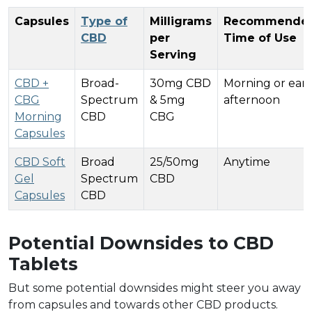
Capsules
Type of
Milligrams
Recommende
CBD
per
Time of Use
Serving
CBD +
Broad-
30mg CBD
Morning or earl
CBG
Spectrum
& 5mg
afternoon
Morning
CBD
CBG
Capsules
CBD Soft
Broad
25/50mg
Anytime
Gel
Spectrum
CBD
Capsules
CBD
Potential Downsides to CBD
Tablets
But some potential downsides might steer you away
from capsules and towards other CBD products.