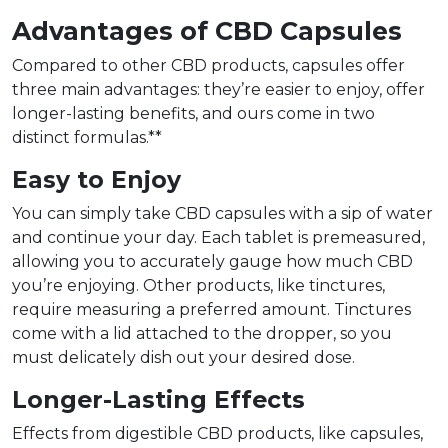
Advantages of CBD Capsules
Compared to other CBD products, capsules offer
three main advantages: they’re easier to enjoy, offer
longer-lasting benefits, and ours come in two
distinct formulas.**
Easy to Enjoy
You can simply take CBD capsules with a sip of water
and continue your day. Each tablet is premeasured,
allowing you to accurately gauge how much CBD
you’re enjoying. Other products, like tinctures,
require measuring a preferred amount. Tinctures
come with a lid attached to the dropper, so you
must delicately dish out your desired dose.
Longer-Lasting Effects
Effects from digestible CBD products, like capsules,