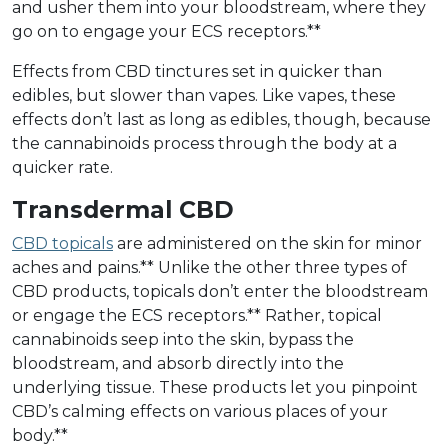
and usher them into your bloodstream, where they
go on to engage your ECS receptors.**
Effects from CBD tinctures set in quicker than
edibles, but slower than vapes. Like vapes, these
effects don’t last as long as edibles, though, because
the cannabinoids process through the body at a
quicker rate.
Transdermal CBD
CBD topicals
are administered on the skin for minor
aches and pains.** Unlike the other three types of
CBD products, topicals don’t enter the bloodstream
or engage the ECS receptors.** Rather, topical
cannabinoids seep into the skin, bypass the
bloodstream, and absorb directly into the
underlying tissue. These products let you pinpoint
CBD’s calming effects on various places of your
body.**