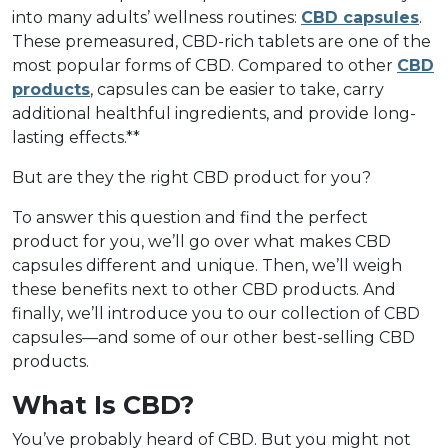
into many adults’ wellness routines:
CBD capsules
.
These premeasured, CBD-rich tablets are one of the
most popular forms of CBD. Compared to other
CBD
products
, capsules can be easier to take, carry
additional healthful ingredients, and provide long-
lasting effects.**
But are they the right CBD product for you?
To answer this question and find the perfect
product for you, we’ll go over what makes CBD
capsules different and unique. Then, we’ll weigh
these benefits next to other CBD products. And
finally, we’ll introduce you to our collection of CBD
capsules––and some of our other best-selling CBD
products.
What Is CBD?
You’ve probably heard of CBD. But you might not