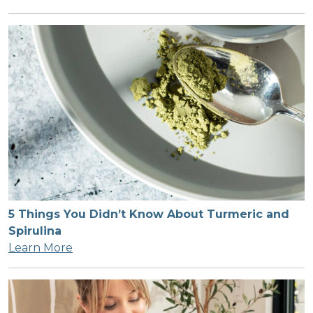
5 Things You Didn’t Know About Turmeric and
Spirulina
Learn More