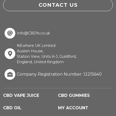
CONTACT US
Info@CBDfx.co.uk
NEwhere UK Limited
Austen House,
Station View, Units A-J, Guildford,
England, United Kingdom
Company Registration Number: 12215640
CBD VAPE JUICE
CBD GUMMIES
CBD OIL
MY ACCOUNT