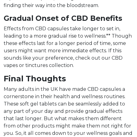
finding their way into the bloodstream.
Gradual Onset of CBD Benefits
Effects from CBD capsules take longer to set in,
leading to a more gradual rise to wellness.** Though
these effects last for a longer period of time, some
users might want more immediate effects. If this
sounds like your preference, check out our CBD
vapes or tinctures collection.
Final Thoughts
Many adults in the UK have made CBD capsules a
cornerstone in their health and wellness routines.
These soft gel tablets can be seamlessly added to
any part of your day and provide gradual effects
that last longer. But what makes them different
from other products might make them not right for
you. So, it all comes down to your wellness goals and