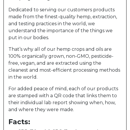
Dedicated to serving our customers products
made from the finest-quality hemp, extraction,
and testing practices in the world, we
understand the importance of the things we
put in our bodies.
That’s why all of our hemp crops and oils are
100% organically grown, non-GMO, pesticide-
free, vegan, and are extracted using the
cleanest and most-efficient processing methods
in the world.
For added peace of mind, each of our products
are stamped with a QR code that links them to
their individual lab report showing when, how,
and where they were made.
Facts: