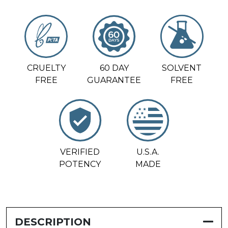
CRUELTY
60 DAY
SOLVENT
FREE
GUARANTEE
FREE
VERIFIED
U.S.A.
POTENCY
MADE
DESCRIPTION