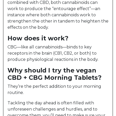
combined with CBD, both cannabinoids can
work to produce the “entourage effect”—an
instance where both cannabinoids work to
strengthen the other in tandem to heighten the
effects on the body.
How does it work?
CBG—like all cannabinoids—binds to key
receptors in the brain (CB1, CB2, or both) to
produce physiological reactions in the body.
Why should I try the vegan
CBD + CBG Morning Tablets?
They’re the perfect addition to your morning
routine.
Tackling the day ahead is often filled with
unforeseen challenges and hurdles, and to
overcome them, you’ll need to make sure your