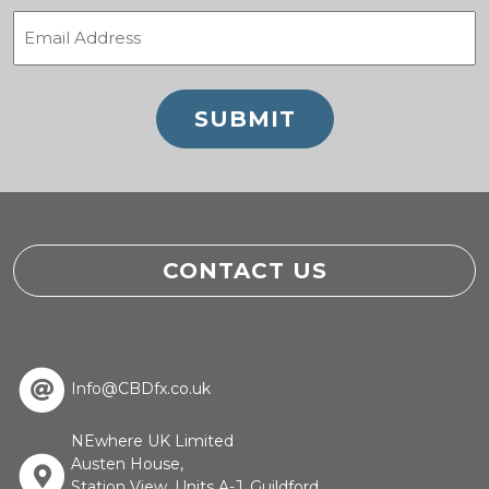
Email
(Required)
CONTACT US
Info@CBDfx.co.uk
NEwhere UK Limited
Austen House,
Station View, Units A-J, Guildford,