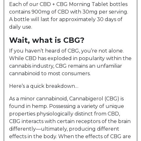
Each of our CBD + CBG Morning Tablet bottles
contains 900mg of CBD with 30mg per serving.
A bottle will last for approximately 30 days of
daily use.
Wait, what is CBG?
If you haven’t heard of CBG, you’re not alone.
While CBD has exploded in popularity within the
cannabis industry, CBG remains an unfamiliar
cannabinoid to most consumers.
Here’s a quick breakdown…
As a minor cannabinoid, Cannabigerol (CBG) is
found in hemp. Possessing a variety of unique
properties physiologically distinct from CBD,
CBG interacts with certain receptors of the brain
differently—ultimately, producing different
effects in the body. When the effects of CBG are