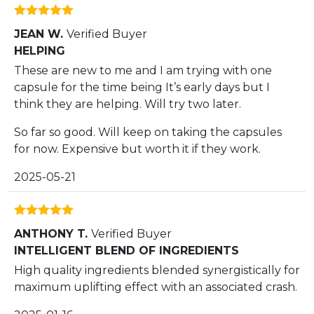
Rated
5
out
JEAN W.
Verified Buyer
of 5
HELPING
These are new to me and I am trying with one
capsule for the time being It’s early days but I
think they are helping. Will try two later.
So far so good. Will keep on taking the capsules
for now. Expensive but worth it if they work.
2025-05-21
Rated
5
out
ANTHONY T.
Verified Buyer
of 5
INTELLIGENT BLEND OF INGREDIENTS
High quality ingredients blended synergistically for
maximum uplifting effect with an associated crash.