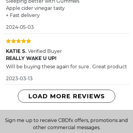
Sleeping better with Gummies
Apple cider vinegar tasty
+ Fast delivery
2024-05-03
Rated
5
out
KATIE S.
Verified Buyer
of 5
REALLY WAKE U UP!
Will be buying these again for sure . Great product
2023-03-13
LOAD MORE REVIEWS
Sign me up to receive CBDfx offers, promotions and
other commercial messages.