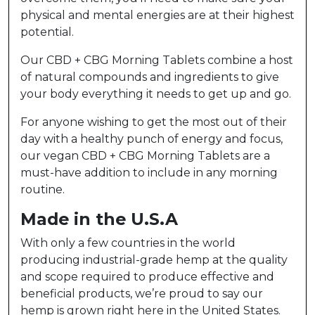
physical and mental energies are at their highest
potential.
Our CBD + CBG Morning Tablets combine a host
of natural compounds and ingredients to give
your body everything it needs to get up and go.
For anyone wishing to get the most out of their
day with a healthy punch of energy and focus,
our vegan CBD + CBG Morning Tablets are a
must-have addition to include in any morning
routine.
Made in the U.S.A
With only a few countries in the world
producing industrial-grade hemp at the quality
and scope required to produce effective and
beneficial products, we’re proud to say our
hemp is grown right here in the United States.