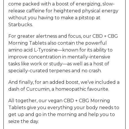
come packed with a boost of energizing, slow-
release caffeine for heightened physical energy
without you having to make a pitstop at
Starbucks.
For greater alertness and focus, our CBD + CBG
Morning Tablets also contain the powerful
amino acid L-Tyrosine—known for its ability to
improve concentration in mentally-intensive
tasks like work or study—as well as a host of
specially-curated terpenes and no crash.
And finally, for an added boost, we’ve included a
dash of Curcumin, a homeopathic favourite.
All together, our vegan CBD + CBG Morning
Tablets give you everything your body needs to
get up and go in the morning and help you to
seize the day.