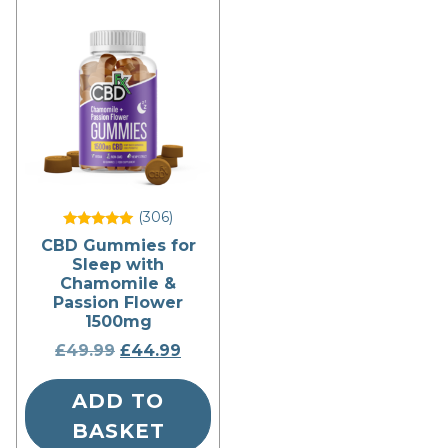
(306
)
Rated
CBD Gummies for
5
Sleep with
out of 5
Chamomile &
Passion Flower
1500mg
£
49.99
Original
£
44.99
Current
price
price
ADD TO
was:
is:
£49.99.
£44.99.
BASKET