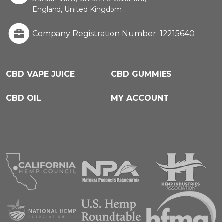
England, United Kingdom
Company Registration Number: 12215640
CBD VAPE JUICE
CBD GUMMIES
CBD OIL
MY ACCOUNT