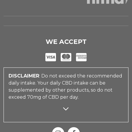
WE ACCEPT
DISCLAIMER
: Do not exceed the recommended
daily intake. Your daily CBD intake can be
supplemented by other products, so do not
exceed 70mg of CBD per day.