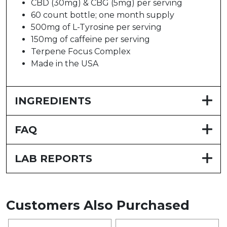
CBD (30mg) & CBG (5mg) per serving
60 count bottle; one month supply
500mg of L-Tyrosine per serving
150mg of caffeine per serving
Terpene Focus Complex
Made in the USA
INGREDIENTS
FAQ
LAB REPORTS
Customers Also Purchased