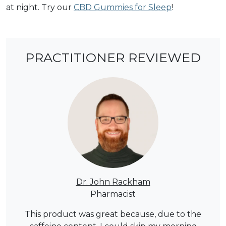
at night. Try our
CBD Gummies for Sleep
!
PRACTITIONER REVIEWED
Dr. John Rackham
Pharmacist
This product was great because, due to the