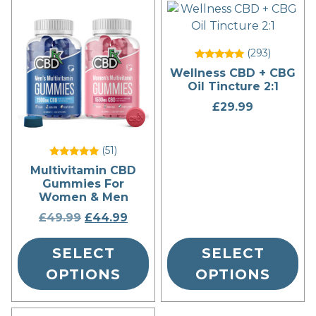
This
This
product
product
has
has
(293
)
multiple
multiple
Rated
Wellness CBD + CBG
variants.
variants.
5
Oil Tincture 2:1
out of 5
The
The
£
29.99
options
options
may
may
be
be
(51
)
chosen
chosen
Rated
Multivitamin CBD
5
on
on
Gummies For
out of 5
the
the
Women & Men
product
product
£
49.99
Original
£
44.99
Current
page
page
price
price
SELECT
was:
is:
SELECT
£49.99.
£44.99.
OPTIONS
OPTIONS