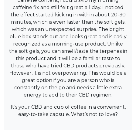
caffeine content, I could skip my morning
caffeine fix and still felt great all day. I noticed
the effect started kicking in within about 20-30
minutes, which is even faster than the soft gels,
which was an unexpected surprise. The bright
blue box stands out and looks great and is easily
recognized as a morning-use product. Unlike
the soft gels, you can smell/taste the terpenes in
this product and it will be a familiar taste to
those who have tried CBD products previously.
However, it is not overpowering. This would be a
great option if you are a person who is
constantly on the go and needs a little extra
energy to add to their CBD regimen.
It’s your CBD and cup of coffee in a convenient,
easy-to-take capsule. What’s not to love?