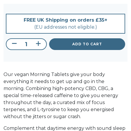
FREE UK Shipping on orders £35+
(EU addresses not eligible.)
ADD TO CART
CBD + CBG Morning Tablets 900mg quant
Our vegan Morning Tablets give your body
everything it needs to get up and go in the
morning. Combining high-potency CBD, CBG, a
special time-released caffeine to give you energy
throughout the day, a curated mix of focus
terpenes, and L-tyrosine to keep you energised
without the jitters or sugar crash.
Complement that daytime energy with sound sleep