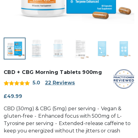
CBD + CBG Morning Tablets 900mg
5.0
22 Reviews
Rated
22
5
out
of 5 based
£
49.99
on
customer
CBD (30mg) & CBG (5mg) per serving
Vegan &
ratings
gluten-free
Enhanced focus with 500mg of L-
Tyrosine per serving
Extended-release caffeine to
keep you energized without the jitters or crash