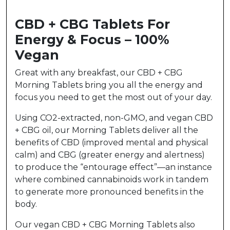
CBD + CBG Tablets For
Energy & Focus – 100%
Vegan
Great with any breakfast, our CBD + CBG
Morning Tablets bring you all the energy and
focus you need to get the most out of your day.
Using CO2-extracted, non-GMO, and vegan CBD
+ CBG oil, our Morning Tablets deliver all the
benefits of CBD (improved mental and physical
calm) and CBG (greater energy and alertness)
to produce the “entourage effect”—an instance
where combined cannabinoids work in tandem
to generate more pronounced benefits in the
body.
Our vegan CBD + CBG Morning Tablets also