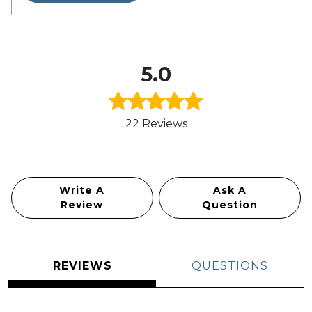
5.0
22 Reviews
Rated
5.0
out of 5
Write A
Ask A
Review
Question
REVIEWS
QUESTIONS