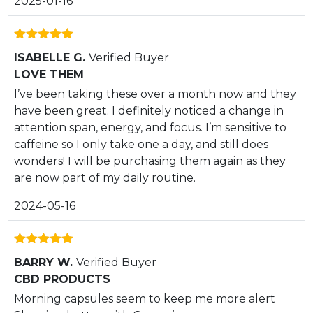
2025-01-16
Rated
5
out
ISABELLE G.
Verified Buyer
of 5
LOVE THEM
I’ve been taking these over a month now and they
have been great. I definitely noticed a change in
attention span, energy, and focus. I’m sensitive to
caffeine so I only take one a day, and still does
wonders! I will be purchasing them again as they
are now part of my daily routine.
2024-05-16
Rated
5
out
BARRY W.
Verified Buyer
of 5
CBD PRODUCTS
Morning capsules seem to keep me more alert