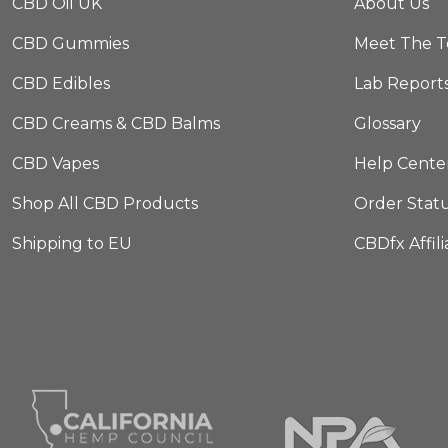
CBD Oil UK
About Us
CBD Gummies
Meet The 
CBD Edibles
Lab Report
CBD Creams & CBD Balms
Glossary
CBD Vapes
Help Cente
Shop All CBD Products
Order Stat
Shipping to EU
CBDfx Affil