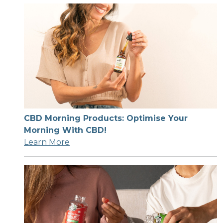
CBD Morning Products: Optimise Your
Morning With CBD!
Learn More