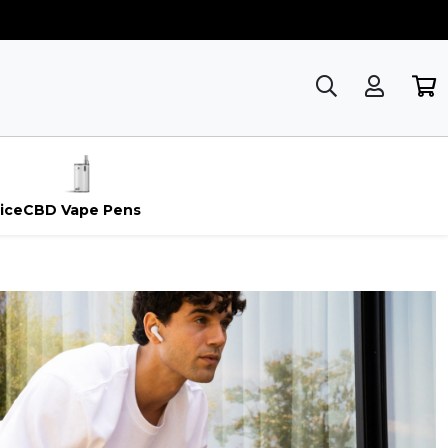
ice
CBD Vape Pens