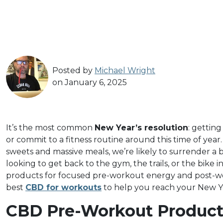
Posted by
Michael Wright
on January 6, 2025
It’s the most common
New Year’s resolution
: getting
or commit to a fitness routine around this time of year
sweets and massive meals, we’re likely to surrender a b
looking to get back to the gym, the trails, or the bike i
products for focused pre-workout energy and post-work
best
CBD for workouts
to help you reach your New Ye
CBD Pre-Workout Product