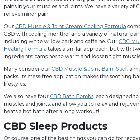
pains in your muscles and joints. We have a variety of
relieve minor pain.
Our
CBD Muscle & Joint Cream: Cooling Formula
comb
CBD with cooling menthol and a variety of natural pain 
including white willow bark and caffeine. Our
CBG Mus
Heating Formula
takes a similar approach, but with tw
ingredients: camphor to warm and loosen tight muscl
Many consider our
CBD Muscle & Joint Balm Stick
a mu
packs. Its mess-free application makes this soothing ba
lifestyles.
We also have four
CBD Bath Bombs
, each designed to
muscles and joints, and allow you to relax and rejuve
beats a hot bath after a long workout!
CBD Sleep Products
Of course, one of the best things you can do for recove