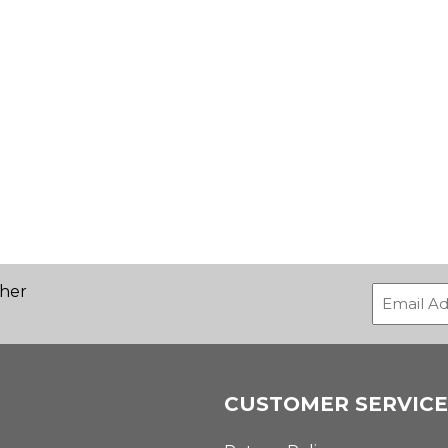
ther
CUSTOMER SERVICE