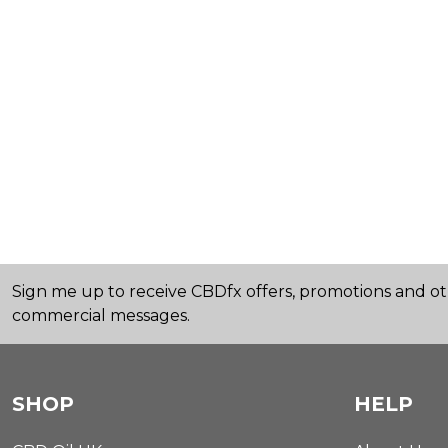
Sign me up to receive CBDfx offers, promotions and o
commercial messages.
SHOP
HELP