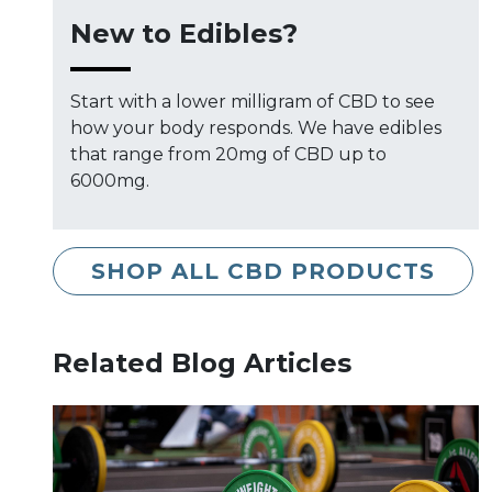
New to Edibles?
Start with a lower milligram of CBD to see
how your body responds. We have edibles
that range from 20mg of CBD up to
6000mg.
SHOP ALL CBD PRODUCTS
Related Blog Articles