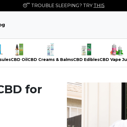
😴 TROUBLE SLEEPING? TRY
THIS
og
sules
CBD Oil
CBD Creams & Balms
CBD Edibles
CBD Vape Ju
CBD for