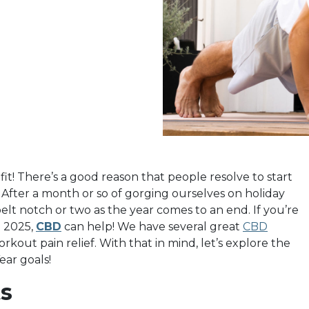
 fit! There’s a good reason that people resolve to start
. After a month or so of gorging ourselves on holiday
elt notch or two as the year comes to an end. If you’re
n 2025,
CBD
can help! We have several great
CBD
out pain relief. With that in mind, let’s explore the
ar goals!
s