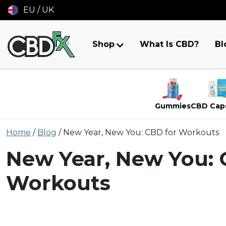
EU / UK
Shop
What Is CBD?
Bl
Gummies
CBD Cap
Skip
Home
/
Blog
/
New Year, New You: CBD for Workouts
to
content
New Year, New You: 
Workouts