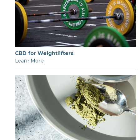
CBD for Weightlifters
Learn More