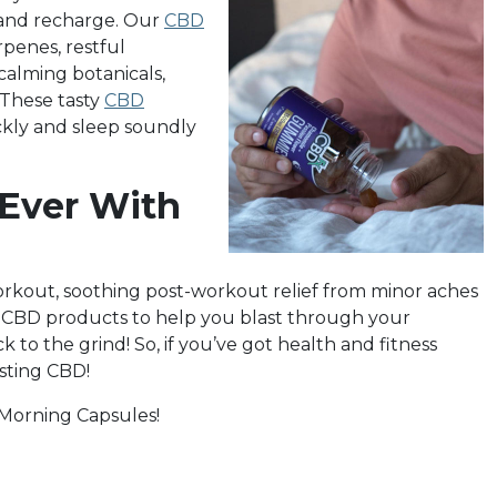
l and recharge. Our
CBD
penes, restful
calming botanicals,
 These tasty
CBD
ckly and sleep soundly
 Ever With
rkout, soothing post-workout relief from minor aches
e CBD products to help you blast through your
 to the grind! So, if you’ve got health and fitness
sting CBD!
 Morning Capsules!