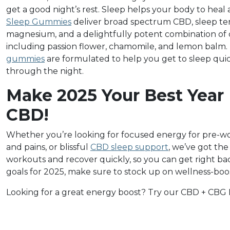
get a good night’s rest. Sleep helps your body to hea
Sleep Gummies
deliver broad spectrum CBD, sleep ter
magnesium, and a delightfully potent combination of 
including passion flower, chamomile, and lemon balm.
gummies
are formulated to help you get to sleep qui
through the night.
Make 2025 Your Best Year
CBD!
Whether you’re looking for focused energy for pre-wo
and pains, or blissful
CBD sleep support
, we’ve got th
workouts and recover quickly, so you can get right back
goals for 2025, make sure to stock up on wellness-boo
Looking for a great energy boost? Try our CBD + CBG