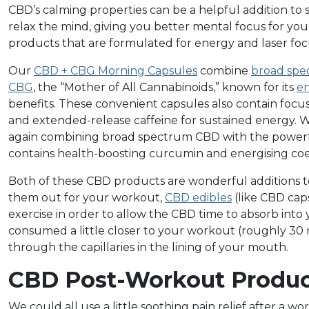
CBD’s calming properties can be a helpful addition t
relax the mind, giving you better mental focus for yo
products that are formulated for energy and laser foc
Our
CBD + CBG Morning Capsules
combine
broad sp
CBG
, the “Mother of All Cannabinoids,” known for its
en
benefits. These convenient capsules also contain focus
and extended-release caffeine for sustained energy. 
again combining broad spectrum CBD with the power
contains health-boosting curcumin and energising c
Both of these CBD products are wonderful additions to
them out for your workout,
CBD edibles
(like CBD cap
exercise in order to allow the CBD time to absorb into
consumed a little closer to your workout (roughly 30
through the capillaries in the lining of your mouth.
CBD Post-Workout Produc
We could all use a little soothing pain relief after a w