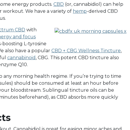
o some energy products.
CBD
(or, cannabidiol) can help
ur workout. We have a variety of
hemp
-derived CBD
us.
ectrum CBD
with
ergy and focus
-boosting L-tyrosine
We also have a popular
CBD + CBG Wellness Tincture
,
ful
cannabinoid
, CBG. This potent CBD tincture also
oenzyme Q10.
 any morning health regime. If you’re trying to time
sules) should be consumed at least an hour before
 your bloodstream. Sublingual tincture oils can be
 minutes beforehand), as CBD absorbs more quickly
ts
orkout. Cannabidiol is great for easing minor aches and