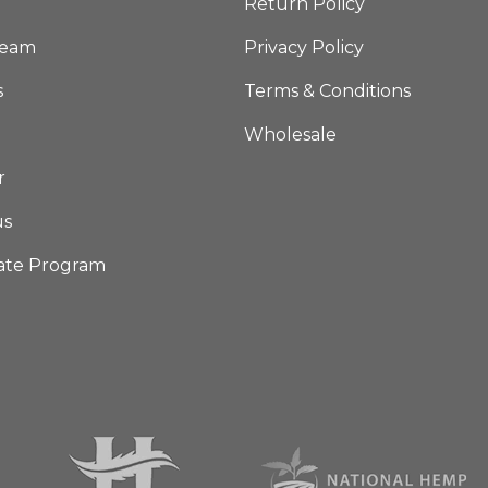
Return Policy
Team
Privacy Policy
s
Terms & Conditions
Wholesale
r
us
iate Program