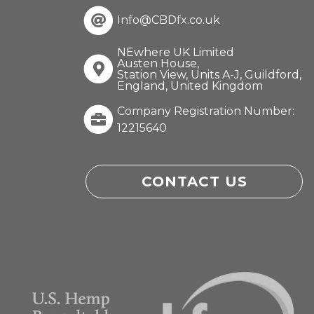
Info@CBDfx.co.uk
NEwhere UK Limited
Austen House,
Station View, Units A-J, Guildford,
England, United Kingdom
Company Registration Number:
12215640
CONTACT US