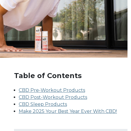
Table of Contents
CBD Pre-Workout Products
CBD Post-Workout Products
CBD Sleep Products
Make 2025 Your Best Year Ever With CBD!