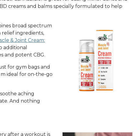
 CBD creams and balms specially formulated to help
ines broad spectrum
relief ingredients,
cle & Joint Cream:
o additional
es and potent CBG.
st for gym bags and
lm ideal for on-the-go
 soothe aching
nate. And nothing
ry after a workout is