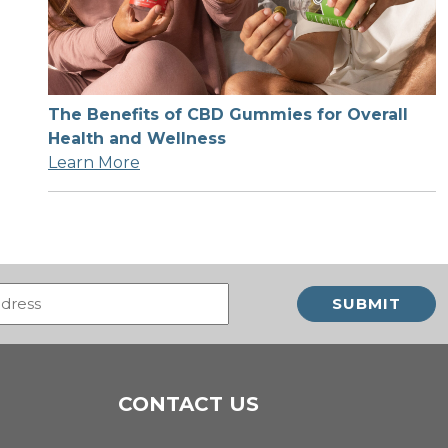
The Benefits of CBD Gummies for Overall
Health and Wellness
Learn More
Email
(Required)
CONTACT US