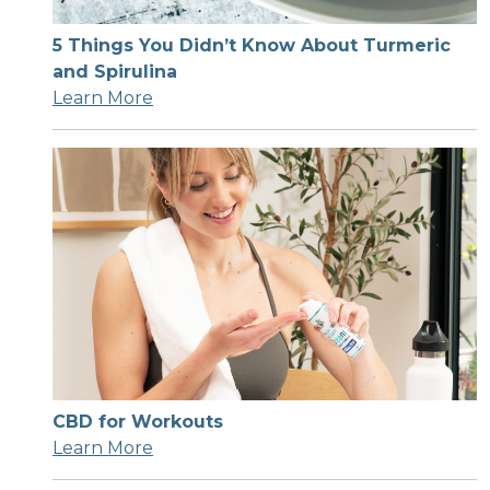
5 Things You Didn’t Know About Turmeric
and Spirulina
Learn More
CBD for Workouts
Learn More