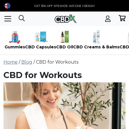
GET 35% OFF SITEWIDE W/CODE CBDDAY
Gummies
CBD Capsules
CBD Oil
CBD Creams & Balms
CBD
Skip
Home
/
Blog
/
CBD for Workouts
to
content
CBD for Workouts