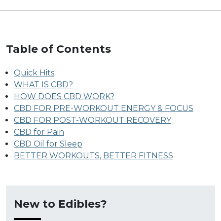
Table of Contents
Quick Hits
WHAT IS CBD?
HOW DOES CBD WORK?
CBD FOR PRE-WORKOUT ENERGY & FOCUS
CBD FOR POST-WORKOUT RECOVERY
CBD for Pain
CBD Oil for Sleep
BETTER WORKOUTS, BETTER FITNESS
New to Edibles?