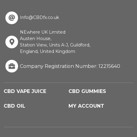
Info@CBDfx.co.uk
NEwhere UK Limited
Austen House,
Station View, Units A-J, Guildford,
England, United Kingdom
Company Registration Number: 12215640
CBD VAPE JUICE
CBD GUMMIES
CBD OIL
MY ACCOUNT