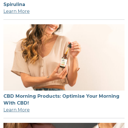
Spirulina
Learn More
CBD Morning Products: Optimise Your Morning
With CBD!
Learn More