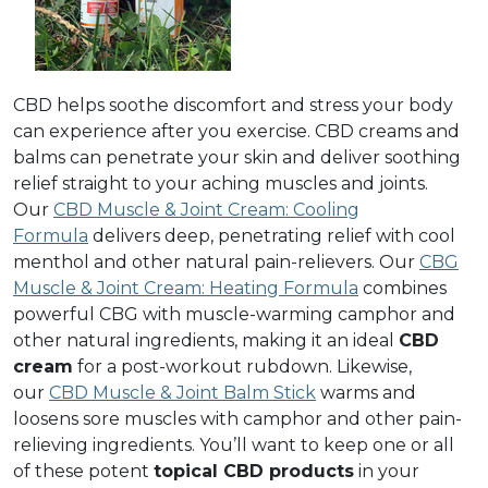
CBD helps soothe discomfort and stress your body
can experience after you exercise. CBD creams and
balms can penetrate your skin and deliver soothing
relief straight to your aching muscles and joints.
Our
CBD Muscle & Joint Cream: Cooling
Formula
delivers deep, penetrating relief with cool
menthol and other natural pain-relievers. Our
CBG
Muscle & Joint Cream: Heating Formula
combines
powerful CBG with muscle-warming camphor and
other natural ingredients, making it an ideal
CBD
cream
for a post-workout rubdown. Likewise,
our
CBD Muscle & Joint Balm Stick
warms and
loosens sore muscles with camphor and other pain-
relieving ingredients. You’ll want to keep one or all
of these potent
topical CBD products
in your