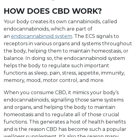
HOW DOES CBD WORK?
Your body creates its own cannabinoids, called
endocannabinoids, which are part of
an
endocannabinoid system
. The ECS signals to
receptors in various organs and systems throughout
the body, helping them to maintain homeostasis, or
balance. In doing so, the endocannabinoid system
helps the body to regulate such important
functions as sleep, pain, stress, appetite, immunity,
memory, mood, motor control, and more.
When you consume CBD, it mimics your body’s
endocannabinoids, signalling those same systems
and organs, and helping the body to maintain
homeostasis and to regulate all of those crucial
functions. This generates a host of health benefits
and is the reason CBD has become such a popular
wellness supplement. It’s also the reason many