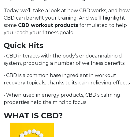
Today, we’ll take a look at how CBD works, and how
CBD can benefit your training. And we’ll highlight
some
CBD workout products
formulated to help
you reach your fitness goals!
Quick Hits
• CBD interacts with the body’s endocannabinoid
system, producing a number of wellness benefits
• CBD is a common base ingredient in workout
recovery topicals, thanks to its pain-relieving effects
• When used in energy products, CBD’s calming
properties help the mind to focus
WHAT IS CBD?