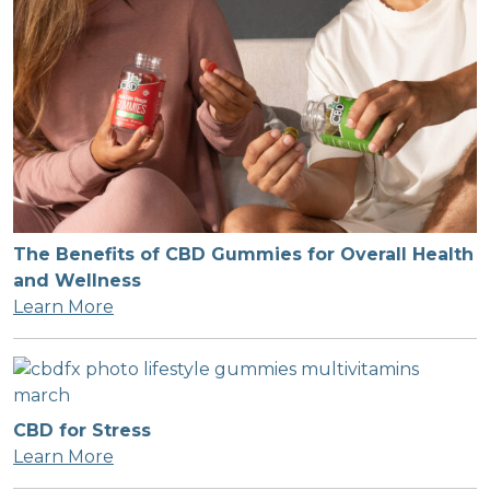
The Benefits of CBD Gummies for Overall Health
and Wellness
Learn More
CBD for Stress
Learn More