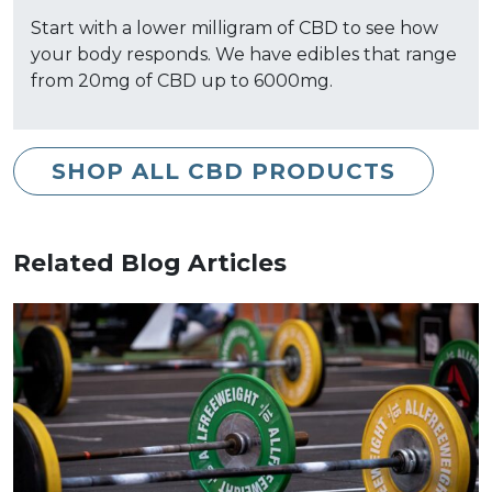
Start with a lower milligram of CBD to see how
your body responds. We have edibles that range
from 20mg of CBD up to 6000mg.
SHOP ALL CBD PRODUCTS
Related Blog Articles