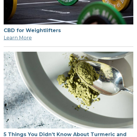
CBD for Weightlifters
Learn More
5 Things You Didn’t Know About Turmeric and