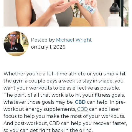
Posted by
Michael Wright
on July 1, 2026
Whether you’re a full-time athlete or you simply hit
the gym a couple days a week to stay in shape, you
want your workouts to be as effective as possible.
The point of all that work is to hit your fitness goals,
whatever those goals may be.
CBD
can help. In pre-
workout energy supplements,
CBD
can add laser
focus to help you make the most of your workouts.
And post-workout, CBD can help you recover faster,
so you can get right back in the grind.