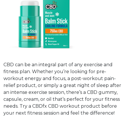
CBD can be an integral part of any exercise and
fitness plan. Whether you’re looking for pre-
workout energy and focus, a post-workout pain-
relief product, or simply a great night of sleep after
an intense exercise session, there’s a CBD gummy,
capsule, cream, or oil that’s perfect for your fitness
needs. Try a CBDfx CBD workout product before
your next fitness session and feel the difference!