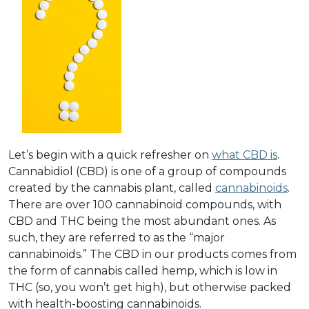
Let’s begin with a quick refresher on
what CBD is
.
Cannabidiol (CBD) is one of a group of compounds
created by the cannabis plant, called
cannabinoids
.
There are over 100 cannabinoid compounds, with
CBD and THC being the most abundant ones. As
such, they are referred to as the “major
cannabinoids.” The CBD in our products comes from
the form of cannabis called hemp, which is low in
THC (so, you won’t get high), but otherwise packed
with health-boosting cannabinoids.