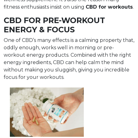
fitness enthusiasts insist on using
CBD for workouts
.
CBD FOR PRE-WORKOUT
ENERGY & FOCUS
One of CBD’s many effects is a calming property that,
oddly enough, works well in morning or pre-
workout energy products. Combined with the right
energy ingredients, CBD can help calm the mind
without making you sluggish, giving you incredible
focus for your workouts.