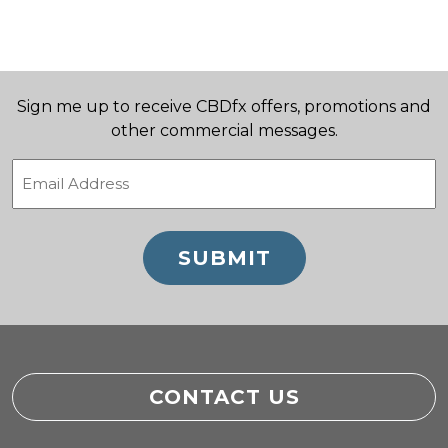
Sign me up to receive CBDfx offers, promotions and
other commercial messages.
Email
(Required)
CONTACT US