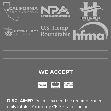
WE ACCEPT
DISCLAIMER
: Do not exceed the recommended
daily intake. Your daily CBD intake can be