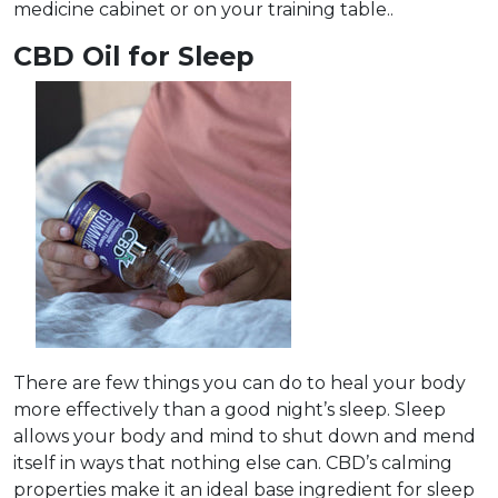
medicine cabinet or on your training table..
CBD Oil for Sleep
There are few things you can do to heal your body
more effectively than a good night’s sleep. Sleep
allows your body and mind to shut down and mend
itself in ways that nothing else can. CBD’s calming
properties make it an ideal base ingredient for sleep