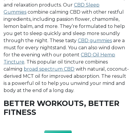
and relaxation products. Our
CBD Sleep
Gummies
combine calming CBD with other restful
ingredients, including passion flower, chamomile,
lemon balm, and more. They’re formulated to help
you get to sleep quickly and sleep more soundly
through the night. These tasty
CBD gummies
are a
must for every nightstand. You can also wind down
for the evening with our potent
CBD Oil Hemp
Tincture
. This popular oil tincture combines
calming
broad spectrum CBD
with natural, coconut-
derived MCT oil for improved absorption. The result
is a powerful oil to help you unwind your mind and
body at the end of a long day.
BETTER WORKOUTS, BETTER
FITNESS