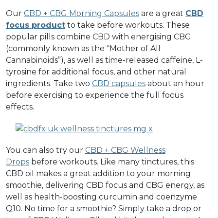
Our
CBD + CBG Morning Capsules
are a great
CBD
focus product
to take before workouts. These
popular pills combine CBD with energising CBG
(commonly known as the “Mother of All
Cannabinoids”), as well as time-released caffeine, L-
tyrosine for additional focus, and other natural
ingredients. Take two
CBD capsules
about an hour
before exercising to experience the full focus
effects.
You can also try our
CBD + CBG Wellness
Drops
before workouts. Like many tinctures, this
CBD oil makes a great addition to your morning
smoothie, delivering CBD focus and CBG energy, as
well as health-boosting curcumin and coenzyme
Q10. No time for a smoothie? Simply take a drop or