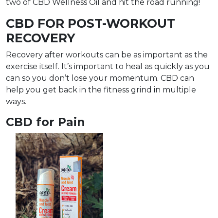
two of CBD Wellness Oil and hit the road running!
CBD FOR POST-WORKOUT
RECOVERY
Recovery after workouts can be as important as the
exercise itself. It’s important to heal as quickly as you
can so you don’t lose your momentum. CBD can
help you get back in the fitness grind in multiple
ways.
CBD for Pain