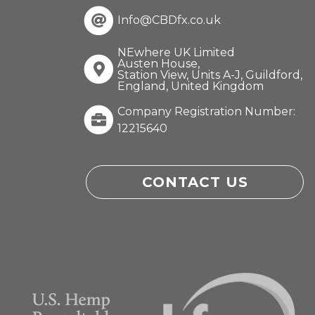
Info@CBDfx.co.uk
NEwhere UK Limited
Austen House,
Station View, Units A-J, Guildford,
England, United Kingdom
Company Registration Number:
12215640
CONTACT US