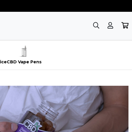
ice
CBD Vape Pens