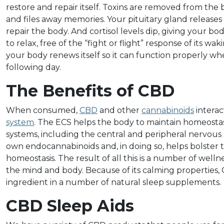
restore and repair itself. Toxins are removed from the 
and files away memories. Your pituitary gland release
repair the body. And cortisol levels dip, giving your b
to relax, free of the “fight or flight” response of its wak
your body renews itself so it can function properly 
following day.
The Benefits of CBD
When consumed,
CBD
and other
cannabinoids
interac
system
. The ECS helps the body to maintain homeostas
systems, including the central and peripheral nervous
own endocannabinoids and, in doing so, helps bolster th
homeostasis. The result of all this is a number of well
the mind and body. Because of its calming properties
ingredient in a number of natural sleep supplements.
CBD Sleep Aids