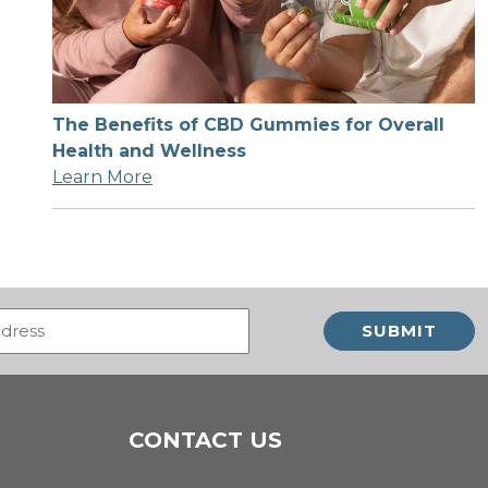
The Benefits of CBD Gummies for Overall
Health and Wellness
Learn More
Email
(Required)
CONTACT US