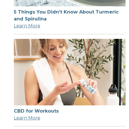
5 Things You Didn’t Know About Turmeric
and Spirulina
Learn More
CBD for Workouts
Learn More