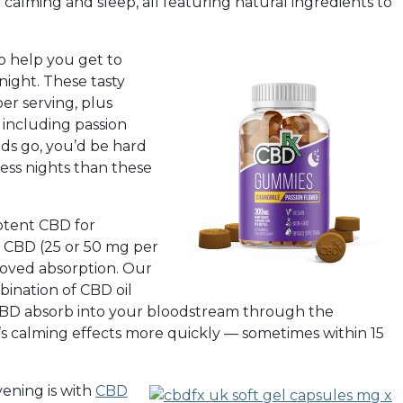
calming and sleep, all featuring natural ingredients to
o help you get to
ight. These tasty
er serving, plus
 including passion
ids go, you’d be hard
ess nights than these
otent CBD for
 CBD (25 or 50 mg per
roved absorption. Our
ination of CBD oil
e CBD absorb into your bloodstream through the
’s calming effects more quickly — sometimes within 15
ening is with
CBD