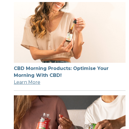
CBD Morning Products: Optimise Your
Morning With CBD!
Learn More