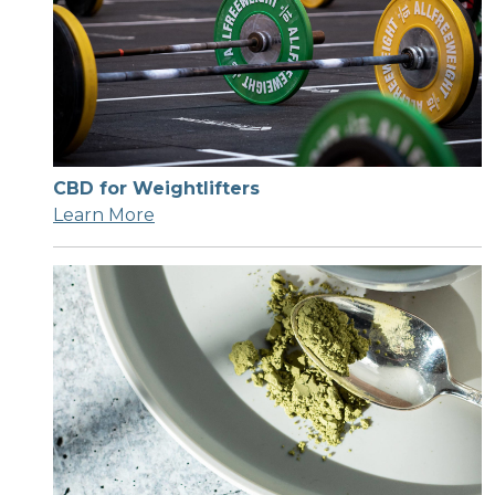
CBD for Weightlifters
Learn More