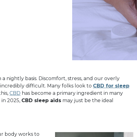
 nightly basis. Discomfort, stress, and our overly
ncredibly difficult. Many folks look to
CBD for sleep
his,
CBD
has become a primary ingredient in many
p in 2025,
CBD sleep aids
may just be the ideal
ur body works to