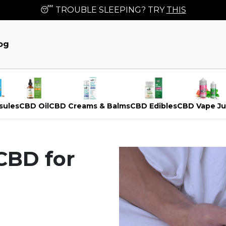
😴 TROUBLE SLEEPING? TRY
THIS
og
sules
CBD Oil
CBD Creams & Balms
CBD Edibles
CBD Vape Ju
CBD for