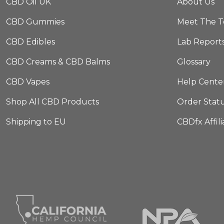
CBD Oil UK
About Us
CBD Gummies
Meet The 
CBD Edibles
Lab Report
CBD Creams & CBD Balms
Glossary
CBD Vapes
Help Cente
Shop All CBD Products
Order Stat
Shipping to EU
CBDfx Affil