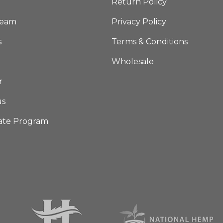
Return Policy
Team
Privacy Policy
s
Terms & Conditions
Wholesale
r
us
iate Program