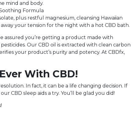
 the mind and body.
r Soothing Formula
ate, plus restful magnesium, cleansing Hawaiian
ng away your tension for the night with a hot CBD bath.
e assured you’re getting a product made with
esticides. Our CBD oil is extracted with clean carbon
 verifies your product’s purity and potency. At CBDfx,
 Ever With CBD!
olution. In fact, it can be a life changing decision. If
our CBD sleep aids a try. You’ll be glad you did!
!