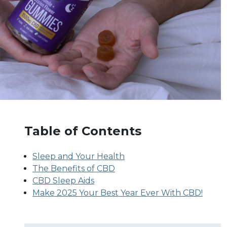
Table of Contents
Sleep and Your Health
The Benefits of CBD
CBD Sleep Aids
Make 2025 Your Best Year Ever With CBD!