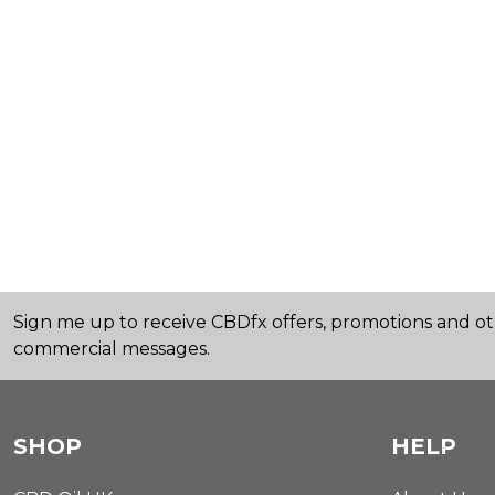
Sign me up to receive CBDfx offers, promotions and o
commercial messages.
SHOP
HELP