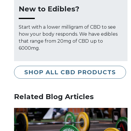
New to Edibles?
Start with a lower milligram of CBD to see
how your body responds. We have edibles
that range from 20mg of CBD up to
6000mg.
SHOP ALL CBD PRODUCTS
Related Blog Articles