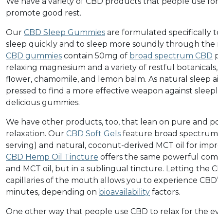
We have a variety of CBD products that people use for 
promote good rest.
Our
CBD Sleep Gummies
are formulated specifically t
sleep quickly and to sleep more soundly through the n
CBD gummies
contain 50mg of
broad spectrum CBD
p
relaxing magnesium and a variety of restful botanicals,
flower, chamomile, and lemon balm. As natural sleep a
pressed to find a more effective weapon against sleepl
delicious gummies.
We have other products, too, that lean on pure and p
relaxation. Our
CBD Soft Gels
feature broad spectrum
serving) and natural, coconut-derived MCT oil for imp
CBD Hemp Oil Tincture
offers the same powerful comb
and MCT oil, but in a sublingual tincture. Letting th
capillaries of the mouth allows you to experience CBD
minutes, depending on
bioavailability
factors.
One other way that people use CBD to relax for the ev