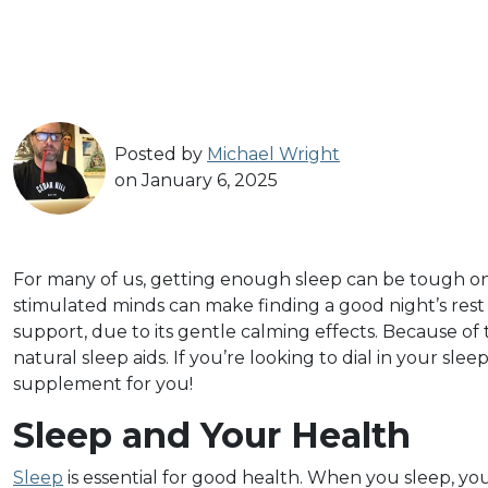
Posted by
Michael Wright
on January 6, 2025
For many of us, getting enough sleep can be tough on a
stimulated minds can make finding a good night’s rest i
support, due to its gentle calming effects. Because of t
natural sleep aids. If you’re looking to dial in your slee
supplement for you!
Sleep and Your Health
Sleep
is essential for good health. When you sleep, yo