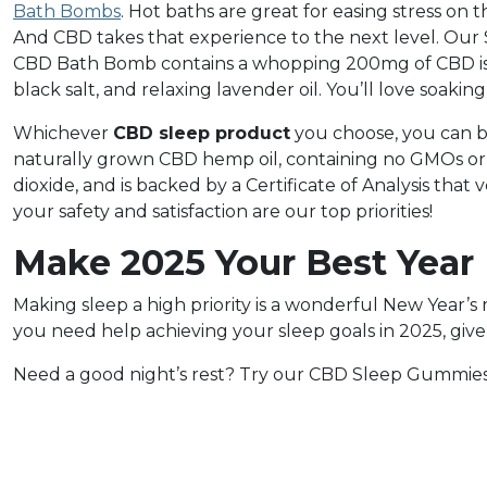
Bath Bombs
. Hot baths are great for easing stress on
And CBD takes that experience to the next level. Ou
CBD Bath Bomb contains a whopping 200mg of CBD isol
black salt, and relaxing lavender oil. You’ll love soaki
Whichever
CBD sleep product
you choose, you can b
naturally grown CBD hemp oil, containing no GMOs or p
dioxide, and is backed by a Certificate of Analysis that
your safety and satisfaction are our top priorities!
Make 2025 Your Best Year
Making sleep a high priority is a wonderful New Year’s res
you need help achieving your sleep goals in 2025, give 
Need a good night’s rest? Try our CBD Sleep Gummies