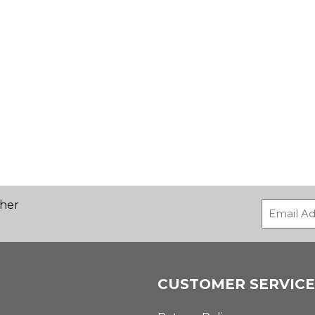
ther
CUSTOMER SERVICE