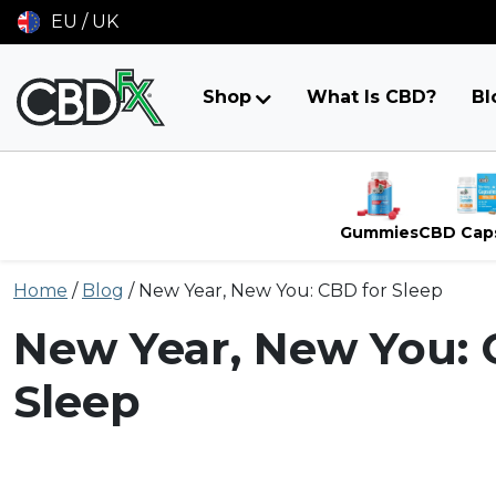
EU / UK
Shop
What Is CBD?
Bl
Gummies
CBD Cap
Skip
Home
/
Blog
/
New Year, New You: CBD for Sleep
to
content
New Year, New You: 
Sleep