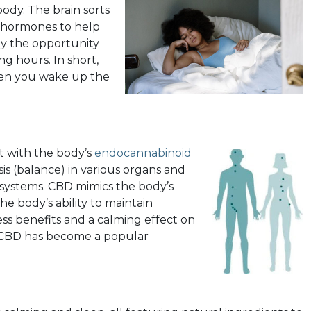
body. The brain sorts
s hormones to help
ody the opportunity
ing hours. In short,
when you wake up the
t with the body’s
endocannabinoid
is (balance) in various organs and
 systems. CBD mimics the body’s
e body’s ability to maintain
ness benefits and a calming effect on
, CBD has become a popular