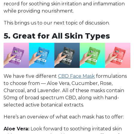
record for soothing skin irritation and inflammation
while providing nourishment.
This brings us to our next topic of discussion.
5. Great for All Skin Types
We have five different
CBD Face Mask
formulations
to choose from — Aloe Vera, Cucumber, Rose,
Charcoal, and Lavender. All of these masks contain
50mg of broad spectrum CBD, along with hand-
selected active botanical extracts.
Here’s an overview of what each mask has to offer:
Aloe Vera:
Look forward to soothing irritated skin