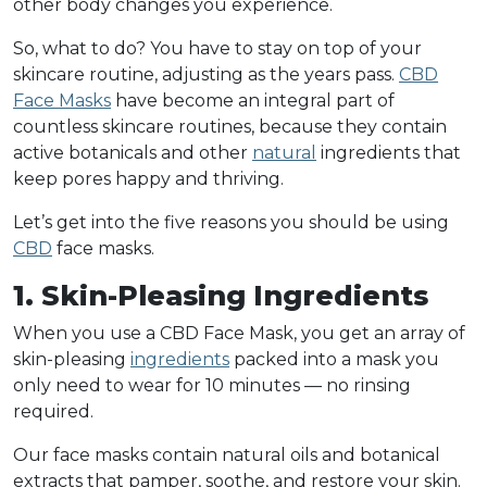
other body changes you experience.
So, what to do? You have to stay on top of your
skincare routine, adjusting as the years pass.
CBD
Face Masks
have become an integral part of
countless skincare routines, because they contain
active botanicals and other
natural
ingredients that
keep pores happy and thriving.
Let’s get into the five reasons you should be using
CBD
face masks.
1. Skin-Pleasing Ingredients
When you use a CBD Face Mask, you get an array of
skin-pleasing
ingredients
packed into a mask you
only need to wear for 10 minutes — no rinsing
required.
Our face masks contain natural oils and botanical
extracts that pamper, soothe, and restore your skin.