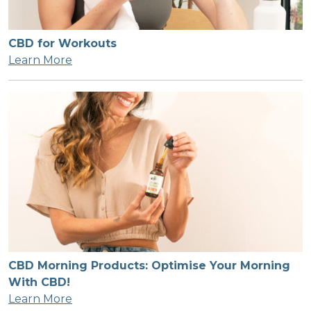
CBD for Workouts
Learn More
CBD Morning Products: Optimise Your Morning
With CBD!
Learn More