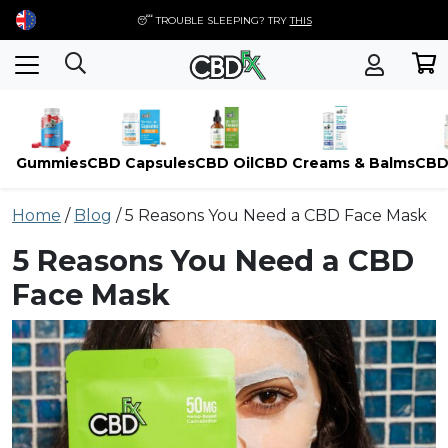
😴 TROUBLE SLEEPING? TRY
THIS
Gummies
CBD Capsules
CBD Oil
CBD Creams & Balms
CBD
Skip
Home
/
Blog
/
5 Reasons You Need a CBD Face Mask
to
content
5 Reasons You Need a CBD
Face Mask