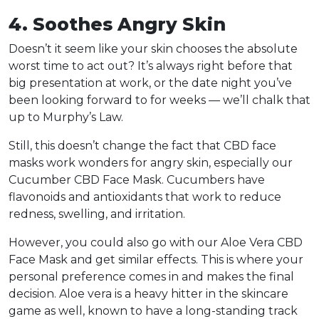
4. Soothes Angry Skin
Doesn’t it seem like your skin chooses the absolute
worst time to act out? It’s always right before that
big presentation at work, or the date night you’ve
been looking forward to for weeks — we’ll chalk that
up to Murphy’s Law.
Still, this doesn’t change the fact that CBD face
masks work wonders for angry skin, especially our
Cucumber CBD Face Mask. Cucumbers have
flavonoids and antioxidants that work to reduce
redness, swelling, and irritation.
However, you could also go with our Aloe Vera CBD
Face Mask and get similar effects. This is where your
personal preference comes in and makes the final
decision. Aloe vera is a heavy hitter in the skincare
game as well, known to have a long-standing track