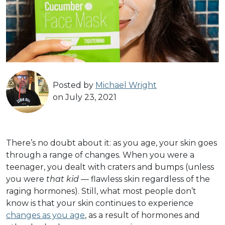
Posted by
Michael Wright
on July 23, 2021
There’s no doubt about it: as you age, your skin goes
through a range of changes. When you were a
teenager, you dealt with craters and bumps (unless
you were
that kid
— flawless skin regardless of the
raging hormones). Still, what most people don’t
know is that your skin continues to experience
changes as you age
, as a result of hormones and