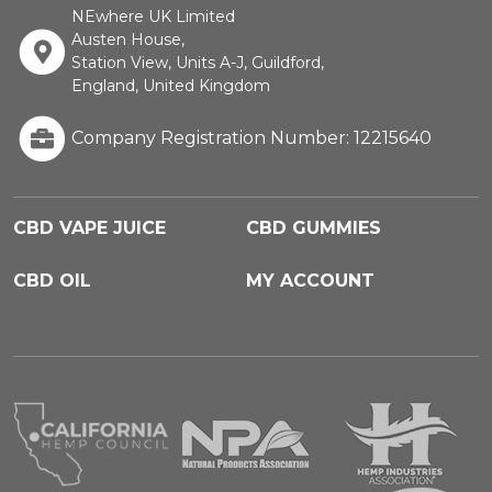
NEwhere UK Limited
Austen House,
Station View, Units A-J, Guildford,
England, United Kingdom
Company Registration Number: 12215640
CBD VAPE JUICE
CBD GUMMIES
CBD OIL
MY ACCOUNT