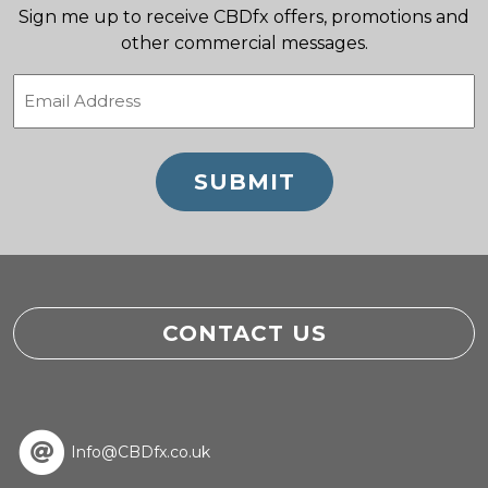
Sign me up to receive CBDfx offers, promotions and
other commercial messages.
Email
(Required)
CONTACT US
Info@CBDfx.co.uk