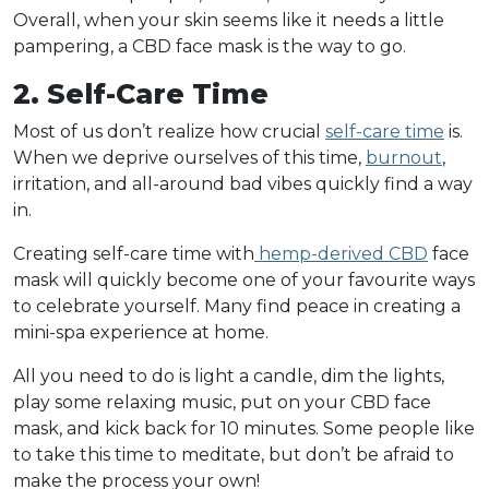
Overall, when your skin seems like it needs a little
pampering, a CBD face mask is the way to go.
2. Self-Care Time
Most of us don’t realize how crucial
self-care time
is.
When we deprive ourselves of this time,
burnout
,
irritation, and all-around bad vibes quickly find a way
in.
Creating self-care time with
hemp-derived CBD
face
mask will quickly become one of your favourite ways
to celebrate yourself. Many find peace in creating a
mini-spa experience at home.
All you need to do is light a candle, dim the lights,
play some relaxing music, put on your CBD face
mask, and kick back for 10 minutes. Some people like
to take this time to meditate, but don’t be afraid to
make the process your own!