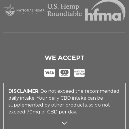
WE ACCEPT
DISCLAIMER
: Do not exceed the recommended
daily intake. Your daily CBD intake can be
supplemented by other products, so do not
exceed 70mg of CBD per day.