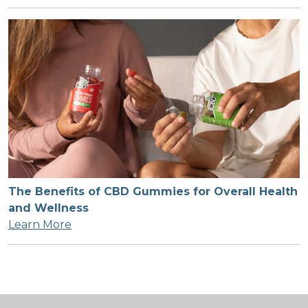
The Benefits of CBD Gummies for Overall Health
and Wellness
Learn More