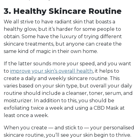
3. Healthy Skincare Routine
We all strive to have radiant skin that boasts a
healthy glow, but it’s harder for some people to
obtain. Some have the luxury of trying different
skincare treatments, but anyone can create the
same kind of magic in their own home.
If the latter sounds more your speed, and you want
to
improve your skin’s overall health
, it helps to
create a daily and weekly skincare routine. This
varies based on your skin type, but overall your daily
routine should include a cleanser, toner, serum, and
moisturizer. In addition to this, you should be
exfoliating twice a week and using a CBD Mask at
least once a week.
When you create — and stick to — your personalised
skincare routine, you’ll see your skin begin to thrive.