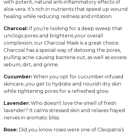
with potent, natural anti-inflammatory effects of
aloe vera. It’s rich in nutrients that speed up wound
healing while reducing redness and irritation.
Charcoal:
If you’re looking for a deep sweep that
unclogs pores and brightens your overall
complexion, our Charcoal Mask is a great choice.
Charcoal has a special way of detoxing the pores,
pulling acne-causing bacteria out, as well as excess
sebum, dirt, and grime.
Cucumber:
When you opt for cucumber-infused
skincare, you get to hydrate and nourish dry skin
while tightening pores for a refreshed glow.
Lavender:
Who doesn’t love the smell of fresh
lavender? It calms stressed skin and relaxes frayed
nerves in aromatic bliss.
Rose:
Did you know roses were one of Cleopatra’s