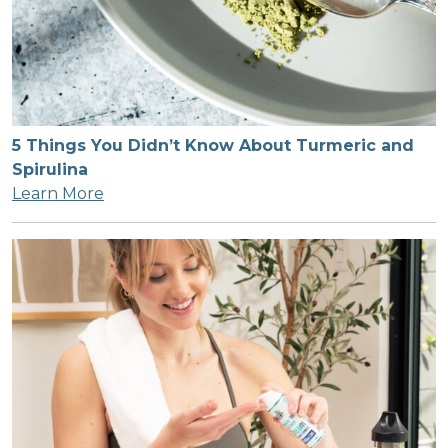
5 Things You Didn’t Know About Turmeric and
Spirulina
Learn More