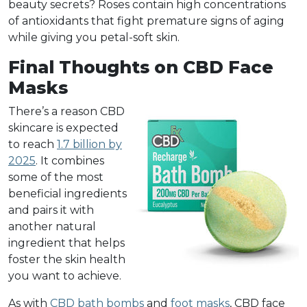
beauty secrets? Roses contain high concentrations
of antioxidants that fight premature signs of aging
while giving you petal-soft skin.
Final Thoughts on CBD Face
Masks
There’s a reason CBD
skincare is expected
to reach
1.7 billion by
2025
. It combines
some of the most
beneficial ingredients
and pairs it with
another natural
ingredient that helps
foster the skin health
you want to achieve.
As with
CBD bath bombs
and
foot masks
, CBD face