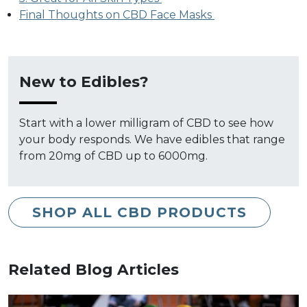
Final Thoughts on CBD Face Masks
New to Edibles?
Start with a lower milligram of CBD to see how
your body responds. We have edibles that range
from 20mg of CBD up to 6000mg.
SHOP ALL CBD PRODUCTS
Related Blog Articles