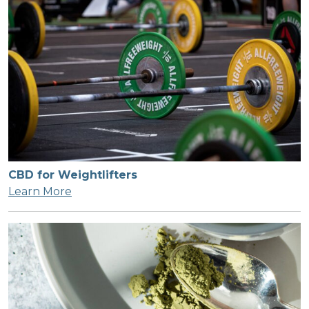
CBD for Weightlifters
Learn More