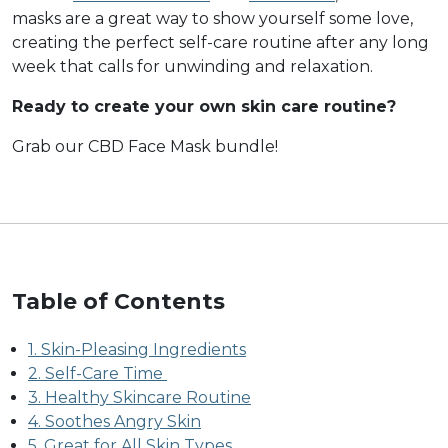
masks are a great way to show yourself some love,
creating the perfect self-care routine after any long
week that calls for unwinding and relaxation.
Ready to create your own skin care routine?
Grab our CBD Face Mask bundle!
Table of Contents
1. Skin-Pleasing Ingredients
2. Self-Care Time
3. Healthy Skincare Routine
4. Soothes Angry Skin
5. Great for All Skin Types