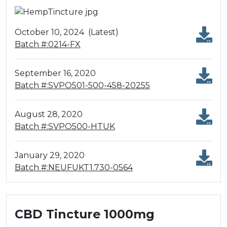
October 10, 2024
(Latest)
Batch #:0214-FX
September 16, 2020
Batch #:SVPO501-500-458-20255
August 28, 2020
Batch #:SVPO500-HTUK
January 29, 2020
Batch #:NEUFUKT1.730-0564
CBD Tincture 1000mg