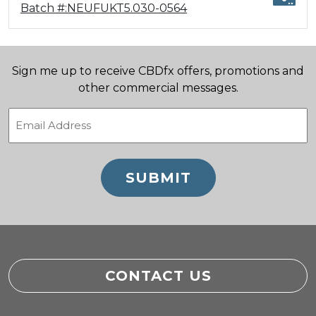
Batch #:NEUFUKT5.030-0564
Sign me up to receive CBDfx offers, promotions and
other commercial messages.
Email
(Required)
CONTACT US