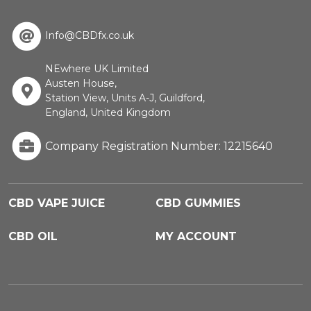
Info@CBDfx.co.uk
NEwhere UK Limited
Austen House,
Station View, Units A-J, Guildford,
England, United Kingdom
Company Registration Number: 12215640
CBD VAPE JUICE
CBD GUMMIES
CBD OIL
MY ACCOUNT