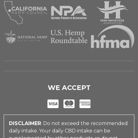
WE ACCEPT
DISCLAIMER
: Do not exceed the recommended
daily intake. Your daily CBD intake can be