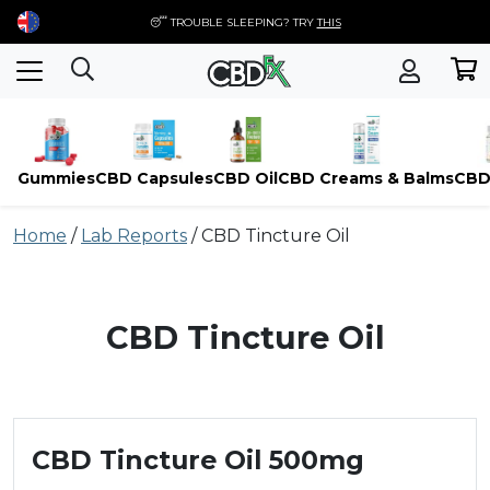
😴 TROUBLE SLEEPING? TRY
THIS
Gummies
CBD Capsules
CBD Oil
CBD Creams & Balms
CBD
Skip
Home
/
Lab Reports
/
CBD Tincture Oil
to
content
CBD Tincture Oil
CBD Tincture Oil 500mg