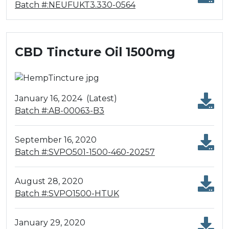
Batch #:NEUFUKT3.330-0564
CBD Tincture Oil 1500mg
January 16, 2024
(Latest)
Batch #:AB-00063-B3
September 16, 2020
Batch #:SVPO501-1500-460-20257
August 28, 2020
Batch #:SVPO1500-HTUK
January 29, 2020