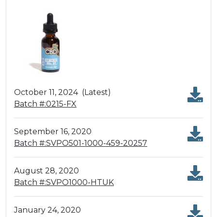
October 11, 2024
(Latest)
Batch #:0215-FX
September 16, 2020
Batch #:SVPO501-1000-459-20257
August 28, 2020
Batch #:SVPO1000-HTUK
January 24, 2020