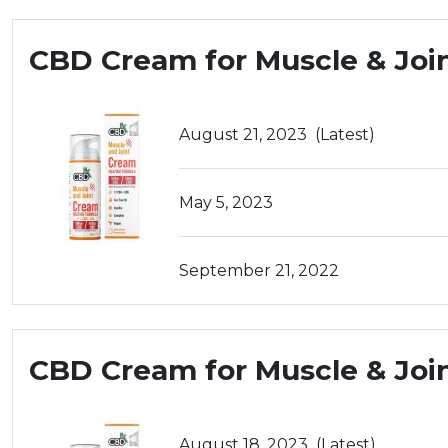
CBD Cream for Muscle & Joi
August 21, 2023
(Latest)
May 5, 2023
September 21, 2022
CBD Cream for Muscle & Joi
August 18, 2023
(Latest)