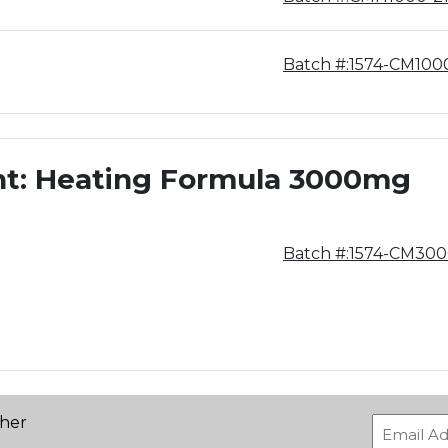
Batch #:1574-CM10
nt: Heating Formula 3000mg
Batch #:1574-CM30
ther