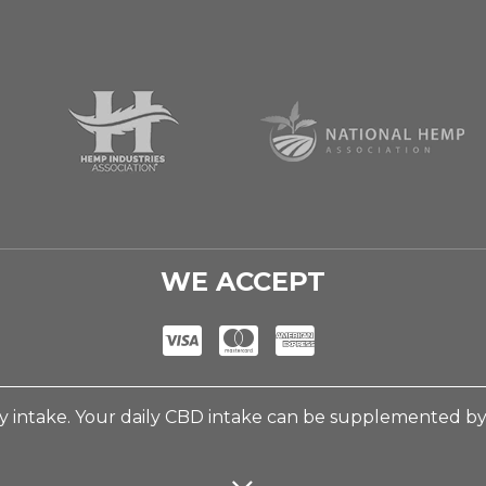
WE ACCEPT
 intake. Your daily CBD intake can be supplemented b