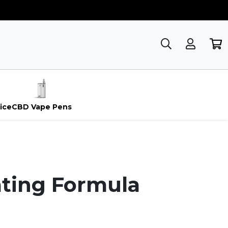
ice
CBD Vape Pens
ating Formula