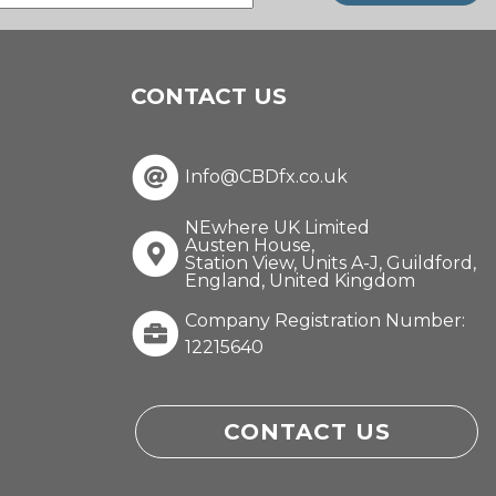
(Required)
CONTACT US
Info@CBDfx.co.uk
NEwhere UK Limited
Austen House,
Station View, Units A-J, Guildford,
England, United Kingdom
Company Registration Number:
12215640
CONTACT US