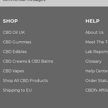
SHOP
HELP
CBD Oil UK
About Us
CBD Gummies
Meet The 
CBD Edibles
Lab Report
CBD Creams & CBD Balms
Glossary
CBD Vapes
Help Cente
Shop All CBD Products
Order Stat
Shipping to EU
CBDfx Affil