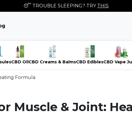
😴 TROUBLE SLEEPING? TRY
THIS
og
sules
CBD Oil
CBD Creams & Balms
CBD Edibles
CBD Vape Ju
Heating Formula
r Muscle & Joint: He