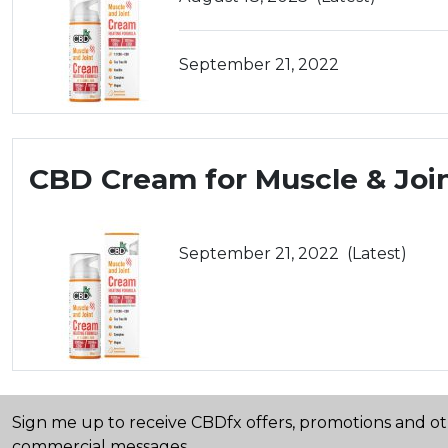
September 21, 2022
CBD Cream for Muscle & Joi
September 21, 2022
(Latest)
Sign me up to receive CBDfx offers, promotions and o
commercial messages.