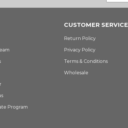
CUSTOMER SERVICE
Return Policy
Team
Privacy Policy
s
Terms & Conditions
Wholesale
r
us
iate Program