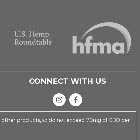
CONNECT WITH US
y other products, so do not exceed 70mg of CBD per