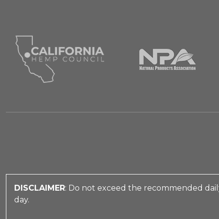
DISCLAIMER
: Do not exceed the recommended daily
day.