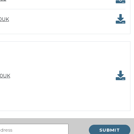
00UK
00UK
Email