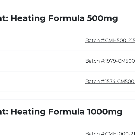
nt: Heating Formula 500mg
Batch #:CMH500-21
Batch #:1979-CM500
Batch #:1574-CM50
nt: Heating Formula 1000mg
Batch #:CMH1000-2