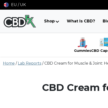
EU / UK
Shop
What Is CBD?
Bl
Gummies
CBD Cap
Skip
Home
/
Lab Reports
/
CBD Cream for Muscle & Joint: 
to
content
CBD Cream fo