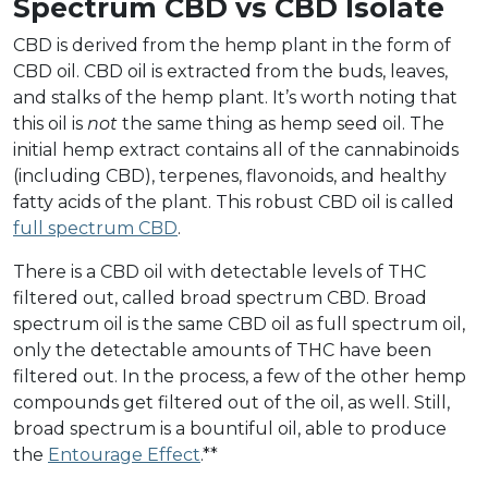
Spectrum CBD vs CBD Isolate
CBD is derived from the hemp plant in the form of
CBD oil. CBD oil is extracted from the buds, leaves,
and stalks of the hemp plant. It’s worth noting that
this oil is
not
the same thing as hemp seed oil. The
initial hemp extract contains all of the cannabinoids
(including CBD), terpenes, flavonoids, and healthy
fatty acids of the plant. This robust CBD oil is called
full spectrum CBD
.
There is a CBD oil with detectable levels of THC
filtered out, called broad spectrum CBD. Broad
spectrum oil is the same CBD oil as full spectrum oil,
only the detectable amounts of THC have been
filtered out. In the process, a few of the other hemp
compounds get filtered out of the oil, as well. Still,
broad spectrum is a bountiful oil, able to produce
the
Entourage Effect
.**