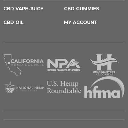
CBD VAPE JUICE
CBD GUMMIES
CBD OIL
MY ACCOUNT