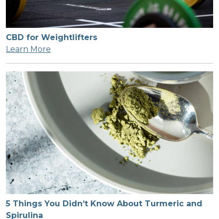
CBD for Weightlifters
Learn More
5 Things You Didn’t Know About Turmeric and
Spirulina