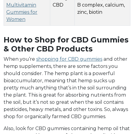
Multivitamin
CBD
B complex, calcium,
Gummies for
zinc, biotin
Women
How to Shop for CBD Gummies
& Other CBD Products
When you’re
shopping for CBD gummies
and other
hemp supplements, there are some factors you
should consider. The hemp plant is a powerful
bioaccumulator, meaning that hemp sucks up
pretty much anything that’s in the soil surrounding
the plant. This is great for absorbing nutrients from
the soil, but it’s not so great when the soil contains
pesticides, heavy metals, and other toxins. So, always
shop for organically farmed CBD gummies.
Also, look for CBD gummies containing hemp oil that