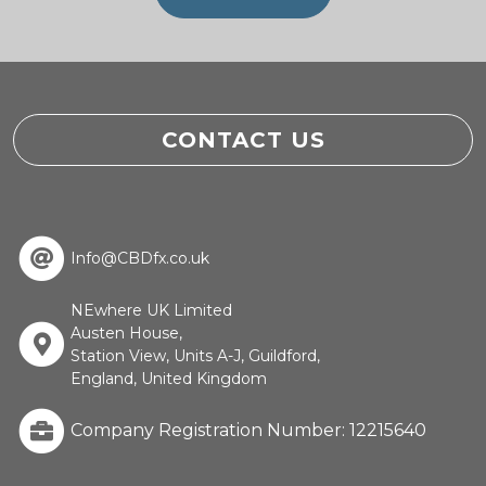
CONTACT US
Info@CBDfx.co.uk
NEwhere UK Limited
Austen House,
Station View, Units A-J, Guildford,
England, United Kingdom
Company Registration Number: 12215640