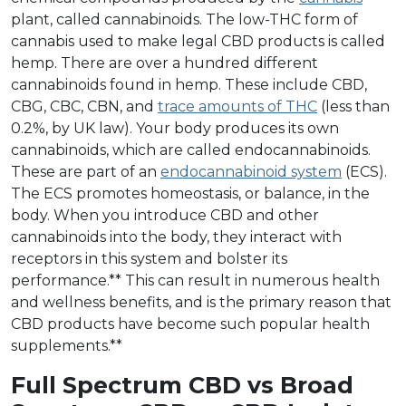
plant, called cannabinoids. The low-THC form of
cannabis used to make legal CBD products is called
hemp. There are over a hundred different
cannabinoids found in hemp. These include CBD,
CBG, CBC, CBN, and
trace amounts of THC
(less than
0.2%, by UK law). Your body produces its own
cannabinoids, which are called endocannabinoids.
These are part of an
endocannabinoid system
(ECS).
The ECS promotes homeostasis, or balance, in the
body. When you introduce CBD and other
cannabinoids into the body, they interact with
receptors in this system and bolster its
performance.** This can result in numerous health
and wellness benefits, and is the primary reason that
CBD products have become such popular health
supplements.**
Full Spectrum CBD vs Broad