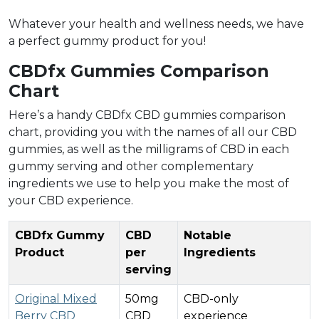
Whatever your health and wellness needs, we have
a perfect gummy product for you!
CBDfx Gummies Comparison
Chart
Here’s a handy CBDfx CBD gummies comparison
chart, providing you with the names of all our CBD
gummies, as well as the milligrams of CBD in each
gummy serving and other complementary
ingredients we use to help you make the most of
your CBD experience.
CBDfx Gummy
CBD
Notable
Product
per
Ingredients
serving
Original Mixed
50mg
CBD-only
Berry CBD
CBD
experience