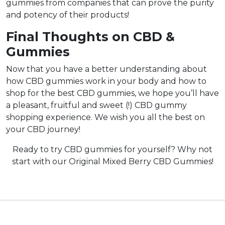
gummies from companies that can prove the purity
and potency of their products!
Final Thoughts on CBD &
Gummies
Now that you have a better understanding about
how CBD gummies work in your body and how to
shop for the best CBD gummies, we hope you’ll have
a pleasant, fruitful and sweet (!) CBD gummy
shopping experience. We wish you all the best on
your CBD journey!
Ready to try CBD gummies for yourself? Why not
start with our Original Mixed Berry CBD Gummies!