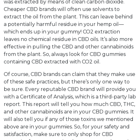
was extracted by means of clean carbon dioxide.
Cheaper CBD brands will often use solvents to
extract the oil from the plant. This can leave behind
a potentially harmful residue in your hemp oil—
which ends up in your gummy! CO2 extraction
leaves no chemical residue in CBD oils. It’s also more
effective in pulling the CBD and other cannabinoids
from the plant. So, always look for CBD gummies
containing CBD extracted with CO2 oil.
Of course, CBD brands can claim that they make use
of these safe practices, but there’s only one way to
be sure. Every reputable CBD brand will provide you
with a Certificate of Analysis, which is a third-party lab
report. This report will tell you how much CBD, THC,
and other cannabinoids are in your CBD gummies. It
will also tell you if any of those toxins we mentioned
above are in your gummies. So, for your safety and
satisfaction, make sure to only shop for CBD