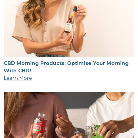
CBD Morning Products: Optimise Your Morning
With CBD!
Learn More