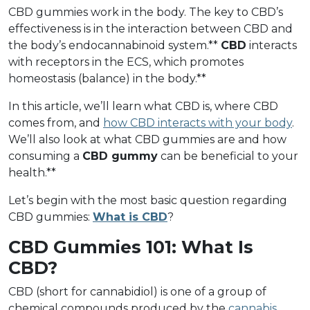
CBD gummies work in the body. The key to CBD’s
effectiveness is in the interaction between CBD and
the body’s endocannabinoid system.**
CBD
interacts
with receptors in the ECS, which promotes
homeostasis (balance) in the body.**
In this article, we’ll learn what CBD is, where CBD
comes from, and
how CBD interacts with your body
.
We’ll also look at what CBD gummies are and how
consuming a
CBD gummy
can be beneficial to your
health.**
Let’s begin with the most basic question regarding
CBD gummies:
What is CBD
?
CBD Gummies 101: What Is
CBD?
CBD (short for cannabidiol) is one of a group of
chemical compounds produced by the
cannabis