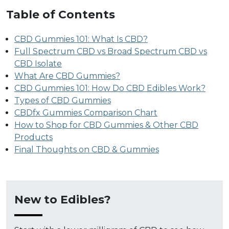
Table of Contents
CBD Gummies 101: What Is CBD?
Full Spectrum CBD vs Broad Spectrum CBD vs
CBD Isolate
What Are CBD Gummies?
CBD Gummies 101: How Do CBD Edibles Work?
Types of CBD Gummies
CBDfx Gummies Comparison Chart
How to Shop for CBD Gummies & Other CBD
Products
Final Thoughts on CBD & Gummies
New to Edibles?