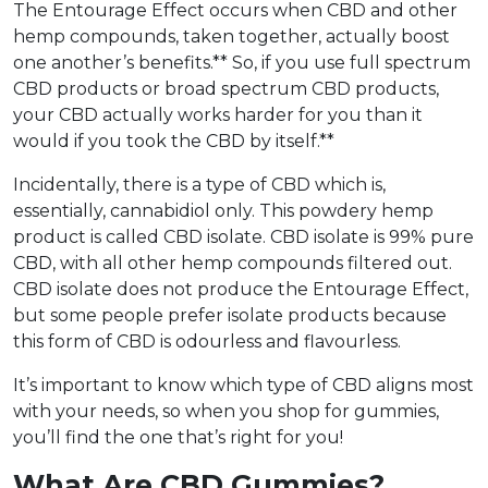
The Entourage Effect occurs when CBD and other
hemp compounds, taken together, actually boost
one another’s benefits.** So, if you use full spectrum
CBD products or broad spectrum CBD products,
your CBD actually works harder for you than it
would if you took the CBD by itself.**
Incidentally, there is a type of CBD which is,
essentially, cannabidiol only. This powdery hemp
product is called CBD isolate. CBD isolate is 99% pure
CBD, with all other hemp compounds filtered out.
CBD isolate does not produce the Entourage Effect,
but some people prefer isolate products because
this form of CBD is odourless and flavourless.
It’s important to know which type of CBD aligns most
with your needs, so when you shop for gummies,
you’ll find the one that’s right for you!
What Are CBD Gummies?