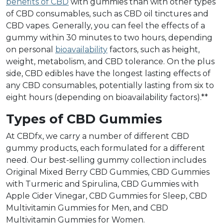
benefits of CBD
with gummies than with other types
of CBD consumables, such as CBD oil tinctures and
CBD vapes. Generally, you can feel the effects of a
gummy within 30 minutes to two hours, depending
on personal
bioavailability
factors, such as height,
weight, metabolism, and CBD tolerance. On the plus
side, CBD edibles have the longest lasting effects of
any CBD consumables, potentially lasting from six to
eight hours (depending on bioavailability factors).**
Types of CBD Gummies
At CBDfx, we carry a number of different CBD
gummy products, each formulated for a different
need. Our best-selling gummy collection includes
Original Mixed Berry CBD Gummies, CBD Gummies
with Turmeric and Spirulina, CBD Gummies with
Apple Cider Vinegar, CBD Gummies for Sleep, CBD
Multivitamin Gummies for Men, and CBD
Multivitamin Gummies for Women.