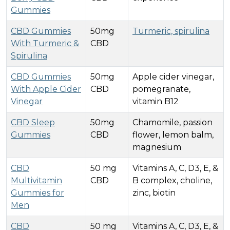
Gummies
CBD Gummies
50mg
Turmeric, spirulina
With Turmeric &
CBD
Spirulina
CBD Gummies
50mg
Apple cider vinegar,
With Apple Cider
CBD
pomegranate,
Vinegar
vitamin B12
CBD Sleep
50mg
Chamomile, passion
Gummies
CBD
flower, lemon balm,
magnesium
CBD
50 mg
Vitamins A, C, D3, E, &
Multivitamin
CBD
B complex, choline,
Gummies for
zinc, biotin
Men
CBD
50 mg
Vitamins A, C, D3, E, &