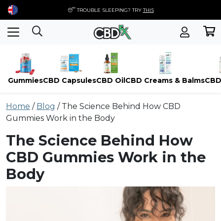
😴 TROUBLE SLEEPING? TRY
THIS
Gummies
CBD Capsules
CBD Oil
CBD Creams & Balms
CBD
Skip
Home
/
Blog
/
The Science Behind How CBD
to
Gummies Work in the Body
content
The Science Behind How
CBD Gummies Work in the
Body