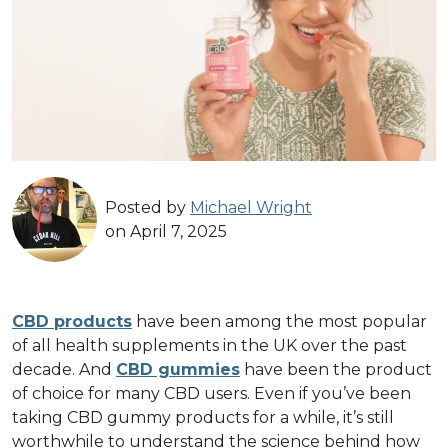
Posted by
Michael Wright
on April 7, 2025
CBD products
have been among the most popular
of all health supplements in the UK over the past
decade. And
CBD gummies
have been the product
of choice for many CBD users. Even if you’ve been
taking CBD gummy products for a while, it’s still
worthwhile to understand the science behind how