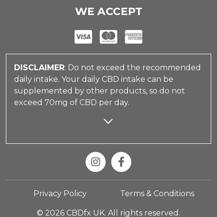
WE ACCEPT
DISCLAIMER
: Do not exceed the recommended
daily intake. Your daily CBD intake can be
supplemented by other products, so do not
exceed 70mg of CBD per day.
Privacy Policy
Terms & Conditions
© 2026 CBDfx UK. All rights reserved.