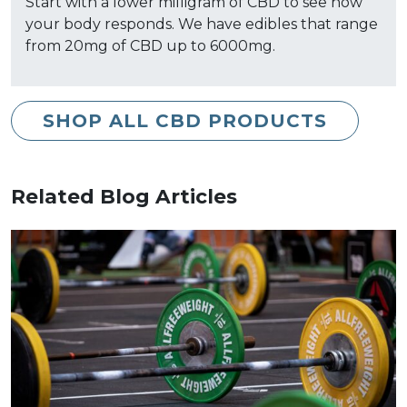
Start with a lower milligram of CBD to see how
your body responds. We have edibles that range
from 20mg of CBD up to 6000mg.
SHOP ALL CBD PRODUCTS
Related Blog Articles