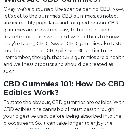
Okay, we’ve discussed the science behind CBD. Now,
let’s get to the gummies! CBD gummies, as noted,
are incredibly popular—and for good reason. CBD
gummies are mess-free, easy to transport, and
discrete (for those who don’t want others to know
they’re taking CBD). Sweet CBD gummies also taste
much better than CBD pills or CBD oil tinctures.
Remember, though, that CBD gummies are a health
and wellness product and should be treated as
such.
CBD Gummies 101: How Do CBD
Edibles Work?
To state the obvious, CBD gummies are edibles. With
CBD edibles, the cannabidiol must pass through
your digestive tract before being absorbed into the
bloodstream. So, it can take longer to enjoy the