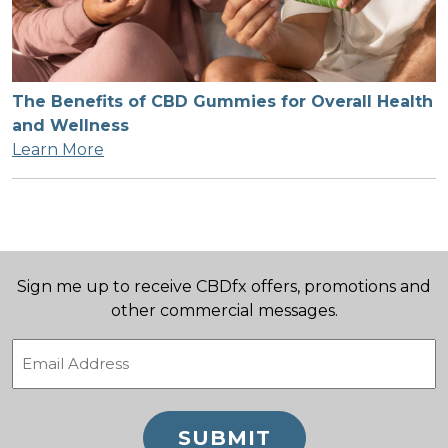
The Benefits of CBD Gummies for Overall Health
and Wellness
Learn More
Sign me up to receive CBDfx offers, promotions and
other commercial messages.
Email
(Required)