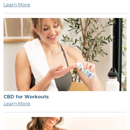
Learn More
CBD for Workouts
Learn More