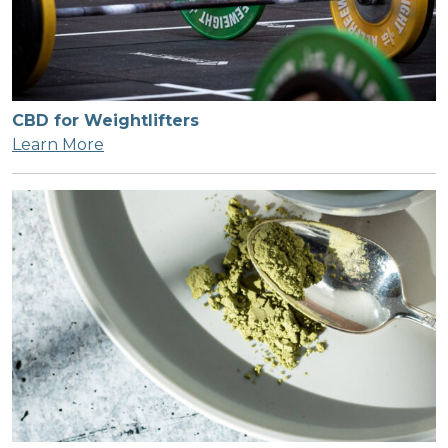
CBD for Weightlifters
Learn More