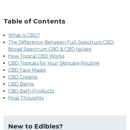
Table of Contents
What Is CBD?
The Difference Between Full-Spectrum CBD,
Broad Spectrum CBD & CBD Isolate
How Topical CBD Works
CBD Topicals for Your Skincare Routine
CBD Face Masks
CBD Creams
CBD Balms
CBD Bath Products
Final Thoughts
New to Edibles?