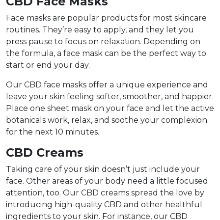
CBD Face Masks
Face masks are popular products for most skincare
routines. They’re easy to apply, and they let you
press pause to focus on relaxation. Depending on
the formula, a face mask can be the perfect way to
start or end your day.
Our CBD face masks offer a unique experience and
leave your skin feeling softer, smoother, and happier.
Place one sheet mask on your face and let the active
botanicals work, relax, and soothe your complexion
for the next 10 minutes.
CBD Creams
Taking care of your skin doesn’t just include your
face. Other areas of your body need a little focused
attention, too. Our CBD creams spread the love by
introducing high-quality CBD and other healthful
ingredients to your skin. For instance, our CBD