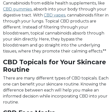
Cannabinoids from edible health supplements, like
CBD gummies
, absorb into your body through your
digestive tract. With
CBD vapes
, cannabinoids filter in
through your lungs. Topical CBD products are
different. Instead of filtering through your
bloodstream, topical cannabinoids absorb through
your skin directly. Here, they bypass the
bloodstream and go straight into the underlying
tissues, where they promote their calming effects.**
CBD Topicals for Your Skincare
Routine
There are many different types of CBD topicals. Each
one can benefit your skincare routine. Knowing the
difference between each will help you make an
informed decision while incorporating CBD into your
routine.