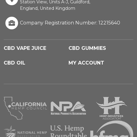
Station View, Units A-J, Guildford,
England, United Kingdom
Company Registration Number: 12215640
CBD VAPE JUICE
CBD GUMMIES
CBD OIL
MY ACCOUNT