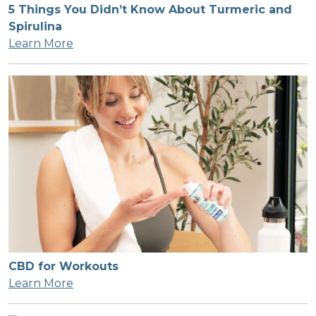
5 Things You Didn’t Know About Turmeric and
Spirulina
Learn More
CBD for Workouts
Learn More