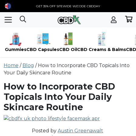
GET 35% OFF SITEWIDE W/CODE CBDDAY
Gummies
CBD Capsules
CBD Oil
CBD Creams & Balms
CBD
Skip
Home
/
Blog
/
How to Incorporate CBD Topicals Into
to
Your Daily Skincare Routine
content
How to Incorporate CBD
Topicals Into Your Daily
Skincare Routine
Posted by
Austin Greenawalt