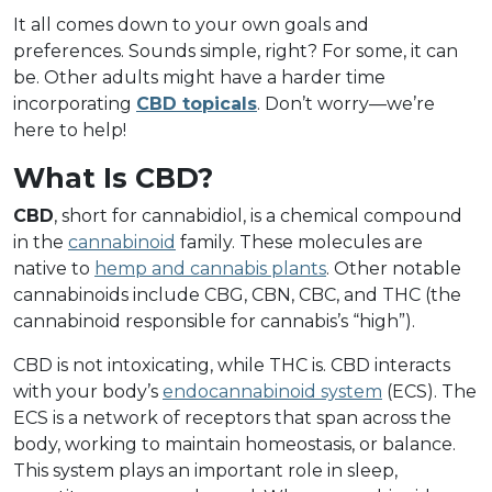
It all comes down to your own goals and
preferences. Sounds simple, right? For some, it can
be. Other adults might have a harder time
incorporating
CBD topicals
. Don’t worry––we’re
here to help!
What Is CBD?
CBD
, short for cannabidiol, is a chemical compound
in the
cannabinoid
family. These molecules are
native to
hemp and cannabis plants
. Other notable
cannabinoids include CBG, CBN, CBC, and THC (the
cannabinoid responsible for cannabis’s “high”).
CBD is not intoxicating, while THC is. CBD interacts
with your body’s
endocannabinoid system
(ECS). The
ECS is a network of receptors that span across the
body, working to maintain homeostasis, or balance.
This system plays an important role in sleep,