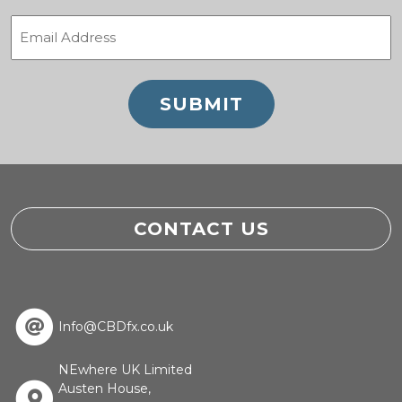
Email
(Required)
CONTACT US
Info@CBDfx.co.uk
NEwhere UK Limited
Austen House,