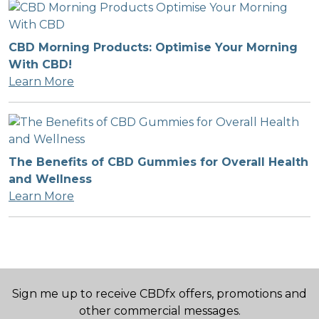
CBD Morning Products: Optimise Your Morning
With CBD!
Learn More
The Benefits of CBD Gummies for Overall Health
and Wellness
Learn More
Sign me up to receive CBDfx offers, promotions and
other commercial messages.