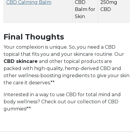
CBD Calming Balm
CBD
250mg
Balm for
CBD
Skin
Final Thoughts
Your complexion is unique. So, you need a CBD
topical that fits you and your skincare routine. Our
CBD skincare
and other topical products are
packed with high-quality, hemp-derived CBD and
other wellness-boosting ingredients to give your skin
the care it deserves.**
Interested in a way to use CBD for total mind and
body wellness? Check out our collection of CBD
gummies!**