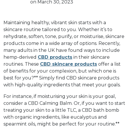
on March 30, 2023
Maintaining healthy, vibrant skin starts with a
skincare routine tailored to you. Whether it’s to
rehydrate, soften, tone, purify, or moisturise, skincare
products come in a wide array of options. Recently,
many adults in the UK have found ways to include
hemp-derived
CBD products
in their skincare
routines. These
CBD skincare products
offer a list
of benefits for your complexion, but which one is
best for you?** Simply find CBD skincare products
with high-quality ingredients that meet your goals.
For instance, if moisturising your skin is your goal,
consider a CBD Calming Balm. Or, if you want to start
treating your skin to a little TLC, a CBD bath bomb
with organic ingredients, like eucalyptus and
spearmint oils, might be perfect for your routine.**