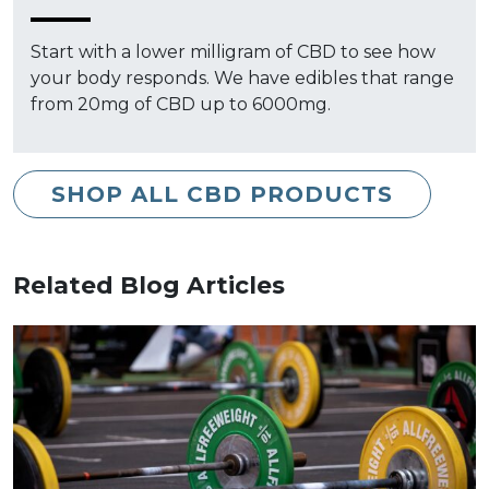
Start with a lower milligram of CBD to see how
your body responds. We have edibles that range
from 20mg of CBD up to 6000mg.
SHOP ALL CBD PRODUCTS
Related Blog Articles