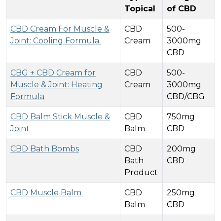
Topical
of CBD
CBD Cream For Muscle &
CBD
500-
Joint: Cooling Formula
Cream
3000mg
CBD
CBG + CBD Cream for
CBD
500-
Muscle & Joint: Heating
Cream
3000mg
Formula
CBD/CBG
CBD Balm Stick Muscle &
CBD
750mg
Joint
Balm
CBD
CBD Bath Bombs
CBD
200mg
Bath
CBD
Product
CBD Muscle Balm
CBD
250mg
Balm
CBD