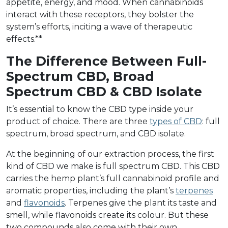
appetite, energy, and mood. When cannabinoids
interact with these receptors, they bolster the
system’s efforts, inciting a wave of therapeutic
effects.**
The Difference Between Full-
Spectrum CBD, Broad
Spectrum CBD & CBD Isolate
It’s essential to know the CBD type inside your
product of choice. There are three
types of CBD
: full
spectrum, broad spectrum, and CBD isolate.
At the beginning of our extraction process, the first
kind of CBD we make is full spectrum CBD. This CBD
carries the hemp plant’s full cannabinoid profile and
aromatic properties, including the plant’s
terpenes
and
flavonoids
. Terpenes give the plant its taste and
smell, while flavonoids create its colour. But these
two compounds also come with their own