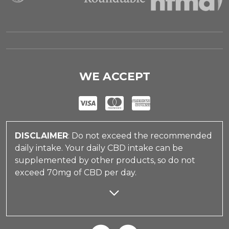
WE ACCEPT
DISCLAIMER
: Do not exceed the recommended
daily intake. Your daily CBD intake can be
supplemented by other products, so do not
exceed 70mg of CBD per day.