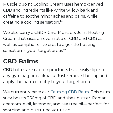
Muscle & Joint Cooling Cream uses hemp-derived
CBD and ingredients like white willow bark and
caffeine to soothe minor aches and pains, while
creating a cooling sensation.**
We also carry a CBD + CBG Muscle & Joint Heating
Cream that uses an even ratio of CBD and CBG as
well as camphor oil to create a gentle heating
sensation in your target areas.**
CBD Balms
CBD balms are rub-on products that easily slip into
any gym bag or backpack. Just remove the cap and
apply the balm directly to your target area.
We currently have our
Calming CBD Balm
. This balm
stick boasts 250mg of CBD and shea butter, Roman
chamomile oil, lavender, and tea tree oil—perfect for
soothing and nurturing your skin.