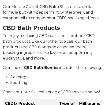
Our Muscle & Joint CBD Balm Stick uses a similar
formula but with peppermint, wintergreen, and
camphor oil to complement CBD’s soothing effects.
CBD Bath Products
To enjoy a relaxing CBD soak, check out our CBD
bath products. Like our other topicals, our bath
products use CBD alongside other wellness-
boosting ingredients like lavender, peppermint,
eucalyptus, and more.
Our line of
CBD Bath Bombs
includes the following:
Recharge
Soothing
Check out our full collection of CBD topicals below!
CBDfx Product
Type of
Milligrams