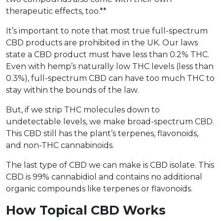
therapeutic effects, too.**
It’s important to note that most true full-spectrum
CBD products are prohibited in the UK. Our laws
state a CBD product must have less than 0.2% THC.
Even with hemp’s naturally low THC levels (less than
0.3%), full-spectrum CBD can have too much THC to
stay within the bounds of the law.
But, if we strip THC molecules down to
undetectable levels, we make broad-spectrum CBD.
This CBD still has the plant’s terpenes, flavonoids,
and non-THC cannabinoids.
The last type of CBD we can make is CBD isolate. This
CBD is 99% cannabidiol and contains no additional
organic compounds like terpenes or flavonoids.
How Topical CBD Works