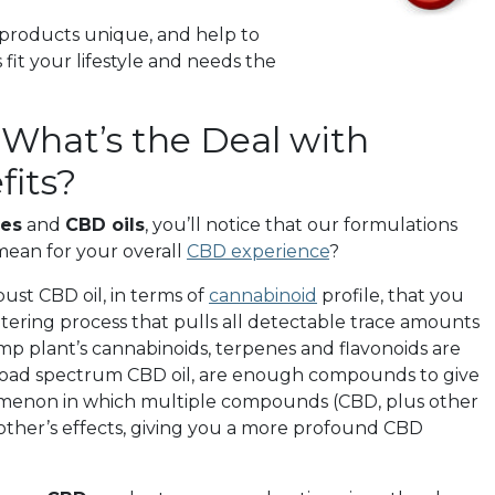
products unique, and help to
it your lifestyle and needs the
What’s the Deal with
its?
es
and
CBD oils
, you’ll notice that our formulations
 mean for your overall
CBD experience
?
bust CBD oil, in terms of
cannabinoid
profile, that you
ltering process that pulls all detectable trace amounts
mp plant’s cannabinoids, terpenes and flavonoids are
, broad spectrum CBD oil, are enough compounds to give
nomenon in which multiple compounds (CBD, plus other
other’s effects, giving you a more profound CBD