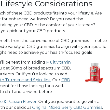
ifestyle Considerations
h of these CBD products fits into your lifestyle. Are
ct for enhanced wellness? Do you need the
taking your CBD in the comfort of your kitchen?
as you pick out your CBD products.
 benefit from the convenience of CBD gummies — not to
wide variety of CBD gummies to align with your specific
might need to achieve your health-focused goals.
u’ll benefit from adding
Multivitamin
 you get 50mg of broad spectrum CBD,
rients. Or, if you’re looking to add
h Turmeric and Spirulina
. Our
CBD
ent for those looking for a well-
 to chill and unwind before
 & Passion Flower
.
Or, if you just want to go with a
th our delicious
Original Mixed Berry CBD Gummies
.