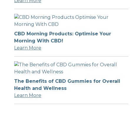
Learn More
CBD Morning Products: Optimise Your
Morning With CBD!
Learn More
The Benefits of CBD Gummies for Overall
Health and Wellness
Learn More