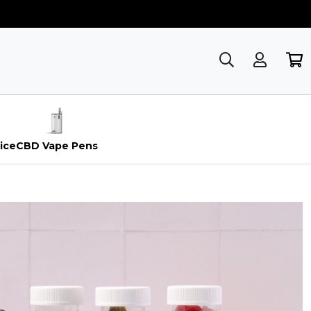
ice
CBD Vape Pens