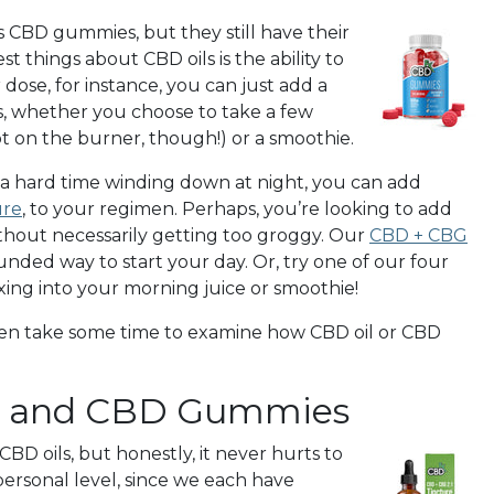
 CBD gummies, but they still have their
st things about CBD oils is the ability to
r dose, for instance, you can just add a
ys, whether you choose to take a few
ot on the burner, though!) or a smoothie.
 a hard time winding down at night, you can add
ure
, to your regimen. Perhaps, you’re looking to add
ithout necessarily getting too groggy. Our
CBD + CBG
ounded way to start your day. Or, try one of our four
ixing into your morning juice or smoothie!
Then take some time to examine how CBD oil or CBD
l and CBD Gummies
 oils, but honestly, it never hurts to
 personal level, since we each have