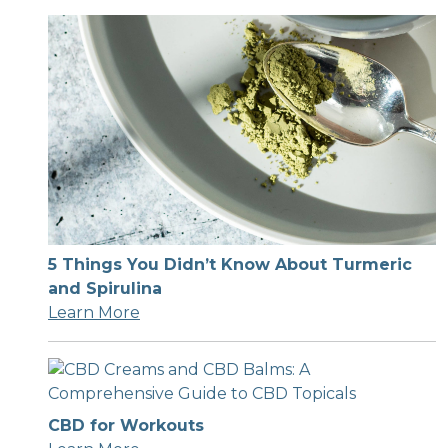
5 Things You Didn’t Know About Turmeric
and Spirulina
Learn More
CBD for Workouts