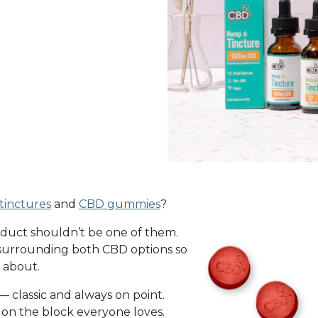
 tinctures
and
CBD gummies
?
product shouldn’t be one of them.
s surrounding both CBD options so
t about.
— classic and always on point.
 on the block everyone loves.