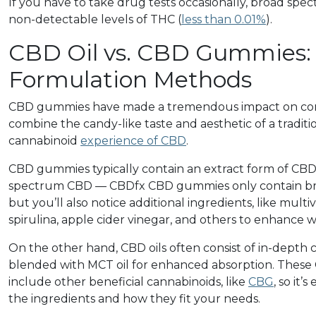
If you have to take drug tests occasionally, broad sp
non-detectable levels of THC (
less than 0.01%
).
CBD Oil vs. CBD Gummies: 
Formulation Methods
CBD gummies
have made a tremendous impact on co
combine the candy-like taste and aesthetic of a tradi
cannabinoid
experience of CBD
.
CBD gummies typically contain an extract form of CBD 
spectrum CBD — CBDfx CBD gummies only contain b
but you’ll also notice additional ingredients, like mult
spirulina, apple cider vinegar, and others to enhance w
On the other hand, CBD oils often consist of in-depth c
blended with MCT oil for enhanced absorption. These
include other beneficial cannabinoids, like
CBG
, so it’
the ingredients and how they fit your needs.