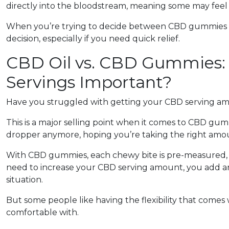
directly into the bloodstream, meaning some may feel th
When you’re trying to decide between CBD gummies or 
decision, especially if you need quick relief.
CBD Oil vs. CBD Gummies:
Servings Important?
Have you struggled with getting your CBD serving am
This is a major selling point when it comes to CBD gum
dropper anymore, hoping you’re taking the right amou
With CBD gummies, each chewy bite is pre-measured, 
need to increase your CBD serving amount, you add a
situation.
But some people like having the flexibility that comes w
comfortable with.