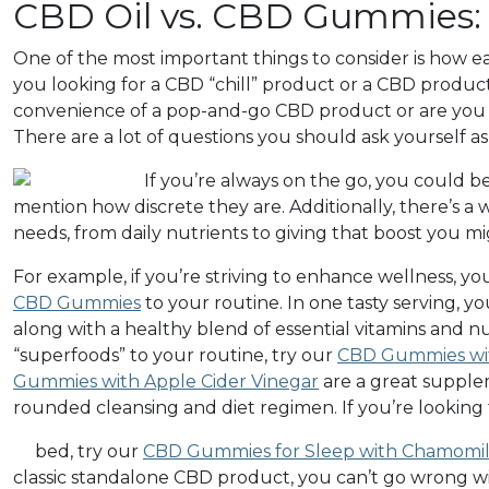
CBD Oil vs. CBD Gummies: L
One of the most important things to consider is how eac
you looking for a CBD “chill” product or a CBD produ
convenience of a pop-and-go CBD product or are you 
There are a lot of questions you should ask yourself 
If you’re always on the go, you could
mention how discrete they are. Additionally, there’s a 
needs, from daily nutrients to giving that boost you 
For example, if you’re striving to enhance wellness, yo
CBD Gummies
to your routine. In one tasty serving,
along with a healthy blend of essential vitamins and nut
“superfoods” to your routine, try our
CBD Gummies wit
Gummies with Apple Cider Vinegar
are a great supplem
rounded cleansing and diet regimen. If you’re looking
bed, try our
CBD Gummies for Sleep with Chamomile
classic standalone CBD product, you can’t go wrong wi