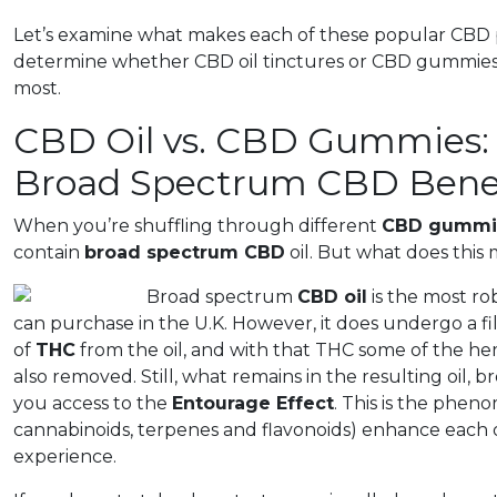
Let’s examine what makes each of these popular CBD 
determine whether CBD oil tinctures or CBD gummies f
most.
CBD Oil vs. CBD Gummies: 
Broad Spectrum CBD Benef
When you’re shuffling through different
CBD gummi
contain
broad spectrum CBD
oil. But what does this
Broad spectrum
CBD oil
is the most ro
can purchase in the U.K. However, it does undergo a fi
of
THC
from the oil, and with that THC some of the he
also removed. Still, what remains in the resulting oil
you access to the
Entourage Effect
. This is the phe
cannabinoids, terpenes and flavonoids) enhance each 
experience.