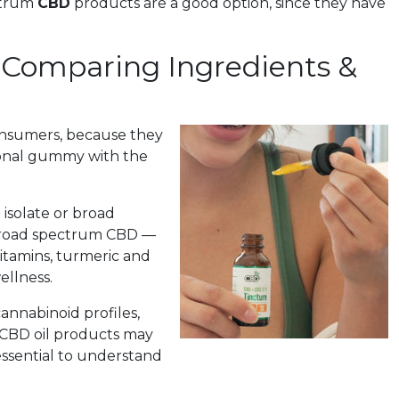
ectrum
CBD
products are a good option, since they have
Comparing Ingredients &
nsumers, because they
tional gummy with the
isolate or broad
road spectrum CBD —
ivitamins, turmeric and
ellness.
annabinoid profiles,
 CBD oil products may
s essential to understand