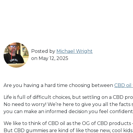
Posted by
Michael Wright
on May 12, 2025
Are you having a hard time choosing between
CBD oil
Life is full of difficult choices, but settling on a CBD 
No need to worry! We’re here to give you all the fact
you can make an informed decision you feel confiden
We like to think of CBD oil as the OG of CBD products 
But CBD gummies are kind of like those new, cool kids