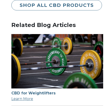
SHOP ALL CBD PRODUCTS
Related Blog Articles
CBD for Weightlifters
Learn More