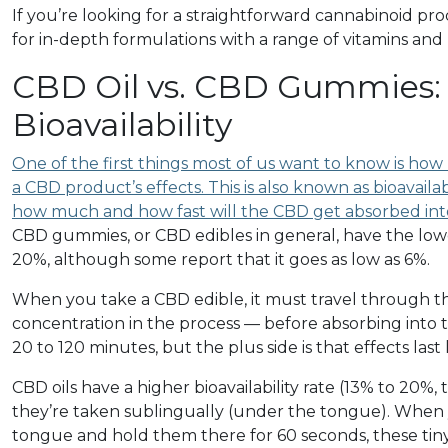
If you’re looking for a straightforward cannabinoid prod
for in-depth formulations with a range of vitamins an
CBD Oil vs. CBD Gummies: 
Bioavailability
One of the first things most of us want to know is how l
a CBD product’s effects. This is also known as bioavailabi
how much and how fast will the CBD get absorbed in
CBD gummies, or CBD edibles in general, have the lowes
20%, although some report that it goes as low as 6%.
When you take a CBD edible, it must travel through the 
concentration in the process — before absorbing into
20 to 120 minutes, but the plus side is that effects last
CBD oils have a higher bioavailability rate (13% to 20%
they’re taken sublingually (under the tongue). When y
tongue and hold them there for 60 seconds, these tiny