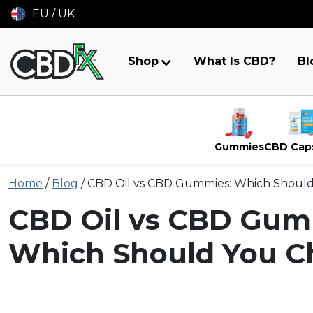
EU / UK
Shop
What Is CBD?
Bl
Gummies
CBD Cap
Skip
Home
/
Blog
/
CBD Oil vs CBD Gummies: Which Shoul
to
content
CBD Oil vs CBD Gum
Which Should You C