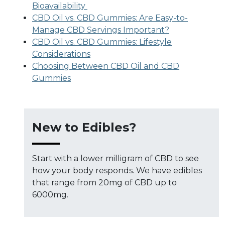
Bioavailability
CBD Oil vs. CBD Gummies: Are Easy-to-
Manage CBD Servings Important?
CBD Oil vs. CBD Gummies: Lifestyle
Considerations
Choosing Between CBD Oil and CBD
Gummies
New to Edibles?
Start with a lower milligram of CBD to see
how your body responds. We have edibles
that range from 20mg of CBD up to
6000mg.