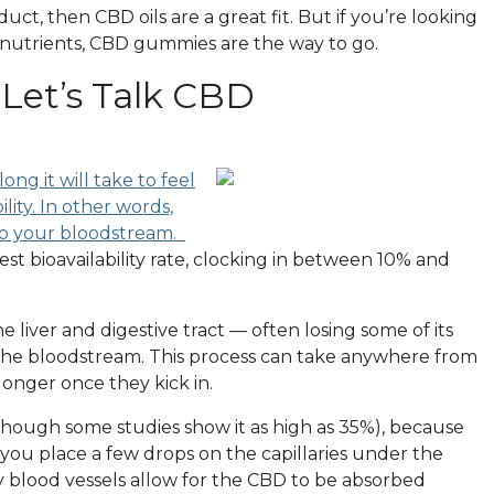
uct, then CBD oils are a great fit. But if you’re looking
d nutrients, CBD gummies are the way to go.
Let’s Talk CBD
ong it will take to feel
lity. In other words,
to your bloodstream.
t bioavailability rate, clocking in between 10% and
liver and digestive tract — often losing some of its
 the bloodstream. This process can take anywhere from
 longer once they kick in.
, though some studies show it as high as 35%), because
ou place a few drops on the capillaries under the
 blood vessels allow for the CBD to be absorbed