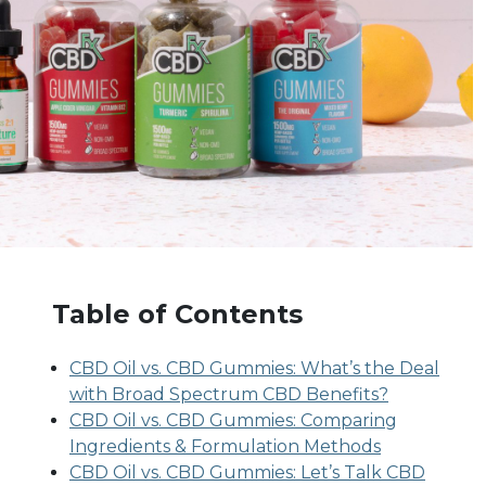
Table of Contents
CBD Oil vs. CBD Gummies: What’s the Deal
with Broad Spectrum CBD Benefits?
CBD Oil vs. CBD Gummies: Comparing
Ingredients & Formulation Methods
CBD Oil vs. CBD Gummies: Let’s Talk CBD