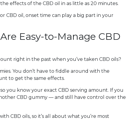
e effects of the CBD oil in as little as 20 minutes.
CBD oil, onset time can play a big part in your
 Are Easy-to-Manage CBD
ount right in the past when you’ve taken CBD oils?
mies. You don’t have to fiddle around with the
nt to get the same effects.
so you know your exact CBD serving amount. If you
nother CBD gummy — and still have control over the
ith CBD oils, so it’s all about what you’re most