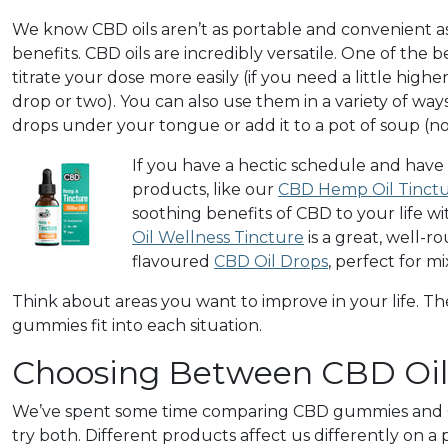
We know CBD oils aren’t as portable and convenient as
benefits. CBD oils are incredibly versatile. One of the be
titrate your dose more easily (if you need a little highe
drop or two). You can also use them in a variety of wa
drops under your tongue or add it to a pot of soup (n
If you have a hectic schedule and have
products, like our
CBD Hemp Oil Tinct
soothing benefits of CBD to your life w
Oil Wellness Tincture
is a great, well-r
flavoured
CBD Oil Drops
, perfect for m
Think about areas you want to improve in your life. 
gummies fit into each situation.
Choosing Between CBD Oi
We’ve spent some time comparing CBD gummies and CBD
try both. Different products affect us differently on a