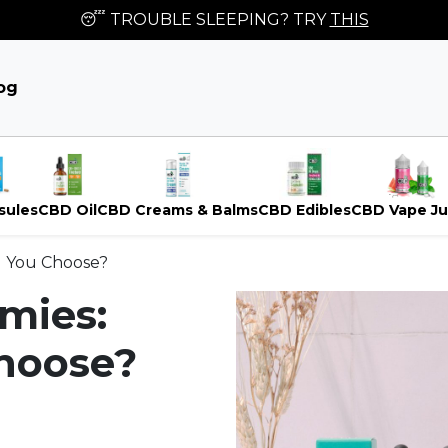
😴 TROUBLE SLEEPING? TRY
THIS
og
sules
CBD Oil
CBD Creams & Balms
CBD Edibles
CBD Vape Ju
d You Choose?
mies:
hoose?