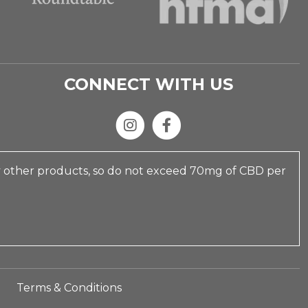
CONNECT WITH US
y other products, so do not exceed 70mg of CBD per
Terms & Conditions