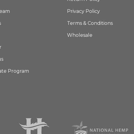
Team
Privacy Policy
s
Terms & Conditions
Wholesale
r
us
iate Program