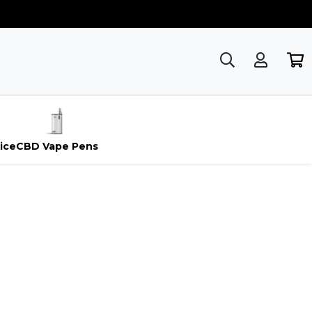
ice
CBD Vape Pens