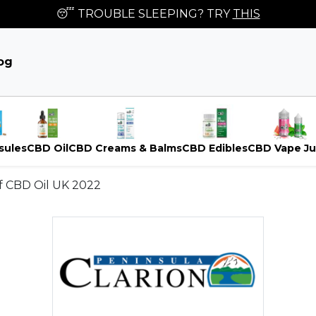
😴 TROUBLE SLEEPING? TRY
THIS
og
sules
CBD Oil
CBD Creams & Balms
CBD Edibles
CBD Vape Ju
of CBD Oil UK 2022