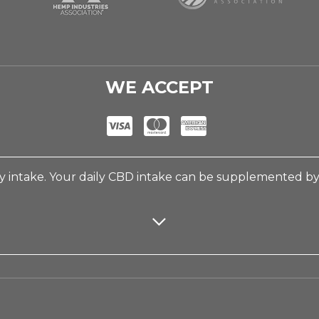
WE ACCEPT
 intake. Your daily CBD intake can be supplemented b