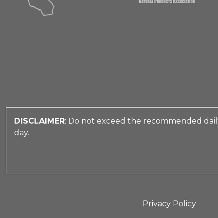
DISCLAIMER
: Do not exceed the recommended daily
day.
Privacy Policy