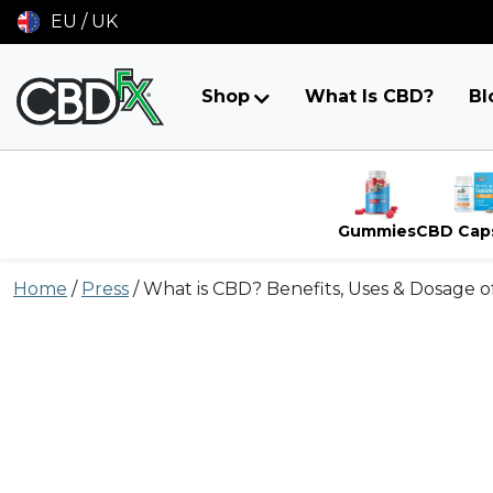
EU / UK
Shop
What Is CBD?
Bl
Gummies
CBD Cap
Skip
Home
/
Press
/
What is CBD? Benefits, Uses & Dosage 
to
content