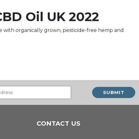
CBD Oil UK 2022
 with organically grown, pesticide-free hemp and
Email
(Required)
CONTACT US