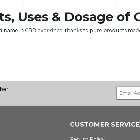
ts, Uses & Dosage of 
d name in CBD ever since, thanks to pure products made
ther
CUSTOMER SERVICE
Return Policy