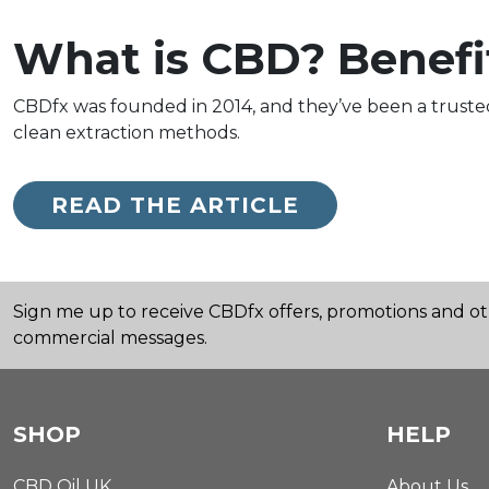
What is CBD? Benefi
CBDfx was founded in 2014, and they’ve been a truste
clean extraction methods.
READ THE ARTICLE
Sign me up to receive CBDfx offers, promotions and o
commercial messages.
SHOP
HELP
CBD Oil UK
About Us