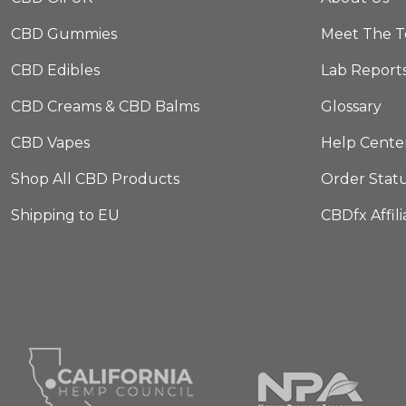
CBD Gummies
Meet The 
CBD Edibles
Lab Report
CBD Creams & CBD Balms
Glossary
CBD Vapes
Help Cente
Shop All CBD Products
Order Stat
Shipping to EU
CBDfx Affil