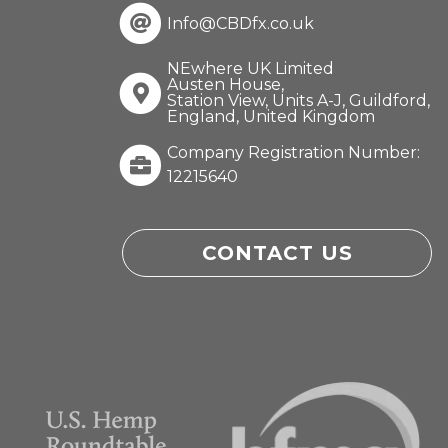
Info@CBDfx.co.uk
NEwhere UK Limited
Austen House,
Station View, Units A-J, Guildford,
England, United Kingdom
Company Registration Number:
12215640
CONTACT US