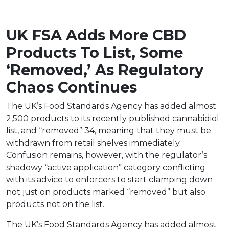
UK FSA Adds More CBD
Products To List, Some
‘Removed,’ As Regulatory
Chaos Continues
The UK’s Food Standards Agency has added almost
2,500 products to its recently published cannabidiol
list, and “removed” 34, meaning that they must be
withdrawn from retail shelves immediately.
Confusion remains, however, with the regulator’s
shadowy “active application” category conflicting
with its advice to enforcers to start clamping down
not just on products marked “removed” but also
products not on the list.
The UK’s Food Standards Agency has added almost