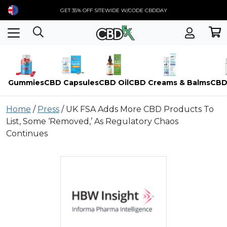
GET 35% OFF SITEWIDE W/CODE CBDDAY
Gummies
CBD Capsules
CBD Oil
CBD Creams & Balms
CBD
Skip
Home
/
Press
/
UK FSA Adds More CBD Products To
to
List, Some ‘Removed,’ As Regulatory Chaos
content
Continues