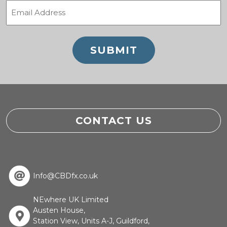
Email
(Required)
CONTACT US
Info@CBDfx.co.uk
NEwhere UK Limited
Austen House,
Station View, Units A-J, Guildford,