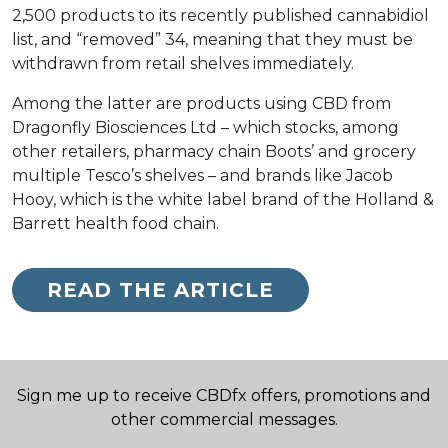
2,500 products to its recently published cannabidiol
list, and “removed” 34, meaning that they must be
withdrawn from retail shelves immediately.
Among the latter are products using CBD from
Dragonfly Biosciences Ltd – which stocks, among
other retailers, pharmacy chain Boots’ and grocery
multiple Tesco’s shelves – and brands like Jacob
Hooy, which is the white label brand of the Holland &
Barrett health food chain.
READ THE ARTICLE
Sign me up to receive CBDfx offers, promotions and
other commercial messages.