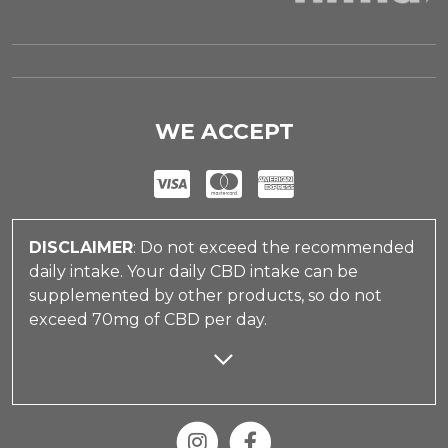
WE ACCEPT
DISCLAIMER
: Do not exceed the recommended
daily intake. Your daily CBD intake can be
supplemented by other products, so do not
exceed 70mg of CBD per day.