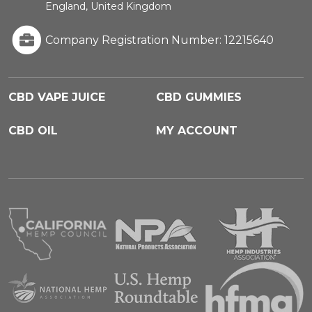
England, United Kingdom
Company Registration Number: 12215640
CBD VAPE JUICE
CBD GUMMIES
CBD OIL
MY ACCOUNT