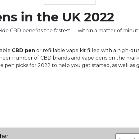
ns in the UK 2022
de CBD benefits the fastest — within a matter of minute
iable
CBD pen
or refillable vape kit filled with a high-qua
the sheer number of CBD brands and vape pens on the mar
e pen picks for 2022 to help you get started, as well as 
ther