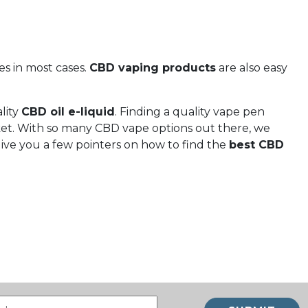
s in most cases.
CBD vaping products
are also easy
lity
CBD oil e-liquid
. Finding a quality vape pen
ket. With so many CBD vape options out there, we
give you a few pointers on how to find the
best CBD
Email