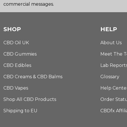
commercial messages.
SHOP
HELP
CBD Oil UK
About Us
CBD Gummies
Meet The 
CBD Edibles
Lab Report
CBD Creams & CBD Balms
Glossary
CBD Vapes
Help Cente
Shop All CBD Products
Order Stat
Shipping to EU
CBDfx Affil