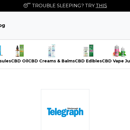
😴 TROUBLE SLEEPING? TRY
THIS
og
sules
CBD Oil
CBD Creams & Balms
CBD Edibles
CBD Vape Ju