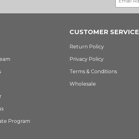
CUSTOMER SERVICE
Return Policy
Team
Privacy Policy
s
Terms & Conditions
Wholesale
r
us
iate Program