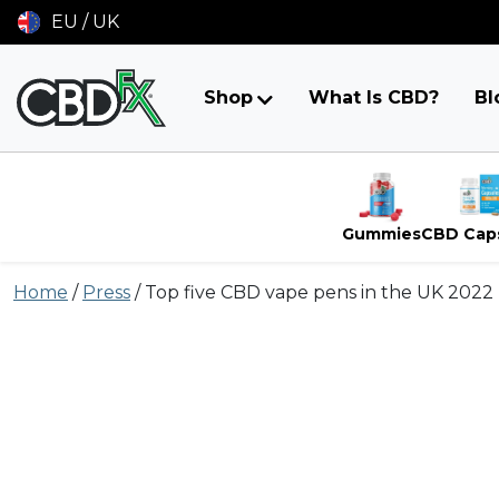
EU / UK
Shop
What Is CBD?
Bl
Gummies
CBD Cap
Skip
Home
/
Press
/
Top five CBD vape pens in the UK 2022
to
content