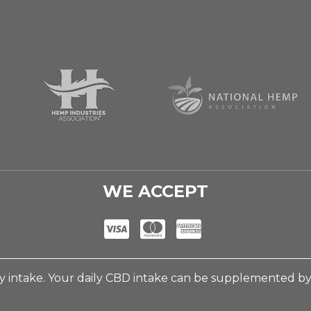
WE ACCEPT
 intake. Your daily CBD intake can be supplemented b