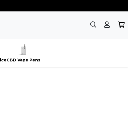
ice
CBD Vape Pens