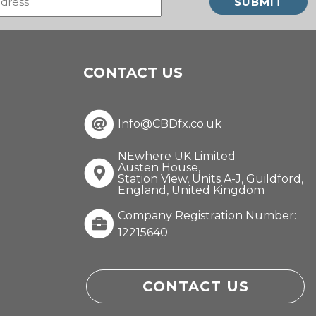
(Required)
CONTACT US
Info@CBDfx.co.uk
NEwhere UK Limited
Austen House,
Station View, Units A-J, Guildford,
England, United Kingdom
Company Registration Number:
12215640
CONTACT US