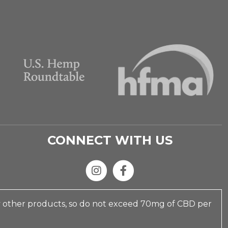
CONNECT WITH US
y other products, so do not exceed 70mg of CBD per