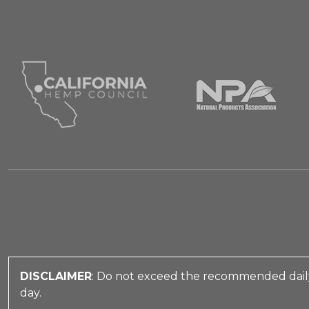
DISCLAIMER
: Do not exceed the recommended daily
day.