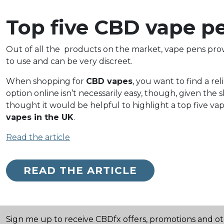
Top five CBD vape pe
Out of all the
products on the market, vape pens provi
to use and can be very discreet.
When shopping for
CBD vapes
, you want to find a rel
option online isn’t necessarily easy, though, given 
thought it would be helpful to highlight a top five vap
vapes in the UK
.
Read the article
READ THE ARTICLE
Sign me up to receive CBDfx offers, promotions and o