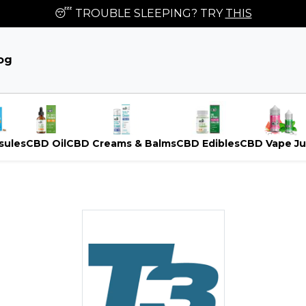
😴 TROUBLE SLEEPING? TRY
THIS
og
sules
CBD Oil
CBD Creams & Balms
CBD Edibles
CBD Vape Ju