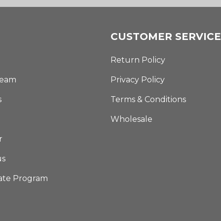
CUSTOMER SERVICE
Return Policy
Team
Privacy Policy
s
Terms & Conditions
Wholesale
r
us
iate Program