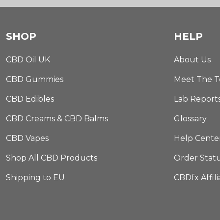
SHOP
HELP
CBD Oil UK
About Us
CBD Gummies
Meet The 
CBD Edibles
Lab Report
CBD Creams & CBD Balms
Glossary
CBD Vapes
Help Cente
Shop All CBD Products
Order Stat
Shipping to EU
CBDfx Affil