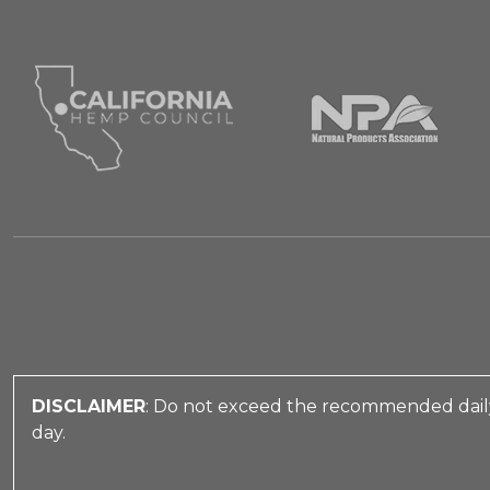
DISCLAIMER
: Do not exceed the recommended daily
day.