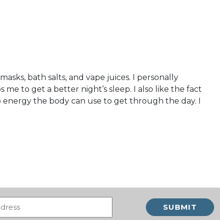
asks, bath salts, and vape juices. I personally
me to get a better night’s sleep. I also like the fact
 energy the body can use to get through the day. I
Email
(Required)