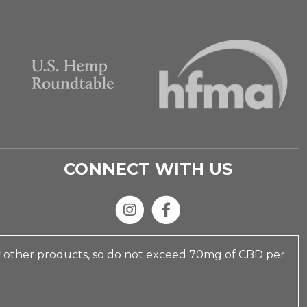
CONNECT WITH US
y other products, so do not exceed 70mg of CBD per