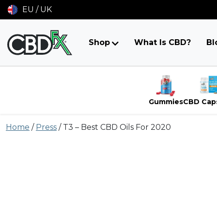
EU / UK
Shop
What Is CBD?
Bl
Gummies
CBD Cap
Skip
Home
/
Press
/
T3 – Best CBD Oils For 2020
to
content