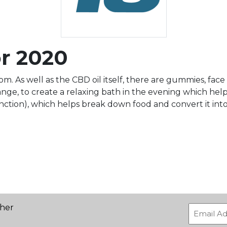
or 2020
. As well as the CBD oil itself, there are gummies, face m
ge, to create a relaxing bath in the evening which helps 
ction), which helps break down food and convert it into
ther