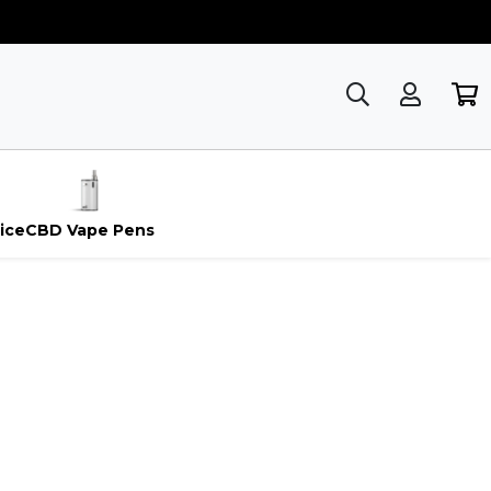
ice
CBD Vape Pens