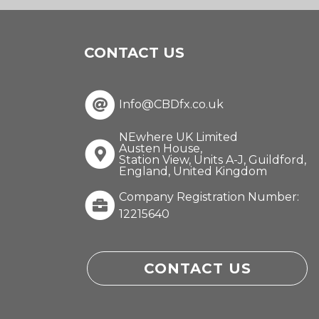
CONTACT US
Info@CBDfx.co.uk
NEwhere UK Limited
Austen House,
Station View, Units A-J, Guildford,
England, United Kingdom
Company Registration Number:
12215640
CONTACT US