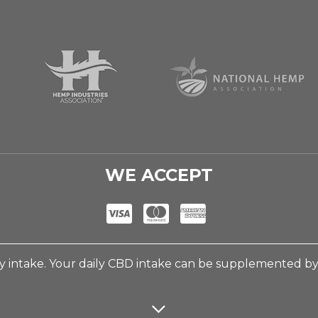
WE ACCEPT
 intake. Your daily CBD intake can be supplemented b