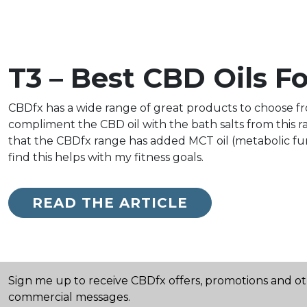
T3 – Best CBD Oils F
CBDfx has a wide range of great products to choose from
compliment the CBD oil with the bath salts from this ran
that the CBDfx range has added MCT oil (metabolic fun
find this helps with my fitness goals.
READ THE ARTICLE
Sign me up to receive CBDfx offers, promotions and o
commercial messages.