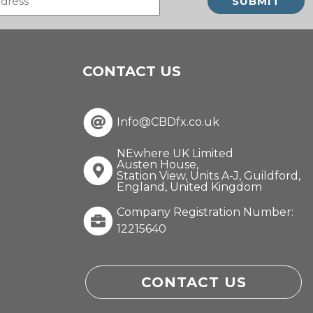
(Required)
CONTACT US
Info@CBDfx.co.uk
NEwhere UK Limited
Austen House,
Station View, Units A-J, Guildford,
England, United Kingdom
Company Registration Number:
12215640
CONTACT US