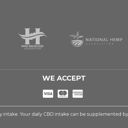
WE ACCEPT
 intake. Your daily CBD intake can be supplemented b