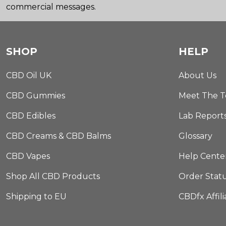
commercial messages.
SHOP
HELP
CBD Oil UK
About Us
CBD Gummies
Meet The 
CBD Edibles
Lab Report
CBD Creams & CBD Balms
Glossary
CBD Vapes
Help Cente
Shop All CBD Products
Order Stat
Shipping to EU
CBDfx Affil