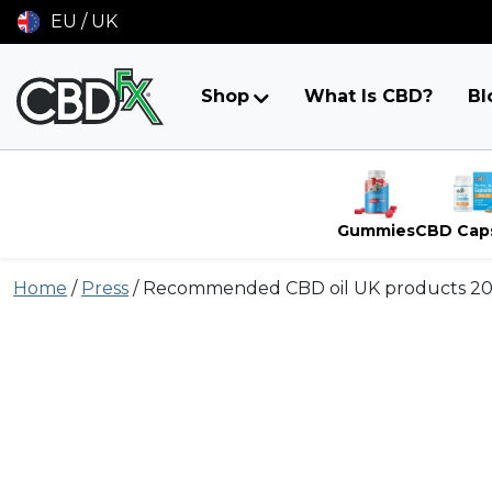
EU / UK
Shop
What Is CBD?
Bl
Gummies
CBD Cap
Skip
Home
/
Press
/
Recommended CBD oil UK products 2
to
content