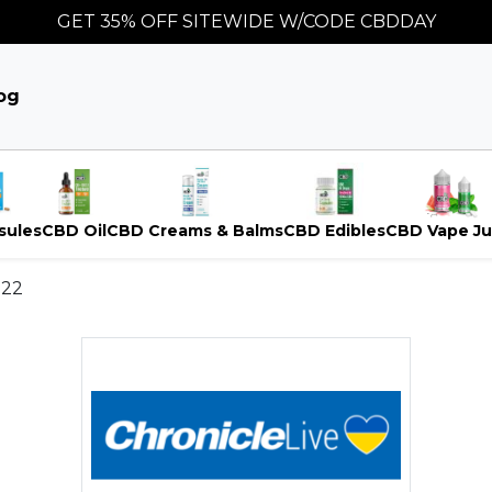
GET 35% OFF SITEWIDE W/CODE CBDDAY
og
sules
CBD Oil
CBD Creams & Balms
CBD Edibles
CBD Vape Ju
022