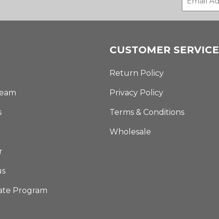
CUSTOMER SERVICE
Return Policy
Team
Privacy Policy
s
Terms & Conditions
Wholesale
r
us
iate Program