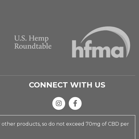
CONNECT WITH US
y other products, so do not exceed 70mg of CBD per