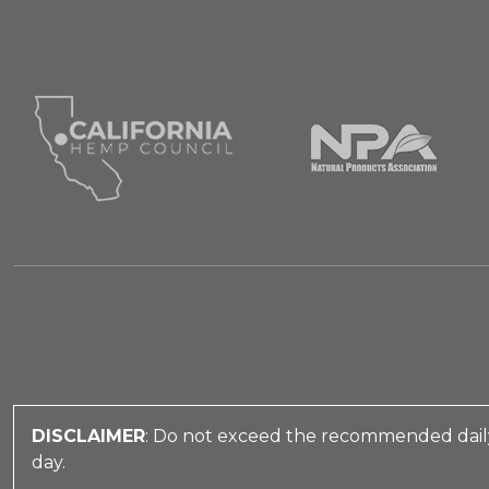
DISCLAIMER
: Do not exceed the recommended daily
day.