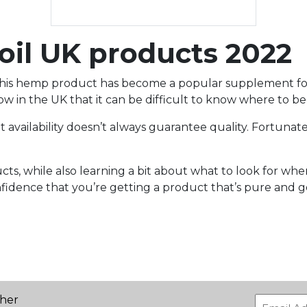
l UK products 2022
at this hemp product has become a popular supplement for
 in the UK that it can be difficult to know where to be
 availability doesn’t always guarantee quality. Fortunat
, while also learning a bit about what to look for when
nfidence that you’re getting a product that’s pure and g
ther