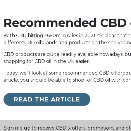
Recommended CBD oi
With CBD hitting £690m in sales in 2021, it’s clear th
differentCBD oilbrands and products on the shelves now
CBD products are quite readily available nowadays, but
shopping for CBD oil in the UK easier.
Today, we’ll look at some recommended CBD oil products
article, you should be able to shop for CBD oil with co
READ THE ARTICLE
Sign me up to receive CBDfx offers, promotions and o