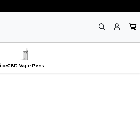
ice
CBD Vape Pens