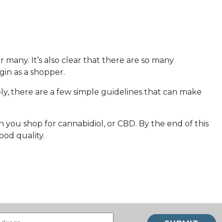
 many. It’s also clear that there are so many
gin as a shopper.
ely, there are a few simple guidelines that can make
 you shop for cannabidiol, or CBD. By the end of this
ood quality.
Email