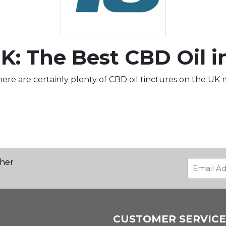
K: The Best CBD Oil i
ere are certainly plenty of CBD oil tinctures on the UK ma
ther
CUSTOMER SERVICE