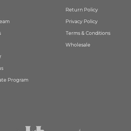
Return Policy
Team
Privacy Policy
s
Terms & Conditions
Wholesale
r
us
iate Program