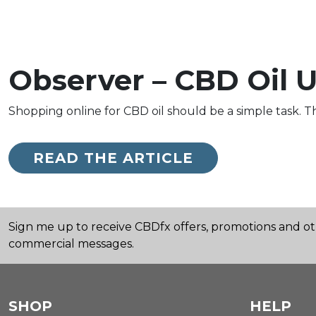
Observer – CBD Oil U
Shopping online for CBD oil should be a simple task. Th
READ THE ARTICLE
Sign me up to receive CBDfx offers, promotions and o
commercial messages.
SHOP
HELP