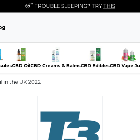
😴 TROUBLE SLEEPING? TRY
THIS
og
sules
CBD Oil
CBD Creams & Balms
CBD Edibles
CBD Vape Ju
l in the UK 2022