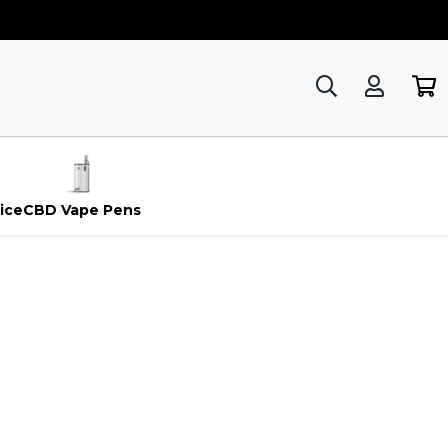
ice
CBD Vape Pens