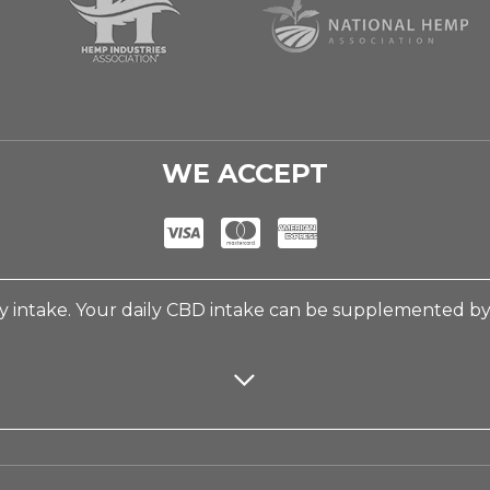
WE ACCEPT
 intake. Your daily CBD intake can be supplemented b