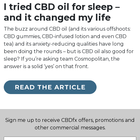
I tried CBD oil for sleep –
and it changed my life
The buzz around CBD oil (and its various offshoots:
CBD gummies, CBD-infused lotion and even CBD
tea) and its anxiety-reducing qualities have long
been doing the rounds – but is CBD oil also good for
sleep? If you’re asking team Cosmopolitan, the
answer is a solid ‘yes’ on that front.
READ THE ARTICLE
Sign me up to receive CBDfx offers, promotions and
other commercial messages.
Email