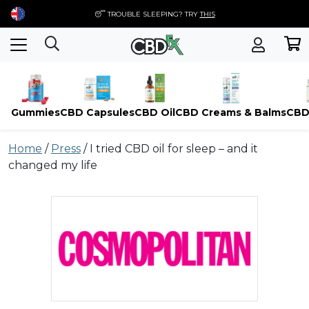
😴 TROUBLE SLEEPING? TRY
THIS
Gummies
CBD Capsules
CBD Oil
CBD Creams & Balms
CBD
Skip
Home
/
Press
/
I tried CBD oil for sleep – and it
to
changed my life
content