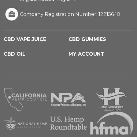
Company Registration Number: 12215640
CBD VAPE JUICE
CBD GUMMIES
CBD OIL
MY ACCOUNT