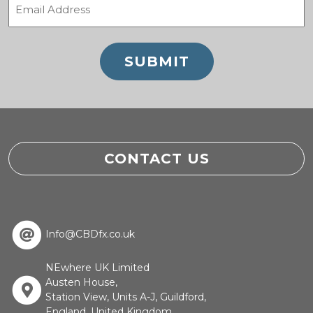
(Required)
CONTACT US
Info@CBDfx.co.uk
NEwhere UK Limited
Austen House,
Station View, Units A-J, Guildford,
England, United Kingdom