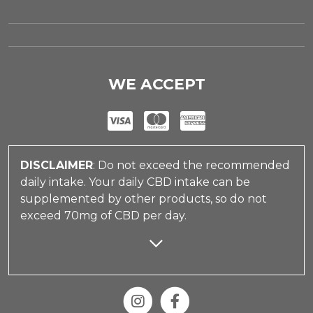
WE ACCEPT
DISCLAIMER
: Do not exceed the recommended
daily intake. Your daily CBD intake can be
supplemented by other products, so do not
exceed 70mg of CBD per day.