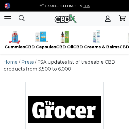
😴 TROUBLE SLEEPING? TRY
THIS
Gummies
CBD Capsules
CBD Oil
CBD Creams & Balms
CBD
Skip
Home
/
Press
/
FSA updates list of tradeable CBD
to
products from 3,500 to 6,000
content