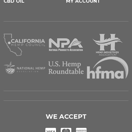
CBD OIL
MY ACCOUNT
WE ACCEPT