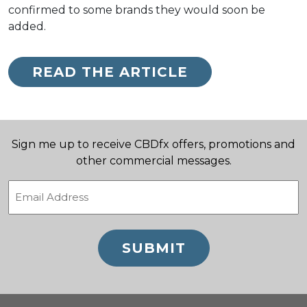
confirmed to some brands they would soon be
added.
READ THE ARTICLE
Sign me up to receive CBDfx offers, promotions and
other commercial messages.
Email
(Required)