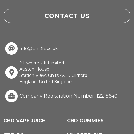
CONTACT US
Info@CBDfx.co.uk
NEwhere UK Limited
Austen House,
Station View, Units A-J, Guildford,
England, United Kingdom
Company Registration Number: 12215640
CBD VAPE JUICE
CBD GUMMIES