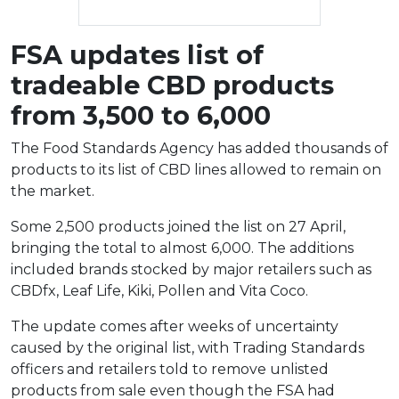
FSA updates list of
tradeable CBD products
from 3,500 to 6,000
The Food Standards Agency has added thousands of
products to its list of CBD lines allowed to remain on
the market.
Some 2,500 products joined the list on 27 April,
bringing the total to almost 6,000. The additions
included brands stocked by major retailers such as
CBDfx, Leaf Life, Kiki, Pollen and Vita Coco.
The update comes after weeks of uncertainty
caused by the original list, with Trading Standards
officers and retailers told to remove unlisted
products from sale even though the FSA had