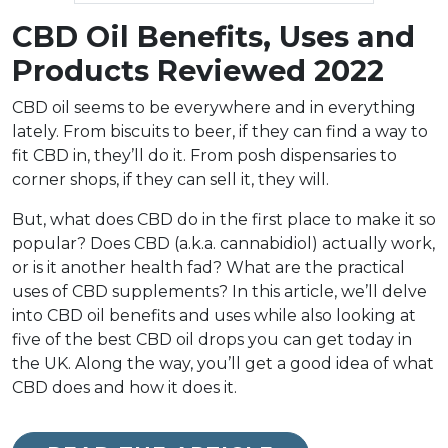
CBD Oil Benefits, Uses and
Products Reviewed 2022
CBD oil seems to be everywhere and in everything
lately. From biscuits to beer, if they can find a way to
fit CBD in, they’ll do it. From posh dispensaries to
corner shops, if they can sell it, they will.
But, what does CBD do in the first place to make it so
popular? Does CBD (a.k.a. cannabidiol) actually work,
or is it another health fad? What are the practical
uses of CBD supplements? In this article, we’ll delve
into CBD oil benefits and uses while also looking at
five of the best CBD oil drops you can get today in
the UK. Along the way, you’ll get a good idea of what
CBD does and how it does it.