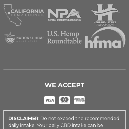
WE ACCEPT
DISCLAIMER
: Do not exceed the recommended
daily intake. Your daily CBD intake can be