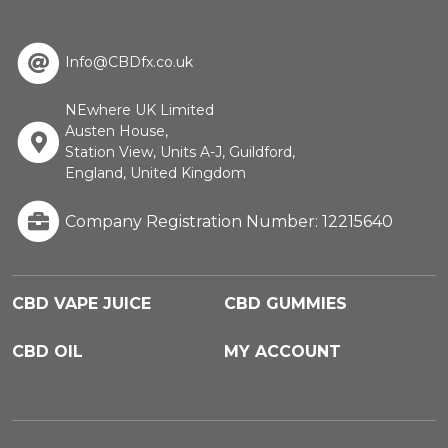
Info@CBDfx.co.uk
NEwhere UK Limited
Austen House,
Station View, Units A-J, Guildford,
England, United Kingdom
Company Registration Number: 12215640
CBD VAPE JUICE
CBD GUMMIES
CBD OIL
MY ACCOUNT