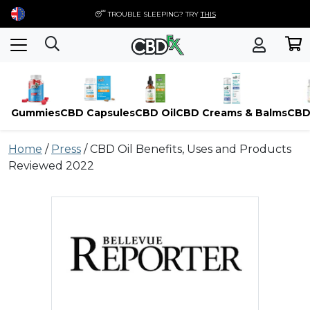
😴 TROUBLE SLEEPING? TRY
THIS
Gummies
CBD Capsules
CBD Oil
CBD Creams & Balms
CBD
Skip
Home
/
Press
/
CBD Oil Benefits, Uses and Products
to
Reviewed 2022
content