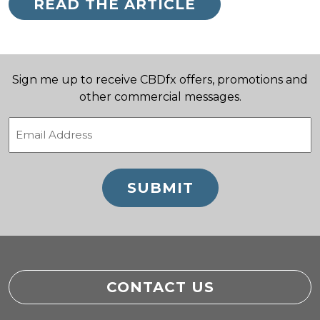
READ THE ARTICLE
Sign me up to receive CBDfx offers, promotions and
other commercial messages.
Email
(Required)
CONTACT US