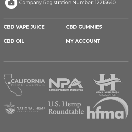
Company Registration Number: 12215640
CBD VAPE JUICE
CBD GUMMIES
CBD OIL
MY ACCOUNT