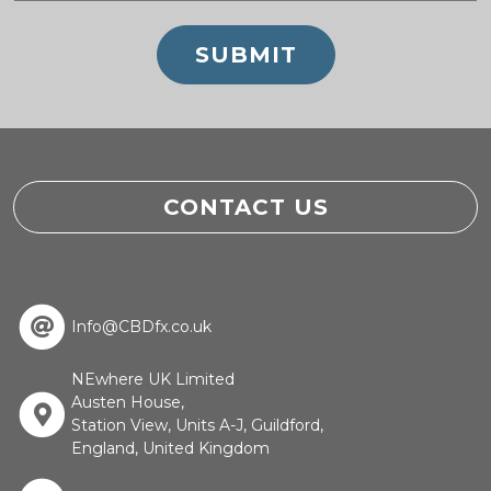
CONTACT US
Info@CBDfx.co.uk
NEwhere UK Limited
Austen House,
Station View, Units A-J, Guildford,
England, United Kingdom