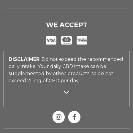
WE ACCEPT
DISCLAIMER
: Do not exceed the recommended
daily intake. Your daily CBD intake can be
supplemented by other products, so do not
exceed 70mg of CBD per day.