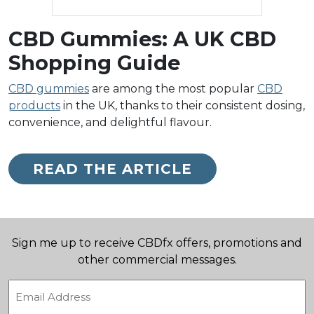
CBD Gummies: A UK CBD
Shopping Guide
CBD gummies
are among the most popular
CBD
products
in the UK, thanks to their consistent dosing,
convenience, and delightful flavour.
READ THE ARTICLE
Sign me up to receive CBDfx offers, promotions and
other commercial messages.
Email
(Required)