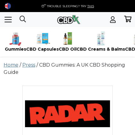
😴 TROUBLE SLEEPING? TRY
THIS
Gummies
CBD Capsules
CBD Oil
CBD Creams & Balms
CBD
Skip
Home
/
Press
/
CBD Gummies: A UK CBD Shopping
to
Guide
content