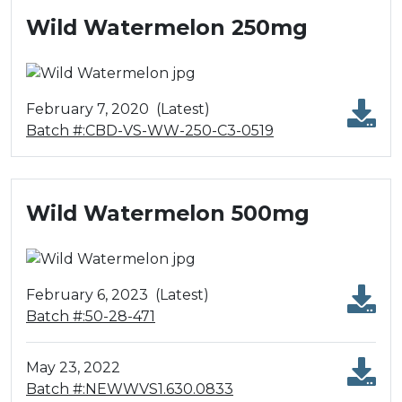
Wild Watermelon 250mg
February 7, 2020
(Latest)
Batch #:CBD-VS-WW-250-C3-0519
Wild Watermelon 500mg
February 6, 2023
(Latest)
Batch #:50-28-471
May 23, 2022
Batch #:NEWWVS1.630.0833