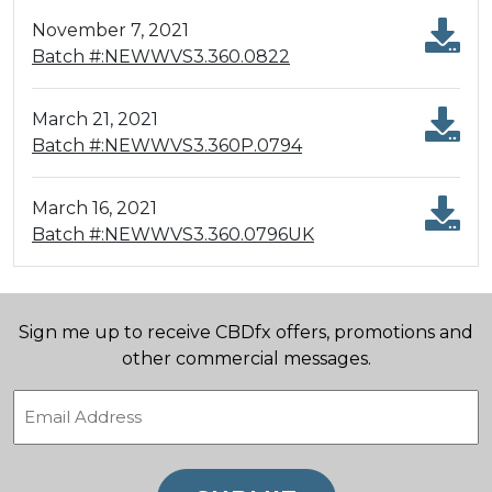
November 7, 2021
Batch #:NEWWVS3.360.0822
March 21, 2021
Batch #:NEWWVS3.360P.0794
March 16, 2021
Batch #:NEWWVS3.360.0796UK
Sign me up to receive CBDfx offers, promotions and
other commercial messages.
Email
(Required)