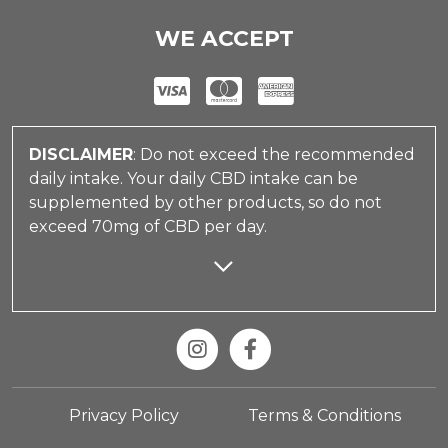
WE ACCEPT
DISCLAIMER
: Do not exceed the recommended
daily intake. Your daily CBD intake can be
supplemented by other products, so do not
exceed 70mg of CBD per day.
Privacy Policy
Terms & Conditions