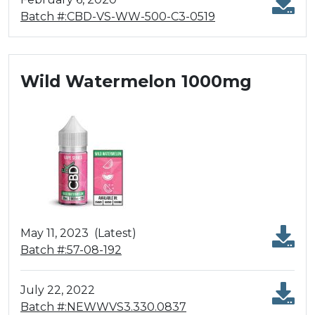
Batch #:CBD-VS-WW-500-C3-0519
Wild Watermelon 1000mg
May 11, 2023
(Latest)
Batch #:57-08-192
July 22, 2022
Batch #:NEWWVS3.330.0837