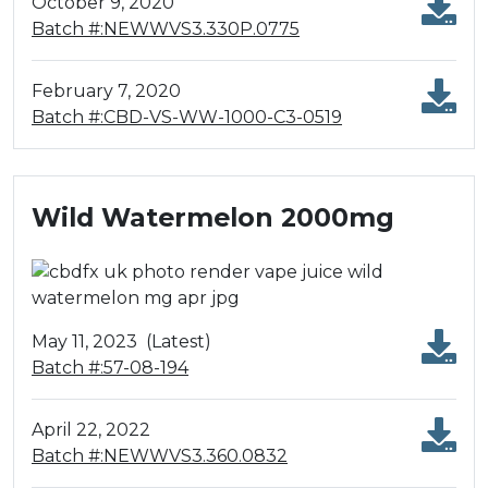
October 9, 2020
Batch #:NEWWVS3.330P.0775
February 7, 2020
Batch #:CBD-VS-WW-1000-C3-0519
Wild Watermelon 2000mg
May 11, 2023
(Latest)
Batch #:57-08-194
April 22, 2022
Batch #:NEWWVS3.360.0832