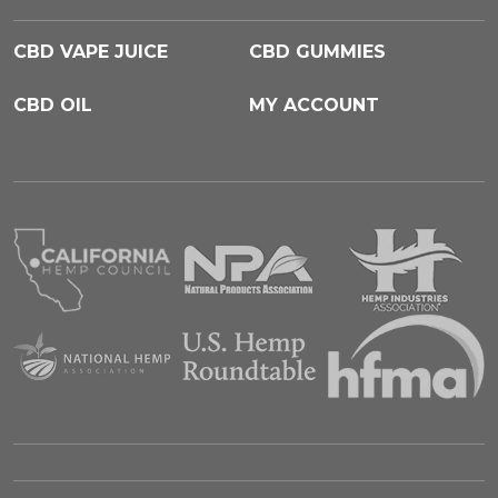
CBD VAPE JUICE
CBD GUMMIES
CBD OIL
MY ACCOUNT