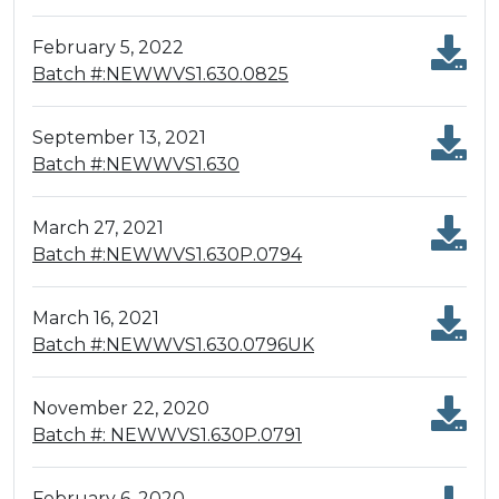
February 5, 2022
Batch #:NEWWVS1.630.0825
September 13, 2021
Batch #:NEWWVS1.630
March 27, 2021
Batch #:NEWWVS1.630P.0794
March 16, 2021
Batch #:NEWWVS1.630.0796UK
November 22, 2020
Batch #: NEWWVS1.630P.0791
February 6, 2020