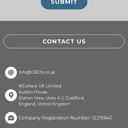
CONTACT US
Info@CBDfx.co.uk
NEwhere UK Limited
Austen House,
Station View, Units A-J, Guildford,
England, United Kingdom
Company Registration Number: 12215640