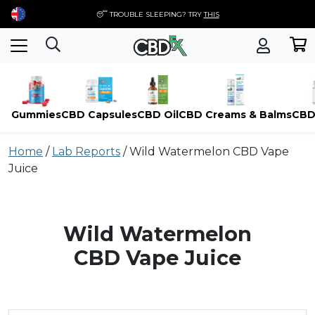
😴 TROUBLE SLEEPING? TRY
THIS
Gummies
CBD Capsules
CBD Oil
CBD Creams & Balms
CBD
Skip
Home
/
Lab Reports
/
Wild Watermelon CBD Vape
to
Juice
content
Wild Watermelon
CBD Vape Juice