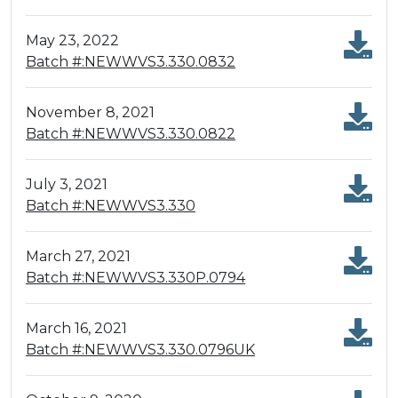
May 23, 2022
Batch #:NEWWVS3.330.0832
November 8, 2021
Batch #:NEWWVS3.330.0822
July 3, 2021
Batch #:NEWWVS3.330
March 27, 2021
Batch #:NEWWVS3.330P.0794
March 16, 2021
Batch #:NEWWVS3.330.0796UK