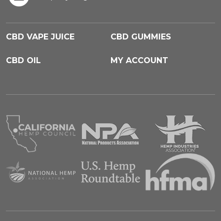
CBD VAPE JUICE
CBD GUMMIES
CBD OIL
MY ACCOUNT