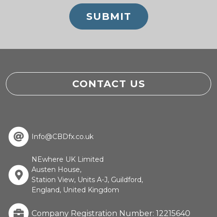
CONTACT US
Info@CBDfx.co.uk
NEwhere UK Limited
Austen House,
Station View, Units A-J, Guildford,
England, United Kingdom
Company Registration Number: 12215640