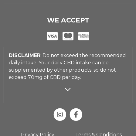
WE ACCEPT
DISCLAIMER
: Do not exceed the recommended
daily intake. Your daily CBD intake can be
supplemented by other products, so do not
exceed 70mg of CBD per day.
Privacy Policy
Terms & Conditions