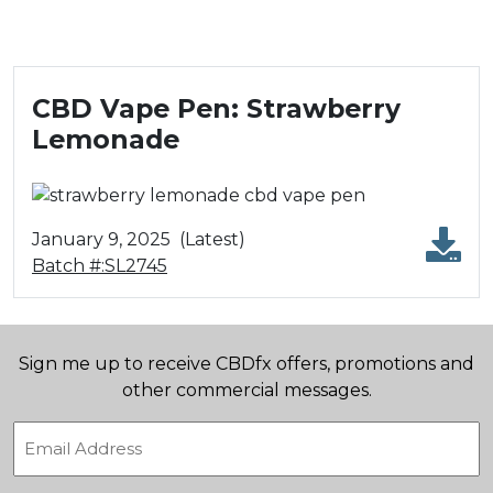
CBD Vape Pen: Strawberry
Lemonade
January 9, 2025
(Latest)
Batch #:SL2745
Sign me up to receive CBDfx offers, promotions and
other commercial messages.
Email
(Required)