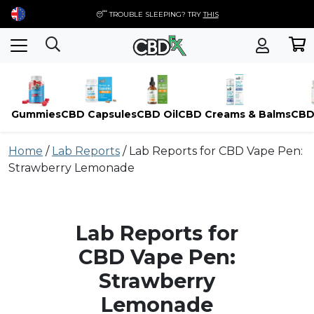
😴 TROUBLE SLEEPING? TRY
THIS
Gummies
CBD Capsules
CBD Oil
CBD Creams & Balms
CBD
Skip
Home
/
Lab Reports
/
Lab Reports for CBD Vape Pen:
to
Strawberry Lemonade
content
Lab Reports for
CBD Vape Pen:
Strawberry
Lemonade