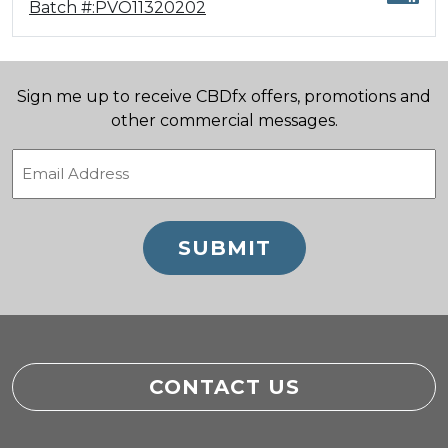
Batch #:PVO11320202
Sign me up to receive CBDfx offers, promotions and
other commercial messages.
Email
(Required)
CONTACT US