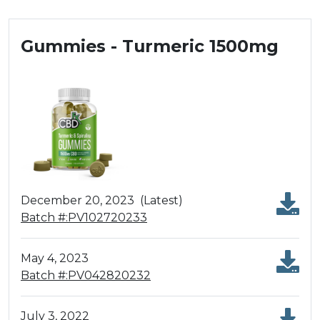
Gummies - Turmeric 1500mg
December 20, 2023
(Latest)
Batch #:PV102720233
May 4, 2023
Batch #:PV042820232
July 3, 2022