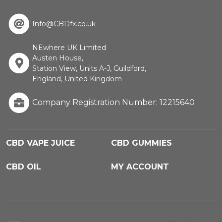
Info@CBDfx.co.uk
NEwhere UK Limited
Austen House,
Station View, Units A-J, Guildford,
England, United Kingdom
Company Registration Number: 12215640
CBD VAPE JUICE
CBD GUMMIES
CBD OIL
MY ACCOUNT