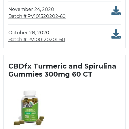
November 24, 2020
Batch #:PV101520202-60
October 28, 2020
Batch #:PV100120201-60
CBDfx Turmeric and Spirulina
Gummies 300mg 60 CT