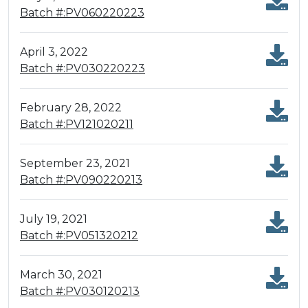
Batch #:PV060220223
April 3, 2022
Batch #:PV030220223
February 28, 2022
Batch #:PV121020211
September 23, 2021
Batch #:PV090220213
July 19, 2021
Batch #:PV051320212
March 30, 2021
Batch #:PV030120213