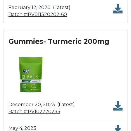
February 12, 2020
(Latest)
Batch #:PV011320202-60
Gummies- Turmeric 200mg
December 20, 2023
(Latest)
Batch #:PV102720233
May 4, 2023