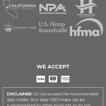
WE ACCEPT
DISCLAIMER
: Do not exceed the recommended
daily intake. Your daily CBD intake can be
supplemented by other products, so do not