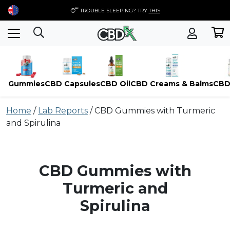
😴 TROUBLE SLEEPING? TRY
THIS
Gummies
CBD Capsules
CBD Oil
CBD Creams & Balms
CBD
Skip
Home
/
Lab Reports
/
CBD Gummies with Turmeric
to
and Spirulina
content
CBD Gummies with
Turmeric and
Spirulina