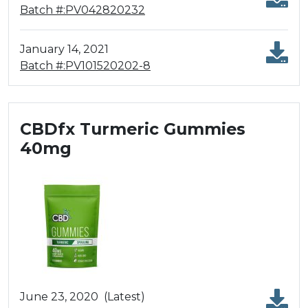
Batch #:PV042820232
January 14, 2021
Batch #:PV101520202-8
CBDfx Turmeric Gummies
40mg
June 23, 2020
(Latest)