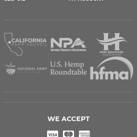
WE ACCEPT