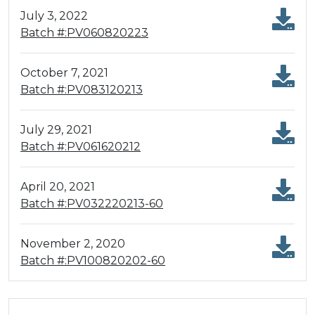
July 3, 2022
Batch #:PV060820223
October 7, 2021
Batch #:PV083120213
July 29, 2021
Batch #:PV061620212
April 20, 2021
Batch #:PV032220213-60
November 2, 2020
Batch #:PV100820202-60