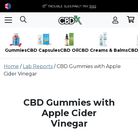
😴 TROUBLE SLEEPING? TRY
THIS
Gummies
CBD Capsules
CBD Oil
CBD Creams & Balms
CBD
Skip
Home
/
Lab Reports
/
CBD Gummies with Apple
to
Cider Vinegar
content
CBD Gummies with
Apple Cider
Vinegar