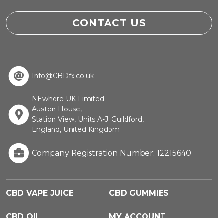
CONTACT US
Info@CBDfx.co.uk
NEwhere UK Limited
Austen House,
Station View, Units A-J, Guildford,
England, United Kingdom
Company Registration Number: 12215640
CBD VAPE JUICE
CBD GUMMIES
CBD OIL
MY ACCOUNT