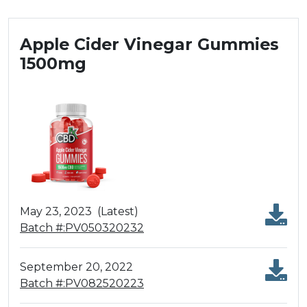
Apple Cider Vinegar Gummies
1500mg
May 23, 2023
(Latest)
Batch #:PV050320232
September 20, 2022
Batch #:PV082520223