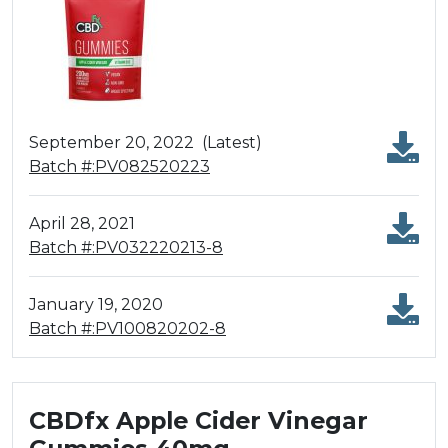
September 20, 2022
(Latest)
Batch #:PV082520223
April 28, 2021
Batch #:PV032220213-8
January 19, 2020
Batch #:PV100820202-8
CBDfx Apple Cider Vinegar