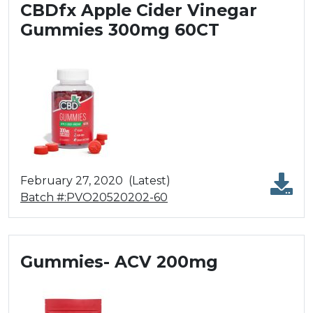
CBDfx Apple Cider Vinegar
Gummies 300mg 60CT
February 27, 2020
(Latest)
Batch #:PVO20520202-60
Gummies- ACV 200mg