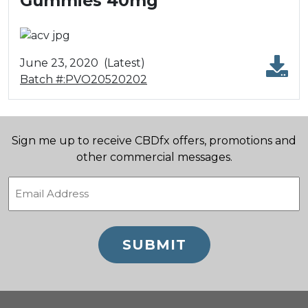
Gummies 40mg
June 23, 2020
(Latest)
Batch #:PVO20520202
Sign me up to receive CBDfx offers, promotions and
other commercial messages.
Email
(Required)