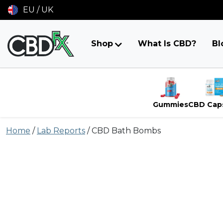
EU / UK
Shop
What Is CBD?
Bl
Gummies
CBD Cap
Skip
Home
/
Lab Reports
/
CBD Bath Bombs
to
content