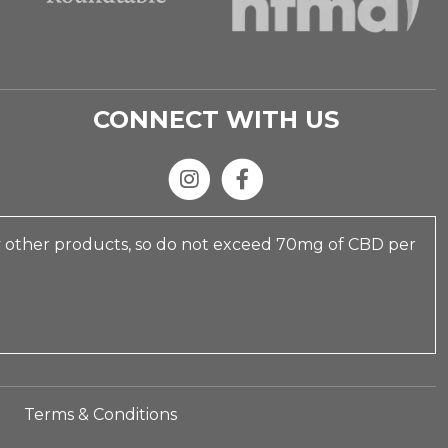
CONNECT WITH US
y other products, so do not exceed 70mg of CBD per
Terms & Conditions