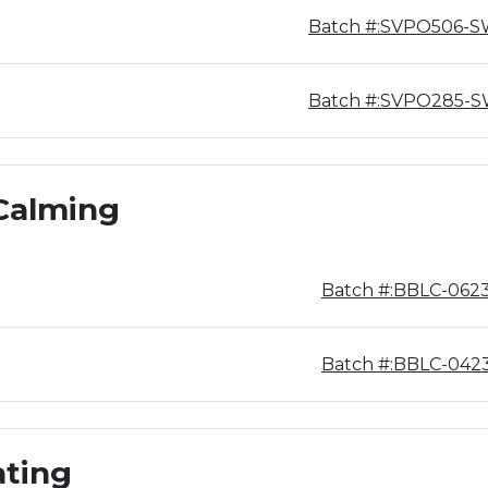
Batch #:SVPO506-
Batch #:SVPO285-
Calming
Batch #:BBLC-062
Batch #:BBLC-042
ating