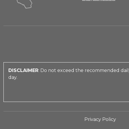
DISCLAIMER
: Do not exceed the recommended daily
day.
Privacy Policy