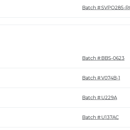
Batch #:SVPO285-R
Batch #:BBS-0623
Batch #:V074B-1
Batch #:U229A
Batch #:U137AC