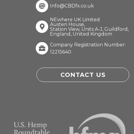
Info@CBDfx.co.uk
NEwhere UK Limited
Austen House,
Station View, Units A-J, Guildford,
England, United Kingdom
Company Registration Number:
12215640
CONTACT US