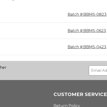
Batch #:BBMS-0823
Batch #:BBMS-0623
Batch #:BBMS-0423
ther
CUSTOMER SERVICE
Return Policy