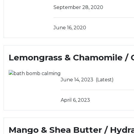
September 28, 2020
June 16, 2020
Lemongrass & Chamomile / 
June 14, 2023
(Latest)
April 6, 2023
Mango & Shea Butter / Hydr