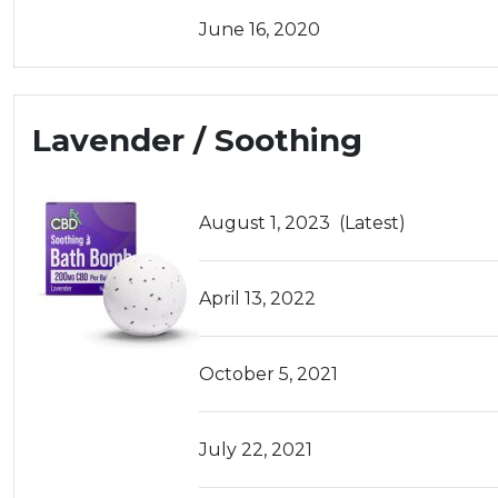
June 16, 2020
Lavender / Soothing
August 1, 2023
(Latest)
April 13, 2022
October 5, 2021
July 22, 2021