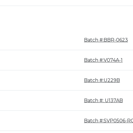
Batch #:BBR-0623
Batch #:V074A-1
Batch #:U229B
Batch #: U137AB
Batch #:SVP0506-R