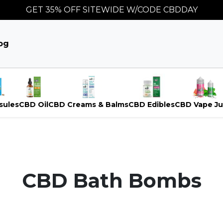
GET 35% OFF SITEWIDE W/CODE CBDDAY
og
sules
CBD Oil
CBD Creams & Balms
CBD Edibles
CBD Vape Ju
CBD Bath Bombs