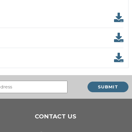
Email
(Required)
CONTACT US