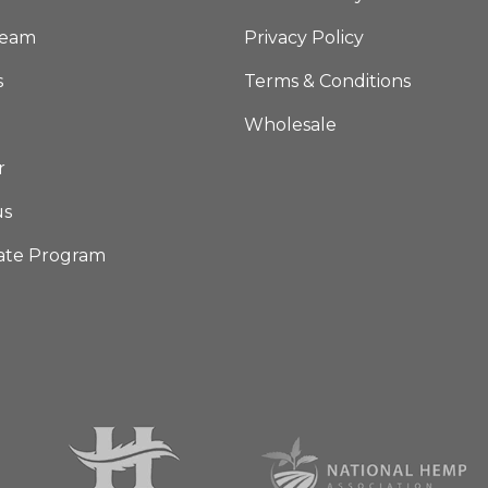
Team
Privacy Policy
s
Terms & Conditions
Wholesale
r
us
iate Program