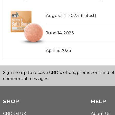
August 21, 2023
(Latest)
June 14, 2023
April 6, 2023
Sign me up to receive CBDfx offers, promotions and o
commercial messages.
SHOP
HELP
CBD Oil UK
About Us