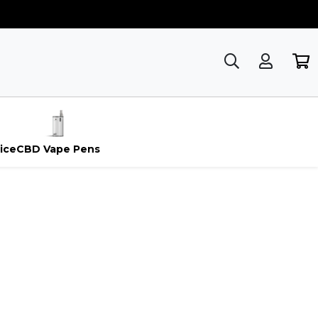
ice
CBD Vape Pens