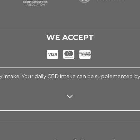
WE ACCEPT
 intake. Your daily CBD intake can be supplemented b