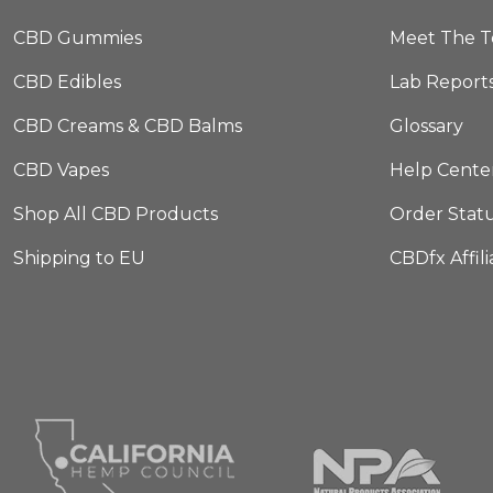
CBD Gummies
Meet The 
CBD Edibles
Lab Report
CBD Creams & CBD Balms
Glossary
CBD Vapes
Help Cente
Shop All CBD Products
Order Stat
Shipping to EU
CBDfx Affil