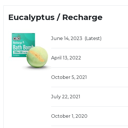
Eucalyptus / Recharge
June 14, 2023
(Latest)
April 13, 2022
October 5, 2021
July 22, 2021
October 1, 2020