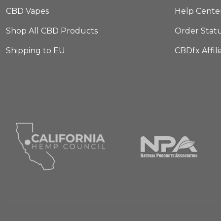
CBD Vapes
Help Cente
Shop All CBD Products
Order Stat
Shipping to EU
CBDfx Affil