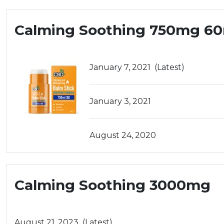
Calming Soothing 750mg 6
January 7, 2021
(Latest)
January 3, 2021
August 24, 2020
Calming Soothing 3000mg
August 21, 2023
(Latest)