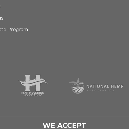
r
us
iate Program
WE ACCEPT