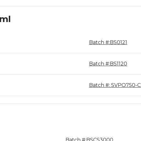
0ml
Batch #:BS0121
Batch #:BS1120
Batch #: SVPO750-
Batch #:BSCS3000