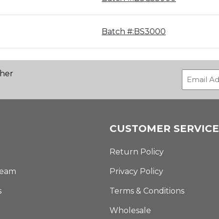
Batch #:BS3000
ther
CUSTOMER SERVICE
Return Policy
Team
Privacy Policy
s
Terms & Conditions
Wholesale