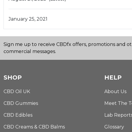
January 25, 2021
Sign me up to receive CBDfx offers, promotions and o
commercial messages.
SHOP
HELP
CBD Oil UK
About Us
CBD Gummies
Meet The 
CBD Edibles
Lab Report
CBD Creams & CBD Balms
Glossary