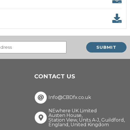
Email
(Required)
CONTACT US
Info@CBDfx.co.uk
NEwhere UK Limited
Austen House,
Station View, Units A-J, Guildford,
England, United Kingdom