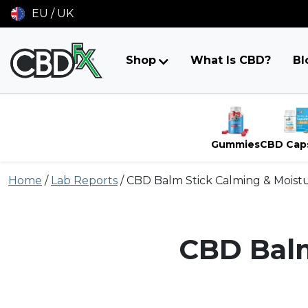
EU / UK
Shop
What Is CBD?
Bl
Gummies
CBD Cap
Skip
Home
/
Lab Reports
/
CBD Balm Stick Calming & Moistu
to
content
CBD Balm