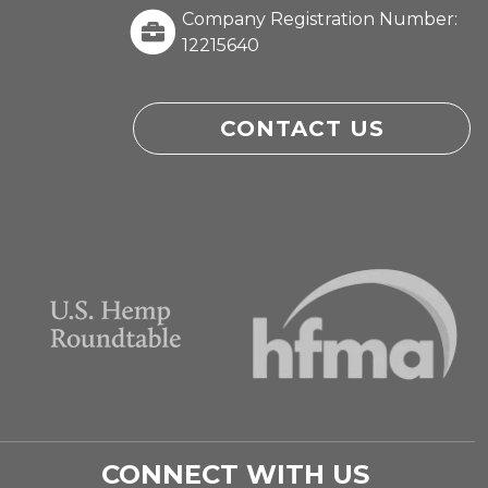
Company Registration Number:
12215640
CONTACT US
CONNECT WITH US