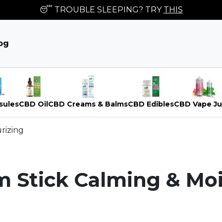
😴 TROUBLE SLEEPING? TRY
THIS
og
sules
CBD Oil
CBD Creams & Balms
CBD Edibles
CBD Vape Ju
rizing
 Stick Calming & Moi