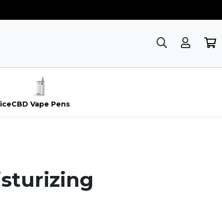
ice
CBD Vape Pens
sturizing