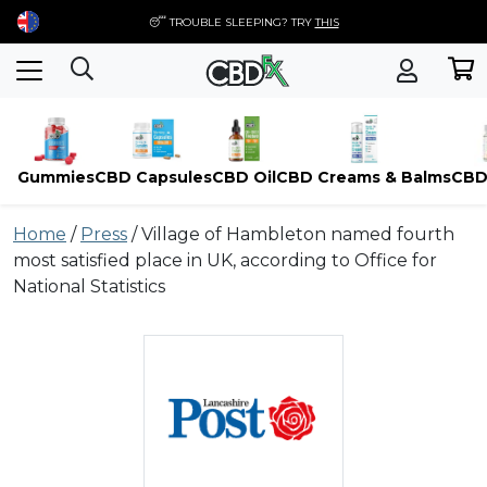
😴 TROUBLE SLEEPING? TRY
THIS
Gummies
CBD Capsules
CBD Oil
CBD Creams & Balms
CBD
Skip
Home
/
Press
/
Village of Hambleton named fourth
to
most satisfied place in UK, according to Office for
content
National Statistics