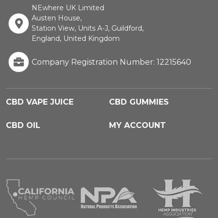
NEwhere UK Limited
Austen House,
Station View, Units A-J, Guildford,
England, United Kingdom
Company Registration Number: 12215640
CBD VAPE JUICE
CBD GUMMIES
CBD OIL
MY ACCOUNT