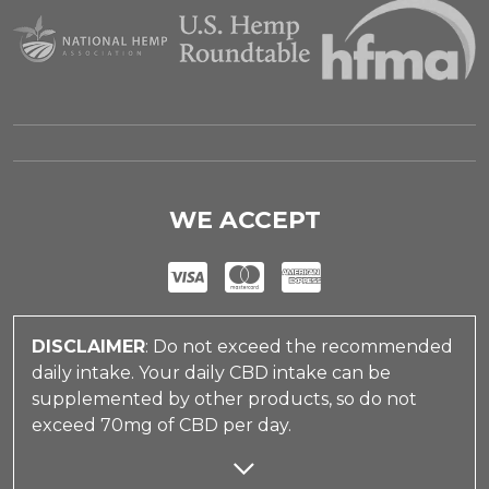
WE ACCEPT
DISCLAIMER
: Do not exceed the recommended
daily intake. Your daily CBD intake can be
supplemented by other products, so do not
exceed 70mg of CBD per day.