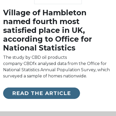
Village of Hambleton
named fourth most
satisfied place in UK,
according to Office for
National Statistics
The study by CBD oil products
company CBDfx analysed data from the Office for
National Statistics Annual Population Survey, which
surveyed a sample of homes nationwide.
READ THE ARTICLE