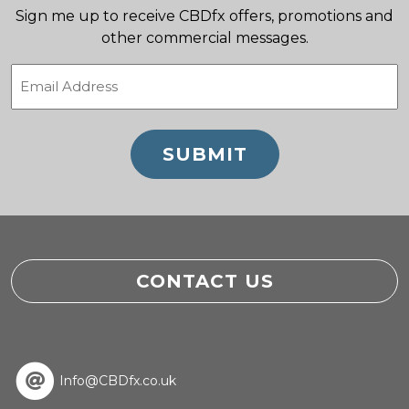
Sign me up to receive CBDfx offers, promotions and
other commercial messages.
Email
(Required)
CONTACT US
Info@CBDfx.co.uk