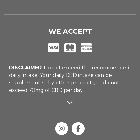
WE ACCEPT
DISCLAIMER
: Do not exceed the recommended
daily intake. Your daily CBD intake can be
supplemented by other products, so do not
exceed 70mg of CBD per day.