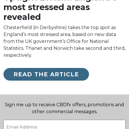
most stressed areas
revealed
Chesterfield (in Derbyshire) takes the top spot as
England’s most stressed area, based on new data
from the UK government’s Office for National
Statistics. Thanet and Norwich take second and third,
respectively.
READ THE ARTICLE
Sign me up to receive CBDfx offers, promotions and
other commercial messages.
Email