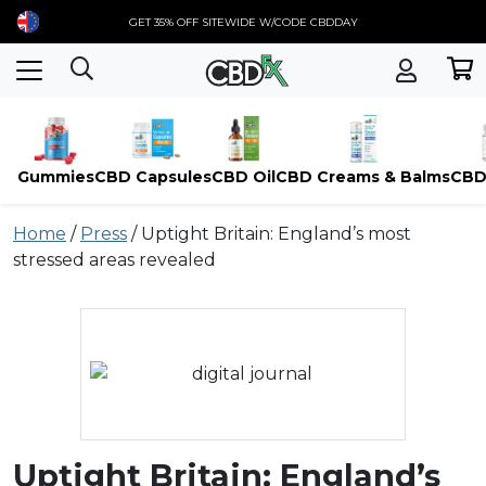
GET 35% OFF SITEWIDE W/CODE CBDDAY
Gummies
CBD Capsules
CBD Oil
CBD Creams & Balms
CBD
Skip
Home
/
Press
/
Uptight Britain: England’s most
to
stressed areas revealed
content
Uptight Britain: England’s