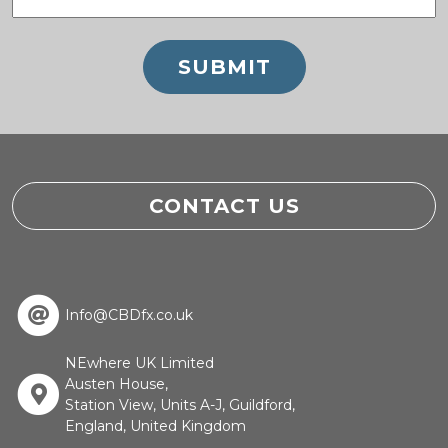
(Required)
CONTACT US
Info@CBDfx.co.uk
NEwhere UK Limited
Austen House,
Station View, Units A-J, Guildford,
England, United Kingdom