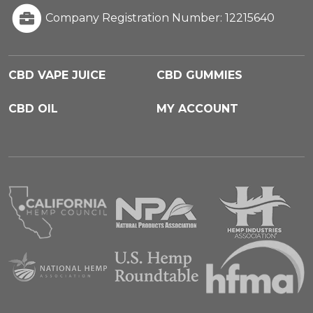
Company Registration Number: 12215640
CBD VAPE JUICE
CBD GUMMIES
CBD OIL
MY ACCOUNT