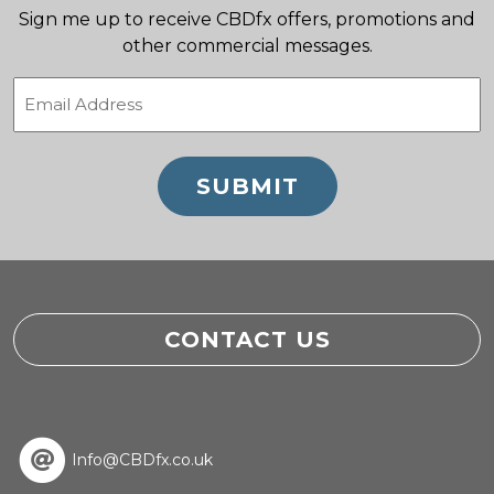
Sign me up to receive CBDfx offers, promotions and
other commercial messages.
Email
(Required)
CONTACT US
Info@CBDfx.co.uk