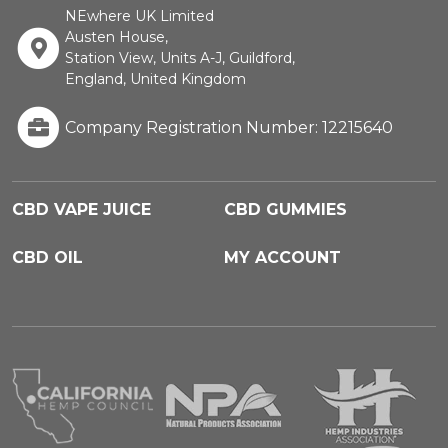
NEwhere UK Limited
Austen House,
Station View, Units A-J, Guildford,
England, United Kingdom
Company Registration Number: 12215640
CBD VAPE JUICE
CBD GUMMIES
CBD OIL
MY ACCOUNT