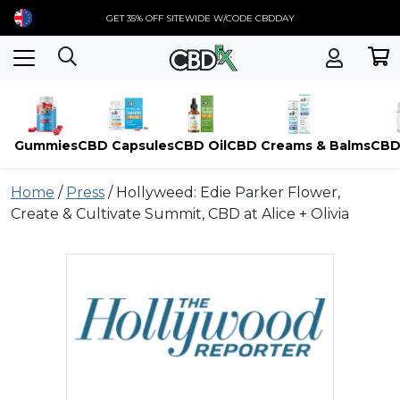
GET 35% OFF SITEWIDE W/CODE CBDDAY
Gummies
CBD Capsules
CBD Oil
CBD Creams & Balms
CBD
Skip
Home
/
Press
/
Hollyweed: Edie Parker Flower,
to
Create & Cultivate Summit, CBD at Alice + Olivia
content