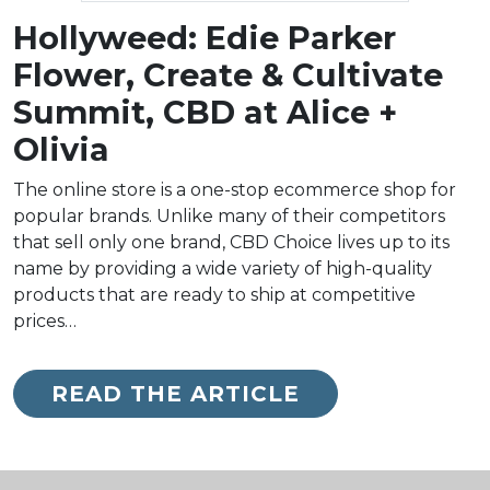
Hollyweed: Edie Parker
Flower, Create & Cultivate
Summit, CBD at Alice +
Olivia
The online store is a one-stop ecommerce shop for
popular brands. Unlike many of their competitors
that sell only one brand, CBD Choice lives up to its
name by providing a wide variety of high-quality
products that are ready to ship at competitive
prices…
READ THE ARTICLE