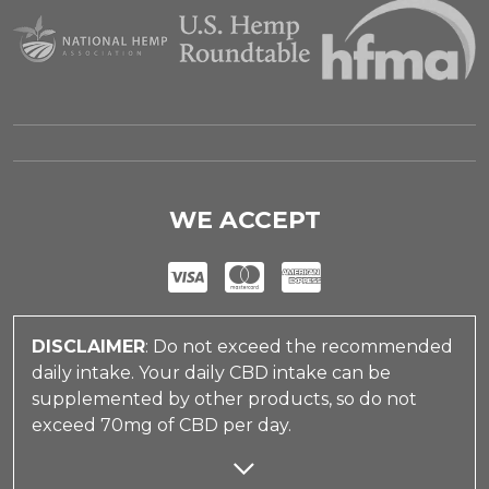
WE ACCEPT
DISCLAIMER
: Do not exceed the recommended
daily intake. Your daily CBD intake can be
supplemented by other products, so do not
exceed 70mg of CBD per day.