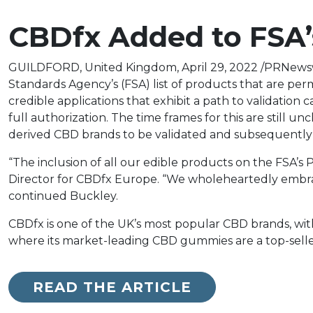
CBDfx Added to FSA’s
GUILDFORD, United Kingdom, April 29, 2022 /PRNewsw
Standards Agency’s (FSA) list of products that are per
credible applications that exhibit a path to validation
full authorization. The time frames for this are still 
derived CBD brands to be validated and subsequently
“The inclusion of all our edible products on the FSA’s
Director for CBDfx Europe. “We wholeheartedly embr
continued Buckley.
CBDfx is one of the UK’s most popular CBD brands, wit
where its market-leading CBD gummies are a top-seller 
READ THE ARTICLE