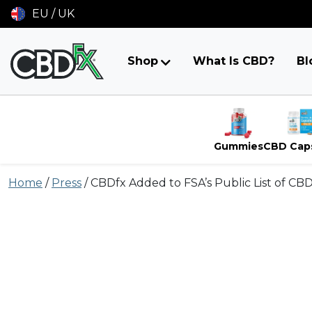
EU / UK
Shop
What Is CBD?
Bl
Gummies
CBD Cap
Skip
Home
/
Press
/
CBDfx Added to FSA’s Public List of CB
to
content