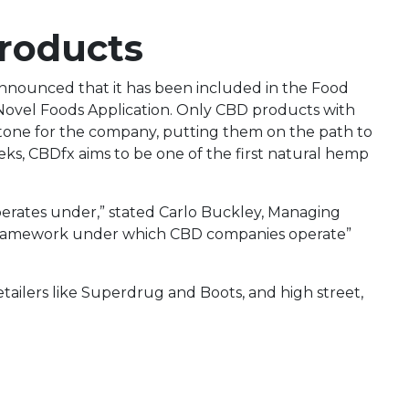
Products
nounced that it has been included in the Food
r Novel Foods Application. Only CBD products with
lestone for the company, putting them on the path to
eeks, CBDfx aims to be one of the first natural hemp
operates under,” stated Carlo Buckley, Managing
 framework under which CBD companies operate”
tailers like Superdrug and Boots, and high street,