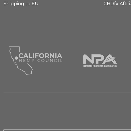
Shipping to EU
CBDfx Affil