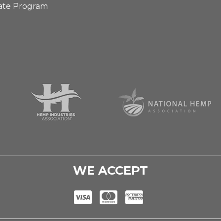
iate Program
WE ACCEPT