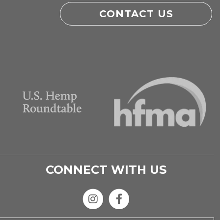
CONTACT US
CONNECT WITH US