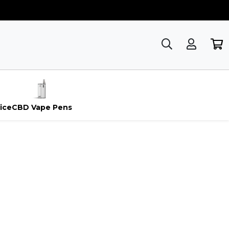
ice
CBD Vape Pens