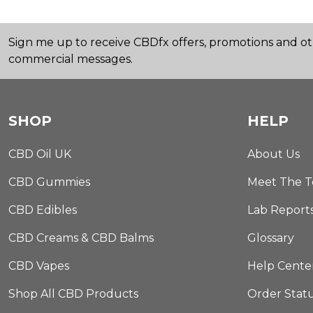
Sign me up to receive CBDfx offers, promotions and o
commercial messages.
SHOP
HELP
CBD Oil UK
About Us
CBD Gummies
Meet The 
CBD Edibles
Lab Report
CBD Creams & CBD Balms
Glossary
CBD Vapes
Help Cente
Shop All CBD Products
Order Stat