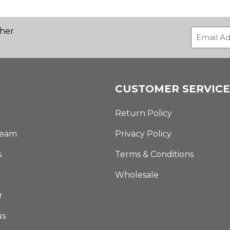
ther
CUSTOMER SERVICE
Return Policy
Team
Privacy Policy
s
Terms & Conditions
Wholesale
r
us