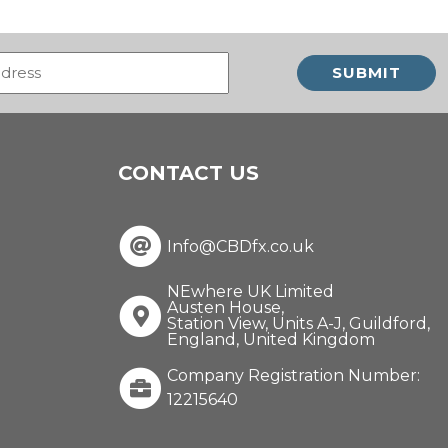
Email
(Required)
CONTACT US
Info@CBDfx.co.uk
NEwhere UK Limited
Austen House,
Station View, Units A-J, Guildford,
England, United Kingdom
Company Registration Number:
12215640