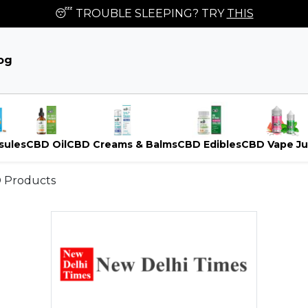
😴 TROUBLE SLEEPING? TRY
THIS
og
sules
CBD Oil
CBD Creams & Balms
CBD Edibles
CBD Vape Ju
D Products