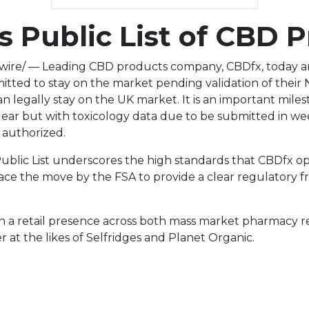
 Public List of CBD 
ire/ — Leading CBD products company, CBDfx, today an
mitted to stay on the market pending validation of thei
 can legally stay on the UK market. It is an important mi
unclear but with toxicology data due to be submitted in w
 authorized.
 Public List underscores the high standards that CBDfx 
ace the move by the FSA to provide a clear regulatory
h a retail presence across both mass market pharmacy re
at the likes of Selfridges and Planet Organic.