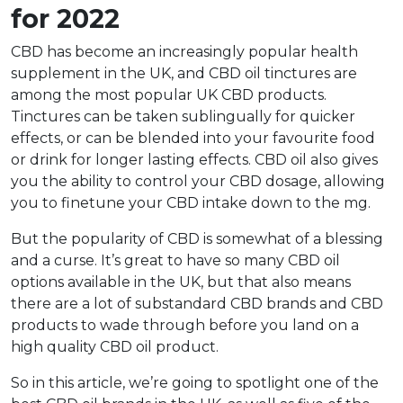
for 2022
CBD has become an increasingly popular health
supplement in the UK, and CBD oil tinctures are
among the most popular UK CBD products.
Tinctures can be taken sublingually for quicker
effects, or can be blended into your favourite food
or drink for longer lasting effects. CBD oil also gives
you the ability to control your CBD dosage, allowing
you to finetune your CBD intake down to the mg.
But the popularity of CBD is somewhat of a blessing
and a curse. It’s great to have so many CBD oil
options available in the UK, but that also means
there are a lot of substandard CBD brands and CBD
products to wade through before you land on a
high quality CBD oil product.
So in this article, we’re going to spotlight one of the