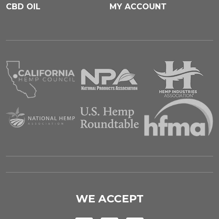
CBD OIL
MY ACCOUNT
WE ACCEPT