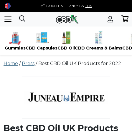
😴 TROUBLE SLEEPING? TRY
THIS
Gummies
CBD Capsules
CBD Oil
CBD Creams & Balms
CBD
Skip
Home
/
Press
/
Best CBD Oil UK Products for 2022
to
content
Best CBD Oil UK Products