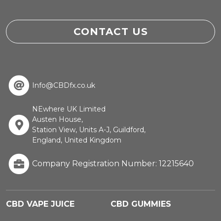
CONTACT US
Info@CBDfx.co.uk
NEwhere UK Limited
Austen House,
Station View, Units A-J, Guildford,
England, United Kingdom
Company Registration Number: 12215640
CBD VAPE JUICE
CBD GUMMIES