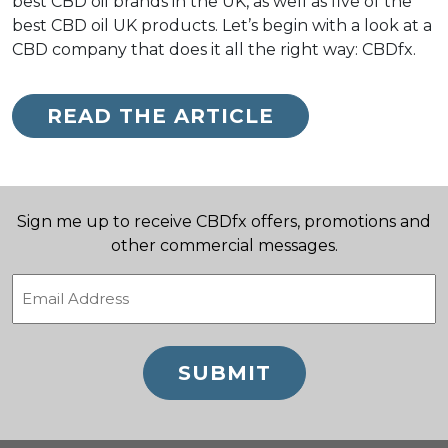
best CBD oil brands in the UK, as well as five of the
best CBD oil UK products. Let’s begin with a look at a
CBD company that does it all the right way: CBDfx.
READ THE ARTICLE
Sign me up to receive CBDfx offers, promotions and
other commercial messages.
Email
(Required)