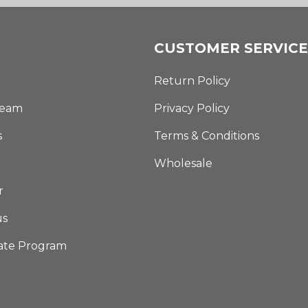
CUSTOMER SERVICE
Return Policy
Team
Privacy Policy
s
Terms & Conditions
Wholesale
r
us
iate Program