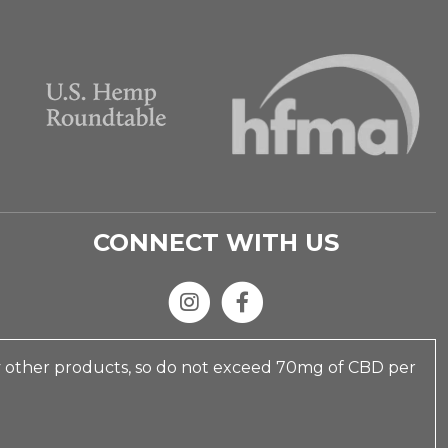
CONNECT WITH US
y other products, so do not exceed 70mg of CBD per