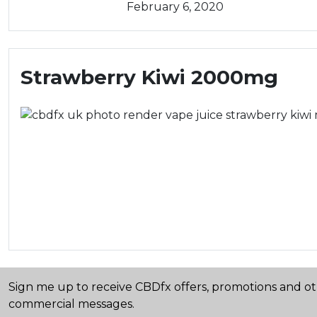
February 6, 2020
Strawberry Kiwi 2000mg
Sign me up to receive CBDfx offers, promotions and o
commercial messages.