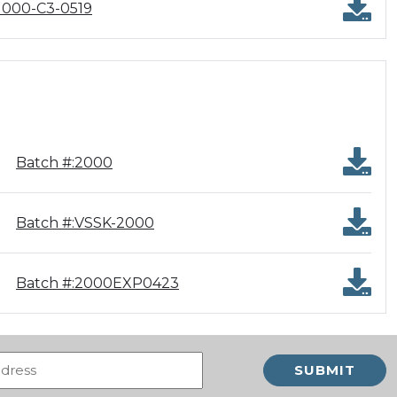
1000-C3-0519
Batch #:2000
Batch #:VSSK-2000
Batch #:2000EXP0423
Email
(Required)