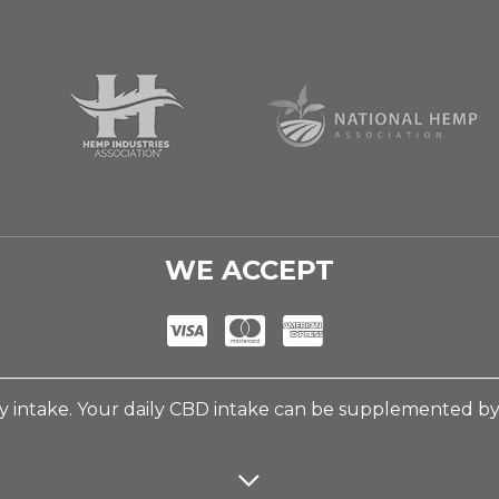
WE ACCEPT
 intake. Your daily CBD intake can be supplemented b