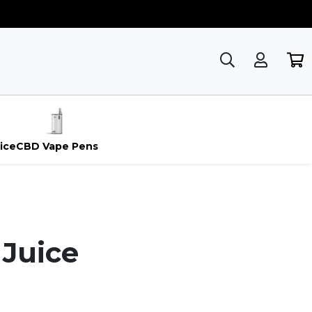
ice
CBD Vape Pens
 Juice