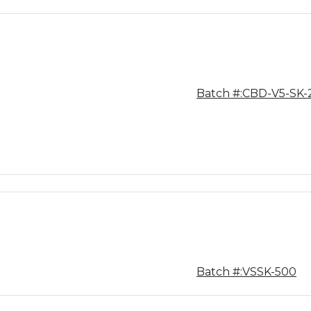
Batch #:CBD-V5-SK-
Batch #:VSSK-500