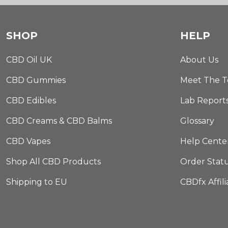
SHOP
HELP
CBD Oil UK
About Us
CBD Gummies
Meet The 
CBD Edibles
Lab Report
CBD Creams & CBD Balms
Glossary
CBD Vapes
Help Cente
Shop All CBD Products
Order Stat
Shipping to EU
CBDfx Affil