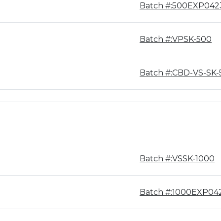
Batch #:500EXP042
Batch #:VPSK-500
Batch #:CBD-VS-SK-
Batch #:VSSK-1000
Batch #:1000EXP04