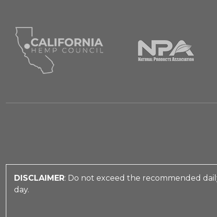
DISCLAIMER
: Do not exceed the recommended daily
day.