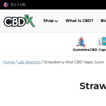
EU / UK
Shop
What Is CBD?
Bl
Gummies
CBD Cap
Skip
Home
/
Lab Reports
/
Strawberry Kiwi CBD Vape Juice
to
content
Straw