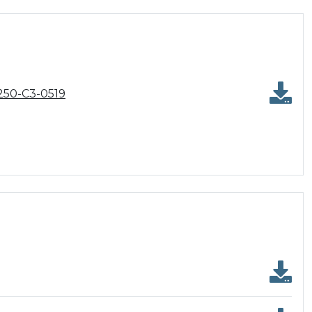
250-C3-0519