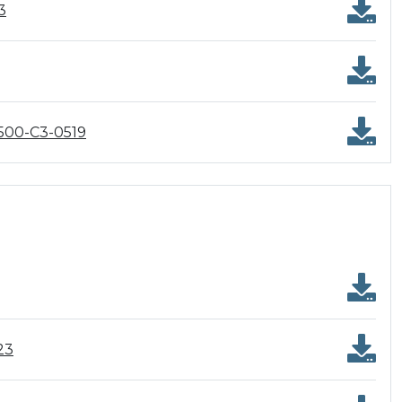
3
500-C3-0519
23