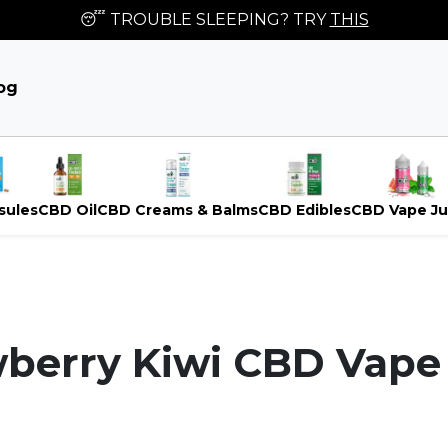
😴 TROUBLE SLEEPING? TRY
THIS
og
sules
CBD Oil
CBD Creams & Balms
CBD Edibles
CBD Vape Ju
berry Kiwi CBD Vape