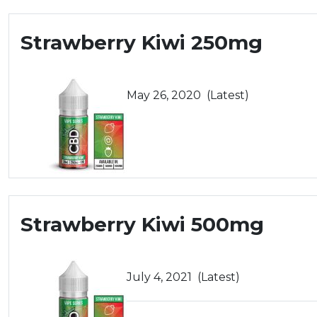
Strawberry Kiwi 250mg
May 26, 2020
(Latest)
Strawberry Kiwi 500mg
July 4, 2021
(Latest)