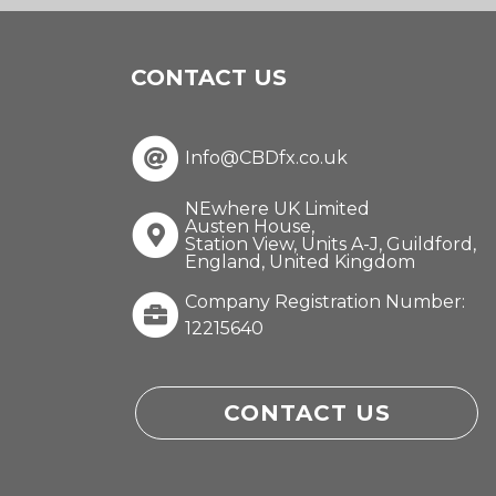
CONTACT US
Info@CBDfx.co.uk
NEwhere UK Limited
Austen House,
Station View, Units A-J, Guildford,
England, United Kingdom
Company Registration Number:
12215640
CONTACT US