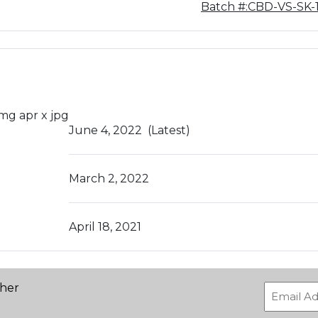
Batch #:CBD-VS-SK-
June 4, 2022
(Latest)
March 2, 2022
April 18, 2021
ther