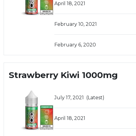
April 18, 2021
February 10, 2021
February 6, 2020
Strawberry Kiwi 1000mg
July 17, 2021
(Latest)
April 18, 2021