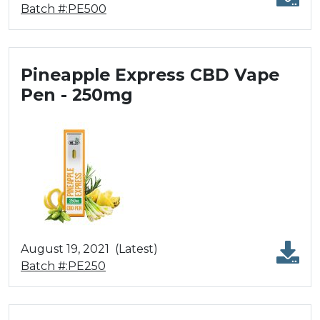
Batch #:PE500
Pineapple Express CBD Vape
Pen - 250mg
August 19, 2021
(Latest)
Batch #:PE250