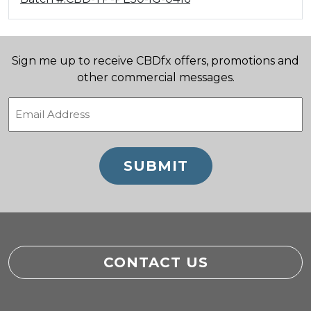
Sign me up to receive CBDfx offers, promotions and
other commercial messages.
Email
(Required)
CONTACT US