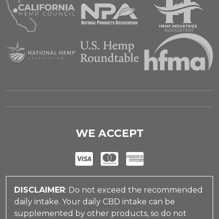
WE ACCEPT
DISCLAIMER
: Do not exceed the recommended
daily intake. Your daily CBD intake can be
supplemented by other products, so do not