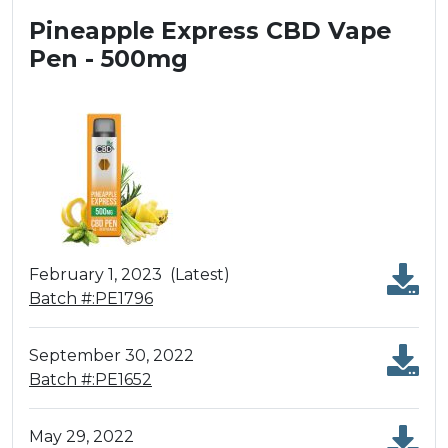
Pineapple Express CBD Vape
Pen - 500mg
February 1, 2023
(Latest)
Batch #:PE1796
September 30, 2022
Batch #:PE1652
May 29, 2022