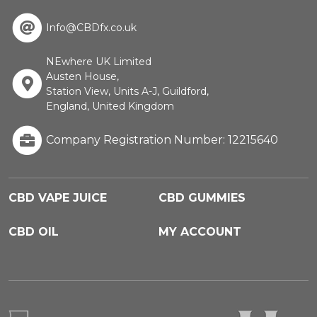
Info@CBDfx.co.uk
NEwhere UK Limited
Austen House,
Station View, Units A-J, Guildford,
England, United Kingdom
Company Registration Number: 12215640
CBD VAPE JUICE
CBD GUMMIES
CBD OIL
MY ACCOUNT