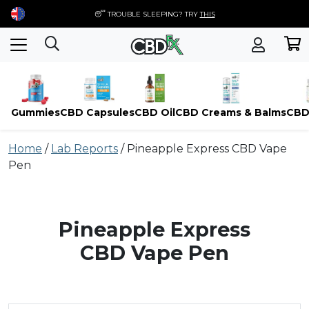
😴 TROUBLE SLEEPING? TRY
THIS
Gummies
CBD Capsules
CBD Oil
CBD Creams & Balms
CBD
Skip
Home
/
Lab Reports
/
Pineapple Express CBD Vape
to
Pen
content
Pineapple Express
CBD Vape Pen