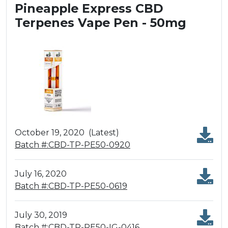
Pineapple Express CBD
Terpenes Vape Pen - 50mg
October 19, 2020
(Latest)
Batch #:CBD-TP-PE50-0920
July 16, 2020
Batch #:CBD-TP-PE50-0619
July 30, 2019
Batch #:CBD-TP-PE50-IG-0416